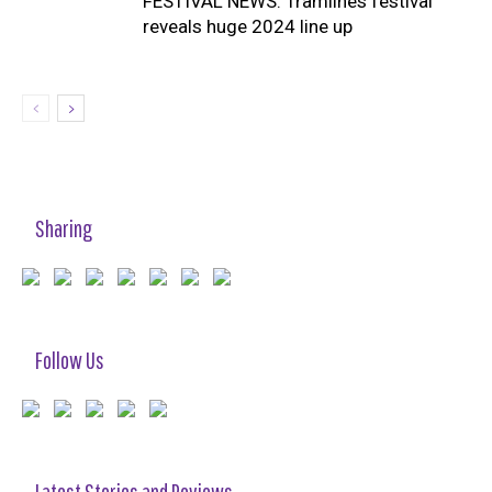
FESTIVAL NEWS: Tramlines festival
reveals huge 2024 line up
Sharing
Follow Us
Latest Stories and Reviews