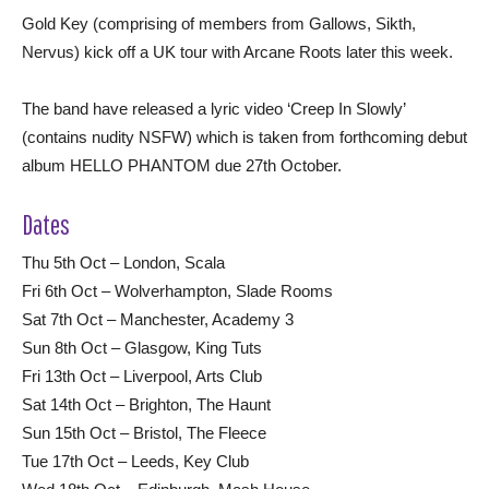
Gold Key (comprising of members from Gallows, Sikth,
Nervus) kick off a UK tour with Arcane Roots later this week.
The band have released a lyric video ‘Creep In Slowly’
(contains nudity NSFW) which is taken from forthcoming debut
album HELLO PHANTOM due 27th October.
Dates
Thu 5th Oct – London, Scala
Fri 6th Oct – Wolverhampton, Slade Rooms
Sat 7th Oct – Manchester, Academy 3
Sun 8th Oct – Glasgow, King Tuts
Fri 13th Oct – Liverpool, Arts Club
Sat 14th Oct – Brighton, The Haunt
Sun 15th Oct – Bristol, The Fleece
Tue 17th Oct – Leeds, Key Club