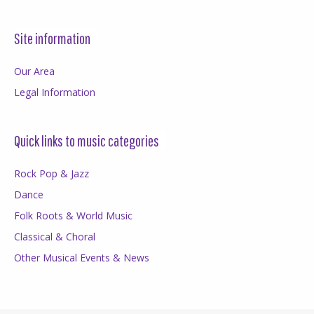
Site information
Our Area
Legal Information
Quick links to music categories
Rock Pop & Jazz
Dance
Folk Roots & World Music
Classical & Choral
Other Musical Events & News