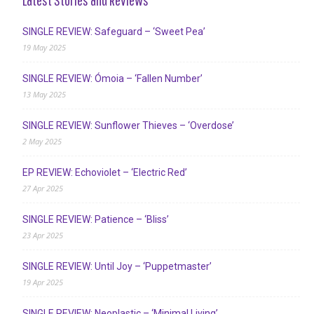
SINGLE REVIEW: Safeguard – ‘Sweet Pea’
19 May 2025
SINGLE REVIEW: Ómoia – ‘Fallen Number’
13 May 2025
SINGLE REVIEW: Sunflower Thieves – ‘Overdose’
2 May 2025
EP REVIEW: Echoviolet – ‘Electric Red’
27 Apr 2025
SINGLE REVIEW: Patience – ‘Bliss’
23 Apr 2025
SINGLE REVIEW: Until Joy – ‘Puppetmaster’
19 Apr 2025
SINGLE REVIEW: Neoplastic – ‘Minimal Living’