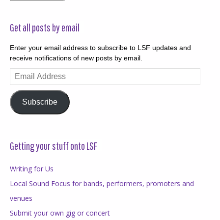
Get all posts by email
Enter your email address to subscribe to LSF updates and
receive notifications of new posts by email.
Email
Address
Subscribe
Getting your stuff onto LSF
Writing for Us
Local Sound Focus for bands, performers, promoters and
venues
Submit your own gig or concert