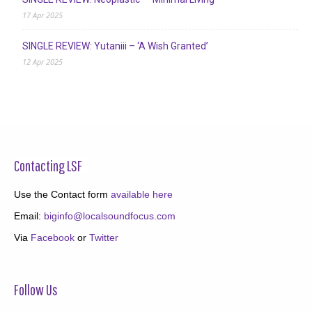
17 Apr 2025
SINGLE REVIEW: Yutaniii – ‘A Wish Granted’
12 Apr 2025
Contacting LSF
Use the Contact form
available here
Email:
biginfo@localsoundfocus.com
Via
Facebook
or
Twitter
Follow Us