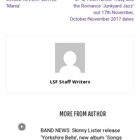
‘Mania’
the Romance ‘Junkyard Jazz’
out 17th November,
October/November 2017 dates
LSF Staff Writers
RELATED ARTICLES
MORE FROM AUTHOR
BAND NEWS: Skinny Lister release
‘Yorkshire Belle’, new album ‘Songs