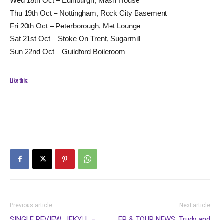
Wed 18th Oct – Edinburgh, Mash House
Thu 19th Oct – Nottingham, Rock City Basement
Fri 20th Oct – Peterborough, Met Lounge
Sat 21st Oct – Stoke On Trent, Sugarmill
Sun 22nd Oct – Guildford Boileroom
Like this:
Previous article
Next article
SINGLE REVIEW: JEKYLL –
EP & TOUR NEWS: Trudy and