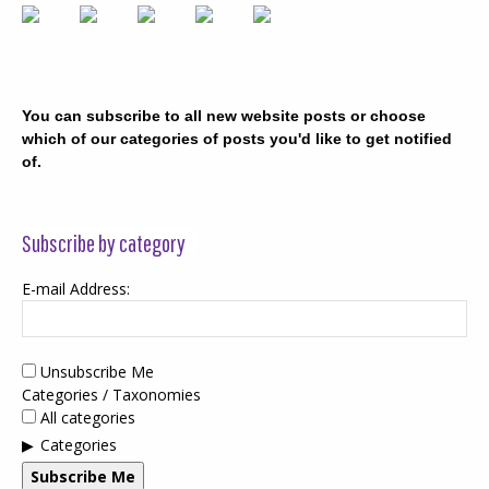
You can subscribe to all new website posts or choose
which of our categories of posts you'd like to get notified
of.
Subscribe by category
E-mail Address:
Unsubscribe Me
Categories / Taxonomies
All categories
Categories
Subscribe Me