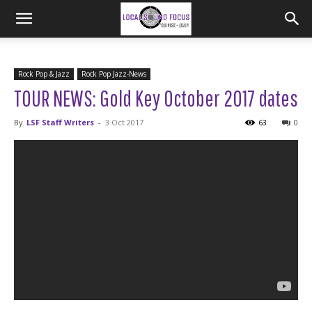
Rock Pop & Jazz
Rock Pop Jazz-News
TOUR NEWS: Gold Key October 2017 dates
By
LSF Staff Writers
-
3 Oct 2017
63
0