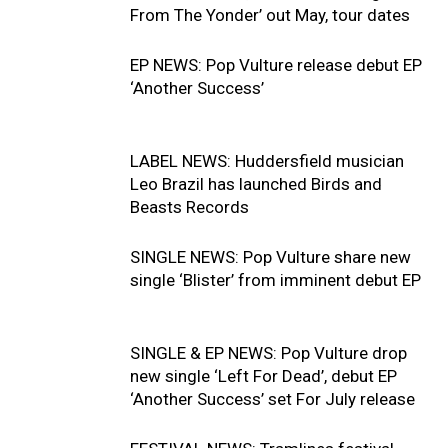
From The Yonder’ out May, tour dates
EP NEWS: Pop Vulture release debut EP
‘Another Success’
LABEL NEWS: Huddersfield musician
Leo Brazil has launched Birds and
Beasts Records
SINGLE NEWS: Pop Vulture share new
single ‘Blister’ from imminent debut EP
SINGLE & EP NEWS: Pop Vulture drop
new single ‘Left For Dead’, debut EP
‘Another Success’ set For July release