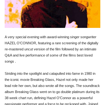
A very special evening with award-winning singer songwriter
HAZEL O’CONNOR, featuring a rare screening of the digitally
re-mastered uncut version of the film followed by an intimate
Q&A and live performance of some of the films best loved
songs .
Striding into the spotlight and catapulted into fame in 1980 in
the iconic movie Breaking Glass, Hazel not only made her
lead role her own, but also wrote all the songs. The soundtrack
album Breaking Glass went on to go double platinum during its
38 week chart run, defining Hazel O’Connor as a powerful
passionate performer and a force to be reckoned with. Joined