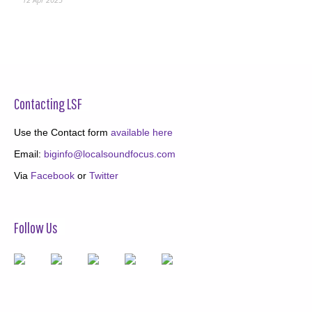
Contacting LSF
Use the Contact form
available here
Email:
biginfo@localsoundfocus.com
Via
Facebook
or
Twitter
Follow Us