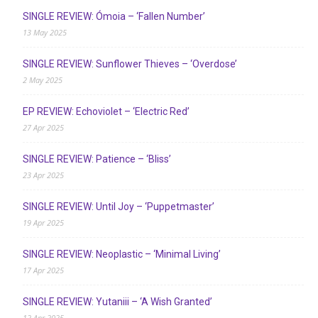
SINGLE REVIEW: Ómoia – ‘Fallen Number’
13 May 2025
SINGLE REVIEW: Sunflower Thieves – ‘Overdose’
2 May 2025
EP REVIEW: Echoviolet – ‘Electric Red’
27 Apr 2025
SINGLE REVIEW: Patience – ‘Bliss’
23 Apr 2025
SINGLE REVIEW: Until Joy – ‘Puppetmaster’
19 Apr 2025
SINGLE REVIEW: Neoplastic – ‘Minimal Living’
17 Apr 2025
SINGLE REVIEW: Yutaniii – ‘A Wish Granted’
12 Apr 2025