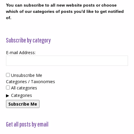
You can subscribe to all new website posts or choose
which of our categories of posts you'd like to get notified
of.
Subscribe by category
E-mail Address:
Unsubscribe Me
Categories / Taxonomies
All categories
Categories
Subscribe Me
Get all posts by email