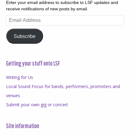
Enter your email address to subscribe to LSF updates and
receive notifications of new posts by email.
Email
Address
Subscribe
Getting your stuff onto LSF
Writing for Us
Local Sound Focus for bands, performers, promoters and
venues
Submit your own gig or concert
Site information