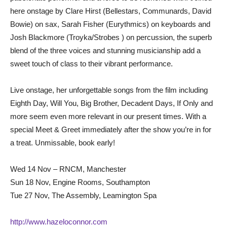
here onstage by Clare Hirst (Bellestars, Communards, David
Bowie) on sax, Sarah Fisher (Eurythmics) on keyboards and
Josh Blackmore (Troyka/Strobes ) on percussion, the superb
blend of the three voices and stunning musicianship add a
sweet touch of class to their vibrant performance.
Live onstage, her unforgettable songs from the film including
Eighth Day, Will You, Big Brother, Decadent Days, If Only and
more seem even more relevant in our present times. With a
special Meet & Greet immediately after the show you’re in for
a treat. Unmissable, book early!
Wed 14 Nov – RNCM, Manchester
Sun 18 Nov, Engine Rooms, Southampton
Tue 27 Nov, The Assembly, Leamington Spa
http://www.hazeloconnor.com