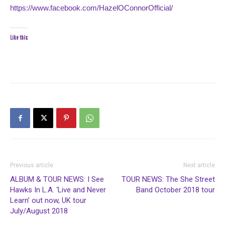
https://www.facebook.com/HazelOConnorOfficial/
Like this:
Previous article
Next article
ALBUM & TOUR NEWS: I See
TOUR NEWS: The She Street
Hawks In L.A. ‘Live and Never
Band October 2018 tour
Learn’ out now, UK tour
July/August 2018