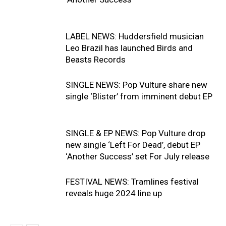
LABEL NEWS: Huddersfield musician
Leo Brazil has launched Birds and
Beasts Records
SINGLE NEWS: Pop Vulture share new
single ‘Blister’ from imminent debut EP
SINGLE & EP NEWS: Pop Vulture drop
new single ‘Left For Dead’, debut EP
‘Another Success’ set For July release
FESTIVAL NEWS: Tramlines festival
reveals huge 2024 line up