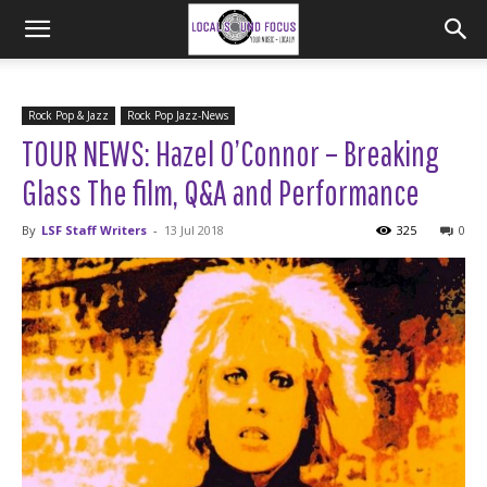
Rock Pop & Jazz
Rock Pop Jazz-News
TOUR NEWS: Hazel O’Connor – Breaking
Glass The film, Q&A and Performance
By
LSF Staff Writers
-
13 Jul 2018
325
0