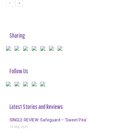
Sharing
Follow Us
Latest Stories and Reviews
SINGLE REVIEW: Safeguard – ‘Sweet Pea’
19 May 2025