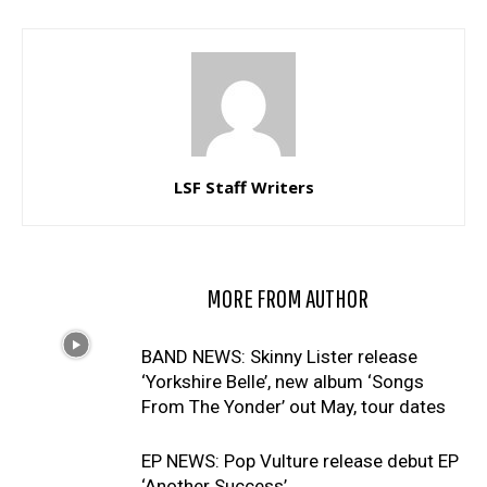
LSF Staff Writers
RELATED ARTICLES
MORE FROM AUTHOR
BAND NEWS: Skinny Lister release
‘Yorkshire Belle’, new album ‘Songs
From The Yonder’ out May, tour dates
EP NEWS: Pop Vulture release debut EP
‘Another Success’