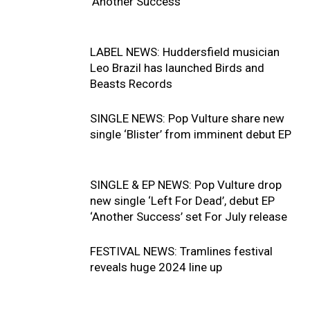
‘Another Success’
LABEL NEWS: Huddersfield musician
Leo Brazil has launched Birds and
Beasts Records
SINGLE NEWS: Pop Vulture share new
single ‘Blister’ from imminent debut EP
SINGLE & EP NEWS: Pop Vulture drop
new single ‘Left For Dead’, debut EP
‘Another Success’ set For July release
FESTIVAL NEWS: Tramlines festival
reveals huge 2024 line up