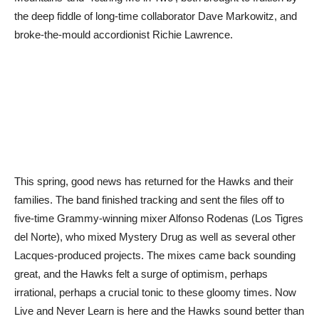
the deep fiddle of long-time collaborator Dave Markowitz, and
broke-the-mould accordionist Richie Lawrence.
This spring, good news has returned for the Hawks and their
families. The band finished tracking and sent the files off to
five-time Grammy-winning mixer Alfonso Rodenas (Los Tigres
del Norte), who mixed Mystery Drug as well as several other
Lacques-produced projects. The mixes came back sounding
great, and the Hawks felt a surge of optimism, perhaps
irrational, perhaps a crucial tonic to these gloomy times. Now
Live and Never Learn is here and the Hawks sound better than