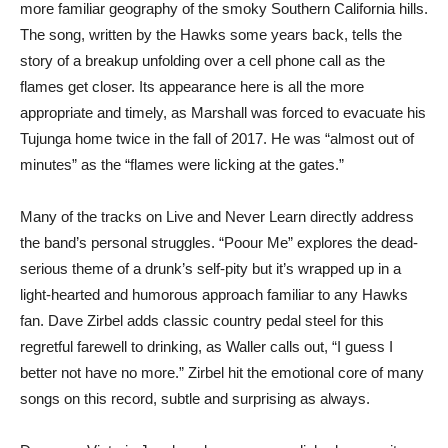
more familiar geography of the smoky Southern California hills.
The song, written by the Hawks some years back, tells the
story of a breakup unfolding over a cell phone call as the
flames get closer. Its appearance here is all the more
appropriate and timely, as Marshall was forced to evacuate his
Tujunga home twice in the fall of 2017. He was “almost out of
minutes” as the “flames were licking at the gates.”
Many of the tracks on Live and Never Learn directly address
the band’s personal struggles. “Poour Me” explores the dead-
serious theme of a drunk’s self-pity but it’s wrapped up in a
light-hearted and humorous approach familiar to any Hawks
fan. Dave Zirbel adds classic country pedal steel for this
regretful farewell to drinking, as Waller calls out, “I guess I
better not have no more.” Zirbel hit the emotional core of many
songs on this record, subtle and surprising as always.