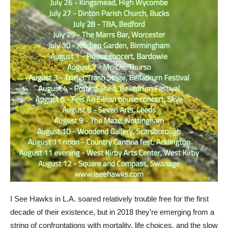
I See Hawks in L.A. soared relatively trouble free for the first
decade of their existence, but in 2018 they’re emerging from a
string of confrontations with mortality, life choices, and the slow