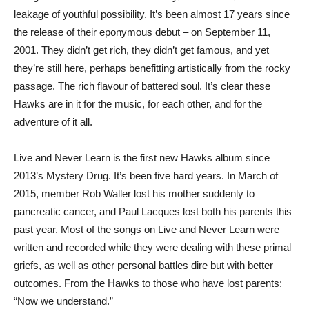
leakage of youthful possibility. It’s been almost 17 years since
the release of their eponymous debut – on September 11,
2001. They didn’t get rich, they didn’t get famous, and yet
they’re still here, perhaps benefitting artistically from the rocky
passage. The rich flavour of battered soul. It’s clear these
Hawks are in it for the music, for each other, and for the
adventure of it all.
Live and Never Learn is the first new Hawks album since
2013’s Mystery Drug. It’s been five hard years. In March of
2015, member Rob Waller lost his mother suddenly to
pancreatic cancer, and Paul Lacques lost both his parents this
past year. Most of the songs on Live and Never Learn were
written and recorded while they were dealing with these primal
griefs, as well as other personal battles dire but with better
outcomes. From the Hawks to those who have lost parents:
“Now we understand.”