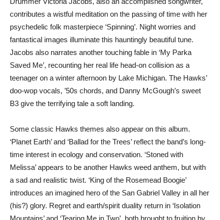
Drummer Victoria Jacobs, also an accomplished songwriter,
contributes a wistful meditation on the passing of time with her
psychedelic folk masterpiece ‘Spinning’. Night worries and
fantastical images illuminate this hauntingly beautiful tune.
Jacobs also narrates another touching fable in ‘My Parka
Saved Me’, recounting her real life head-on collision as a
teenager on a winter afternoon by Lake Michigan. The Hawks’
doo-wop vocals, ’50s chords, and Danny McGough’s sweet
B3 give the terrifying tale a soft landing.
Some classic Hawks themes also appear on this album.
‘Planet Earth’ and ‘Ballad for the Trees’ reflect the band’s long-
time interest in ecology and conservation. ‘Stoned with
Melissa’ appears to be another Hawks weed anthem, but with
a sad and realistic twist. ‘King of the Rosemead Boogie’
introduces an imagined hero of the San Gabriel Valley in all her
(his?) glory. Regret and earth/spirit duality return in ‘Isolation
Mountains’ and ‘Tearing Me in Two’, both brought to fruition by