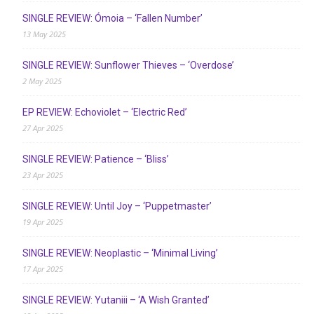
SINGLE REVIEW: Ómoia – ‘Fallen Number’
13 May 2025
SINGLE REVIEW: Sunflower Thieves – ‘Overdose’
2 May 2025
EP REVIEW: Echoviolet – ‘Electric Red’
27 Apr 2025
SINGLE REVIEW: Patience – ‘Bliss’
23 Apr 2025
SINGLE REVIEW: Until Joy – ‘Puppetmaster’
19 Apr 2025
SINGLE REVIEW: Neoplastic – ‘Minimal Living’
17 Apr 2025
SINGLE REVIEW: Yutaniii – ‘A Wish Granted’