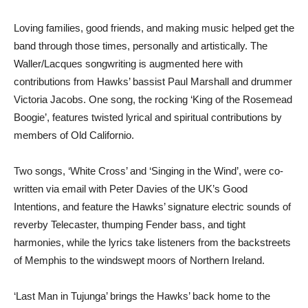
Loving families, good friends, and making music helped get the
band through those times, personally and artistically. The
Waller/Lacques songwriting is augmented here with
contributions from Hawks’ bassist Paul Marshall and drummer
Victoria Jacobs. One song, the rocking ‘King of the Rosemead
Boogie’, features twisted lyrical and spiritual contributions by
members of Old Californio.
Two songs, ‘White Cross’ and ‘Singing in the Wind’, were co-
written via email with Peter Davies of the UK’s Good
Intentions, and feature the Hawks’ signature electric sounds of
reverby Telecaster, thumping Fender bass, and tight
harmonies, while the lyrics take listeners from the backstreets
of Memphis to the windswept moors of Northern Ireland.
‘Last Man in Tujunga’ brings the Hawks’ back home to the