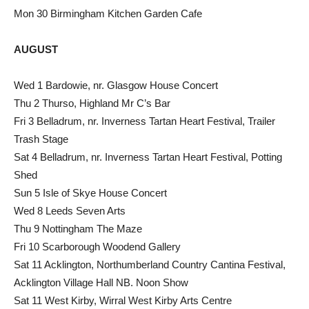
Mon 30 Birmingham Kitchen Garden Cafe
AUGUST
Wed 1 Bardowie, nr. Glasgow House Concert
Thu 2 Thurso, Highland Mr C’s Bar
Fri 3 Belladrum, nr. Inverness Tartan Heart Festival, Trailer
Trash Stage
Sat 4 Belladrum, nr. Inverness Tartan Heart Festival, Potting
Shed
Sun 5 Isle of Skye House Concert
Wed 8 Leeds Seven Arts
Thu 9 Nottingham The Maze
Fri 10 Scarborough Woodend Gallery
Sat 11 Acklington, Northumberland Country Cantina Festival,
Acklington Village Hall NB. Noon Show
Sat 11 West Kirby, Wirral West Kirby Arts Centre