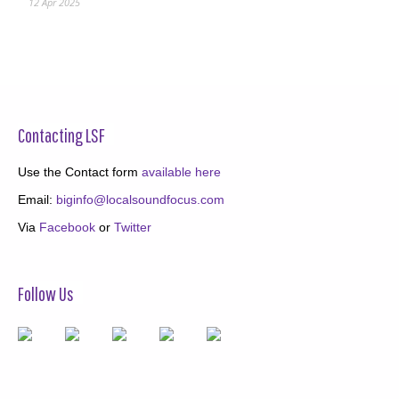
12 Apr 2025
Contacting LSF
Use the Contact form
available here
Email:
biginfo@localsoundfocus.com
Via
Facebook
or
Twitter
Follow Us