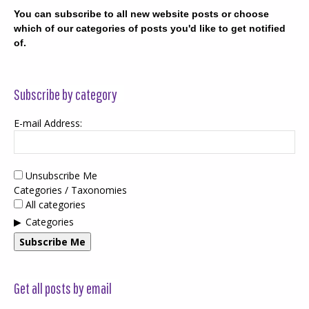
You can subscribe to all new website posts or choose
which of our categories of posts you'd like to get notified
of.
Subscribe by category
E-mail Address:
Unsubscribe Me
Categories / Taxonomies
All categories
Categories
Subscribe Me
Get all posts by email