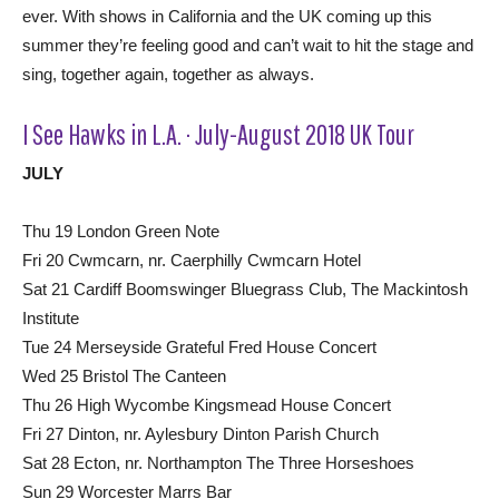
ever. With shows in California and the UK coming up this
summer they’re feeling good and can’t wait to hit the stage and
sing, together again, together as always.
I See Hawks in L.A. · July-August 2018 UK Tour
JULY
Thu 19 London Green Note
Fri 20 Cwmcarn, nr. Caerphilly Cwmcarn Hotel
Sat 21 Cardiff Boomswinger Bluegrass Club, The Mackintosh
Institute
Tue 24 Merseyside Grateful Fred House Concert
Wed 25 Bristol The Canteen
Thu 26 High Wycombe Kingsmead House Concert
Fri 27 Dinton, nr. Aylesbury Dinton Parish Church
Sat 28 Ecton, nr. Northampton The Three Horseshoes
Sun 29 Worcester Marrs Bar