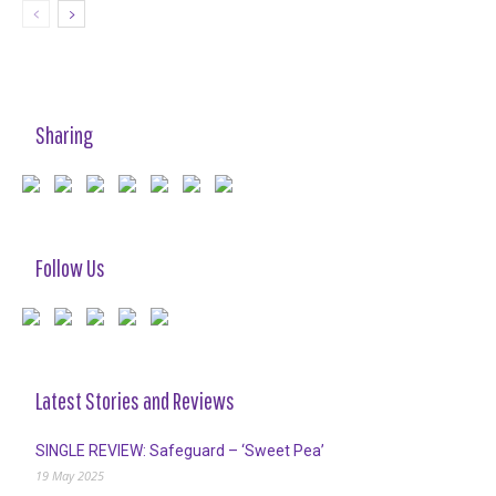
Sharing
Follow Us
Latest Stories and Reviews
SINGLE REVIEW: Safeguard – ‘Sweet Pea’
19 May 2025