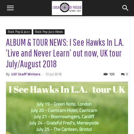
Rock Pop & Jazz
Rock Pop Jazz-News
ALBUM & TOUR NEWS: I See Hawks In L.A.
‘Live and Never Learn’ out now, UK tour
July/August 2018
By
LSF Staff Writers
-
13 Jul 2018
109
0