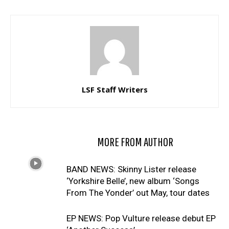
LSF Staff Writers
RELATED ARTICLES
MORE FROM AUTHOR
BAND NEWS: Skinny Lister release
‘Yorkshire Belle’, new album ‘Songs
From The Yonder’ out May, tour dates
EP NEWS: Pop Vulture release debut EP