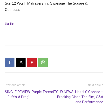
Sun 12 Worth Matravers, nr. Swanage The Square &
Compass
Like this:
Previous article
Next article
SINGLE REVIEW: Purple Thread
TOUR NEWS: Hazel O’Connor –
– ‘Life’s A Drag’
Breaking Glass The film, Q&A
and Performance