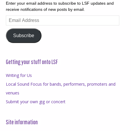
Enter your email address to subscribe to LSF updates and
receive notifications of new posts by email.
Email
Address
Subscribe
Getting your stuff onto LSF
Writing for Us
Local Sound Focus for bands, performers, promoters and
venues
Submit your own gig or concert
Site information