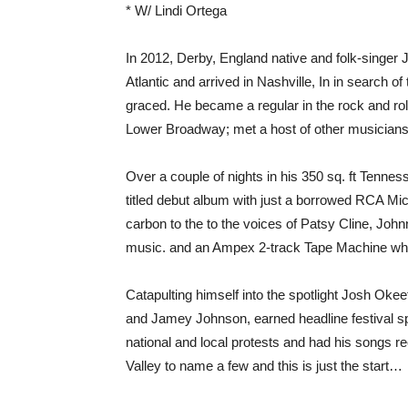
* W/ Lindi Ortega
In 2012, Derby, England native and folk-singer 
Atlantic and arrived in Nashville, In in search
graced. He became a regular in the rock and rol
Lower Broadway; met a host of other musicians
Over a couple of nights in his 350 sq. ft Tennes
titled debut album with just a borrowed RCA Mi
carbon to the to the voices of Patsy Cline, Joh
music. and an Ampex 2-track Tape Machine whi
Catapulting himself into the spotlight Josh Okee
and Jamey Johnson, earned headline festival s
national and local protests and had his songs r
Valley to name a few and this is just the start…