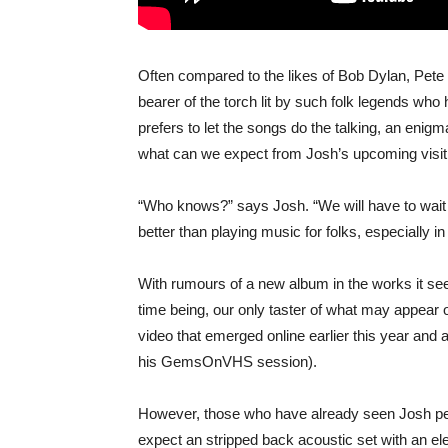
Often compared to the likes of Bob Dylan, Pet
bearer of the torch lit by such folk legends who
prefers to let the songs do the talking, an enigm
what can we expect from Josh’s upcoming visit
“Who knows?” says Josh. “We will have to wait a
better than playing music for folks, especially in
With rumours of a new album in the works it see
time being, our only taster of what may appear o
video that emerged online earlier this year and
his GemsOnVHS session).
However, those who have already seen Josh perfo
expect an stripped back acoustic set with an e