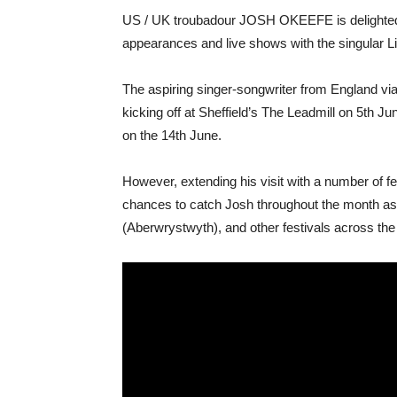
US / UK troubadour JOSH OKEEFE is delighted
appearances and live shows with the singular Li
The aspiring singer-songwriter from England via
kicking off at Sheffield’s The Leadmill on 5th J
on the 14th June.
However, extending his visit with a number of f
chances to catch Josh throughout the month as he
(Aberwrystwyth), and other festivals across the