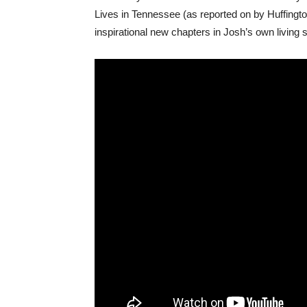
Lives in Tennessee (as reported on by Huffingto
inspirational new chapters in Josh’s own living