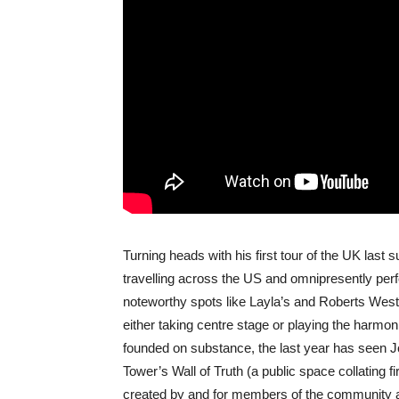
Turning heads with his first tour of the UK last
travelling across the US and omnipresently perf
noteworthy spots like Layla’s and Roberts We
either taking centre stage or playing the harmo
founded on substance, the last year has seen J
Tower’s Wall of Truth (a public space collating 
created by and for members of the community aff