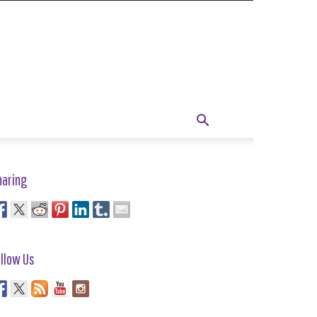
haring
llow Us