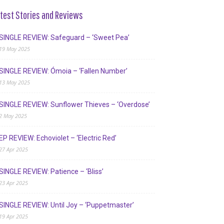
test Stories and Reviews
SINGLE REVIEW: Safeguard – ‘Sweet Pea’
19 May 2025
SINGLE REVIEW: Ómoia – ‘Fallen Number’
13 May 2025
SINGLE REVIEW: Sunflower Thieves – ‘Overdose’
2 May 2025
EP REVIEW: Echoviolet – ‘Electric Red’
27 Apr 2025
SINGLE REVIEW: Patience – ‘Bliss’
23 Apr 2025
SINGLE REVIEW: Until Joy – ‘Puppetmaster’
19 Apr 2025