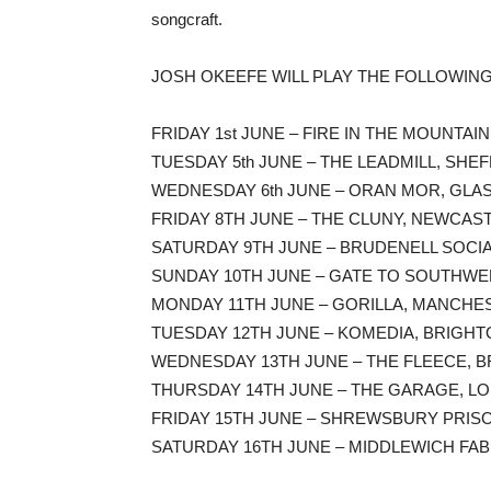
songcraft.
JOSH OKEEFE WILL PLAY THE FOLLOWIN
FRIDAY 1st JUNE – FIRE IN THE MOUNTA
TUESDAY 5th JUNE – THE LEADMILL, SHEF
WEDNESDAY 6th JUNE – ORAN MOR, GLA
FRIDAY 8TH JUNE – THE CLUNY, NEWCAST
SATURDAY 9TH JUNE – BRUDENELL SOCIAL
SUNDAY 10TH JUNE – GATE TO SOUTHWE
MONDAY 11TH JUNE – GORILLA, MANCHES
TUESDAY 12TH JUNE – KOMEDIA, BRIGHT
WEDNESDAY 13TH JUNE – THE FLEECE, BR
THURSDAY 14TH JUNE – THE GARAGE, L
FRIDAY 15TH JUNE – SHREWSBURY PRI
SATURDAY 16TH JUNE – MIDDLEWICH FAB