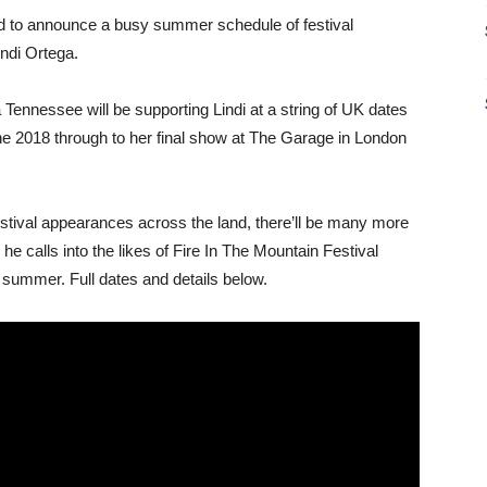
 to announce a busy summer schedule of festival
ndi Ortega.
 Tennessee will be supporting Lindi at a string of UK dates
une 2018 through to her final show at The Garage in London
estival appearances across the land, there’ll be many more
 calls into the likes of Fire In The Mountain Festival
 summer. Full dates and details below.