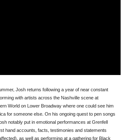
 summer, Josh returns following a year of near constant
orming with artists across the Nashville scene at
stern World on Lower Broadway where one could see him
nica for someone else. On his ongoing quest to pen songs
osh notably put in emotional performances at Grenfell
first hand accounts, facts, testimonies and statements
ected), as well as performing at a gathering for Black