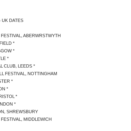
G UK DATES
IN FESTIVAL, ABERWRSTWYTH
FIELD *
SGOW *
LE *
 CLUB, LEEDS *
LL FESTIVAL, NOTTINGHAM
TER *
ON *
ISTOL *
ONDON *
SON, SHREWSBURY
 FESTIVAL, MIDDLEWICH