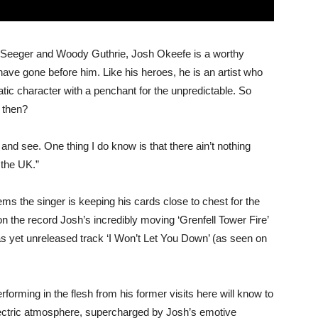
e Seeger and Woody Guthrie, Josh Okeefe is a worthy
 have gone before him. Like his heroes, he is an artist who
atic character with a penchant for the unpredictable. So
 then?
nd see. One thing I do know is that there ain’t nothing
 the UK.”
ms the singer is keeping his cards close to chest for the
n the record Josh’s incredibly moving ‘Grenfell Tower Fire’
 as yet unreleased track ‘I Won’t Let You Down’ (as seen on
rming in the flesh from his former visits here will know to
lectric atmosphere, supercharged by Josh’s emotive