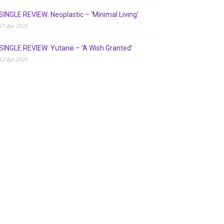
SINGLE REVIEW: Neoplastic – ‘Minimal Living’
17 Apr 2025
SINGLE REVIEW: Yutaniii – ‘A Wish Granted’
12 Apr 2025