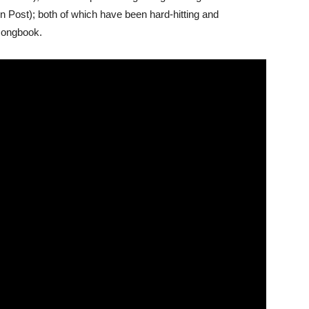
n Post); both of which have been hard-hitting and
 songbook.