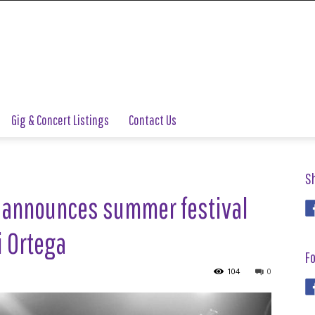
Gig & Concert Listings
Contact Us
S
 announces summer festival
i Ortega
Fo
104
0