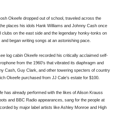
Josh Okeefe dropped out of school, traveled across the
 of the places his idols Hank Williams and Johnny Cash once
l clubs on the east side and the legendary honky-tonks on
 and began writing songs at an astonishing pace.
see log cabin Okeefe recorded his critically acclaimed self-
crophone from the 1960’s that vibrated its diaphragm and
nny Cash, Guy Clark, and other towering specters of country
ch Okeefe purchased from JJ Cale’s estate for $100.
fe has already performed with the likes of Alison Krauss
pots and BBC Radio appearances, sang for the people at
ecorded by major label artists like Ashley Monroe and High