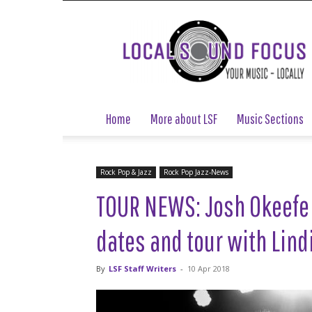
Local
Sound
Focus
Home
More about LSF
Music Sections
Rock Pop & Jazz
Rock Pop Jazz-News
TOUR NEWS: Josh Okeefe
dates and tour with Lind
By
LSF Staff Writers
-
10 Apr 2018