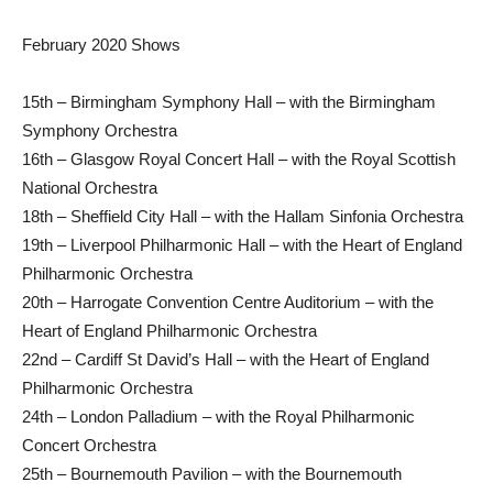
February 2020 Shows
15th – Birmingham Symphony Hall – with the Birmingham
Symphony Orchestra
16th – Glasgow Royal Concert Hall – with the Royal Scottish
National Orchestra
18th – Sheffield City Hall – with the Hallam Sinfonia Orchestra
19th – Liverpool Philharmonic Hall – with the Heart of England
Philharmonic Orchestra
20th – Harrogate Convention Centre Auditorium – with the
Heart of England Philharmonic Orchestra
22nd – Cardiff St David’s Hall – with the Heart of England
Philharmonic Orchestra
24th – London Palladium – with the Royal Philharmonic
Concert Orchestra
25th – Bournemouth Pavilion – with the Bournemouth