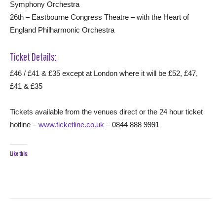
Symphony Orchestra
26th – Eastbourne Congress Theatre – with the Heart of
England Philharmonic Orchestra
Ticket Details:
£46 / £41 & £35 except at London where it will be £52, £47,
£41 & £35
Tickets available from the venues direct or the 24 hour ticket
hotline –
www.ticketline.co.uk
– 0844 888 9991
Like this: