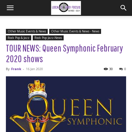
Other Music Events & News
Other Music Events & News - News
Rock Pop & Jazz
Rock Pop Jazz-News
TOUR NEWS: Queen Symphonic February
2020 shows
By
Frank
-
16 Jan 2020
30
0