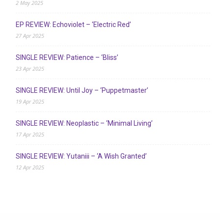
2 May 2025
EP REVIEW: Echoviolet – ‘Electric Red’
27 Apr 2025
SINGLE REVIEW: Patience – ‘Bliss’
23 Apr 2025
SINGLE REVIEW: Until Joy – ‘Puppetmaster’
19 Apr 2025
SINGLE REVIEW: Neoplastic – ‘Minimal Living’
17 Apr 2025
SINGLE REVIEW: Yutaniii – ‘A Wish Granted’
12 Apr 2025