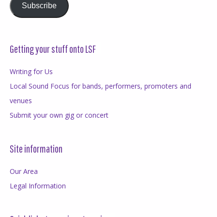
Subscribe
Getting your stuff onto LSF
Writing for Us
Local Sound Focus for bands, performers, promoters and
venues
Submit your own gig or concert
Site information
Our Area
Legal Information