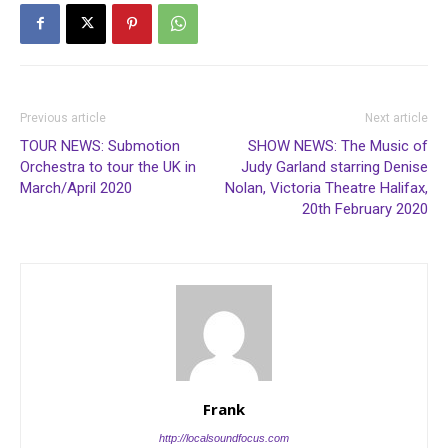
Previous article
Next article
TOUR NEWS: Submotion
SHOW NEWS: The Music of
Orchestra to tour the UK in
Judy Garland starring Denise
March/April 2020
Nolan, Victoria Theatre Halifax,
20th February 2020
Frank
http://localsoundfocus.com