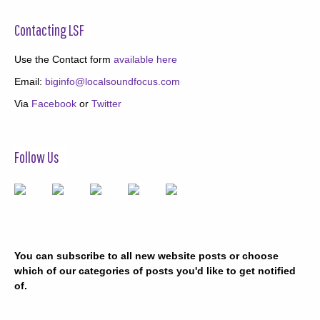
Contacting LSF
Use the Contact form
available here
Email:
biginfo@localsoundfocus.com
Via
Facebook
or
Twitter
Follow Us
You can subscribe to all new website posts or choose
which of our categories of posts you'd like to get notified
of.