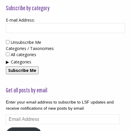
Subscribe by category
E-mail Address:
Unsubscribe Me
Categories / Taxonomies
All categories
Categories
Subscribe Me
Get all posts by email
Enter your email address to subscribe to LSF updates and
receive notifications of new posts by email.
Email
Address