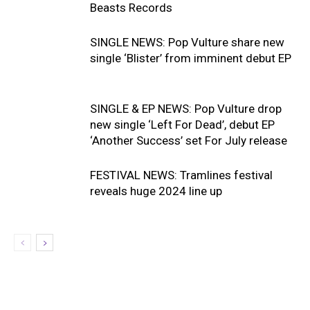
Beasts Records
SINGLE NEWS: Pop Vulture share new
single ‘Blister’ from imminent debut EP
SINGLE & EP NEWS: Pop Vulture drop
new single ‘Left For Dead’, debut EP
‘Another Success’ set For July release
FESTIVAL NEWS: Tramlines festival
reveals huge 2024 line up