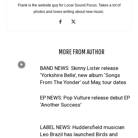
Frank is the website guy for Local Sound Focus. Takes a lot of
photos and loves writing about new music.
RELATED ARTICLES
MORE FROM AUTHOR
BAND NEWS: Skinny Lister release
‘Yorkshire Belle’, new album ‘Songs
From The Yonder’ out May, tour dates
EP NEWS: Pop Vulture release debut EP
‘Another Success’
LABEL NEWS: Huddersfield musician
Leo Brazil has launched Birds and