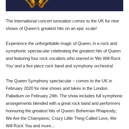
The international concert sensation comes to the UK for nine
shows of Queen’s greatest hits on an epic scale!
Experience the unforgettable magic of Queen, in a rock and
symphonic spectacular celebrating the greatest hits of Queen
and featuring four rock vocalists who starred in ‘We Will Rock
You’ and a five piece rock band and symphony orchestra!
The Queen Symphony spectacular – comes to the UK in
February 2020 for nine shows and takes in the London
Palladium on February 24th. The show includes full symphonic
arrangements blended with a great rock band and performers
honouring the greatest hits of Queen: Bohemian Rhapsody;
We Are the Champions; Crazy Little Thing Called Love, We
Will Rock You and more…