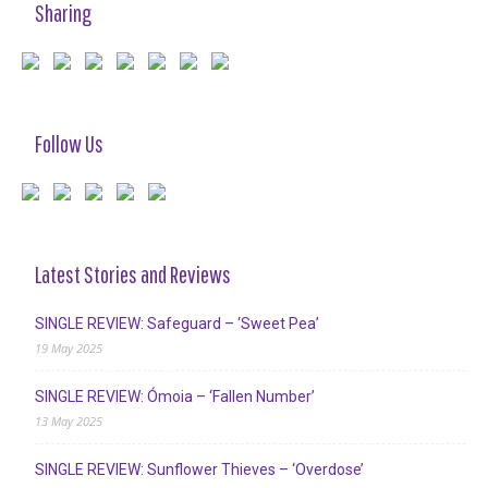
Sharing
Follow Us
Latest Stories and Reviews
SINGLE REVIEW: Safeguard – ‘Sweet Pea’
19 May 2025
SINGLE REVIEW: Ómoia – ‘Fallen Number’
13 May 2025
SINGLE REVIEW: Sunflower Thieves – ‘Overdose’