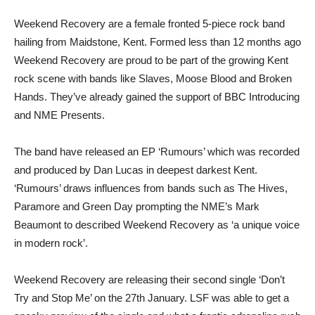
Weekend Recovery are a female fronted 5-piece rock band
hailing from Maidstone, Kent. Formed less than 12 months ago
Weekend Recovery are proud to be part of the growing Kent
rock scene with bands like Slaves, Moose Blood and Broken
Hands. They’ve already gained the support of BBC Introducing
and NME Presents.
The band have released an EP ‘Rumours’ which was recorded
and produced by Dan Lucas in deepest darkest Kent.
‘Rumours’ draws influences from bands such as The Hives,
Paramore and Green Day prompting the NME’s Mark
Beaumont to described Weekend Recovery as ‘a unique voice
in modern rock’.
Weekend Recovery are releasing their second single ‘Don’t
Try and Stop Me’ on the 27th January. LSF was able to get a