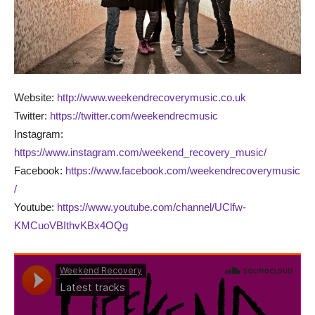
Website:
http://www.weekendrecoverymusic.co.uk
Twitter:
https://twitter.com/weekendrecmusic
Instagram:
https://www.instagram.com/weekend_recovery_music/
Facebook:
https://www.facebook.com/weekendrecoverymusic
/
Youtube:
https://www.youtube.com/channel/UClfw-
KMCuoVBIthvKBx4OQg