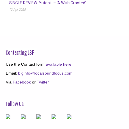
SINGLE REVIEW: Yutaniii – ‘A Wish Granted’
12 Apr 2025
Contacting LSF
Use the Contact form
available here
Email:
biginfo@localsoundfocus.com
Via
Facebook
or
Twitter
Follow Us