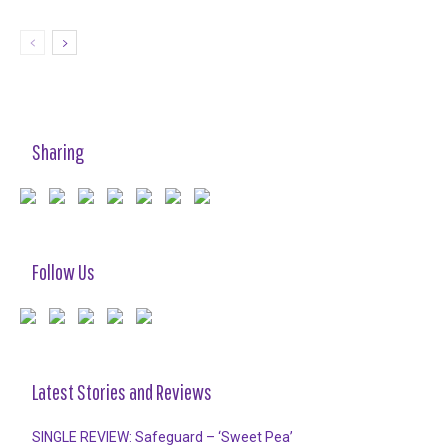
Sharing
Follow Us
Latest Stories and Reviews
SINGLE REVIEW: Safeguard – ‘Sweet Pea’