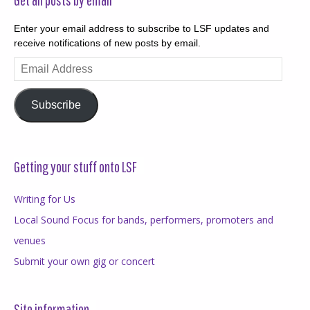
Enter your email address to subscribe to LSF updates and
receive notifications of new posts by email.
Email
Address
Subscribe
Getting your stuff onto LSF
Writing for Us
Local Sound Focus for bands, performers, promoters and
venues
Submit your own gig or concert
Site information