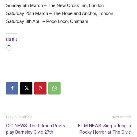
Sunday 5th March – The New Cross Inn, London
Saturday 25th March – The Hope and Anchor, London
Saturday 8th April – Poco Loco, Chatham
Like this:
Loading…
Previous article
Next article
GIG NEWS: The Pitmen Poets
FILM NEWS: Sing-a-long-a
play Barnsley Civic 27th
Rocky Horror at The Civic