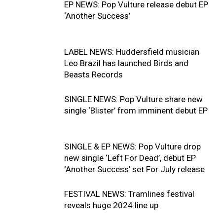
EP NEWS: Pop Vulture release debut EP
‘Another Success’
LABEL NEWS: Huddersfield musician
Leo Brazil has launched Birds and
Beasts Records
SINGLE NEWS: Pop Vulture share new
single ‘Blister’ from imminent debut EP
SINGLE & EP NEWS: Pop Vulture drop
new single ‘Left For Dead’, debut EP
‘Another Success’ set For July release
FESTIVAL NEWS: Tramlines festival
reveals huge 2024 line up