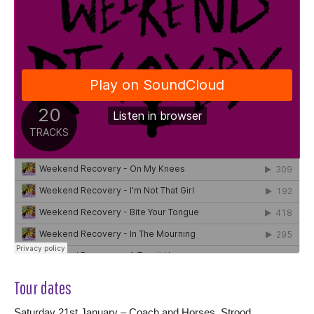
Tour dates
Saturday 21st January – Coach and Horses, Strood