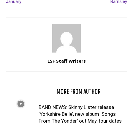
January
Barnsley
LSF Staff Writers
RELATED ARTICLES
MORE FROM AUTHOR
BAND NEWS: Skinny Lister release
‘Yorkshire Belle’, new album ‘Songs
From The Yonder’ out May, tour dates