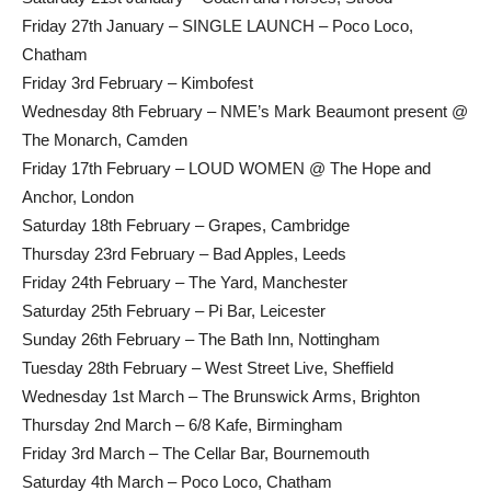
Friday 27th January – SINGLE LAUNCH – Poco Loco,
Chatham
Friday 3rd February – Kimbofest
Wednesday 8th February – NME’s Mark Beaumont present @
The Monarch, Camden
Friday 17th February – LOUD WOMEN @ The Hope and
Anchor, London
Saturday 18th February – Grapes, Cambridge
Thursday 23rd February – Bad Apples, Leeds
Friday 24th February – The Yard, Manchester
Saturday 25th February – Pi Bar, Leicester
Sunday 26th February – The Bath Inn, Nottingham
Tuesday 28th February – West Street Live, Sheffield
Wednesday 1st March – The Brunswick Arms, Brighton
Thursday 2nd March – 6/8 Kafe, Birmingham
Friday 3rd March – The Cellar Bar, Bournemouth
Saturday 4th March – Poco Loco, Chatham