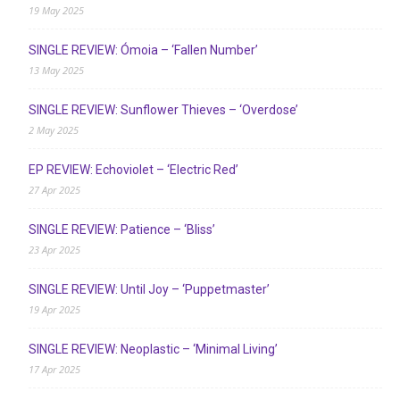
19 May 2025
SINGLE REVIEW: Ómoia – ‘Fallen Number’
13 May 2025
SINGLE REVIEW: Sunflower Thieves – ‘Overdose’
2 May 2025
EP REVIEW: Echoviolet – ‘Electric Red’
27 Apr 2025
SINGLE REVIEW: Patience – ‘Bliss’
23 Apr 2025
SINGLE REVIEW: Until Joy – ‘Puppetmaster’
19 Apr 2025
SINGLE REVIEW: Neoplastic – ‘Minimal Living’
17 Apr 2025