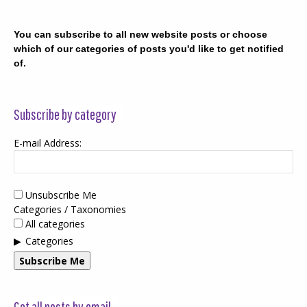
You can subscribe to all new website posts or choose
which of our categories of posts you'd like to get notified
of.
Subscribe by category
E-mail Address:
Unsubscribe Me
Categories / Taxonomies
All categories
Categories
Subscribe Me
Get all posts by email