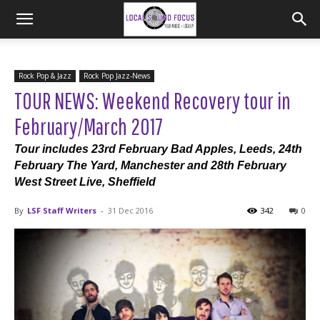
Rock Pop & Jazz
Rock Pop Jazz-News
TOUR NEWS: Weekend Recovery tour in
February/March 2017
Tour includes 23rd February Bad Apples, Leeds, 24th
February The Yard, Manchester and 28th February
West Street Live, Sheffield
By
LSF Staff Writers
-
31 Dec 2016
342
0