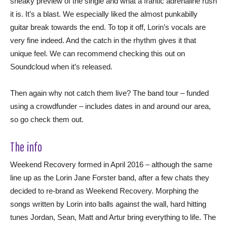
sneaky preview of the single and what a frantic adrenaline rush
it is. It’s a blast. We especially liked the almost punkabilly
guitar break towards the end. To top it off, Lorin’s vocals are
very fine indeed. And the catch in the rhythm gives it that
unique feel. We can recommend checking this out on
Soundcloud when it’s released.
Then again why not catch them live? The band tour – funded
using a crowdfunder – includes dates in and around our area,
so go check them out.
The info
Weekend Recovery formed in April 2016 – although the same
line up as the Lorin Jane Forster band, after a few chats they
decided to re-brand as Weekend Recovery. Morphing the
songs written by Lorin into balls against the wall, hard hitting
tunes Jordan, Sean, Matt and Artur bring everything to life. The