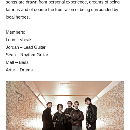
songs are drawn from personal experience, dreams of being
famous and of course the frustration of being surrounded by
local heroes.
Members:
Lorin – Vocals
Jordan – Lead Guitar
Sean – Rhythm Guitar
Matt – Bass
Artur – Drums