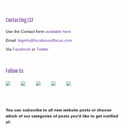
Contacting LSF
Use the Contact form
available here
Email:
biginfo@localsoundfocus.com
Via
Facebook
or
Twitter
Follow Us
You can subscribe to all new website posts or choose
which of our categories of posts you'd like to get notified
of.