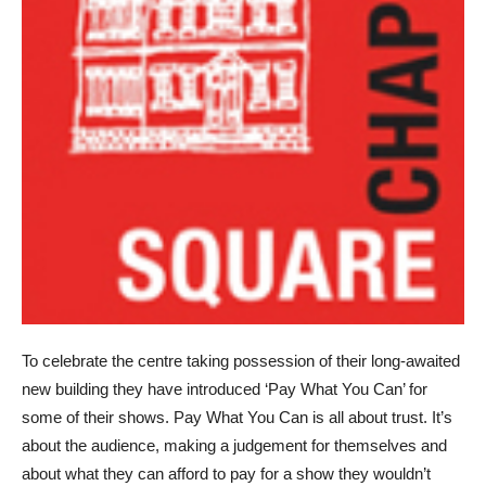
To celebrate the centre taking possession of their long-awaited
new building they have introduced ‘Pay What You Can’ for
some of their shows. Pay What You Can is all about trust. It’s
about the audience, making a judgement for themselves and
about what they can afford to pay for a show they wouldn’t