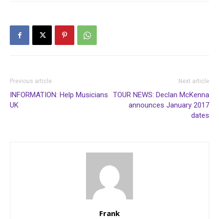
Previous article
Next article
INFORMATION: Help Musicians
TOUR NEWS: Declan McKenna
UK
announces January 2017
dates
Frank