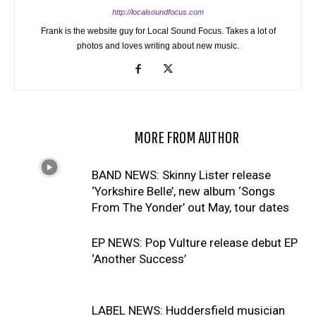
http://localsoundfocus.com
Frank is the website guy for Local Sound Focus. Takes a lot of
photos and loves writing about new music.
RELATED ARTICLES
MORE FROM AUTHOR
BAND NEWS: Skinny Lister release
‘Yorkshire Belle’, new album ‘Songs
From The Yonder’ out May, tour dates
EP NEWS: Pop Vulture release debut EP
‘Another Success’
LABEL NEWS: Huddersfield musician