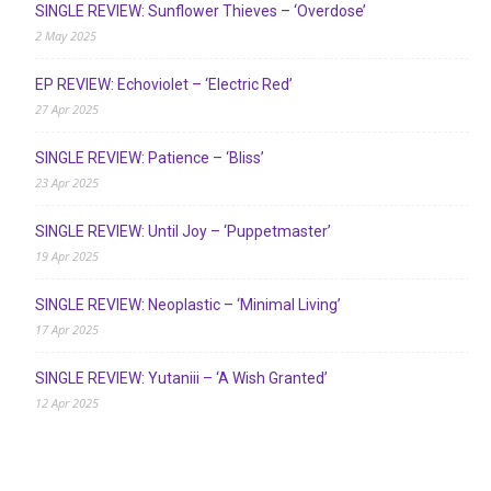
SINGLE REVIEW: Sunflower Thieves – ‘Overdose’
2 May 2025
EP REVIEW: Echoviolet – ‘Electric Red’
27 Apr 2025
SINGLE REVIEW: Patience – ‘Bliss’
23 Apr 2025
SINGLE REVIEW: Until Joy – ‘Puppetmaster’
19 Apr 2025
SINGLE REVIEW: Neoplastic – ‘Minimal Living’
17 Apr 2025
SINGLE REVIEW: Yutaniii – ‘A Wish Granted’
12 Apr 2025