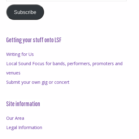
Address
Subscribe
Getting your stuff onto LSF
Writing for Us
Local Sound Focus for bands, performers, promoters and
venues
Submit your own gig or concert
Site information
Our Area
Legal Information