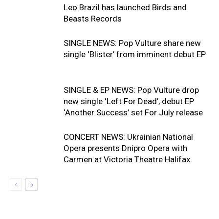
Leo Brazil has launched Birds and
Beasts Records
SINGLE NEWS: Pop Vulture share new
single ‘Blister’ from imminent debut EP
SINGLE & EP NEWS: Pop Vulture drop
new single ‘Left For Dead’, debut EP
‘Another Success’ set For July release
CONCERT NEWS: Ukrainian National
Opera presents Dnipro Opera with
Carmen at Victoria Theatre Halifax