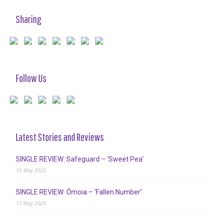
Sharing
Follow Us
Latest Stories and Reviews
SINGLE REVIEW: Safeguard – ‘Sweet Pea’
19 May 2025
SINGLE REVIEW: Ómoia – ‘Fallen Number’
13 May 2025