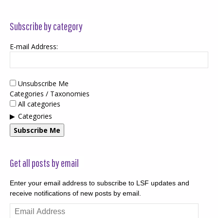
Subscribe by category
E-mail Address:
Unsubscribe Me
Categories / Taxonomies
All categories
Categories
Subscribe Me
Get all posts by email
Enter your email address to subscribe to LSF updates and
receive notifications of new posts by email.
Email