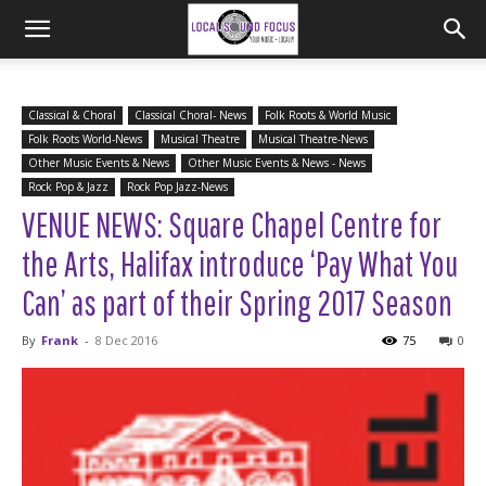
Classical & Choral
Classical Choral- News
Folk Roots & World Music
Folk Roots World-News
Musical Theatre
Musical Theatre-News
Other Music Events & News
Other Music Events & News - News
Rock Pop & Jazz
Rock Pop Jazz-News
VENUE NEWS: Square Chapel Centre for
the Arts, Halifax introduce ‘Pay What You
Can’ as part of their Spring 2017 Season
By
Frank
-
8 Dec 2016
75
0