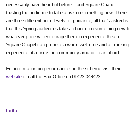
necessarily have heard of before – and Square Chapel,
trusting the audience to take a risk on something new. There
are three different price levels for guidance, all that’s asked is
that this Spring audiences take a chance on something new for
whatever price will encourage them to experience theatre.
Square Chapel can promise a warm welcome and a cracking
experience at a price the community around it can afford.
For information on performances in the scheme visit their
website
or call the Box Office on 01422 349422
Like this: