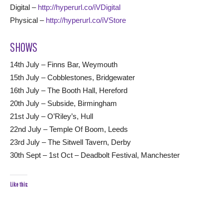
Digital –
http://hyperurl.co/iVDigital
Physical –
http://hyperurl.co/iVStore
SHOWS
14th July – Finns Bar, Weymouth
15th July – Cobblestones, Bridgewater
16th July – The Booth Hall, Hereford
20th July – Subside, Birmingham
21st July – O’Riley’s, Hull
22nd July – Temple Of Boom, Leeds
23rd July – The Sitwell Tavern, Derby
30th Sept – 1st Oct – Deadbolt Festival, Manchester
Like this: