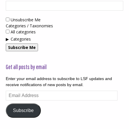
Unsubscribe Me
Categories / Taxonomies
All categories
Categories
Subscribe Me
Get all posts by email
Enter your email address to subscribe to LSF updates and
receive notifications of new posts by email.
Email
Address
Subscribe