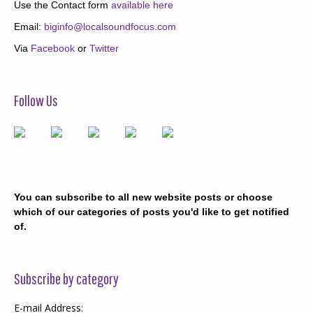
Use the Contact form
available here
Email:
biginfo@localsoundfocus.com
Via
Facebook
or
Twitter
Follow Us
You can subscribe to all new website posts or choose
which of our categories of posts you'd like to get notified
of.
Subscribe by category
E-mail Address: