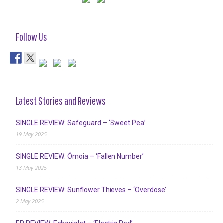
Follow Us
Latest Stories and Reviews
SINGLE REVIEW: Safeguard – ‘Sweet Pea’
19 May 2025
SINGLE REVIEW: Ómoia – ‘Fallen Number’
13 May 2025
SINGLE REVIEW: Sunflower Thieves – ‘Overdose’
2 May 2025
EP REVIEW: Echoviolet – ‘Electric Red’