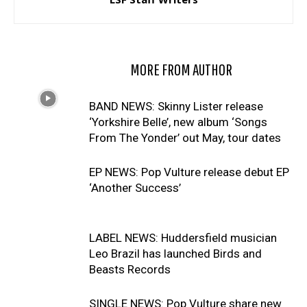
RELATED ARTICLES
MORE FROM AUTHOR
BAND NEWS: Skinny Lister release
‘Yorkshire Belle’, new album ‘Songs
From The Yonder’ out May, tour dates
EP NEWS: Pop Vulture release debut EP
‘Another Success’
LABEL NEWS: Huddersfield musician
Leo Brazil has launched Birds and
Beasts Records
SINGLE NEWS: Pop Vulture share new