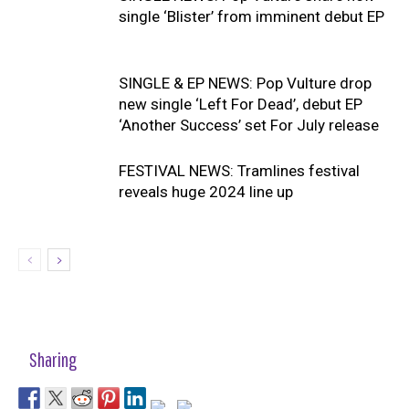
single ‘Blister’ from imminent debut EP
SINGLE & EP NEWS: Pop Vulture drop
new single ‘Left For Dead’, debut EP
‘Another Success’ set For July release
FESTIVAL NEWS: Tramlines festival
reveals huge 2024 line up
Sharing