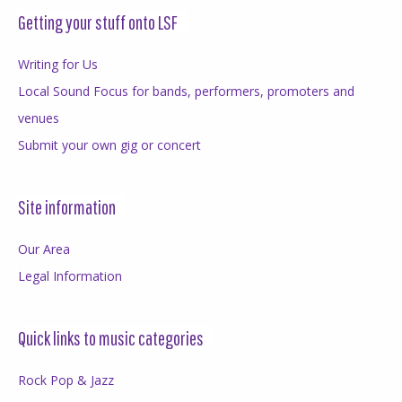
Getting your stuff onto LSF
Writing for Us
Local Sound Focus for bands, performers, promoters and
venues
Submit your own gig or concert
Site information
Our Area
Legal Information
Quick links to music categories
Rock Pop & Jazz