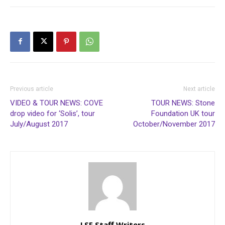
Previous article
Next article
VIDEO & TOUR NEWS: COVE
TOUR NEWS: Stone
drop video for ‘Solis’, tour
Foundation UK tour
July/August 2017
October/November 2017
LSF Staff Writers