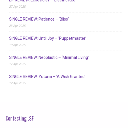
27 Apr 2025
SINGLE REVIEW: Patience – ‘Bliss’
23 Apr 2025
SINGLE REVIEW: Until Joy – ‘Puppetmaster’
19 Apr 2025
SINGLE REVIEW: Neoplastic – ‘Minimal Living’
17 Apr 2025
SINGLE REVIEW: Yutaniii – ‘A Wish Granted’
12 Apr 2025
Contacting LSF