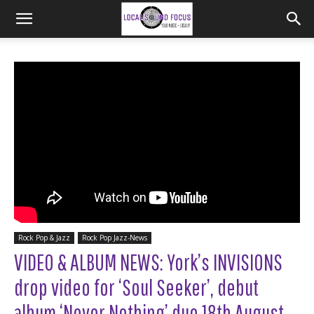
Rock Pop & Jazz
Rock Pop Jazz-News
VIDEO & ALBUM NEWS: York’s INVISIONS
drop video for ‘Soul Seeker’, debut
album ‘Never Nothing’ due 18th August