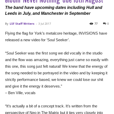
The band have upcoming dates including Hull and
Leeds in July, and Manchester in September
By
LSF Staff Writers
-
3 Jul 2017
77
0
Flying the flag for York’s metalcore heritage, INVISIONS have
released a new video for ‘Soul Seeker’.
“Soul Seeker was the first song we did vocally in the studio
and the flow was amazing, everything just came so easily with
this one, this song just felt natural! We knew that the energy of
the song needed to be portrayed in the video and by keeping it
strictly performance based, we knew we could lose our shit
and give it the energy it deserves.”
– Ben Ville, vocals
“It’s actually a bit of a concept track. It’s written from the
perspective of Neo in The Matrix but it ties very closely into