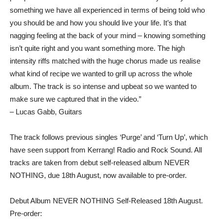
something we have all experienced in terms of being told who
you should be and how you should live your life. It’s that
nagging feeling at the back of your mind – knowing something
isn’t quite right and you want something more. The high
intensity riffs matched with the huge chorus made us realise
what kind of recipe we wanted to grill up across the whole
album. The track is so intense and upbeat so we wanted to
make sure we captured that in the video.”
– Lucas Gabb, Guitars
The track follows previous singles ‘Purge’ and ‘Turn Up’, which
have seen support from Kerrang! Radio and Rock Sound. All
tracks are taken from debut self-released album NEVER
NOTHING, due 18th August, now available to pre-order.
Debut Album NEVER NOTHING Self-Released 18th August.
Pre-order: