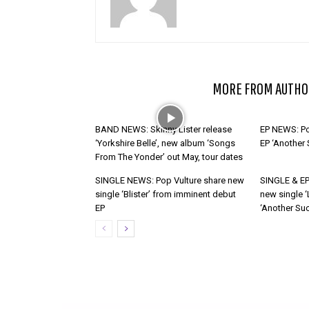
RELATED ARTICLES
MORE FROM AUTHO
BAND NEWS: Skinny Lister release
EP NEWS: Po
‘Yorkshire Belle’, new album ‘Songs
EP ‘Another
From The Yonder’ out May, tour dates
SINGLE NEWS: Pop Vulture share new
SINGLE & EP
single ‘Blister’ from imminent debut
new single ‘
EP
‘Another Suc