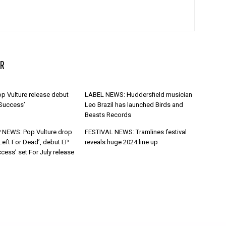
R
p Vulture release debut
LABEL NEWS: Huddersfield musician
 Success’
Leo Brazil has launched Birds and
Beasts Records
 NEWS: Pop Vulture drop
FESTIVAL NEWS: Tramlines festival
Left For Dead’, debut EP
reveals huge 2024 line up
cess’ set For July release