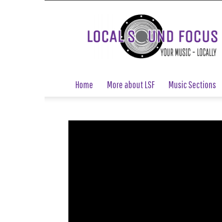
Local
Sound
Focus
Home
More about LSF
Music Sections