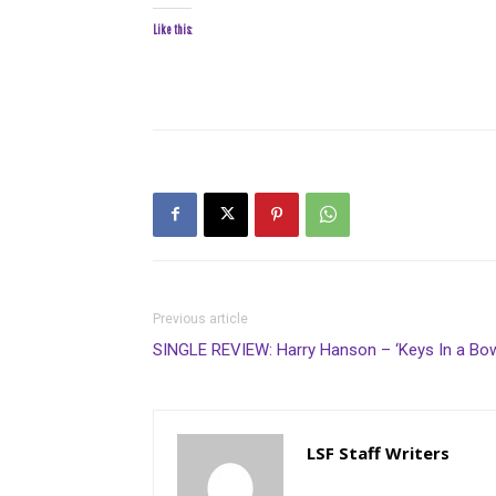
Like this:
Previous article
SINGLE REVIEW: Harry Hanson – ‘Keys In a Bow
LSF Staff Writers