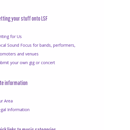
tting your stuff onto LSF
iting for Us
cal Sound Focus for bands, performers,
romoters and venues
bmit your own gig or concert
te information
ur Area
gal Information
ick links to music categories