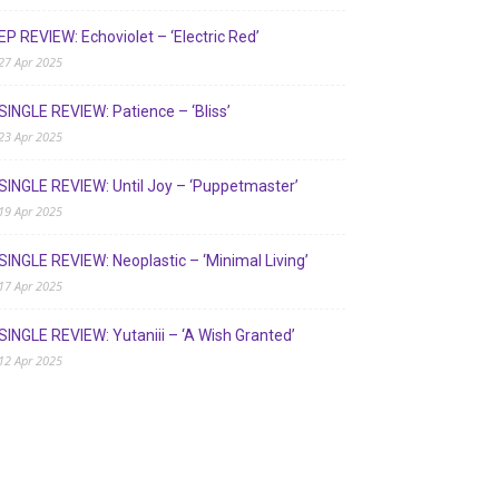
EP REVIEW: Echoviolet – ‘Electric Red’
27 Apr 2025
SINGLE REVIEW: Patience – ‘Bliss’
23 Apr 2025
SINGLE REVIEW: Until Joy – ‘Puppetmaster’
19 Apr 2025
SINGLE REVIEW: Neoplastic – ‘Minimal Living’
17 Apr 2025
SINGLE REVIEW: Yutaniii – ‘A Wish Granted’
12 Apr 2025