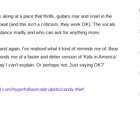
s along at a pace that thrills, guitars roar and snarl in the
at (and this isn’t a criticism, they work OK). The vocals
o dance madly and who can ask for anything more.
 and again, I’ve realised what it kind of reminds me of. Bear
nds me of a faster and dirtier version of ‘Kids in America’
 I can’t explain. Or perhaps not. Just saying OK?’
id.com/hyperfollow/coldculprits/candy-thief