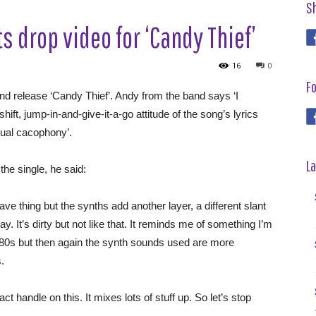
S
s drop video for ‘Candy Thief’
16
0
Fo
ond release ‘Candy Thief’. Andy from the band says ‘I
t, jump-in-and-give-it-a-go attitude of the song’s lyrics
isual cacophony’.
La
he single, he said:
ve thing but the synths add another layer, a different slant
ay. It’s dirty but not like that. It reminds me of something I’m
f 80s but then again the synth sounds used are more
.
xact handle on this. It mixes lots of stuff up. So let’s stop