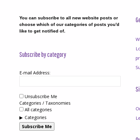
You can subscribe to all new website posts or
Ge
choose which of our categories of posts you'd
like to get notified of.
Wr
Lo
Subscribe by category
p
Su
E-mail Address:
Si
Unsubscribe Me
Categories / Taxonomies
O
All categories
Categories
Le
Subscribe Me
Qu