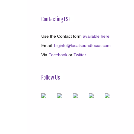
Contacting LSF
Use the Contact form
available here
Email:
biginfo@localsoundfocus.com
Via
Facebook
or
Twitter
Follow Us