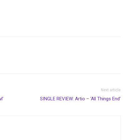
Next article
l’
SINGLE REVIEW: Artio – ‘All Things End’