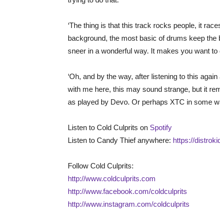
‘The thing is that this track rocks people, it race
background, the most basic of drums keep the be
sneer in a wonderful way. It makes you want t
‘Oh, and by the way, after listening to this again
with me here, this may sound strange, but it remi
as played by Devo. Or perhaps XTC in some way
Listen to Cold Culprits on
Spotify
Listen to Candy Thief anywhere:
https://distrok
Follow Cold Culprits:
http://www.coldculprits.com
http://www.facebook.com/coldculprits
http://www.instagram.com/coldculprits