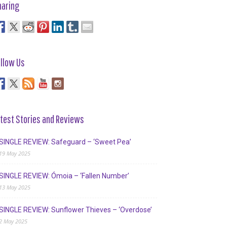
haring
llow Us
test Stories and Reviews
SINGLE REVIEW: Safeguard – ‘Sweet Pea’
19 May 2025
SINGLE REVIEW: Ómoia – ‘Fallen Number’
13 May 2025
SINGLE REVIEW: Sunflower Thieves – ‘Overdose’
2 May 2025