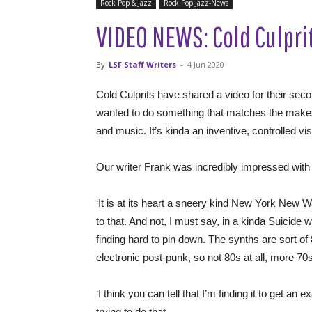
Rock Pop & Jazz
Rock Pop Jazz-News
VIDEO NEWS: Cold Culprit
By
LSF Staff Writers
-
4 Jun 2020
Cold Culprits have shared a video for their sec
wanted to do something that matches the makeshif
and music. It’s kinda an inventive, controlled v
Our writer Frank was incredibly impressed with t
‘It is at its heart a sneery kind New York New Wa
to that. And not, I must say, in a kinda Suicide w
finding hard to pin down. The synths are sort o
electronic post-punk, so not 80s at all, more 70s
‘I think you can tell that I’m finding it to get an e
trying to do that.