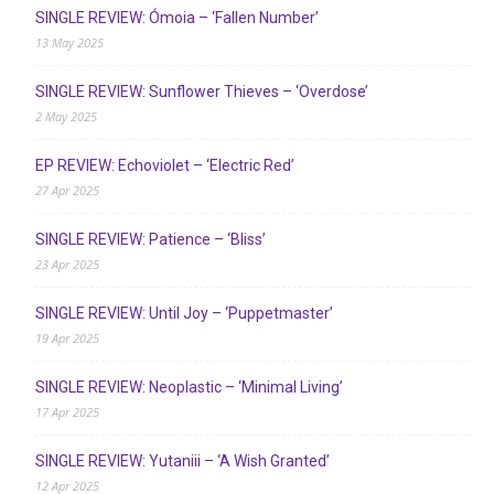
SINGLE REVIEW: Ómoia – ‘Fallen Number’
13 May 2025
SINGLE REVIEW: Sunflower Thieves – ‘Overdose’
2 May 2025
EP REVIEW: Echoviolet – ‘Electric Red’
27 Apr 2025
SINGLE REVIEW: Patience – ‘Bliss’
23 Apr 2025
SINGLE REVIEW: Until Joy – ‘Puppetmaster’
19 Apr 2025
SINGLE REVIEW: Neoplastic – ‘Minimal Living’
17 Apr 2025
SINGLE REVIEW: Yutaniii – ‘A Wish Granted’
12 Apr 2025