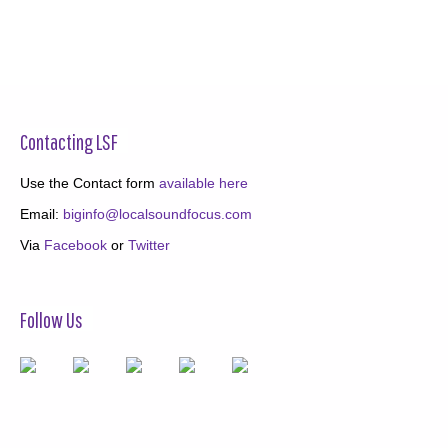
Contacting LSF
Use the Contact form
available here
Email:
biginfo@localsoundfocus.com
Via
Facebook
or
Twitter
Follow Us