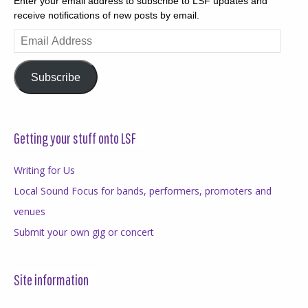
Enter your email address to subscribe to LSF updates and
receive notifications of new posts by email.
Email
Address
Subscribe
Getting your stuff onto LSF
Writing for Us
Local Sound Focus for bands, performers, promoters and
venues
Submit your own gig or concert
Site information