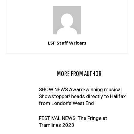
LSF Staff Writers
RELATED ARTICLES
MORE FROM AUTHOR
SHOW NEWS Award-winning musical
Showstopper! heads directly to Halifax
from London’s West End
FESTIVAL NEWS: The Fringe at
Tramlines 2023