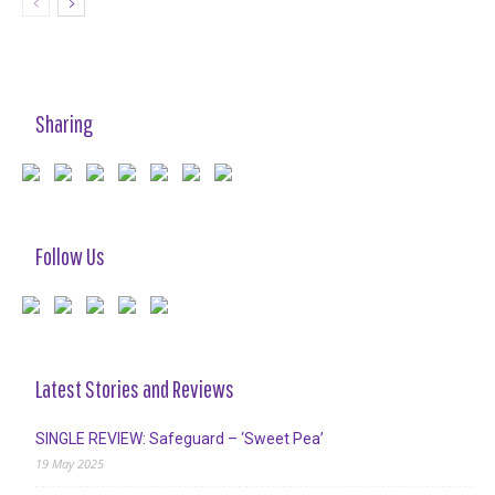
Sharing
Follow Us
Latest Stories and Reviews
SINGLE REVIEW: Safeguard – ‘Sweet Pea’
19 May 2025