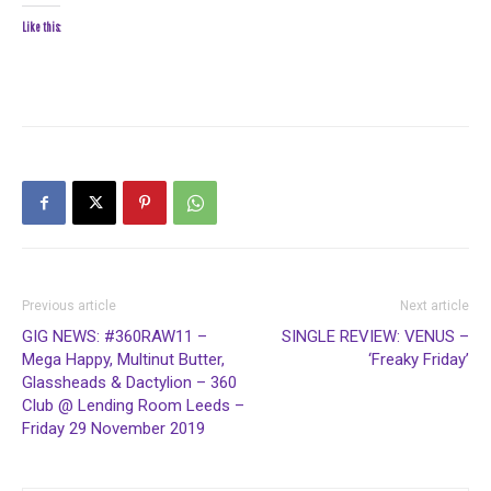
Like this:
Previous article
Next article
GIG NEWS: #360RAW11 –
SINGLE REVIEW: VENUS –
Mega Happy, Multinut Butter,
‘Freaky Friday’
Glassheads & Dactylion – 360
Club @ Lending Room Leeds –
Friday 29 November 2019