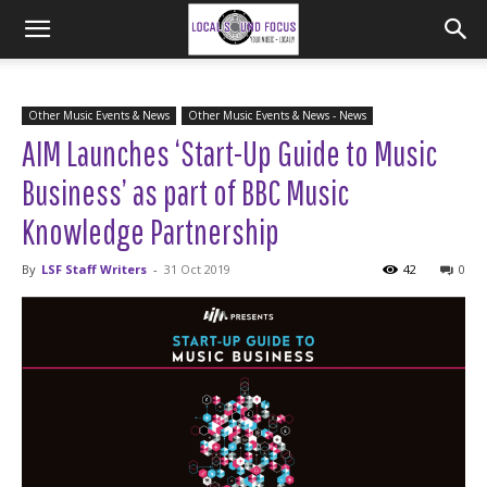
Other Music Events & News
Other Music Events & News - News
AIM Launches ‘Start-Up Guide to Music
Business’ as part of BBC Music
Knowledge Partnership
By
LSF Staff Writers
-
31 Oct 2019
42
0