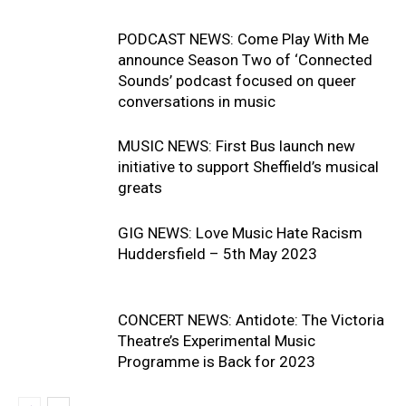
PODCAST NEWS: Come Play With Me
announce Season Two of ‘Connected
Sounds’ podcast focused on queer
conversations in music
MUSIC NEWS: First Bus launch new
initiative to support Sheffield’s musical
greats
GIG NEWS: Love Music Hate Racism
Huddersfield – 5th May 2023
CONCERT NEWS: Antidote: The Victoria
Theatre’s Experimental Music
Programme is Back for 2023