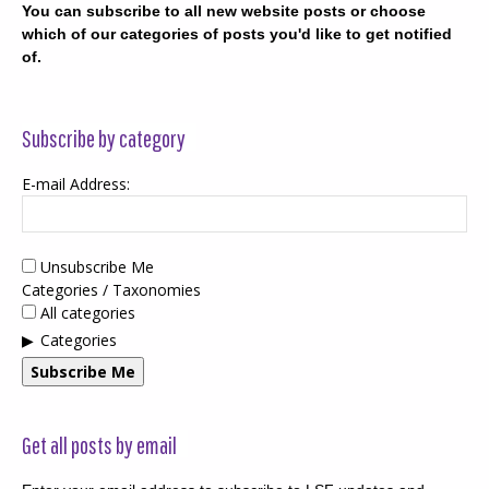
You can subscribe to all new website posts or choose
which of our categories of posts you'd like to get notified
of.
Subscribe by category
E-mail Address:
Unsubscribe Me
Categories / Taxonomies
All categories
Categories
Subscribe Me
Get all posts by email