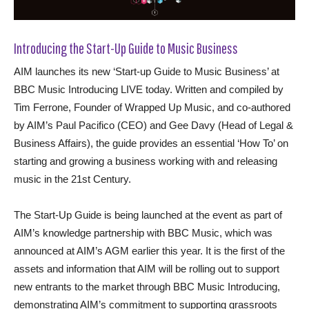
Introducing the Start-Up Guide to Music Business
AIM launches its new ‘Start-up Guide to Music Business’ at
BBC Music Introducing LIVE today. Written and compiled by
Tim Ferrone, Founder of Wrapped Up Music, and co-authored
by AIM’s Paul Pacifico (CEO) and Gee Davy (Head of Legal &
Business Affairs), the guide provides an essential ‘How To’ on
starting and growing a business working with and releasing
music in the 21st Century.
The Start-Up Guide is being launched at the event as part of
AIM’s knowledge partnership with BBC Music, which was
announced at AIM’s AGM earlier this year. It is the first of the
assets and information that AIM will be rolling out to support
new entrants to the market through BBC Music Introducing,
demonstrating AIM’s commitment to supporting grassroots