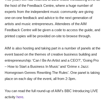
the host of the Feedback Centre, where a huge number of
experts from the independent music community are giving
one-on-one feedback and advice to the next generation of
artists and music entrepreneurs. Attendees of the AIM
Feedback Centre will be given a code to access the guide, and
printed copies will be provided on-site to browse through.
AIM is also hosting and taking part in a number of panels at the
event based on the themes of creative business building and
entrepreneurship: ‘Can I Be An Artist and a CEO?’, ‘Going Pro
– How to Start a Business In Music’ and ‘Grime x Jazz:
Homegrown Genres Rewriting The Rules’. One panel is taking
place on each day of the event, all from 2-3pm.
You can read the full round-up of AIM’s BBC Introducing LIVE
activity
here
.