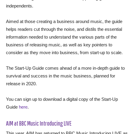
independents.
Aimed at those creating a business around music, the guide
helps readers cut through the noise, and distils the essential
information needed to understand the various parts of the
business of releasing music, as well as key pointers to
consider as they move into business, from start-up to scale.
The Start-Up Guide comes ahead of a more in-depth guide to
survival and success in the music business, planned for
release in 2020.
You can sign up to download a digital copy of the Start-Up
Guide
here
.
AIM at BBC Music Introducing LIVE
This year, AIM has returned to BBC Music Introducing LIVE as