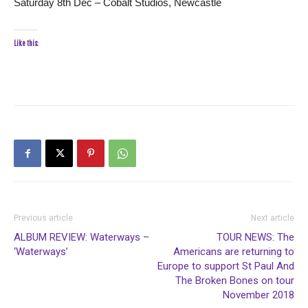
Saturday 8th Dec – Cobalt Studios, Newcastle
Like this:
Previous article
Next article
ALBUM REVIEW: Waterways –
TOUR NEWS: The
‘Waterways’
Americans are returning to
Europe to support St Paul And
The Broken Bones on tour
November 2018