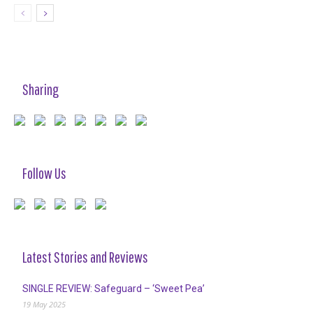
Sharing
Follow Us
Latest Stories and Reviews
SINGLE REVIEW: Safeguard – ‘Sweet Pea’
19 May 2025