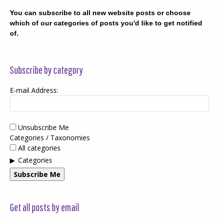
You can subscribe to all new website posts or choose
which of our categories of posts you'd like to get notified
of.
Subscribe by category
E-mail Address:
Unsubscribe Me
Categories / Taxonomies
All categories
Categories
Subscribe Me
Get all posts by email