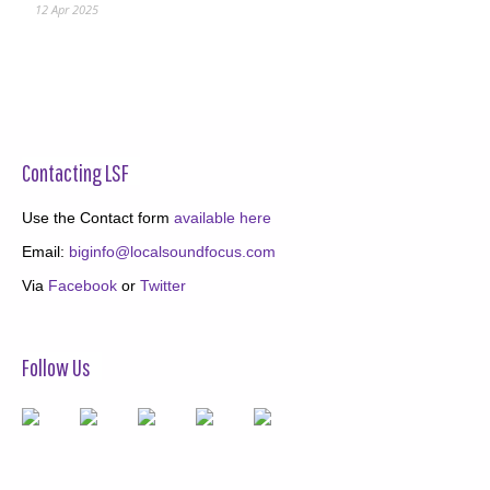
12 Apr 2025
Contacting LSF
Use the Contact form
available here
Email:
biginfo@localsoundfocus.com
Via
Facebook
or
Twitter
Follow Us