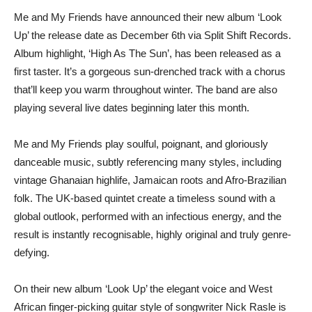
Me and My Friends have announced their new album ‘Look
Up’ the release date as December 6th via Split Shift Records.
Album highlight, ‘High As The Sun’, has been released as a
first taster. It’s a gorgeous sun-drenched track with a chorus
that’ll keep you warm throughout winter. The band are also
playing several live dates beginning later this month.
Me and My Friends play soulful, poignant, and gloriously
danceable music, subtly referencing many styles, including
vintage Ghanaian highlife, Jamaican roots and Afro-Brazilian
folk. The UK-based quintet create a timeless sound with a
global outlook, performed with an infectious energy, and the
result is instantly recognisable, highly original and truly genre-
defying.
On their new album ‘Look Up’ the elegant voice and West
African finger-picking guitar style of songwriter Nick Rasle is