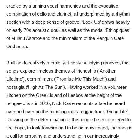
cradled by stunning vocal harmonies and the evocative
combination of cello and clarinet, all underpinned by a rhythm
section with a deep sense of groove. ‘Look Up’ draws heavily
on early 70s acoustic soul, as well as the modal ‘Ethiopiques’
of Mulatu Astatke and the minimalism of the Penguin Café
Orchestra.
Built on deceptively simple, yet richly satisfying grooves, the
songs explore timeless themes of friendship (‘Another
Lifetime’), commitment (‘Promise Me This Much’) and
nostalgia (‘High As The Sun’). Having worked in a volunteer
kitchen on the Greek island of Lesbos at the height of the
refugee crisis in 2016, Nick Rasle recounts a tale he heard
over and over on the haunting roots reggae track ‘Good Life’.
Drawing on the determination of the people he encountered to
feel hope, to look forward and to be acknowledged, the song is
a call for empathy and understanding in our increasingly