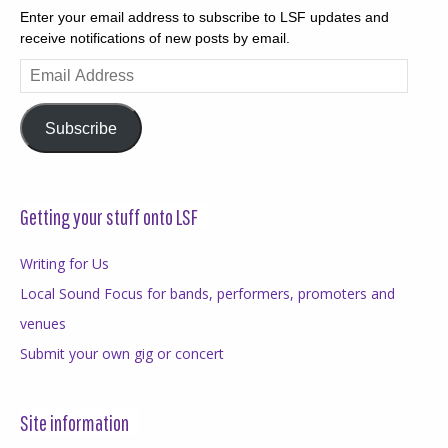
Enter your email address to subscribe to LSF updates and
receive notifications of new posts by email.
Email
Address
Subscribe
Getting your stuff onto LSF
Writing for Us
Local Sound Focus for bands, performers, promoters and
venues
Submit your own gig or concert
Site information