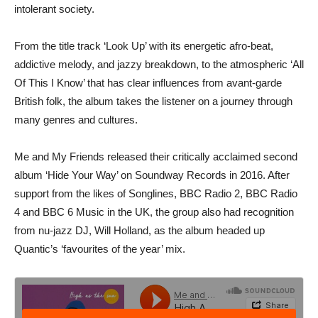
intolerant society.
From the title track ‘Look Up’ with its energetic afro-beat,
addictive melody, and jazzy breakdown, to the atmospheric ‘All
Of This I Know’ that has clear influences from avant-garde
British folk, the album takes the listener on a journey through
many genres and cultures.
Me and My Friends released their critically acclaimed second
album ‘Hide Your Way’ on Soundway Records in 2016. After
support from the likes of Songlines, BBC Radio 2, BBC Radio
4 and BBC 6 Music in the UK, the group also had recognition
from nu-jazz DJ, Will Holland, as the album headed up
Quantic’s ‘favourites of the year’ mix.