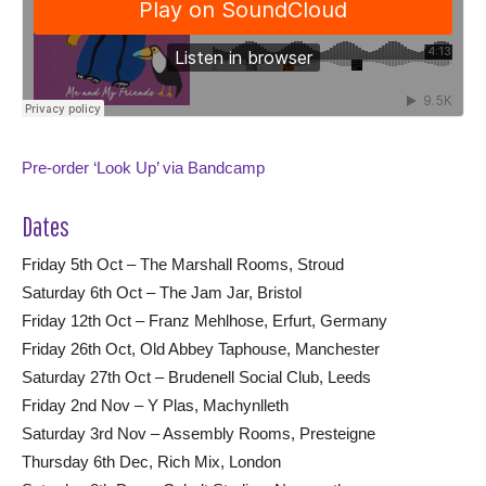
Pre-order ‘Look Up’ via Bandcamp
Dates
Friday 5th Oct – The Marshall Rooms, Stroud
Saturday 6th Oct – The Jam Jar, Bristol
Friday 12th Oct – Franz Mehlhose, Erfurt, Germany
Friday 26th Oct, Old Abbey Taphouse, Manchester
Saturday 27th Oct – Brudenell Social Club, Leeds
Friday 2nd Nov – Y Plas, Machynlleth
Saturday 3rd Nov – Assembly Rooms, Presteigne
Thursday 6th Dec, Rich Mix, London