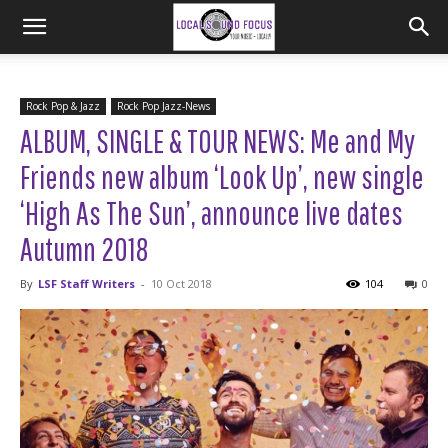
Rock Pop & Jazz
Rock Pop Jazz-News
ALBUM, SINGLE & TOUR NEWS: Me and My
Friends new album ‘Look Up’, new single
‘High As The Sun’, announce live dates
Autumn 2018
By
LSF Staff Writers
-
10 Oct 2018
104
0