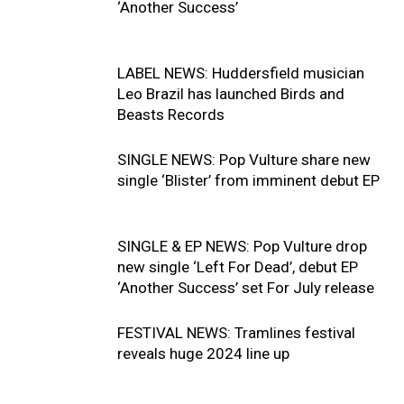
‘Another Success’
LABEL NEWS: Huddersfield musician
Leo Brazil has launched Birds and
Beasts Records
SINGLE NEWS: Pop Vulture share new
single ‘Blister’ from imminent debut EP
SINGLE & EP NEWS: Pop Vulture drop
new single ‘Left For Dead’, debut EP
‘Another Success’ set For July release
FESTIVAL NEWS: Tramlines festival
reveals huge 2024 line up