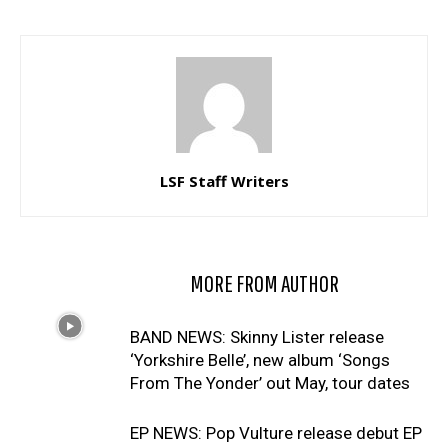
LSF Staff Writers
RELATED ARTICLES
MORE FROM AUTHOR
BAND NEWS: Skinny Lister release
‘Yorkshire Belle’, new album ‘Songs
From The Yonder’ out May, tour dates
EP NEWS: Pop Vulture release debut EP