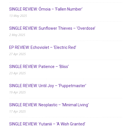
SINGLE REVIEW: Ómoia – ‘Fallen Number’
13 May 2025
SINGLE REVIEW: Sunflower Thieves – ‘Overdose’
2 May 2025
EP REVIEW: Echoviolet – ‘Electric Red’
27 Apr 2025
SINGLE REVIEW: Patience – ‘Bliss’
23 Apr 2025
SINGLE REVIEW: Until Joy – ‘Puppetmaster’
19 Apr 2025
SINGLE REVIEW: Neoplastic – ‘Minimal Living’
17 Apr 2025
SINGLE REVIEW: Yutaniii – ‘A Wish Granted’