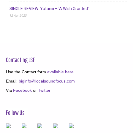
SINGLE REVIEW: Yutaniii – ‘A Wish Granted’
12 Apr 2025
Contacting LSF
Use the Contact form
available here
Email:
biginfo@localsoundfocus.com
Via
Facebook
or
Twitter
Follow Us