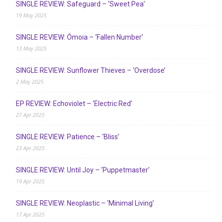
SINGLE REVIEW: Safeguard – ‘Sweet Pea’
19 May 2025
SINGLE REVIEW: Ómoia – ‘Fallen Number’
13 May 2025
SINGLE REVIEW: Sunflower Thieves – ‘Overdose’
2 May 2025
EP REVIEW: Echoviolet – ‘Electric Red’
27 Apr 2025
SINGLE REVIEW: Patience – ‘Bliss’
23 Apr 2025
SINGLE REVIEW: Until Joy – ‘Puppetmaster’
19 Apr 2025
SINGLE REVIEW: Neoplastic – ‘Minimal Living’
17 Apr 2025