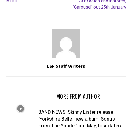
in Hull
2019 dates and instores,
‘Carousel’ out 25th January
LSF Staff Writers
RELATED ARTICLES
MORE FROM AUTHOR
BAND NEWS: Skinny Lister release
‘Yorkshire Belle’, new album ‘Songs
From The Yonder’ out May, tour dates