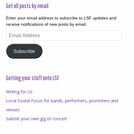
Get all posts by email
Enter your email address to subscribe to LSF updates and
receive notifications of new posts by email.
Email
Address
Subscribe
Getting your stuff onto LSF
Writing for Us
Local Sound Focus for bands, performers, promoters and
venues
Submit your own gig or concert