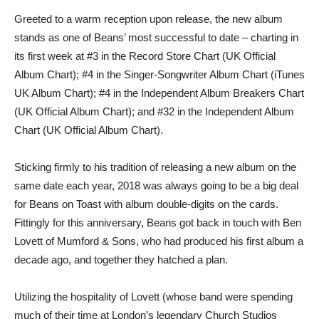
Greeted to a warm reception upon release, the new album
stands as one of Beans’ most successful to date – charting in
its first week at #3 in the Record Store Chart (UK Official
Album Chart); #4 in the Singer-Songwriter Album Chart (iTunes
UK Album Chart); #4 in the Independent Album Breakers Chart
(UK Official Album Chart); and #32 in the Independent Album
Chart (UK Official Album Chart).
Sticking firmly to his tradition of releasing a new album on the
same date each year, 2018 was always going to be a big deal
for Beans on Toast with album double-digits on the cards.
Fittingly for this anniversary, Beans got back in touch with Ben
Lovett of Mumford & Sons, who had produced his first album a
decade ago, and together they hatched a plan.
Utilizing the hospitality of Lovett (whose band were spending
much of their time at London’s legendary Church Studios