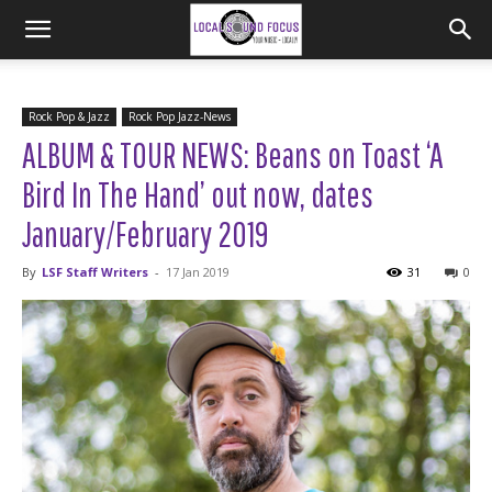
Rock Pop & Jazz
Rock Pop Jazz-News
ALBUM & TOUR NEWS: Beans on Toast ‘A
Bird In The Hand’ out now, dates
January/February 2019
By
LSF Staff Writers
-
17 Jan 2019
31
0