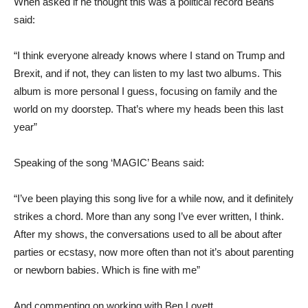
When asked if he thought this was a political record Beans
said:
“I think everyone already knows where I stand on Trump and
Brexit, and if not, they can listen to my last two albums. This
album is more personal I guess, focusing on family and the
world on my doorstep. That’s where my heads been this last
year”
Speaking of the song ‘MAGIC’ Beans said:
“I’ve been playing this song live for a while now, and it definitely
strikes a chord. More than any song I’ve ever written, I think.
After my shows, the conversations used to all be about after
parties or ecstasy, now more often than not it’s about parenting
or newborn babies. Which is fine with me”
And commenting on working with Ben Lovett