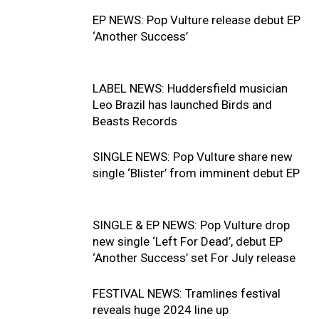
EP NEWS: Pop Vulture release debut EP
‘Another Success’
LABEL NEWS: Huddersfield musician
Leo Brazil has launched Birds and
Beasts Records
SINGLE NEWS: Pop Vulture share new
single ‘Blister’ from imminent debut EP
SINGLE & EP NEWS: Pop Vulture drop
new single ‘Left For Dead’, debut EP
‘Another Success’ set For July release
FESTIVAL NEWS: Tramlines festival
reveals huge 2024 line up