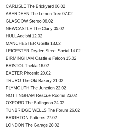
CARLISLE The Brickyard 06.02
ABERDEEN The Lemon Tree 07.02
GLASGOW Stereo 08.02
NEWCASTLE The Cluny 09.02
HULL Adelphi 12.02
MANCHESTER Gorilla 13.02
LEICESTER Dryden Street Social 14.02
BIRMINGHAM Castle & Falcon 15.02
BRISTOL Thekla 16.02
EXETER Phoenix 20.02
TRURO The Old Bakery 21.02
PLYMOUTH The Junction 22.02
NOTTINGHAM Rescue Rooms 23.02
OXFORD The Bullingdon 24.02
TUNBRIDGE WELLS The Forum 26.02
BRIGHTON Patterns 27.02
LONDON The Garage 28.02