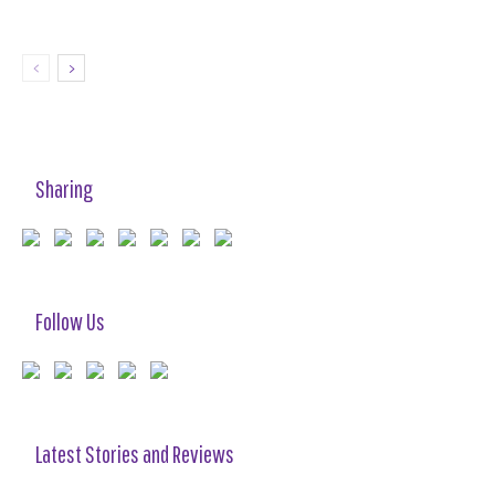
Sharing
Follow Us
Latest Stories and Reviews