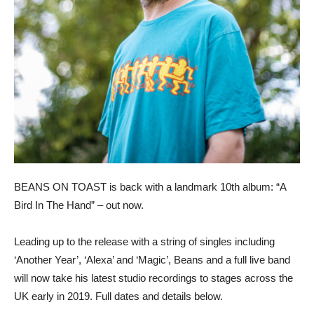
BEANS ON TOAST is back with a landmark 10th album: “A
Bird In The Hand” – out now.
Leading up to the release with a string of singles including
‘Another Year’, ‘Alexa’ and ‘Magic’, Beans and a full live band
will now take his latest studio recordings to stages across the
UK early in 2019. Full dates and details below.