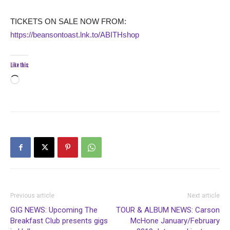
TICKETS ON SALE NOW FROM:
https://beansontoast.lnk.to/ABITHshop
Like this:
Loading…
Previous article
Next article
GIG NEWS: Upcoming The
TOUR & ALBUM NEWS: Carson
Breakfast Club presents gigs
McHone January/February