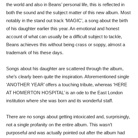
the world and also in Beans’ personal life, this is reflected in
both the sound and the subject matter of this new album. Most
notably in the stand out track ‘MAGIC’, a song about the birth
of his daughter earlier this year. An emotional and honest
account of what can usually be a difficult subject to tackle,
Beans achieves this without being crass or soppy, almost a
trademark of his these days.
Songs about his daughter are scattered through the album,
she’s clearly been quite the inspiration. Aforementioned single
‘ANOTHER YEAR’ offers a touching tribute, whereas ‘HERE
AT HOMERTON HOSPITAL’ is an ode to the East London
institution where she was born and its wonderful staff.
There are no songs about getting intoxicated and, surprisingly,
not a single profanity on the entire album. This wasn’t
purposeful and was actually pointed out after the album had