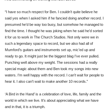
“I have so much respect for Ben. I couldn’t quite believe he
said yes when I asked him if he fancied doing another record. I
presumed he’d be way too busy, but somehow he managed to
find the time. I thought he was joking when he said he’d sorted
it for us to work in The Church Studios. Not only were we in
such a legendary space to record, but we also had all of
Mumford’s guitars and instruments set up, mic’ed up and
ready to go. It might just be the biggest blag I’ve ever pulled.
Punching well above my weight. The sessions had a really
special magic about them and Ben took my songs into new
waters. I’m well happy with the record. I can’t wait for people to
hear it. I also can’t wait to make another 10 records.”
‘A Bird in the Hand’ is a celebration of love, life, family and the
world in which we live. It’s about appreciating what we have
and in that, it is a triumph.