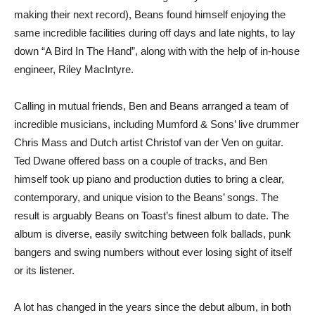
making their next record), Beans found himself enjoying the
same incredible facilities during off days and late nights, to lay
down “A Bird In The Hand”, along with with the help of in-house
engineer, Riley MacIntyre.
Calling in mutual friends, Ben and Beans arranged a team of
incredible musicians, including Mumford & Sons’ live drummer
Chris Mass and Dutch artist Christof van der Ven on guitar.
Ted Dwane offered bass on a couple of tracks, and Ben
himself took up piano and production duties to bring a clear,
contemporary, and unique vision to the Beans’ songs. The
result is arguably Beans on Toast’s finest album to date. The
album is diverse, easily switching between folk ballads, punk
bangers and swing numbers without ever losing sight of itself
or its listener.
A lot has changed in the years since the debut album, in both