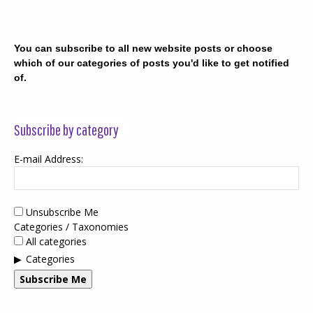
You can subscribe to all new website posts or choose
which of our categories of posts you'd like to get notified
of.
Subscribe by category
E-mail Address:
Unsubscribe Me
Categories / Taxonomies
All categories
Categories
Subscribe Me