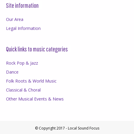
Site information
Our Area
Legal Information
Quick links to music categories
Rock Pop & Jazz
Dance
Folk Roots & World Music
Classical & Choral
Other Musical Events & News
© Copyright 2017 - Local Sound Focus