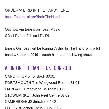
ORDER ‘A BIRD IN THE HAND’ HERE:
https://beans.lnk.to/BirdInTheHand
Out now via Beans on Toast Music
CD / LP / Ltd Edition LP / DL
Beans On Toast will be touring ‘A Bird In The Hand’ with a full
band UK tour in 2019 – catch him at the following shows:
A BIRD IN THE HAND – UK TOUR 2019
CARDIFF Clwb Ifor Bach 30.01
PORTSMOUTH The Wedgwood Rooms 31.01
MARGATE Dreamland Ballroom 01.02
STOWMARKET John Peel Centre 02.02
CAMBRIDGE J2 Junction 04.02
LEEDS Brudenell Social Club 05.02