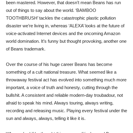
been mastered. However, that doesn’t mean Beans has run
out of things to say about the world. ‘BAMBOO
TOOTHBRUSH’ tackles the catastrophic plastic pollution
disaster we’re living in, whereas ‘ALEXA’ looks at the future of
voice-activated Internet devices and the oncoming Amazon
world domination. It’s funny but thought provoking, another one
of Beans trademark.
Over the course of his huge career Beans has become
something of a cult national treasure. What seemed like a
throwaway festival act has evolved into something much more
important, a voice of truth and honesty, cutting through the
bullshit. A consistent and reliable modern-day troubadour, not
afraid to speak his mind. Always touring, always writing,
recording and releasing music. Playing every festival under the
sun and always, always, telling it like it is.