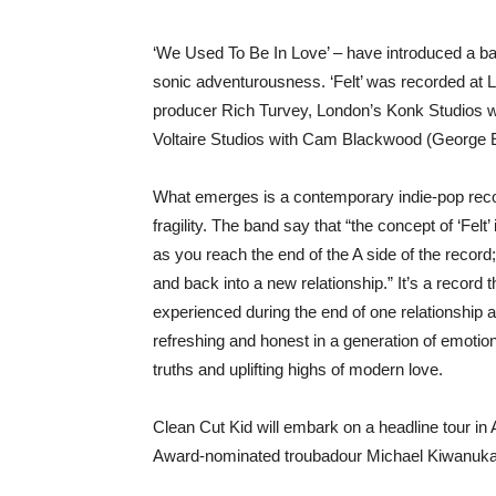
‘We Used To Be In Love’ – have introduced a ban
sonic adventurousness. ‘Felt’ was recorded at 
producer Rich Turvey, London’s Konk Studios wi
Voltaire Studios with Cam Blackwood (George Ez
What emerges is a contemporary indie-pop recor
fragility. The band say that “the concept of ‘Felt’
as you reach the end of the A side of the record
and back into a new relationship.” It’s a record 
experienced during the end of one relationship a
refreshing and honest in a generation of emotion
truths and uplifting highs of modern love.
Clean Cut Kid will embark on a headline tour in A
Award-nominated troubadour Michael Kiwanuka in