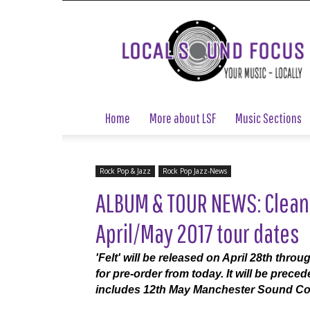
Local
Sound
Focus
Home
More about LSF
Music Sections
Rock Pop & Jazz
Rock Pop Jazz-News
ALBUM & TOUR NEWS: Clean
April/May 2017 tour dates
'Felt' will be released on April 28th thr
for pre-order from today. It will be prec
includes 12th May Manchester Sound Co