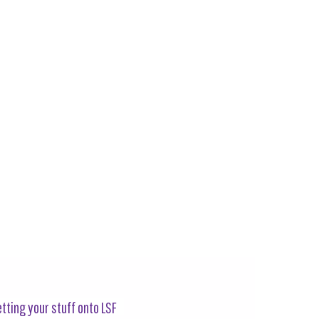
tting your stuff onto LSF