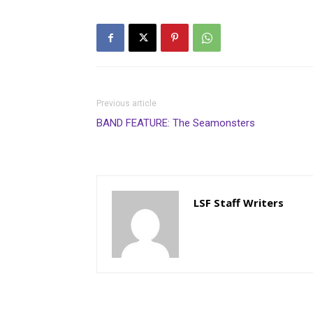
Previous article
BAND FEATURE: The Seamonsters
LSF Staff Writers