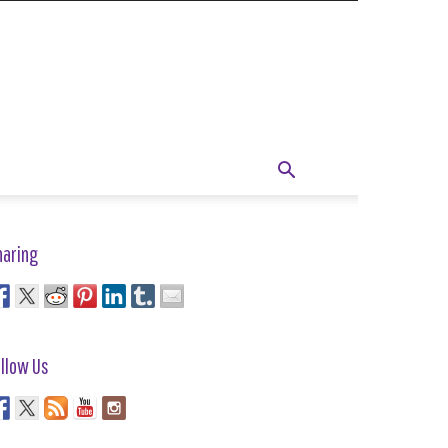
haring
llow Us