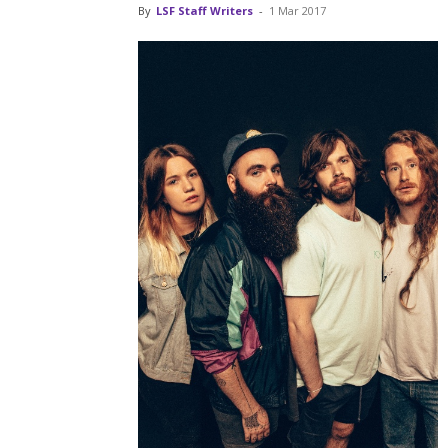
By
LSF Staff Writers
-
1 Mar 2017