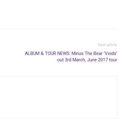
Next article
ALBUM & TOUR NEWS: Minus The Bear ‘Voids’
out 3rd March, June 2017 tour