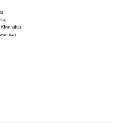
a)
uka)
 Kiwanuka)
iwanuka)