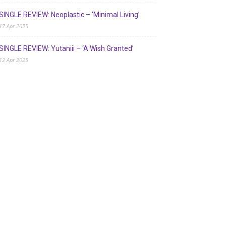
SINGLE REVIEW: Neoplastic – ‘Minimal Living’
17 Apr 2025
SINGLE REVIEW: Yutaniii – ‘A Wish Granted’
12 Apr 2025