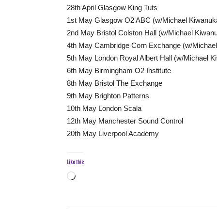
28th April Glasgow King Tuts
1st May Glasgow O2 ABC (w/Michael Kiwanuk
2nd May Bristol Colston Hall (w/Michael Kiwan
4th May Cambridge Corn Exchange (w/Michael
5th May London Royal Albert Hall (w/Michael K
6th May Birmingham O2 Institute
8th May Bristol The Exchange
9th May Brighton Patterns
10th May London Scala
12th May Manchester Sound Control
20th May Liverpool Academy
Like this:
Loading…