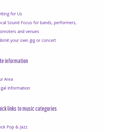
iting for Us
cal Sound Focus for bands, performers,
romoters and venues
bmit your own gig or concert
te information
ur Area
gal Information
ick links to music categories
ock Pop & Jazz