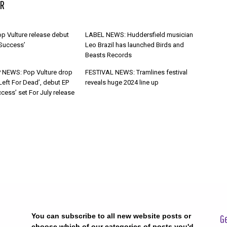
R
p Vulture release debut
LABEL NEWS: Huddersfield musician
 Success’
Leo Brazil has launched Birds and
Beasts Records
 NEWS: Pop Vulture drop
FESTIVAL NEWS: Tramlines festival
Left For Dead’, debut EP
reveals huge 2024 line up
cess’ set For July release
You can subscribe to all new website posts or
Ge
choose which of our categories of posts you'd