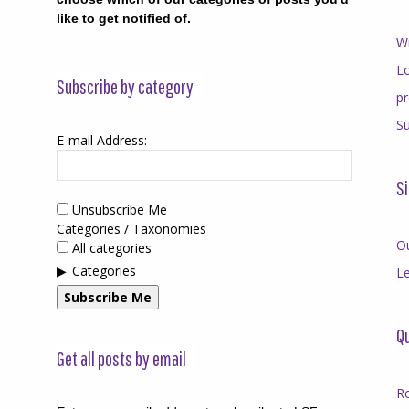
like to get notified of.
Wr
Lo
Subscribe by category
p
Su
E-mail Address:
Si
Unsubscribe Me
Categories / Taxonomies
O
All categories
Categories
Le
Subscribe Me
Qu
Get all posts by email
R