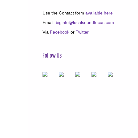
Use the Contact form
available here
Email:
biginfo@localsoundfocus.com
Via
Facebook
or
Twitter
Follow Us