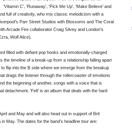
‘Vitamin C’, ‘Runaway’, ‘Pick Me Up’, ‘Make Believe’ and
d full of creativity, who mix classic melodicism with a
Liverpool’s Parr Street Studios with Blossoms and The Coral
th Arcade Fire collaborator Craig Silvey and London’s
ra, Wolf Alice).
d filled with defiant pop hooks and emotionally-charged
 is the timeline of a break-up from a relationship falling apart
; to flip into the B side where we emerge from the breakup
that drags the listener through the rollercoaster of emotions
nd the beginning of another, songs with a voice that is
al detachment. ‘Felt’ is an album that deals with the hard
pril and May and will also head out in support of Brit
 May. The dates for the band’s headline tour are: