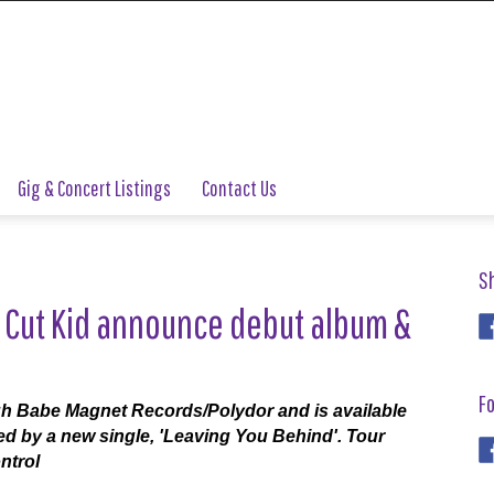
Gig & Concert Listings
Contact Us
S
 Cut Kid announce debut album &
Fo
ough Babe Magnet Records/Polydor and is available
eded by a new single, 'Leaving You Behind'. Tour
ntrol