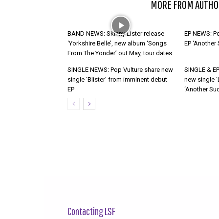
RELATED ARTICLES
MORE FROM AUTHO
BAND NEWS: Skinny Lister release
EP NEWS: Po
‘Yorkshire Belle’, new album ‘Songs
EP ‘Another
From The Yonder’ out May, tour dates
SINGLE NEWS: Pop Vulture share new
SINGLE & EP
single ‘Blister’ from imminent debut
new single ‘
EP
‘Another Suc
Contacting LSF