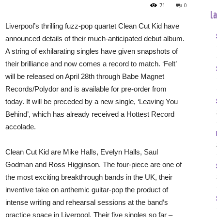
71
0
La
Liverpool’s thrilling fuzz-pop quartet Clean Cut Kid have
announced details of their much-anticipated debut album.
A string of exhilarating singles have given snapshots of
their brilliance and now comes a record to match. ‘Felt’
will be released on April 28th through Babe Magnet
Records/Polydor and is available for pre-order from
today. It will be preceded by a new single, ‘Leaving You
Behind’, which has already received a Hottest Record
accolade.
Clean Cut Kid are Mike Halls, Evelyn Halls, Saul
Godman and Ross Higginson. The four-piece are one of
the most exciting breakthrough bands in the UK, their
inventive take on anthemic guitar-pop the product of
intense writing and rehearsal sessions at the band’s
practice space in Liverpool. Their five singles so far –