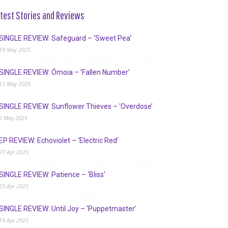
test Stories and Reviews
SINGLE REVIEW: Safeguard – ‘Sweet Pea’
19 May 2025
SINGLE REVIEW: Ómoia – ‘Fallen Number’
13 May 2025
SINGLE REVIEW: Sunflower Thieves – ‘Overdose’
2 May 2025
EP REVIEW: Echoviolet – ‘Electric Red’
27 Apr 2025
SINGLE REVIEW: Patience – ‘Bliss’
23 Apr 2025
SINGLE REVIEW: Until Joy – ‘Puppetmaster’
19 Apr 2025