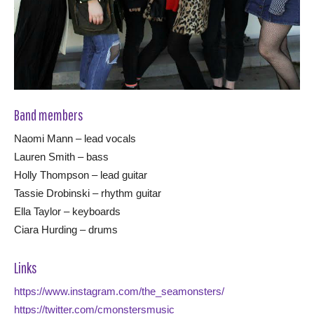
Band members
Naomi Mann – lead vocals
Lauren Smith – bass
Holly Thompson – lead guitar
Tassie Drobinski – rhythm guitar
Ella Taylor – keyboards
Ciara Hurding – drums
Links
https://www.instagram.com/the_seamonsters/
https://twitter.com/cmonstersmusic