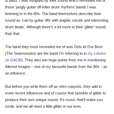
to pass. I was intrigued by their sound which reminded me of
those ‘jangly guitar off-kilter drum rhythms’ bands I was
listening to in the 80s. The band themselves describe their
sound as ‘catchy guitar riffs with angelic vocals and interesting
drum beats’. Although there’s a lot more to their ‘glitter’ sound
than that.
The band they most reminded me of was Girls At Our Best
(The Seamonsters are the band I’m referring to in
my column
on GAOB
). They also win huge points from me in mentioning
Altered Images – one of my favourite bands from the 80s – as
an influence.
But before you write them off as retro copyists, they add in
more recent influences and of course that sprinkle of glitter to
produce their own unique sound. It’s music that’ll make you
smile, and we all need a little glitter in our lives.