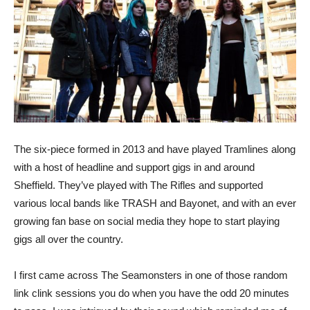
The six-piece formed in 2013 and have played Tramlines along
with a host of headline and support gigs in and around
Sheffield. They’ve played with The Rifles and supported
various local bands like TRASH and Bayonet, and with an ever
growing fan base on social media they hope to start playing
gigs all over the country.
I first came across The Seamonsters in one of those random
link clink sessions you do when you have the odd 20 minutes