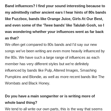
Band influences? I find your sound interesting because to
my admittedly rather ancient ears I hear hints of 80s bands
like Fuzzbox, bands like Orange Juice, Girls At Our Best,
and even some of the ‘Twee bands’ like Talulah Gosh, so I
was wondering whether your influences went as far back
as that?
We often get compared to 80s bands and I’d say our new
songs we’ve been writing are even more heavily influenced by
the 80s. We have such a large range of influences as each
member has very different styles but we’re definitely
influenced by bands like Pulp, Altered Images, Smashing
Pumpkins and Blondie, as well as more recent bands like The
Wombats and Black Honey.
Do you have a main songwriter or is writing more of
whole band thing?
We tend to all write our own parts, this is the way that seems