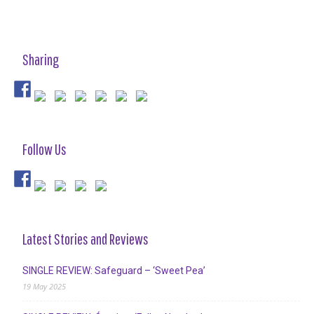
Sharing
Follow Us
Latest Stories and Reviews
SINGLE REVIEW: Safeguard – ‘Sweet Pea’
19 May 2025