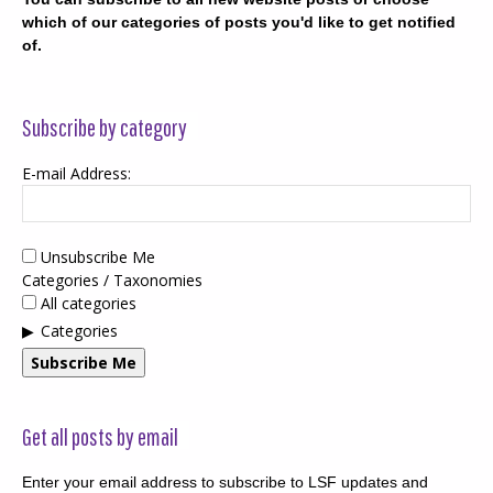
which of our categories of posts you'd like to get notified
of.
Subscribe by category
E-mail Address:
Unsubscribe Me
Categories / Taxonomies
All categories
Categories
Subscribe Me
Get all posts by email
Enter your email address to subscribe to LSF updates and