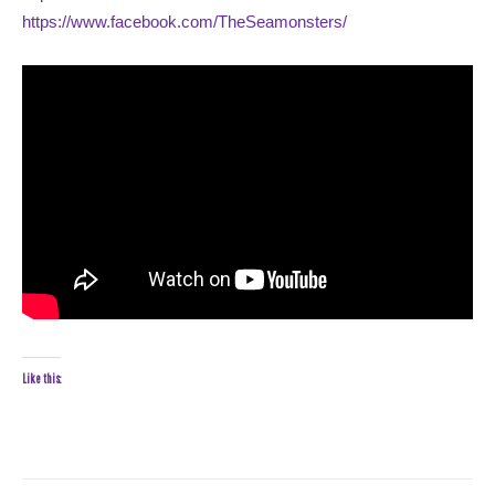
https://www.facebook.com/TheSeamonsters/
Like this: