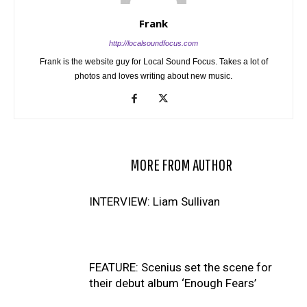
Frank
http://localsoundfocus.com
Frank is the website guy for Local Sound Focus. Takes a lot of
photos and loves writing about new music.
RELATED ARTICLES
MORE FROM AUTHOR
INTERVIEW: Liam Sullivan
FEATURE: Scenius set the scene for
their debut album ‘Enough Fears’