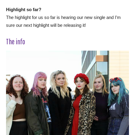
Highlight so far?
The highlight for us so far is hearing our new single and I’m
sure our next highlight will be releasing it!
The info