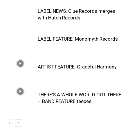
LABEL NEWS: Clue Records merges
with Hatch Records
LABEL FEATURE: Monomyth Records
ARTIST FEATURE: Graceful Harmony
THERE’S A WHOLE WORLD OUT THERE
– BAND FEATURE teepee