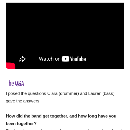
The Q&A
I posed the questions Ciara (drummer) and Lauren (bass)
gave the answers.
How did the band get together, and how long have you
been together?