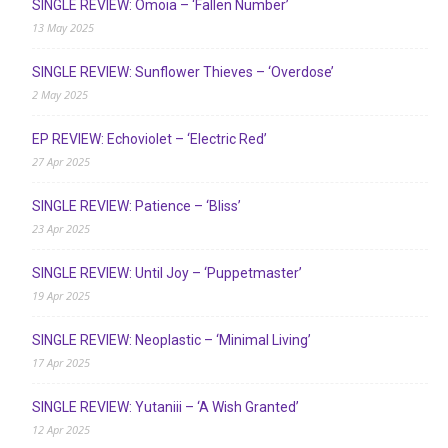
SINGLE REVIEW: Ómoia – ‘Fallen Number’
13 May 2025
SINGLE REVIEW: Sunflower Thieves – ‘Overdose’
2 May 2025
EP REVIEW: Echoviolet – ‘Electric Red’
27 Apr 2025
SINGLE REVIEW: Patience – ‘Bliss’
23 Apr 2025
SINGLE REVIEW: Until Joy – ‘Puppetmaster’
19 Apr 2025
SINGLE REVIEW: Neoplastic – ‘Minimal Living’
17 Apr 2025
SINGLE REVIEW: Yutaniii – ‘A Wish Granted’
12 Apr 2025