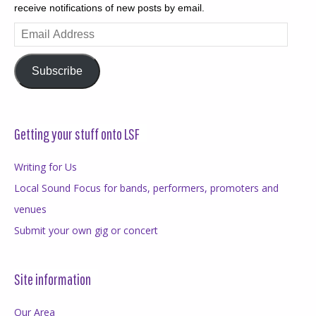
receive notifications of new posts by email.
Email
Address
Subscribe
Getting your stuff onto LSF
Writing for Us
Local Sound Focus for bands, performers, promoters and
venues
Submit your own gig or concert
Site information
Our Area