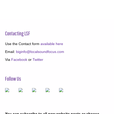
Contacting LSF
Use the Contact form
available here
Email:
biginfo@localsoundfocus.com
Via
Facebook
or
Twitter
Follow Us
You can subscribe to all new website posts or choose