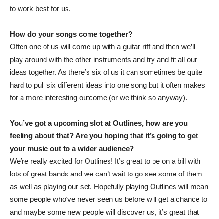
to work best for us.
How do your songs come together?
Often one of us will come up with a guitar riff and then we’ll
play around with the other instruments and try and fit all our
ideas together. As there’s six of us it can sometimes be quite
hard to pull six different ideas into one song but it often makes
for a more interesting outcome (or we think so anyway).
You’ve got a upcoming slot at Outlines, how are you
feeling about that? Are you hoping that it’s going to get
your music out to a wider audience?
We’re really excited for Outlines! It’s great to be on a bill with
lots of great bands and we can’t wait to go see some of them
as well as playing our set. Hopefully playing Outlines will mean
some people who’ve never seen us before will get a chance to
and maybe some new people will discover us, it’s great that