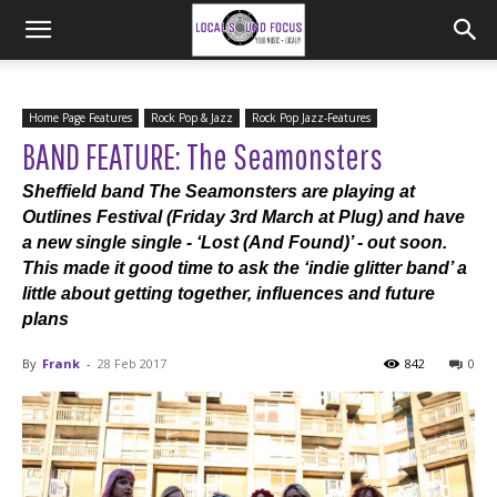
Home Page Features
Rock Pop & Jazz
Rock Pop Jazz-Features
BAND FEATURE: The Seamonsters
Sheffield band The Seamonsters are playing at
Outlines Festival (Friday 3rd March at Plug) and have
a new single single - ‘Lost (And Found)’ - out soon.
This made it good time to ask the ‘indie glitter band’ a
little about getting together, influences and future
plans
By
Frank
-
28 Feb 2017
842
0