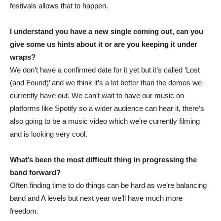
festivals allows that to happen.
I understand you have a new single coming out, can you
give some us hints about it or are you keeping it under
wraps?
We don’t have a confirmed date for it yet but it’s called ‘Lost
(and Found)’ and we think it’s a lot better than the demos we
currently have out. We can’t wait to have our music on
platforms like Spotify so a wider audience can hear it, there’s
also going to be a music video which we’re currently filming
and is looking very cool.
What’s been the most difficult thing in progressing the
band forward?
Often finding time to do things can be hard as we’re balancing
band and A levels but next year we’ll have much more
freedom.