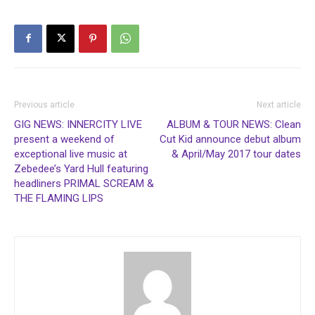
Previous article
Next article
GIG NEWS: INNERCITY LIVE
ALBUM & TOUR NEWS: Clean
present a weekend of
Cut Kid announce debut album
exceptional live music at
& April/May 2017 tour dates
Zebedee’s Yard Hull featuring
headliners PRIMAL SCREAM &
THE FLAMING LIPS