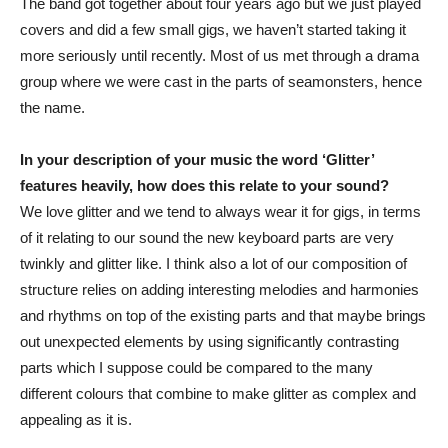
The band got together about four years ago but we just played
covers and did a few small gigs, we haven’t started taking it
more seriously until recently. Most of us met through a drama
group where we were cast in the parts of seamonsters, hence
the name.
In your description of your music the word ‘Glitter’
features heavily, how does this relate to your sound?
We love glitter and we tend to always wear it for gigs, in terms
of it relating to our sound the new keyboard parts are very
twinkly and glitter like. I think also a lot of our composition of
structure relies on adding interesting melodies and harmonies
and rhythms on top of the existing parts and that maybe brings
out unexpected elements by using significantly contrasting
parts which I suppose could be compared to the many
different colours that combine to make glitter as complex and
appealing as it is.