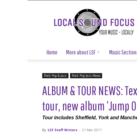
Local
Sound
Focus
Home
More about LSF
Music Section
Rock Pop & Jazz
Rock Pop Jazz-News
ALBUM & TOUR NEWS: Tex
tour, new album ‘Jump On
Tour includes Sheffield, York and Manch
By
LSF Staff Writers
-
21 Mar 2017