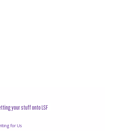
tting your stuff onto LSF
iting for Us