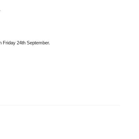
e
 Friday 24th September.