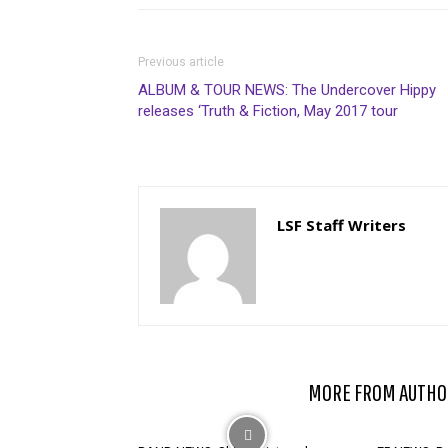
Previous article
ALBUM & TOUR NEWS: The Undercover Hippy
releases ‘Truth & Fiction, May 2017 tour
LSF Staff Writers
RELATED ARTICLES
MORE FROM AUTHO