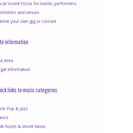
cal Sound Focus for bands, performers,
romoters and venues
bmit your own gig or concert
te information
ur Area
gal Information
ick links to music categories
ock Pop & Jazz
ance
olk Roots & World Music