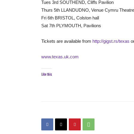
Tues 3rd SOUTHEND, Cliffs Pavilion
Thurs 5th LLANDUDNO, Venue Cymru Theatr
Fri 6th BRISTOL, Colston hall
Sat 7th PLYMOUTH, Pavilions
Tickets are available from
http://gigst.rs/texas
on
www.texas.uk.com
Like this: