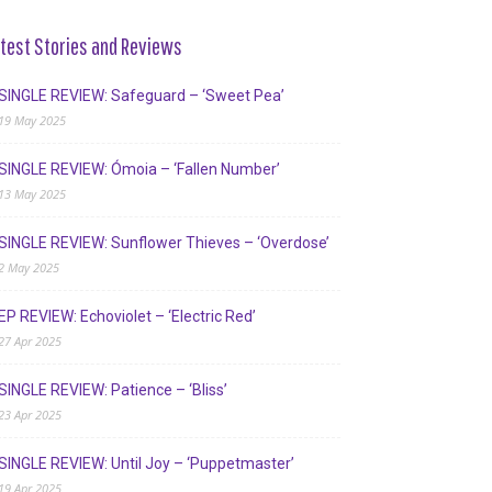
test Stories and Reviews
SINGLE REVIEW: Safeguard – ‘Sweet Pea’
19 May 2025
SINGLE REVIEW: Ómoia – ‘Fallen Number’
13 May 2025
SINGLE REVIEW: Sunflower Thieves – ‘Overdose’
2 May 2025
EP REVIEW: Echoviolet – ‘Electric Red’
27 Apr 2025
SINGLE REVIEW: Patience – ‘Bliss’
23 Apr 2025
SINGLE REVIEW: Until Joy – ‘Puppetmaster’
19 Apr 2025