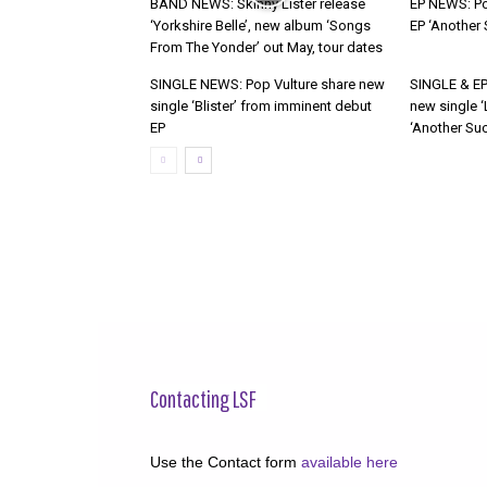
BAND NEWS: Skinny Lister release
EP NEWS: Po
‘Yorkshire Belle’, new album ‘Songs
EP ‘Another
From The Yonder’ out May, tour dates
SINGLE NEWS: Pop Vulture share new
SINGLE & EP
single ‘Blister’ from imminent debut
new single ‘
EP
‘Another Suc
Contacting LSF
Use the Contact form
available here