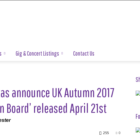
s
Gig & Concert Listings
Contact Us
S
as announce UK Autumn 2017
 Board’ released April 21st
Fo
ester
255
0