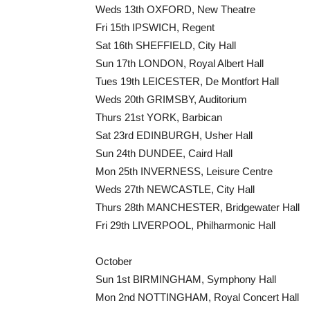
Weds 13th OXFORD, New Theatre
Fri 15th IPSWICH, Regent
Sat 16th SHEFFIELD, City Hall
Sun 17th LONDON, Royal Albert Hall
Tues 19th LEICESTER, De Montfort Hall
Weds 20th GRIMSBY, Auditorium
Thurs 21st YORK, Barbican
Sat 23rd EDINBURGH, Usher Hall
Sun 24th DUNDEE, Caird Hall
Mon 25th INVERNESS, Leisure Centre
Weds 27th NEWCASTLE, City Hall
Thurs 28th MANCHESTER, Bridgewater Hall
Fri 29th LIVERPOOL, Philharmonic Hall
October
Sun 1st BIRMINGHAM, Symphony Hall
Mon 2nd NOTTINGHAM, Royal Concert Hall