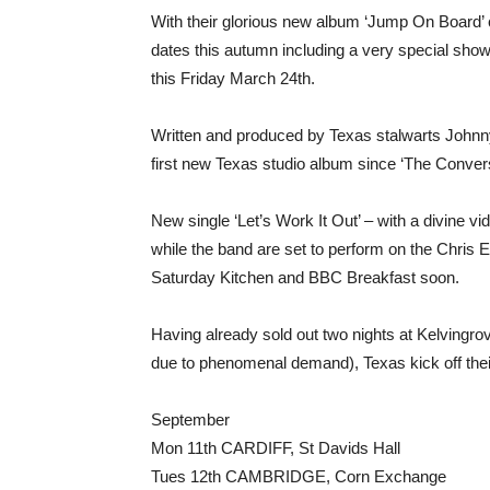
With their glorious new album ‘Jump On Board
dates this autumn including a very special show
this Friday March 24th.
Written and produced by Texas stalwarts Johnn
first new Texas studio album since ‘The Conversa
New single ‘Let’s Work It Out’ – with a divine v
while the band are set to perform on the Chris
Saturday Kitchen and BBC Breakfast soon.
Having already sold out two nights at Kelvingrov
due to phenomenal demand), Texas kick off thei
September
Mon 11th CARDIFF, St Davids Hall
Tues 12th CAMBRIDGE, Corn Exchange