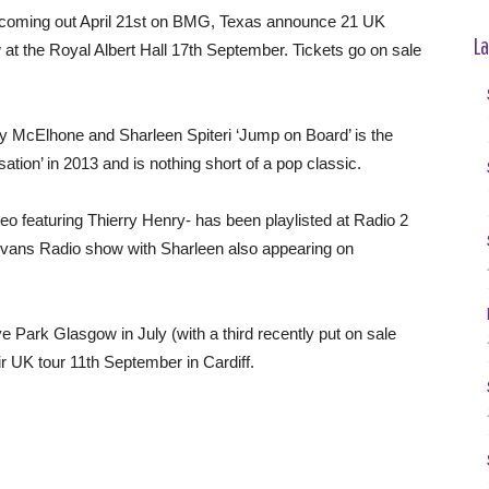
’ coming out April 21st on BMG, Texas announce 21 UK
La
 at the Royal Albert Hall 17th September. Tickets go on sale
y McElhone and Sharleen Spiteri ‘Jump on Board’ is the
tion’ in 2013 and is nothing short of a pop classic.
ideo featuring Thierry Henry- has been playlisted at Radio 2
 Evans Radio show with Sharleen also appearing on
e Park Glasgow in July (with a third recently put on sale
r UK tour 11th September in Cardiff.