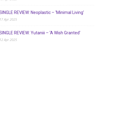
SINGLE REVIEW: Neoplastic – ‘Minimal Living’
17 Apr 2025
SINGLE REVIEW: Yutaniii – ‘A Wish Granted’
12 Apr 2025