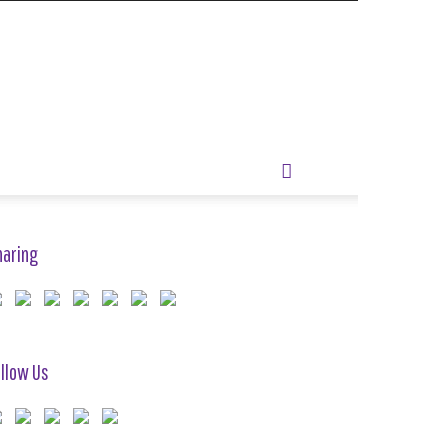
haring
llow Us