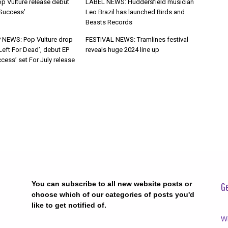
p Vulture release debut
LABEL NEWS: Huddersfield musician
 Success’
Leo Brazil has launched Birds and
Beasts Records
 NEWS: Pop Vulture drop
FESTIVAL NEWS: Tramlines festival
Left For Dead’, debut EP
reveals huge 2024 line up
cess’ set For July release
You can subscribe to all new website posts or
Ge
choose which of our categories of posts you'd
like to get notified of.
Wr