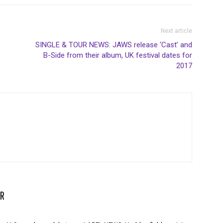
Next article
SINGLE & TOUR NEWS: JAWS release ‘Cast’ and
B-Side from their album, UK festival dates for
2017
R