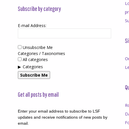
Lo
Subscribe by category
p
Su
E-mail Address:
Si
Unsubscribe Me
Categories / Taxonomies
O
All categories
Categories
Le
Subscribe Me
Qu
Get all posts by email
R
Enter your email address to subscribe to LSF
D
updates and receive notifications of new posts by
F
email.