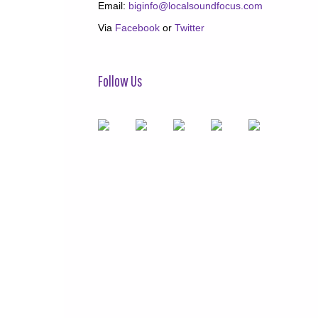
Email:
biginfo@localsoundfocus.com
Via
Facebook
or
Twitter
Follow Us