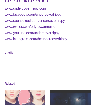
FOR MORE INFORMATION
www.undercoverhippy.com
www.facebook.com/undercoverhippy
www.soundcloud.com/undercoverhippy
www.twitter.com/billyrowanmusic
www.youtube.com/undercoverhippy
www.instagram.com/theundercoverhippy
Like this:
Related