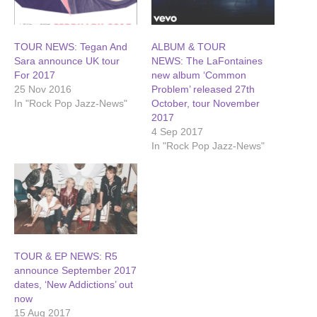
TOUR NEWS: Tegan And
ALBUM & TOUR
Sara announce UK tour
NEWS: The LaFontaines
For 2017
new album ‘Common
25 Nov 2016
Problem’ released 27th
In "Rock Pop Jazz-News"
October, tour November
2017
4 Sep 2017
In "Rock Pop Jazz-News"
TOUR & EP NEWS: R5
announce September 2017
dates, ‘New Addictions’ out
now
15 Aug 2017