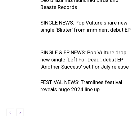
Beasts Records
SINGLE NEWS: Pop Vulture share new
single ‘Blister’ from imminent debut EP
SINGLE & EP NEWS: Pop Vulture drop
new single ‘Left For Dead’, debut EP
‘Another Success’ set For July release
FESTIVAL NEWS: Tramlines festival
reveals huge 2024 line up