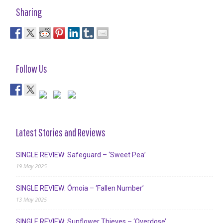
Sharing
Follow Us
Latest Stories and Reviews
SINGLE REVIEW: Safeguard – ‘Sweet Pea’
19 May 2025
SINGLE REVIEW: Ómoia – ‘Fallen Number’
13 May 2025
SINGLE REVIEW: Sunflower Thieves – ‘Overdose’