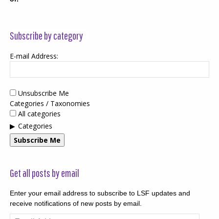
Subscribe by category
E-mail Address:
Unsubscribe Me
Categories / Taxonomies
All categories
Categories
Subscribe Me
Get all posts by email
Enter your email address to subscribe to LSF updates and
receive notifications of new posts by email.
Email