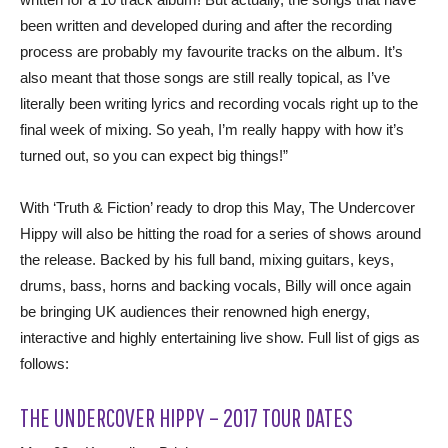
been written and developed during and after the recording
process are probably my favourite tracks on the album. It’s
also meant that those songs are still really topical, as I’ve
literally been writing lyrics and recording vocals right up to the
final week of mixing. So yeah, I’m really happy with how it’s
turned out, so you can expect big things!”
With ‘Truth & Fiction’ ready to drop this May, The Undercover
Hippy will also be hitting the road for a series of shows around
the release. Backed by his full band, mixing guitars, keys,
drums, bass, horns and backing vocals, Billy will once again
be bringing UK audiences their renowned high energy,
interactive and highly entertaining live show. Full list of gigs as
follows:
THE UNDERCOVER HIPPY – 2017 TOUR DATES