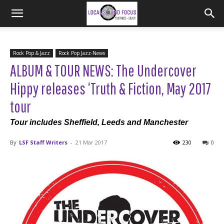
Rock Pop & Jazz
Rock Pop Jazz-News
ALBUM & TOUR NEWS: The Undercover
Hippy releases ‘Truth & Fiction, May 2017
tour
Tour includes Sheffield, Leeds and Manchester
By
LSF Staff Writers
-
21 Mar 2017
230
0