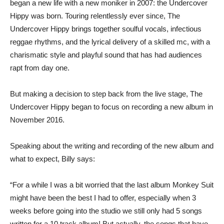
began a new life with a new moniker in 2007: the Undercover
Hippy was born. Touring relentlessly ever since, The
Undercover Hippy brings together soulful vocals, infectious
reggae rhythms, and the lyrical delivery of a skilled mc, with a
charismatic style and playful sound that has had audiences
rapt from day one.
But making a decision to step back from the live stage, The
Undercover Hippy began to focus on recording a new album in
November 2016.
Speaking about the writing and recording of the new album and
what to expect, Billy says:
“For a while I was a bit worried that the last album Monkey Suit
might have been the best I had to offer, especially when 3
weeks before going into the studio we still only had 5 songs
written for a 10 track album! But actually, the songs that have