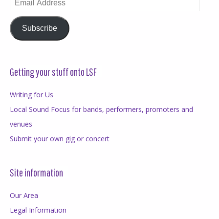
Address
Subscribe
Getting your stuff onto LSF
Writing for Us
Local Sound Focus for bands, performers, promoters and
venues
Submit your own gig or concert
Site information
Our Area
Legal Information