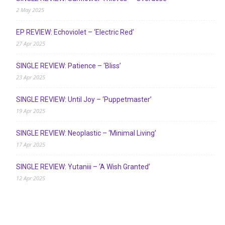
2 May 2025
EP REVIEW: Echoviolet – ‘Electric Red’
27 Apr 2025
SINGLE REVIEW: Patience – ‘Bliss’
23 Apr 2025
SINGLE REVIEW: Until Joy – ‘Puppetmaster’
19 Apr 2025
SINGLE REVIEW: Neoplastic – ‘Minimal Living’
17 Apr 2025
SINGLE REVIEW: Yutaniii – ‘A Wish Granted’
12 Apr 2025