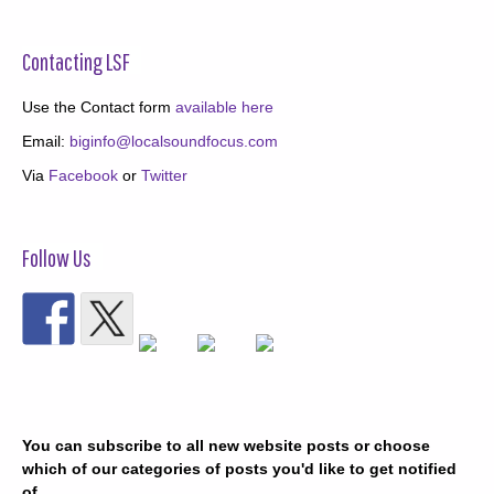
Contacting LSF
Use the Contact form
available here
Email:
biginfo@localsoundfocus.com
Via
Facebook
or
Twitter
Follow Us
You can subscribe to all new website posts or choose
which of our categories of posts you'd like to get notified
of.