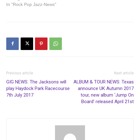
In "Rock Pop Jazz-News"
Previous article
Next article
GIG NEWS: The Jacksons will
ALBUM & TOUR NEWS: Texas
play Haydock Park Racecourse
announce UK Autumn 2017
7th July 2017
tour, new album ‘Jump On
Board’ released April 21st