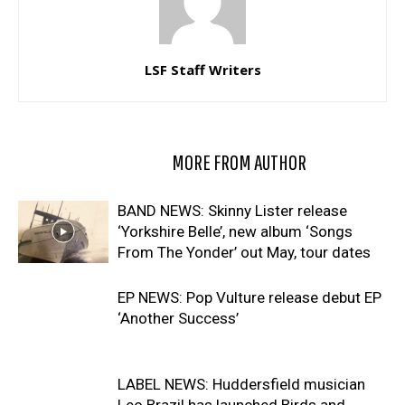
LSF Staff Writers
RELATED ARTICLES
MORE FROM AUTHOR
BAND NEWS: Skinny Lister release
‘Yorkshire Belle’, new album ‘Songs
From The Yonder’ out May, tour dates
EP NEWS: Pop Vulture release debut EP
‘Another Success’
LABEL NEWS: Huddersfield musician
Leo Brazil has launched Birds and