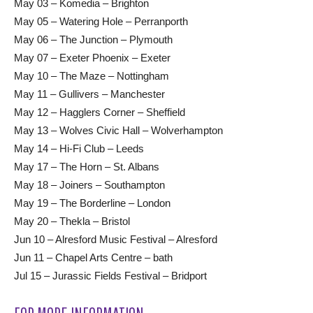
May 03 – Komedia – Brighton
May 05 – Watering Hole – Perranporth
May 06 – The Junction – Plymouth
May 07 – Exeter Phoenix – Exeter
May 10 – The Maze – Nottingham
May 11 – Gullivers – Manchester
May 12 – Hagglers Corner – Sheffield
May 13 – Wolves Civic Hall – Wolverhampton
May 14 – Hi-Fi Club – Leeds
May 17 – The Horn – St. Albans
May 18 – Joiners – Southampton
May 19 – The Borderline – London
May 20 – Thekla – Bristol
Jun 10 – Alresford Music Festival – Alresford
Jun 11 – Chapel Arts Centre – bath
Jul 15 – Jurassic Fields Festival – Bridport