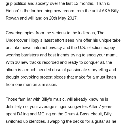
grip politics and society over the last 12 months, ‘Truth &
Fiction’ is the forthcoming new record from the artist AKA Billy
Rowan and will land on 20th May 2017.
Covering topics from the serious to the ludicrous, The
Undercover Hippy’s latest effort sees him offer his unique take
on: fake news, internet privacy and the U.S. election, nappy
wearing barristers and best friends trying to snog your mum…
With 10 new tracks recorded and ready to conquer all, the
album is a much needed dose of passionate storytelling and
thought provoking protest pieces that make for a must listen
from one man on a mission.
Those familiar with Billy’s music, will already know he is
definitely not your average singer songwriter. After 7 years
spent DJ’ing and MC’ing on the Drum & Bass circuit, Billy
switched up identities, swapping the decks for a guitar as he