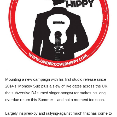
Mounting a new campaign with his first studio release since
2014’s ‘Monkey Suit’ plus a slew of live dates across the UK,
the subversive DJ turned singer-songwriter makes his long
overdue return this Summer – and not a moment too soon.
Largely inspired-by and rallying-against much that has come to