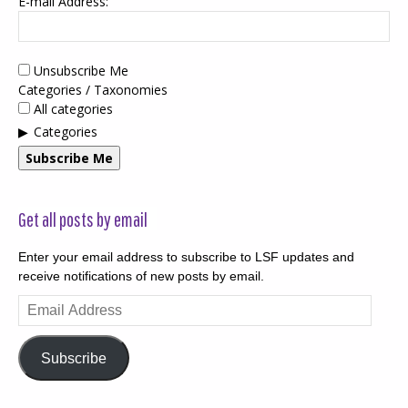
E-mail Address:
Unsubscribe Me
Categories / Taxonomies
All categories
Categories
Subscribe Me
Get all posts by email
Enter your email address to subscribe to LSF updates and
receive notifications of new posts by email.
Email
Address
Subscribe