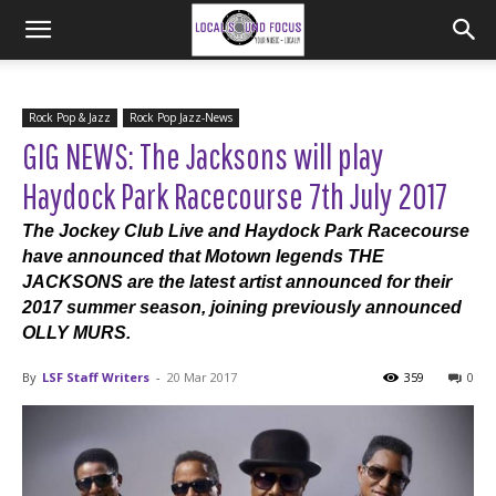
Rock Pop & Jazz
Rock Pop Jazz-News
GIG NEWS: The Jacksons will play
Haydock Park Racecourse 7th July 2017
The Jockey Club Live and Haydock Park Racecourse
have announced that Motown legends THE
JACKSONS are the latest artist announced for their
2017 summer season, joining previously announced
OLLY MURS.
By
LSF Staff Writers
-
20 Mar 2017
359
0