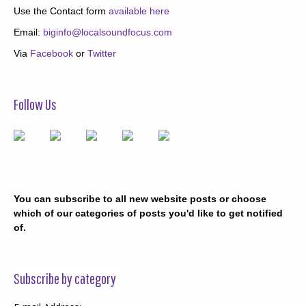
Use the Contact form
available here
Email:
biginfo@localsoundfocus.com
Via
Facebook
or
Twitter
Follow Us
You can subscribe to all new website posts or choose
which of our categories of posts you'd like to get notified
of.
Subscribe by category