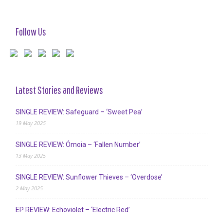
Follow Us
Latest Stories and Reviews
SINGLE REVIEW: Safeguard – ‘Sweet Pea’
19 May 2025
SINGLE REVIEW: Ómoia – ‘Fallen Number’
13 May 2025
SINGLE REVIEW: Sunflower Thieves – ‘Overdose’
2 May 2025
EP REVIEW: Echoviolet – ‘Electric Red’