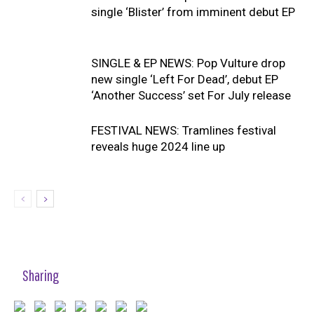
single ‘Blister’ from imminent debut EP
SINGLE & EP NEWS: Pop Vulture drop
new single ‘Left For Dead’, debut EP
‘Another Success’ set For July release
FESTIVAL NEWS: Tramlines festival
reveals huge 2024 line up
Sharing