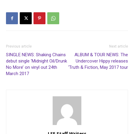
Previous article
Next article
SINGLE NEWS: Shaking Chains
ALBUM & TOUR NEWS: The
debut single ‘Midnight Oil/Drunk
Undercover Hippy releases
No More’ on vinyl out 24th
‘Truth & Fiction, May 2017 tour
March 2017
LSF Staff Writers