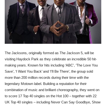
The Jacksons, originally formed as The Jackson 5, will be
visiting Haydock Park as they celebrate an incredible 50 hit-
making years. Known for hits including ‘ABC’, ‘The Love You
Save’, ‘I Want You Back’ and ‘I’ll Be There’, the group sold
more than 200 million records during their time with the
legendary Motown label. Building a reputation for their
combination of music and brilliant choreography, they went on
to score 17 Top 40 singles on the Hot 100 – together with 22
UK Top 40 singles – including Never Can Say Goodbye, Show