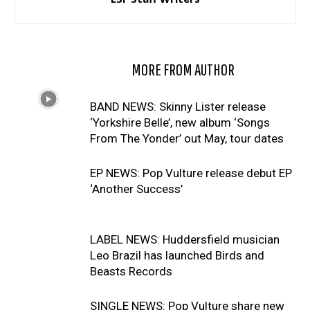
RELATED ARTICLES
MORE FROM AUTHOR
BAND NEWS: Skinny Lister release
‘Yorkshire Belle’, new album ‘Songs
From The Yonder’ out May, tour dates
EP NEWS: Pop Vulture release debut EP
‘Another Success’
LABEL NEWS: Huddersfield musician
Leo Brazil has launched Birds and
Beasts Records
SINGLE NEWS: Pop Vulture share new