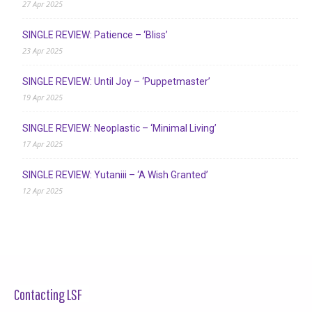
27 Apr 2025
SINGLE REVIEW: Patience – ‘Bliss’
23 Apr 2025
SINGLE REVIEW: Until Joy – ‘Puppetmaster’
19 Apr 2025
SINGLE REVIEW: Neoplastic – ‘Minimal Living’
17 Apr 2025
SINGLE REVIEW: Yutaniii – ‘A Wish Granted’
12 Apr 2025
Contacting LSF