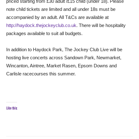
priced starting from £30 adult /£15 child (under 18). Please
note child tickets are limited and all under 18s must be
accompanied by an adult. All T&Cs are available at
http://haydock.thejockeyclub.co.uk
. There will be hospitality
packages available to suit all budgets.
In addition to Haydock Park, The Jockey Club Live will be
hosting live concerts across Sandown Park, Newmarket,
Wincanton, Aintree, Market Rasen, Epsom Downs and
Carlisle racecourses this summer.
Like this: