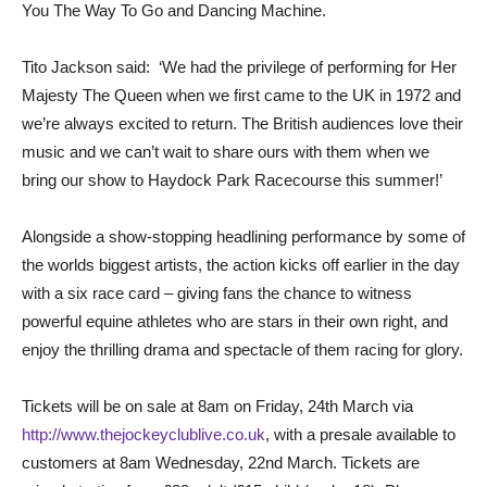
You The Way To Go and Dancing Machine.
Tito Jackson said: ‘We had the privilege of performing for Her
Majesty The Queen when we first came to the UK in 1972 and
we’re always excited to return. The British audiences love their
music and we can’t wait to share ours with them when we
bring our show to Haydock Park Racecourse this summer!’
Alongside a show-stopping headlining performance by some of
the worlds biggest artists, the action kicks off earlier in the day
with a six race card – giving fans the chance to witness
powerful equine athletes who are stars in their own right, and
enjoy the thrilling drama and spectacle of them racing for glory.
Tickets will be on sale at 8am on Friday, 24th March via
http://www.thejockeyclublive.co.uk
, with a presale available to
customers at 8am Wednesday, 22nd March. Tickets are