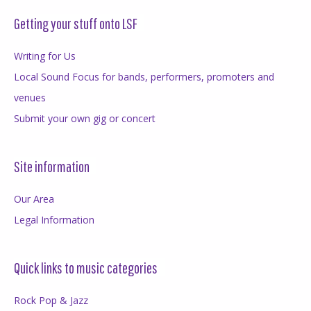
Getting your stuff onto LSF
Writing for Us
Local Sound Focus for bands, performers, promoters and
venues
Submit your own gig or concert
Site information
Our Area
Legal Information
Quick links to music categories
Rock Pop & Jazz