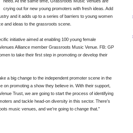
need. At the same time, Grassroots Music Venues are
crying out for new young promoters with fresh ideas. Add
ndustry and it adds up to a series of barriers to young women
ce and ideas to the grassroots scene.
ific initiative aimed at enabling 100 young female
ic Venues Alliance member Grassroots Music Venue. FB: GP
omen to take their first step in promoting or develop their
ke a big change to the independent promoter scene in the
on promoting a show they believe in. With their support,
enue Trust, we are going to start the process of identifying
oters and tackle head-on diversity in this sector. There’s
ots music venues, and we’re going to change that.”