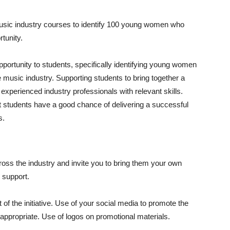
music industry courses to identify 100 young women who
tunity.
ortunity to students, specifically identifying young women
e music industry. Supporting students to bring together a
 experienced industry professionals with relevant skills.
 students have a good chance of delivering a successful
s.
cross the industry and invite you to bring them your own
l support.
f the initiative. Use of your social media to promote the
 appropriate. Use of logos on promotional materials.