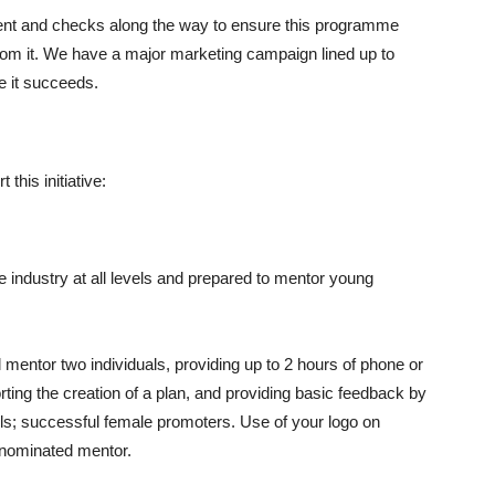
ent and checks along the way to ensure this programme
om it. We have a major marketing campaign lined up to
e it succeeds.
 this initiative:
 industry at all levels and prepared to mentor young
mentor two individuals, providing up to 2 hours of phone or
ting the creation of a plan, and providing basic feedback by
dels; successful female promoters. Use of your logo on
 nominated mentor.