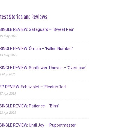
test Stories and Reviews
SINGLE REVIEW: Safeguard – ‘Sweet Pea’
19 May 2025
SINGLE REVIEW: Ómoia – ‘Fallen Number’
13 May 2025
SINGLE REVIEW: Sunflower Thieves – ‘Overdose’
2 May 2025
EP REVIEW: Echoviolet – ‘Electric Red’
27 Apr 2025
SINGLE REVIEW: Patience – ‘Bliss’
23 Apr 2025
SINGLE REVIEW: Until Joy – ‘Puppetmaster’