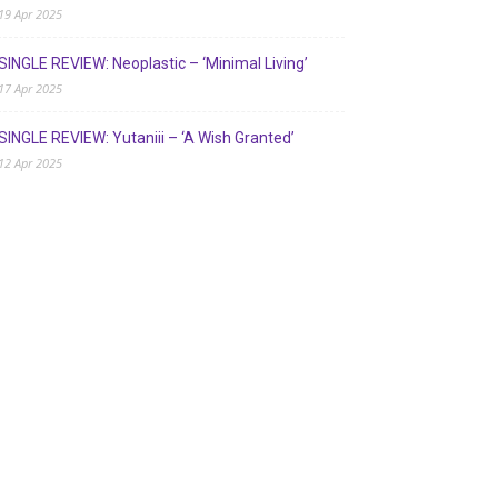
19 Apr 2025
SINGLE REVIEW: Neoplastic – ‘Minimal Living’
17 Apr 2025
SINGLE REVIEW: Yutaniii – ‘A Wish Granted’
12 Apr 2025