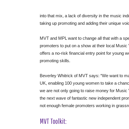
into that mix, a lack of diversity in the music i
taking up promoting and adding their unique voi
MVT and MPL want to change all that with a spec
promoters to put on a show at their local Mus
offers a no-risk financial entry point for young w
promoting skills.
Beverley Whitrick of MVT says: “We want to ma
UK, enabling 100 young women to take a chance 
we are not only going to raise money for Music V
the next wave of fantastic new independent prom
not enough female promoters working in grassro
MVT Toolkit: