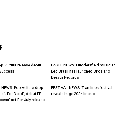
R
p Vulture release debut
LABEL NEWS: Huddersfield musician
 Success’
Leo Brazil has launched Birds and
Beasts Records
 NEWS: Pop Vulture drop
FESTIVAL NEWS: Tramlines festival
Left For Dead’, debut EP
reveals huge 2024 line up
cess’ set For July release