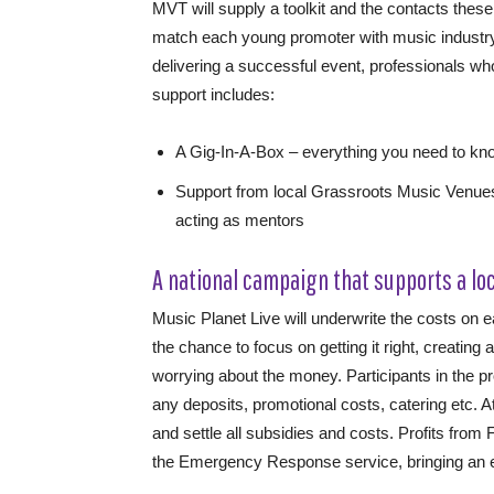
MVT will supply a toolkit and the contacts the
match each young promoter with music industry
delivering a successful event, professionals w
support includes:
A Gig-In-A-Box – everything you need to k
Support from local Grassroots Music Venues
acting as mentors
A national campaign that supports a lo
Music Planet Live will underwrite the costs on 
the chance to focus on getting it right, creating
worrying about the money. Participants in the p
any deposits, promotional costs, catering etc. A
and settle all subsidies and costs. Profits fro
the Emergency Response service, bringing an ethi