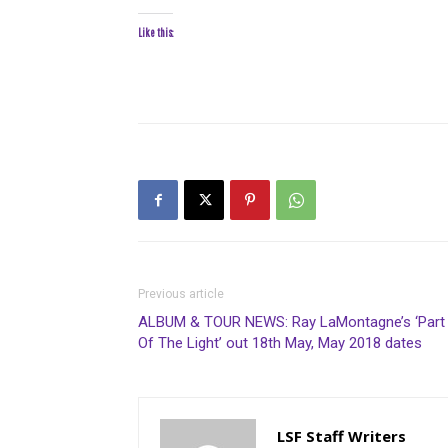
Like this:
Previous article
ALBUM & TOUR NEWS: Ray LaMontagne’s ‘Part
Of The Light’ out 18th May, May 2018 dates
LSF Staff Writers