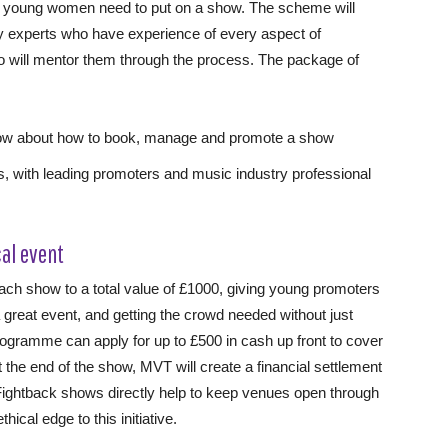
se young women need to put on a show. The scheme will
 experts who have experience of every aspect of
ho will mentor them through the process. The package of
now about how to book, manage and promote a show
, with leading promoters and music industry professional
cal event
each show to a total value of £1000, giving young promoters
 a great event, and getting the crowd needed without just
rogramme can apply for up to £500 in cash up front to cover
t the end of the show, MVT will create a financial settlement
m Fightback shows directly help to keep venues open through
cal edge to this initiative.