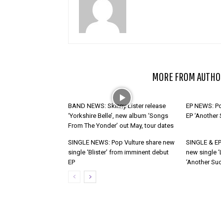
RELATED ARTICLES
MORE FROM AUTHO
BAND NEWS: Skinny Lister release
EP NEWS: Po
‘Yorkshire Belle’, new album ‘Songs
EP ‘Another
From The Yonder’ out May, tour dates
SINGLE NEWS: Pop Vulture share new
SINGLE & EP
single ‘Blister’ from imminent debut
new single ‘
EP
‘Another Suc