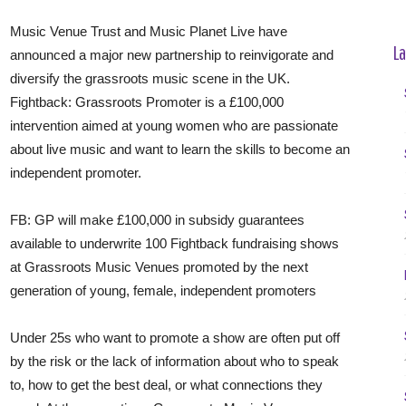
Music Venue Trust and Music Planet Live have
La
announced a major new partnership to reinvigorate and
diversify the grassroots music scene in the UK.
Fightback: Grassroots Promoter is a £100,000
intervention aimed at young women who are passionate
about live music and want to learn the skills to become an
independent promoter.
FB: GP will make £100,000 in subsidy guarantees
available to underwrite 100 Fightback fundraising shows
at Grassroots Music Venues promoted by the next
generation of young, female, independent promoters
Under 25s who want to promote a show are often put off
by the risk or the lack of information about who to speak
to, how to get the best deal, or what connections they