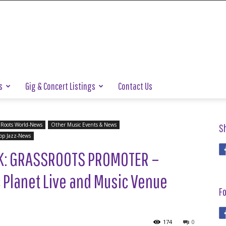
s
Gig & Concert Listings
Contact Us
 Roots World-News
Other Music Events & News
S
op Jazz-News
K: GRASSROOTS PROMOTER –
c Planet Live and Music Venue
Fo
174
0