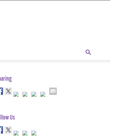
haring
llow Us