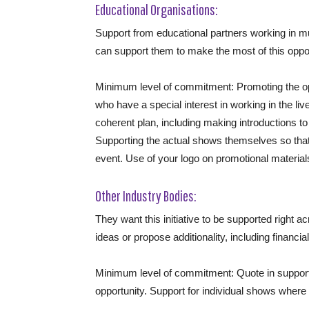
Educational Organisations:
Support from educational partners working in 
can support them to make the most of this oppor
Minimum level of commitment: Promoting the opp
who have a special interest in working in the liv
coherent plan, including making introductions to
Supporting the actual shows themselves so that
event. Use of your logo on promotional material
Other Industry Bodies:
They want this initiative to be supported right a
ideas or propose additionality, including financia
Minimum level of commitment: Quote in support o
opportunity. Support for individual shows where