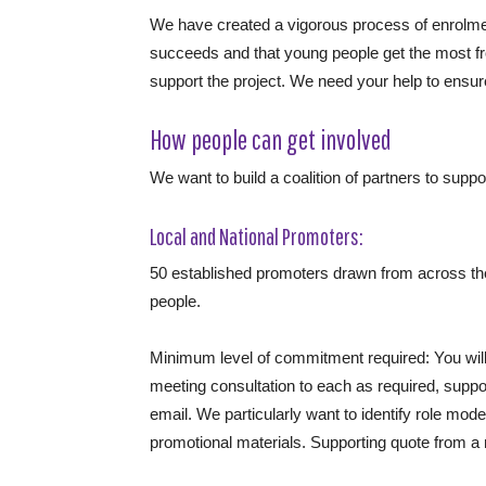
We have created a vigorous process of enrolm
succeeds and that young people get the most fr
support the project. We need your help to ensur
How people can get involved
We want to build a coalition of partners to support
Local and National Promoters:
50 established promoters drawn from across the
people.
Minimum level of commitment required: You will 
meeting consultation to each as required, suppor
email. We particularly want to identify role mo
promotional materials. Supporting quote from a