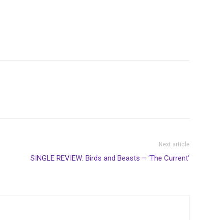
Next article
SINGLE REVIEW: Birds and Beasts – ‘The Current’