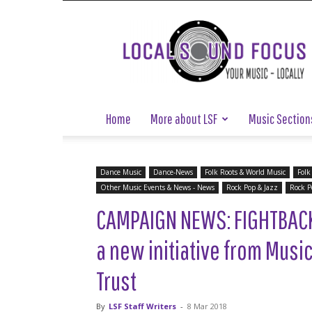
Local
Sound
Focus
Home
More about LSF
Music Section
Dance Music
Dance-News
Folk Roots & World Music
Folk
Other Music Events & News - News
Rock Pop & Jazz
Rock P
CAMPAIGN NEWS: FIGHTBAC
a new initiative from Musi
Trust
By
LSF Staff Writers
-
8 Mar 2018