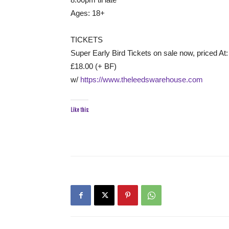
Ages: 18+
TICKETS
Super Early Bird Tickets on sale now, priced At:
£18.00 (+ BF)
w/
https://www.theleedswarehouse.com
Like this: