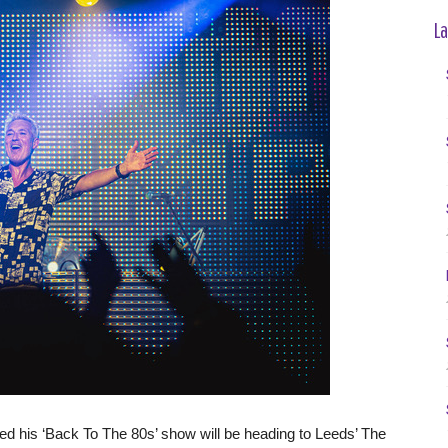
La
is ‘Back To The 80s’ show will be heading to Leeds’ The