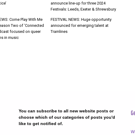
ice’
announce line-up for three 2024
Festivals: Leeds, Exeter & Shrewsbury
WS: Come Play With Me
FESTIVAL NEWS: Huge opportunity
eason Two of ‘Connected
announced for emerging talent at
cast focused on queer
Tramlines
ns in music
You can subscribe to all new website posts or
Ge
choose which of our categories of posts you'd
like to get notified of.
Wr