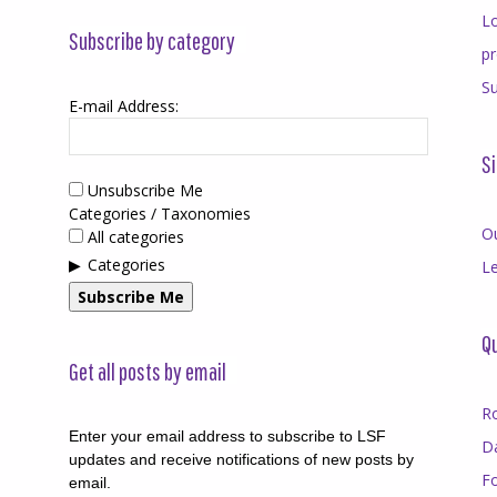
Lo
Subscribe by category
p
Su
E-mail Address:
Si
Unsubscribe Me
Categories / Taxonomies
O
All categories
Categories
Le
Subscribe Me
Qu
Get all posts by email
R
Enter your email address to subscribe to LSF
D
updates and receive notifications of new posts by
F
email.