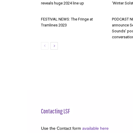
reveals huge 2024 line up
‘Winter Solst
FESTIVAL NEWS: The Fringe at
PODCAST NE
Tramlines 2023
announce S
Sounds’ pod
conversatio
Contacting LSF
Use the Contact form
available here