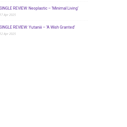
SINGLE REVIEW: Neoplastic – ‘Minimal Living’
17 Apr 2025
SINGLE REVIEW: Yutaniii – ‘A Wish Granted’
12 Apr 2025