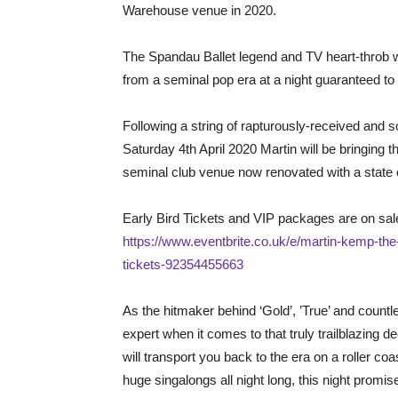
Warehouse venue in 2020.
The Spandau Ballet legend and TV heart-throb wil
from a seminal pop era at a night guaranteed to
Following a string of rapturously-received and 
Saturday 4th April 2020 Martin will be bringing
seminal club venue now renovated with a state o
Early Bird Tickets and VIP packages are on sale
https://www.eventbrite.co.uk/e/martin-kemp-the
tickets-92354455663
As the hitmaker behind ‘Gold’, ’True’ and countle
expert when it comes to that truly trailblazing 
will transport you back to the era on a roller coa
huge singalongs all night long, this night promis