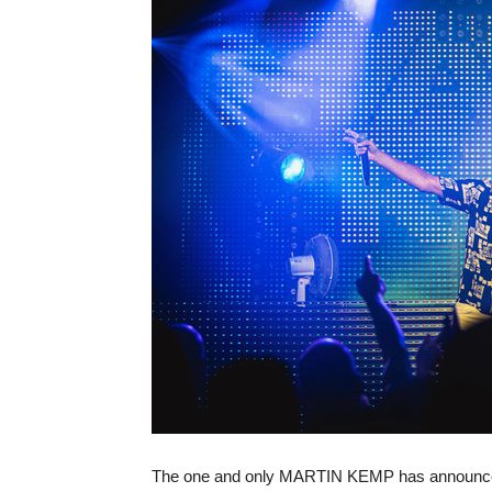
The one and only MARTIN KEMP has announced h