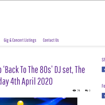
Gig & Concert Listings
Contact Us
S
‘Back To The 80s’ DJ set, The
ay 4th April 2020
Fo
74
0