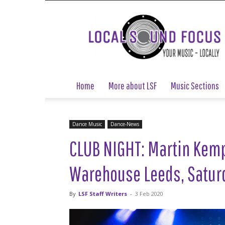
Local
Sound
Focus
Home
More about LSF
Music Sections
Dance Music
Dance-News
CLUB NIGHT: Martin Kemp 
Warehouse Leeds, Saturd
By
LSF Staff Writers
-
3 Feb 2020