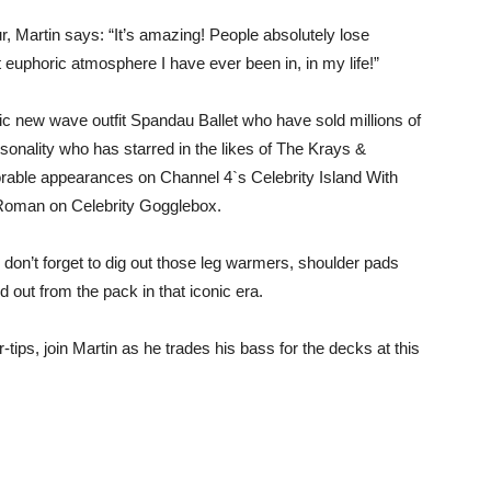
, Martin says: “It’s amazing! People absolutely lose
 euphoric atmosphere I have ever been in, in my life!”
nic new wave outfit Spandau Ballet who have sold millions of
sonality who has starred in the likes of The Krays &
rable appearances on Channel 4`s Celebrity Island With
 Roman on Celebrity Gogglebox.
o don’t forget to dig out those leg warmers, shoulder pads
d out from the pack in that iconic era.
-tips, join Martin as he trades his bass for the decks at this