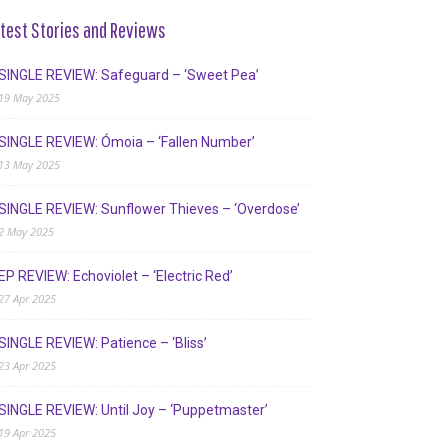
test Stories and Reviews
SINGLE REVIEW: Safeguard – ‘Sweet Pea’
19 May 2025
SINGLE REVIEW: Ómoia – ‘Fallen Number’
13 May 2025
SINGLE REVIEW: Sunflower Thieves – ‘Overdose’
2 May 2025
EP REVIEW: Echoviolet – ‘Electric Red’
27 Apr 2025
SINGLE REVIEW: Patience – ‘Bliss’
23 Apr 2025
SINGLE REVIEW: Until Joy – ‘Puppetmaster’
19 Apr 2025