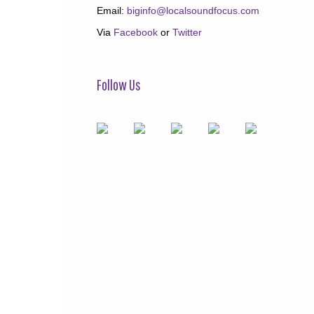
Email:
biginfo@localsoundfocus.com
Via
Facebook
or
Twitter
Follow Us