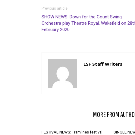
Previous article
SHOW NEWS: Down for the Count Swing
Orchestra play Theatre Royal, Wakefield on 28t
February 2020
LSF Staff Writers
RELATED ARTICLES
MORE FROM AUTHO
FESTIVAL NEWS: Tramlines festival
SINGLE NEWS