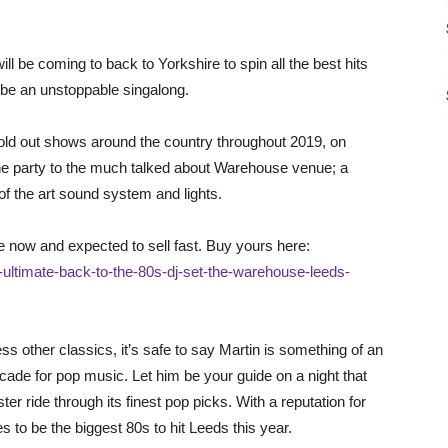
l be coming to back to Yorkshire to spin all the best hits
 be an unstoppable singalong.
sold out shows around the country throughout 2019, on
 the party to the much talked about Warehouse venue; a
f the art sound system and lights.
 now and expected to sell fast. Buy yours here:
-ultimate-back-to-the-80s-dj-set-the-warehouse-leeds-
ss other classics, it’s safe to say Martin is something of an
decade for pop music. Let him be your guide on a night that
ster ride through its finest pop picks. With a reputation for
es to be the biggest 80s to hit Leeds this year.