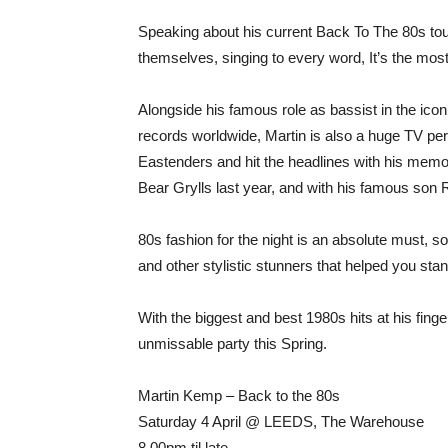
Speaking about his current Back To The 80s tour
themselves, singing to every word, It’s the most
Alongside his famous role as bassist in the ico
records worldwide, Martin is also a huge TV per
Eastenders and hit the headlines with his memo
Bear Grylls last year, and with his famous son
80s fashion for the night is an absolute must, s
and other stylistic stunners that helped you stan
With the biggest and best 1980s hits at his finger
unmissable party this Spring.
Martin Kemp – Back to the 80s
Saturday 4 April @ LEEDS, The Warehouse
8.00pm til late