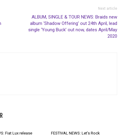
Next article
ALBUM, SINGLE & TOUR NEWS: Braids new
h
album ‘Shadow Offering’ out 24th April, lead
single ‘Young Buck’ out now, dates April/May
2020
R
: Fiat Lux release
FESTIVAL NEWS: Let’s Rock