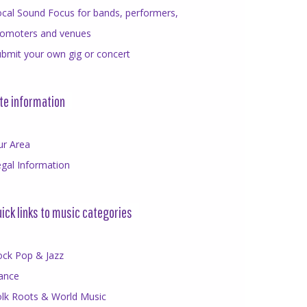
cal Sound Focus for bands, performers,
romoters and venues
bmit your own gig or concert
te information
ur Area
gal Information
ick links to music categories
ock Pop & Jazz
ance
olk Roots & World Music