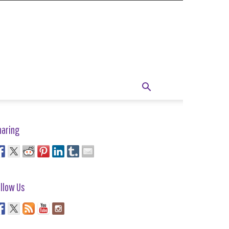
haring
llow Us