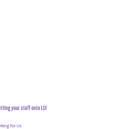
tting your stuff onto LSF
iting for Us