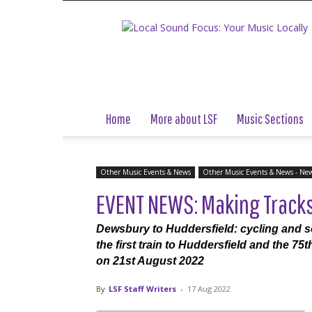
Local
Sound
Focus
Home
More about LSF
Music Sections
Other Music Events & News
Other Music Events & News - Ne
EVENT NEWS: Making Tracks: 
Dewsbury to Huddersfield: cycling and so
the first train to Huddersfield and the 7
on 21st August 2022
By
LSF Staff Writers
-
17 Aug 2022