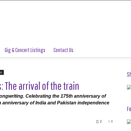
Gig & Concert Listings
Contact Us
ws
S
The arrival of the train
ngwriting. Celebrating the 175th anniversary of
5th anniversary of India and Pakistan independence
Fo
2
0