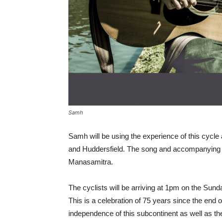
Samh
Samh will be using the experience of this cycl
and Huddersfield. The song and accompanying v
Manasamitra.
The cyclists will be arriving at 1pm on the Sund
This is a celebration of 75 years since the end 
independence of this subcontinent as well as the