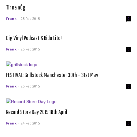
Tír na nÓg
Frank
-
25 Feb 2015
0
Dig Vinyl Podcast & Bido Lito!
Frank
-
25 Feb 2015
0
FESTIVAL: Grillstock Manchester 30th – 31st May
Frank
-
25 Feb 2015
0
Record Store Day 2015 18th April
Frank
-
24 Feb 2015
0