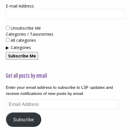
E-mail Address:
Unsubscribe Me
Categories / Taxonomies
All categories
Categories
Subscribe Me
Get all posts by email
Enter your email address to subscribe to LSF updates and
receive notifications of new posts by email.
Email
Address
Subscribe