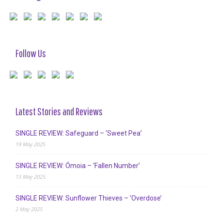
Follow Us
Latest Stories and Reviews
SINGLE REVIEW: Safeguard – ‘Sweet Pea’
19 May 2025
SINGLE REVIEW: Ómoia – ‘Fallen Number’
13 May 2025
SINGLE REVIEW: Sunflower Thieves – ‘Overdose’
2 May 2025