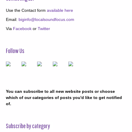
Use the Contact form
available here
Email:
biginfo@localsoundfocus.com
Via
Facebook
or
Twitter
Follow Us
You can subscribe to all new website posts or choose
which of our categories of posts you'd like to get notified
of.
Subscribe by category