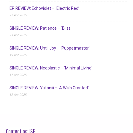
EP REVIEW: Echoviolet – ‘Electric Red’
27 Apr 2025
SINGLE REVIEW: Patience – ‘Bliss’
23 Apr 2025
SINGLE REVIEW: Until Joy – ‘Puppetmaster’
19 Apr 2025
SINGLE REVIEW: Neoplastic – ‘Minimal Living’
17 Apr 2025
SINGLE REVIEW: Yutaniii – ‘A Wish Granted’
12 Apr 2025
Contacting LSF