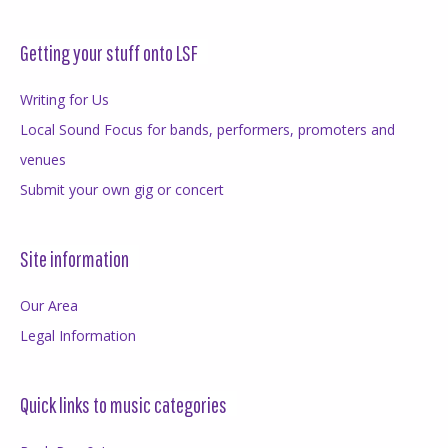
Getting your stuff onto LSF
Writing for Us
Local Sound Focus for bands, performers, promoters and
venues
Submit your own gig or concert
Site information
Our Area
Legal Information
Quick links to music categories