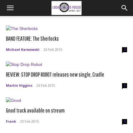
BAND FEATURE: The Sherlocks
Michael Karwowski
-
26 Feb 2015
0
REVIEW: STOP DROP ROBOT releases new single, Cradle
Martin Higgins
-
26 Feb 2015
0
Gnod track available on stream
Frank
-
25 Feb 2015
0