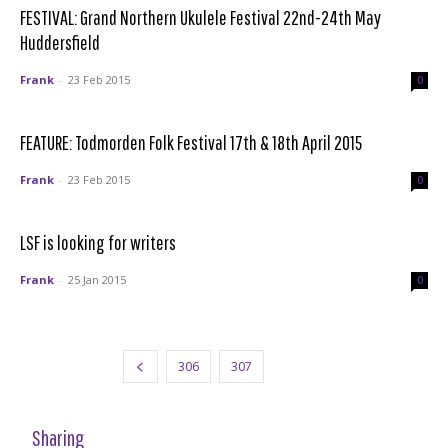
FESTIVAL: Grand Northern Ukulele Festival 22nd-24th May
Huddersfield
Frank
-
23 Feb 2015
0
FEATURE: Todmorden Folk Festival 17th & 18th April 2015
Frank
-
23 Feb 2015
0
LSF is looking for writers
Frank
-
25 Jan 2015
0
306
307
308
Sharing