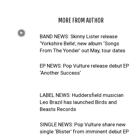
RELATED ARTICLES
MORE FROM AUTHOR
BAND NEWS: Skinny Lister release
‘Yorkshire Belle’, new album ‘Songs
From The Yonder’ out May, tour dates
EP NEWS: Pop Vulture release debut EP
‘Another Success’
LABEL NEWS: Huddersfield musician
Leo Brazil has launched Birds and
Beasts Records
SINGLE NEWS: Pop Vulture share new
single ‘Blister’ from imminent debut EP