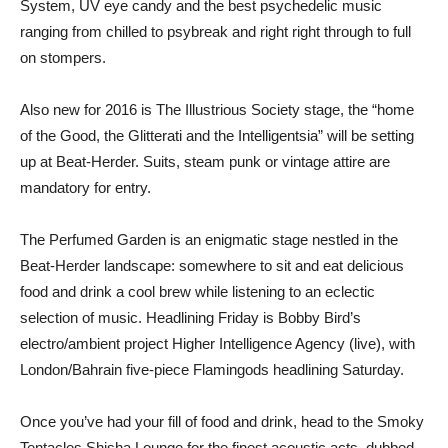
System, UV eye candy and the best psychedelic music
ranging from chilled to psybreak and right right through to full
on stompers.
Also new for 2016 is The Illustrious Society stage, the “home
of the Good, the Glitterati and the Intelligentsia” will be setting
up at Beat-Herder. Suits, steam punk or vintage attire are
mandatory for entry.
The Perfumed Garden is an enigmatic stage nestled in the
Beat-Herder landscape: somewhere to sit and eat delicious
food and drink a cool brew while listening to an eclectic
selection of music. Headlining Friday is Bobby Bird’s
electro/ambient project Higher Intelligence Agency (live), with
London/Bahrain five-piece Flamingods headlining Saturday.
Once you’ve had your fill of food and drink, head to the Smoky
Tentacles Shisha Lounge for the finest acoustic acts, dubbed