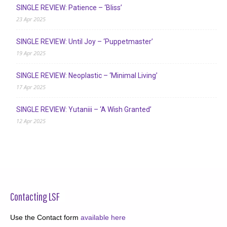
SINGLE REVIEW: Patience – ‘Bliss’
23 Apr 2025
SINGLE REVIEW: Until Joy – ‘Puppetmaster’
19 Apr 2025
SINGLE REVIEW: Neoplastic – ‘Minimal Living’
17 Apr 2025
SINGLE REVIEW: Yutaniii – ‘A Wish Granted’
12 Apr 2025
Contacting LSF
Use the Contact form
available here