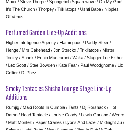
Maxx / Steve Thorpe / Spongebob Squarewave / Oh My God!
It’s The Church / Thorpey / Trikilatops / Ushti Baba / Nipples
Of Venus
Perfumed Garden Line-Up Additions
Higher Intelligence Agency / Flamingods / Paddy Steer /
Henge / Mrs Cakehead / Jon Sterckx / Trikilatops / Mister
Tooley / Shack / Ennio Maccaroni / Waka / Stagger Lee Fisher
/ Lez Scott / Stee Bowden / Kate Fear / Paul Woodgnome / Liz
Collier / Dj Phez
Smoky Tentacles Shisha Lounge Stage Line-Up
Additions
Rumjig / Maxi Roots In Cumbia / Tantz / Dj Rorshack / Hot
Damn / Head Tentacle / Louise Coady / Lewis Garland / Wenro
/ Matt Montez / Paper Cranes / Lyons And Lazel / Midnight Zu /
Solana / Ushti Baba / New Kingston / Jinx In Dub W/Dub