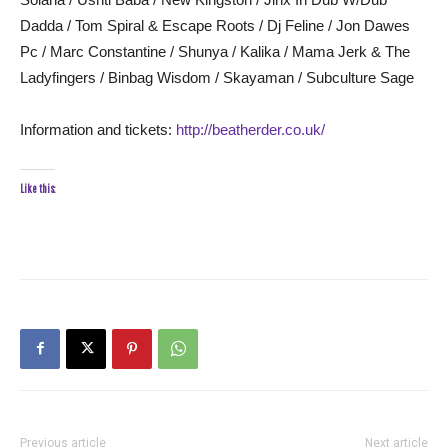
Dadda / Tom Spiral & Escape Roots / Dj Feline / Jon Dawes
Pc / Marc Constantine / Shunya / Kalika / Mama Jerk & The
Ladyfingers / Binbag Wisdom / Skayaman / Subculture Sage
Information and tickets:
http://beatherder.co.uk/
Like this:
Previous article
Next article