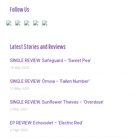
Follow Us
Latest Stories and Reviews
SINGLE REVIEW: Safeguard – ‘Sweet Pea’
19 May 2025
SINGLE REVIEW: Ómoia – ‘Fallen Number’
13 May 2025
SINGLE REVIEW: Sunflower Thieves – ‘Overdose’
2 May 2025
EP REVIEW: Echoviolet – ‘Electric Red’
27 Apr 2025