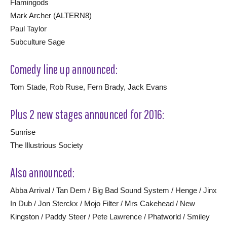
Flamingods
Mark Archer (ALTERN8)
Paul Taylor
Subculture Sage
Comedy line up announced:
Tom Stade, Rob Ruse, Fern Brady, Jack Evans
Plus 2 new stages announced for 2016:
Sunrise
The Illustrious Society
Also announced:
Abba Arrival / Tan Dem / Big Bad Sound System / Henge / Jinx
In Dub / Jon Sterckx / Mojo Filter / Mrs Cakehead / New
Kingston / Paddy Steer / Pete Lawrence / Phatworld / Smiley