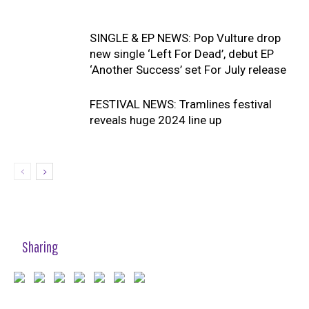
SINGLE & EP NEWS: Pop Vulture drop
new single ‘Left For Dead’, debut EP
‘Another Success’ set For July release
FESTIVAL NEWS: Tramlines festival
reveals huge 2024 line up
Sharing