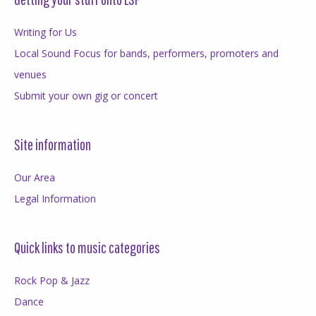
Writing for Us
Local Sound Focus for bands, performers, promoters and
venues
Submit your own gig or concert
Site information
Our Area
Legal Information
Quick links to music categories
Rock Pop & Jazz
Dance