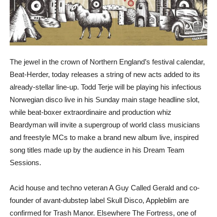
The jewel in the crown of Northern England’s festival calendar,
Beat-Herder, today releases a string of new acts added to its
already-stellar line-up. Todd Terje will be playing his infectious
Norwegian disco live in his Sunday main stage headline slot,
while beat-boxer extraordinaire and production whiz
Beardyman will invite a supergroup of world class musicians
and freestyle MCs to make a brand new album live, inspired
song titles made up by the audience in his Dream Team
Sessions.
Acid house and techno veteran A Guy Called Gerald and co-
founder of avant-dubstep label Skull Disco, Appleblim are
confirmed for Trash Manor. Elsewhere The Fortress, one of