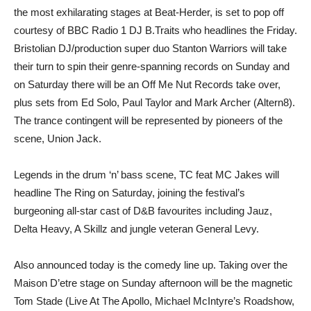
the most exhilarating stages at Beat-Herder, is set to pop off
courtesy of BBC Radio 1 DJ B.Traits who headlines the Friday.
Bristolian DJ/production super duo Stanton Warriors will take
their turn to spin their genre-spanning records on Sunday and
on Saturday there will be an Off Me Nut Records take over,
plus sets from Ed Solo, Paul Taylor and Mark Archer (Altern8).
The trance contingent will be represented by pioneers of the
scene, Union Jack.
Legends in the drum ‘n’ bass scene, TC feat MC Jakes will
headline The Ring on Saturday, joining the festival’s
burgeoning all-star cast of D&B favourites including Jauz,
Delta Heavy, A Skillz and jungle veteran General Levy.
Also announced today is the comedy line up. Taking over the
Maison D’etre stage on Sunday afternoon will be the magnetic
Tom Stade (Live At The Apollo, Michael McIntyre’s Roadshow,