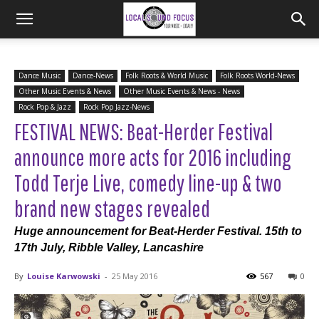
Dance Music
Dance-News
Folk Roots & World Music
Folk Roots World-News
Other Music Events & News
Other Music Events & News - News
Rock Pop & Jazz
Rock Pop Jazz-News
FESTIVAL NEWS: Beat-Herder Festival
announce more acts for 2016 including
Todd Terje Live, comedy line-up & two
brand new stages revealed
Huge announcement for Beat-Herder Festival. 15th to
17th July, Ribble Valley, Lancashire
By
Louise Karwowski
-
25 May 2016
567
0