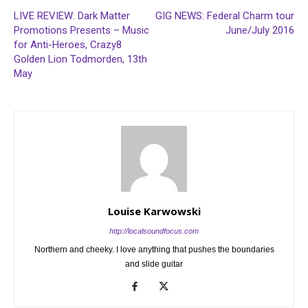
LIVE REVIEW: Dark Matter
GIG NEWS: Federal Charm tour
Promotions Presents – Music
June/July 2016
for Anti-Heroes, Crazy8
Golden Lion Todmorden, 13th
May
Louise Karwowski
http://localsoundfocus.com
Northern and cheeky. I love anything that pushes the boundaries
and slide guitar