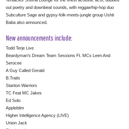
out poetry and downbeat sounds, with reggae/hip-hop duo
Subculture Sage and gypsy-folk-meets-jungle group Ushti
Baba also announced.
New announcements include:
Todd Terje Live
Beardyman’s Dream Team Sessions Ft. MCs Leen And
Serocee
A Guy Called Gerald
B.Traits
Stanton Warriors
TC Feat MC Jakes
Ed Solo
Appleblim
Higher Intelligence Agency (LIVE)
Union Jack