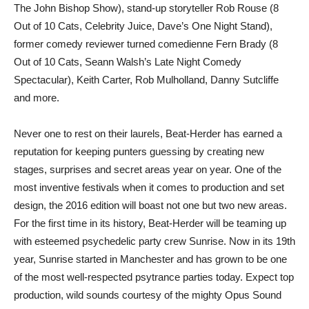
The John Bishop Show), stand-up storyteller Rob Rouse (8
Out of 10 Cats, Celebrity Juice, Dave’s One Night Stand),
former comedy reviewer turned comedienne Fern Brady (8
Out of 10 Cats, Seann Walsh’s Late Night Comedy
Spectacular), Keith Carter, Rob Mulholland, Danny Sutcliffe
and more.
Never one to rest on their laurels, Beat-Herder has earned a
reputation for keeping punters guessing by creating new
stages, surprises and secret areas year on year. One of the
most inventive festivals when it comes to production and set
design, the 2016 edition will boast not one but two new areas.
For the first time in its history, Beat-Herder will be teaming up
with esteemed psychedelic party crew Sunrise. Now in its 19th
year, Sunrise started in Manchester and has grown to be one
of the most well-respected psytrance parties today. Expect top
production, wild sounds courtesy of the mighty Opus Sound