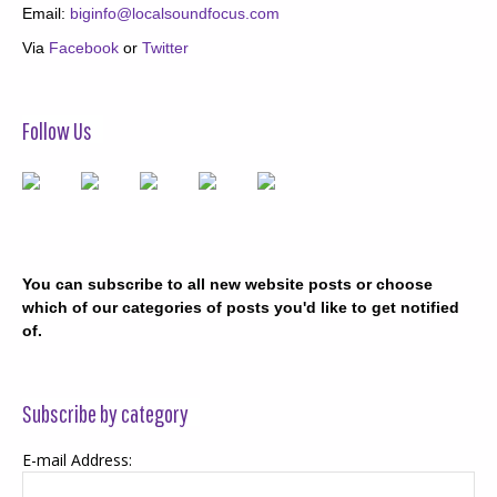
Email:
biginfo@localsoundfocus.com
Via
Facebook
or
Twitter
Follow Us
You can subscribe to all new website posts or choose
which of our categories of posts you'd like to get notified
of.
Subscribe by category
E-mail Address: