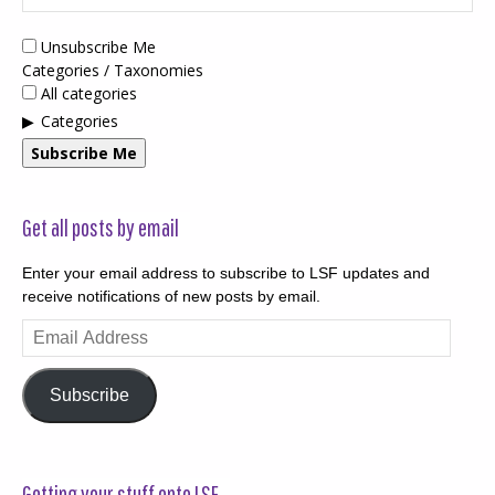
Unsubscribe Me
Categories / Taxonomies
All categories
Categories
Subscribe Me
Get all posts by email
Enter your email address to subscribe to LSF updates and
receive notifications of new posts by email.
Email
Address
Subscribe
Getting your stuff onto LSF