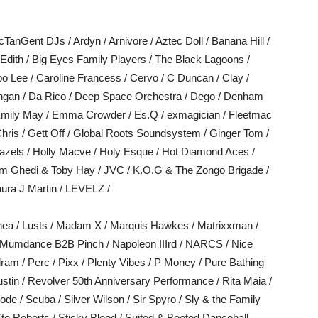
TanGent DJs / Ardyn / Arnivore / Aztec Doll / Banana Hill /
dith / Big Eyes Family Players / The Black Lagoons /
po Lee / Caroline Francess / Cervo / C Duncan / Clay /
ngan / Da Rico / Deep Space Orchestra / Dego / Denham
/ Emily May / Emma Crowder / Es.Q / exmagician / Fleetmac
Chris / Gett Off / Global Roots Soundsystem / Ginger Tom /
zels / Holly Macve / Holy Esque / Hot Diamond Aces /
Jim Ghedi & Toby Hay / JVC / K.O.G & The Zongo Brigade /
aura J Martin / LEVELZ /
hea / Lusts / Madam X / Marquis Hawkes / Matrixxman /
/ Mumdance B2B Pinch / Napoleon IIIrd / NARCS / Nice
dram / Perc / Pixx / Plenty Vibes / P Money / Pure Bathing
 Austin / Revolver 50th Anniversary Performance / Rita Maia /
e / Scuba / Silver Wilson / Sir Spyro / Sly & the Family
te Roberts / Sticky Blood / Suited & Booted Dancehall