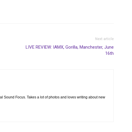
Next article
LIVE REVIEW: IAMX, Gorilla, Manchester, June
16th
cal Sound Focus. Takes a lot of photos and loves writing about new