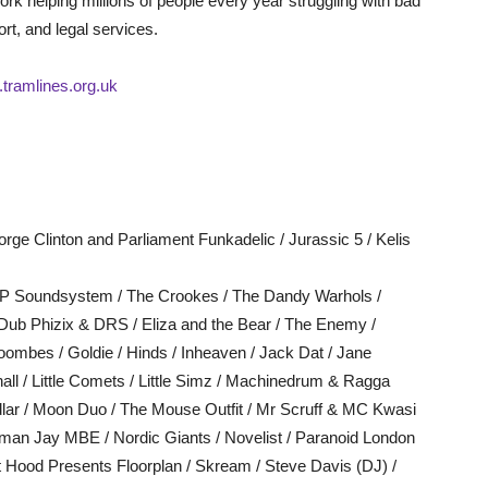
 work helping millions of people every year struggling with bad
t, and legal services.
tramlines.org.uk
rge Clinton and Parliament Funkadelic / Jurassic 5 / Kelis
y P Soundsystem / The Crookes / The Dandy Warhols /
Dub Phizix & DRS / Eliza and the Bear / The Enemy /
oombes / Goldie / Hinds / Inheaven / Jack Dat / Jane
ll / Little Comets / Little Simz / Machinedrum & Ragga
lar / Moon Duo / The Mouse Outfit / Mr Scruff & MC Kwasi
man Jay MBE / Nordic Giants / Novelist / Paranoid London
rt Hood Presents Floorplan / Skream / Steve Davis (DJ) /