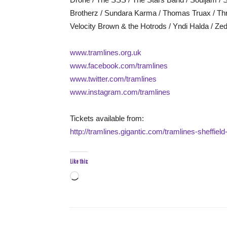
Brotherz / Sundara Karma / Thomas Truax / Throw
Velocity Brown & the Hotrods / Yndi Halda / Z
www.tramlines.org.uk
www.facebook.com/tramlines
www.twitter.com/tramlines
www.instagram.com/tramlines
Tickets available from:
http://tramlines.gigantic.com/tramlines-sheffie
Like this:
Loading…