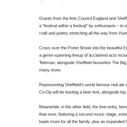
Grants from the Arts Council England and Shef
a “festival within a festival” by enthusiasts – t
craft and poetry stretching all the way from Hu
Cross over the Porter Brook into the beautiful E
a genre-spanning lineup of acclaimed acts inc
Teleman, alongside Sheffield favourites The Bi
many more.
Representing Sheffield’s world famous real ale 
Co-Op will be hosting a beer tent, alongside top 
Meanwhile, in the other field, the free-entry, fam
than ever, featuring a second music stage, exte
loads more for all the family, plus an expanded h