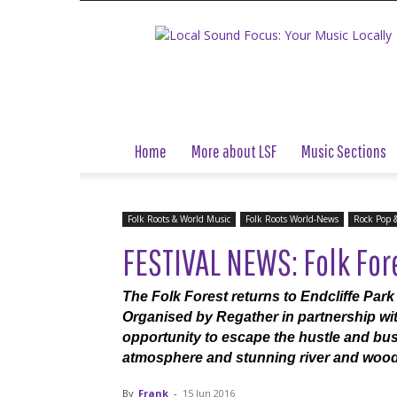
Local
Sound
Focus
Home
More about LSF
Music Sections
Folk Roots & World Music
Folk Roots World-News
Rock Pop 
FESTIVAL NEWS: Folk For
The Folk Forest returns to Endcliffe Park f
Organised by Regather in partnership wit
opportunity to escape the hustle and bustl
atmosphere and stunning river and wood
By
Frank
-
15 Jun 2016