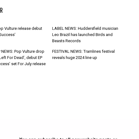
R
p Vulture release debut
LABEL NEWS: Huddersfield musician
 Success’
Leo Brazil has launched Birds and
Beasts Records
 NEWS: Pop Vulture drop
FESTIVAL NEWS: Tramlines festival
Left For Dead’, debut EP
reveals huge 2024 line up
cess’ set For July release