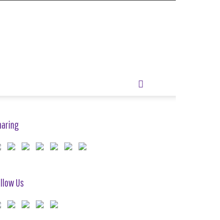
haring
llow Us