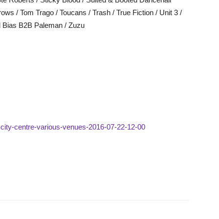
s / Tom Trago / Toucans / Trash / True Fiction / Unit 3 /
ed Bias B2B Paleman / Zuzu
ld-city-centre-various-venues-2016-07-22-12-00