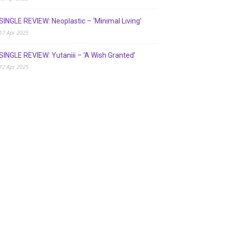
SINGLE REVIEW: Neoplastic – ‘Minimal Living’
17 Apr 2025
SINGLE REVIEW: Yutaniii – ‘A Wish Granted’
12 Apr 2025