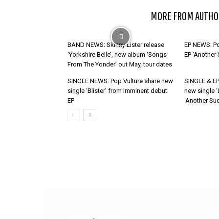
RELATED ARTICLES
MORE FROM AUTHO
BAND NEWS: Skinny Lister release
EP NEWS: Po
‘Yorkshire Belle’, new album ‘Songs
EP ‘Another
From The Yonder’ out May, tour dates
SINGLE NEWS: Pop Vulture share new
SINGLE & EP
single ‘Blister’ from imminent debut
new single ‘
EP
‘Another Suc