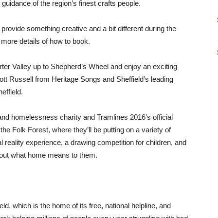
guidance of the region’s finest crafts people.
provide something creative and a bit different during the
 more details of how to book.
orter Valley up to Shepherd’s Wheel and enjoy an exciting
tt Russell from Heritage Songs and Sheffield’s leading
effield.
 and homelessness charity and Tramlines 2016’s official
the Folk Forest, where they’ll be putting on a variety of
al reality experience, a drawing competition for children, and
 about what home means to them.
ld, which is the home of its free, national helpline, and