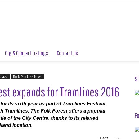
Gig & Concert Listings
Contact Us
& Jazz
Rock Pop Jazz-News
S
est expands for Tramlines 2016
or its sixth year as part of Tramlines Festival.
h Tramlines, The Folk Forest offers a popular
Fo
e of the City Centre, thanks to its relaxed
land location.
329
0