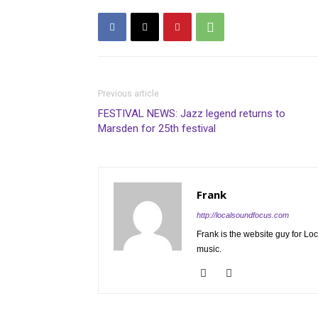
Previous article
FESTIVAL NEWS: Jazz legend returns to
Marsden for 25th festival
Frank
http://localsoundfocus.com
Frank is the website guy for Lo
music.