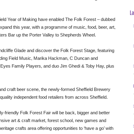
La
field Year of Making have enabled The Folk Forest – dubbed
o expand this year, with a programme of music, food, beer, art,
nters Bar up the Porter Valley to Shepherds Wheel.
ndcliffe Glade and discover the Folk Forest Stage, featuring
luding Field Music, Marika Hackman, C Duncan and
g Eyes Family Players, and duo Jim Ghedi & Toby Hay, plus
and craft beer scene, the newly-formed Sheffield Brewery
quality independent food retailers from across Sheffield.
ily-friendly Folk Forest Fair will be back, bigger and better
nsive art & craft market, forest school, new games and
eritage crafts area offering opportunities to ‘have a go’ with