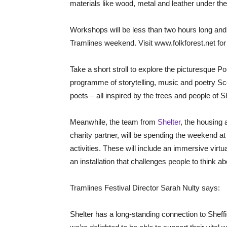
materials like wood, metal and leather under the 
Workshops will be less than two hours long and 
Tramlines weekend. Visit www.folkforest.net for
Take a short stroll to explore the picturesque P
programme of storytelling, music and poetry Sco
poets – all inspired by the trees and people of Sh
Meanwhile, the team from
Shelter
, the housing
charity partner, will be spending the weekend at 
activities. These will include an immersive virtu
an installation that challenges people to think
Tramlines Festival Director Sarah Nulty says:
Shelter has a long-standing connection to Sheffie