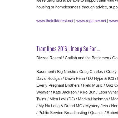
we’re delighted to be able to support their vital
housing or homelessness through advice, suppor
www.thefolkforest.net
|
www.regather.net
|
www.
Tramlines 2016 Lineup So Far …
Dizzee Rascal / Catfish and the Bottlemen / Geo
Basement / Big Narstie / Craig Charles / Craz
David Rodigan / Dawn Penn / DJ Hype & IC3 / 
Everly Pregnant Brothers / Field Music / Gaz C
Weaver / Kate Jackson / Kiko Bun / Leon Vyneha
Twins / Mica Levi (DJ) / Marika Hackman / Med
/ My Nu Leng & Dread MC / Mystery Jets / Nor
/ Public Service Broadcasting / Quantic / Robe