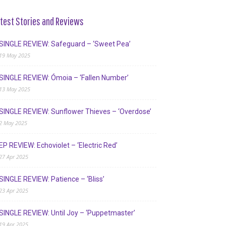
test Stories and Reviews
SINGLE REVIEW: Safeguard – ‘Sweet Pea’
19 May 2025
SINGLE REVIEW: Ómoia – ‘Fallen Number’
13 May 2025
SINGLE REVIEW: Sunflower Thieves – ‘Overdose’
2 May 2025
EP REVIEW: Echoviolet – ‘Electric Red’
27 Apr 2025
SINGLE REVIEW: Patience – ‘Bliss’
23 Apr 2025
SINGLE REVIEW: Until Joy – ‘Puppetmaster’
19 Apr 2025