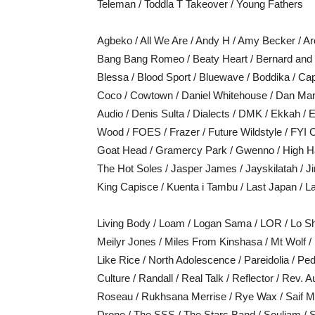
Teleman / Toddla T Takeover / Young Fathers
Agbeko / All We Are / Andy H / Amy Becker / Arc
Bang Bang Romeo / Beaty Heart / Bernard and E
Blessa / Blood Sport / Bluewave / Boddika / Ca
Coco / Cowtown / Daniel Whitehouse / Dan Ma
Audio / Denis Sulta / Dialects / DMK / Ekkah 
Wood / FOES / Frazer / Future Wildstyle / FYI 
Goat Head / Gramercy Park / Gwenno / High Ha
The Hot Soles / Jasper James / Jayskilatah / 
King Capisce / Kuenta i Tambu / Last Japan / L
Living Body / Loam / Logan Sama / LOR / Lo S
Meilyr Jones / Miles From Kinshasa / Mt Wolf 
Like Rice / North Adolescence / Pareidolia / Pe
Culture / Randall / Real Talk / Reflector / Rev.
Roseau / Rukhsana Merrise / Rye Wax / Saif Mod
Drone / The SSS / The Stars Band / Souljam / S