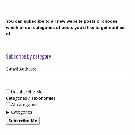
You can subscribe to all new website posts or choose
which of our categories of posts you'd like to get notified
of.
Subscribe by category
E-mail Address:
Unsubscribe Me
Categories / Taxonomies
All categories
Categories
Subscribe Me