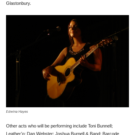
Glastonbury.
Edwina Hayes
Other acts who will be performing include Toni Bunnell;
Leather’o; Dan Webster; Joshua Burnell & Band; Barcode