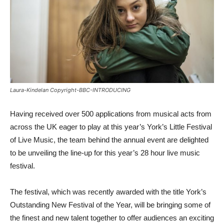
Laura-Kindelan Copyright-BBC-INTRODUCING
Having received over 500 applications from musical acts from
across the UK eager to play at this year’s York’s Little Festival
of Live Music, the team behind the annual event are delighted
to be unveiling the line-up for this year’s 28 hour live music
festival.
The festival, which was recently awarded with the title York’s
Outstanding New Festival of the Year, will be bringing some of
the finest and new talent together to offer audiences an exciting