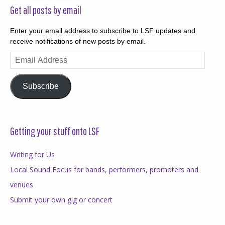
Get all posts by email
Enter your email address to subscribe to LSF updates and
receive notifications of new posts by email.
Email
Address
Subscribe
Getting your stuff onto LSF
Writing for Us
Local Sound Focus for bands, performers, promoters and
venues
Submit your own gig or concert