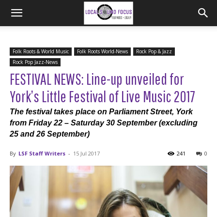
Folk Roots & World Music
Folk Roots World-News
Rock Pop & Jazz
Rock Pop Jazz-News
FESTIVAL NEWS: Line-up unveiled for
York’s Little Festival of Live Music 2017
The festival takes place on Parliament Street, York
from Friday 22 – Saturday 30 September (excluding
25 and 26 September)
By
LSF Staff Writers
-
15 Jul 2017
241
0