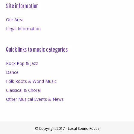
Site information
Our Area
Legal Information
Quick links to music categories
Rock Pop & Jazz
Dance
Folk Roots & World Music
Classical & Choral
Other Musical Events & News
© Copyright 2017 - Local Sound Focus