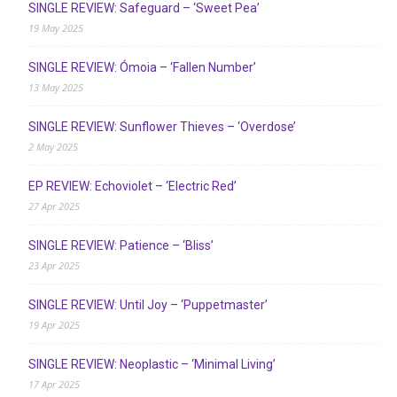
SINGLE REVIEW: Safeguard – ‘Sweet Pea’
19 May 2025
SINGLE REVIEW: Ómoia – ‘Fallen Number’
13 May 2025
SINGLE REVIEW: Sunflower Thieves – ‘Overdose’
2 May 2025
EP REVIEW: Echoviolet – ‘Electric Red’
27 Apr 2025
SINGLE REVIEW: Patience – ‘Bliss’
23 Apr 2025
SINGLE REVIEW: Until Joy – ‘Puppetmaster’
19 Apr 2025
SINGLE REVIEW: Neoplastic – ‘Minimal Living’
17 Apr 2025