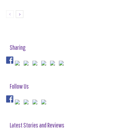
Sharing
Follow Us
Latest Stories and Reviews