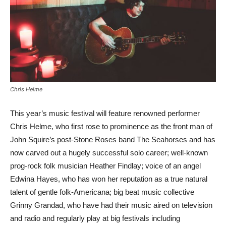
Chris Helme
This year’s music festival will feature renowned performer
Chris Helme, who first rose to prominence as the front man of
John Squire’s post-Stone Roses band The Seahorses and has
now carved out a hugely successful solo career; well-known
prog-rock folk musician Heather Findlay; voice of an angel
Edwina Hayes, who has won her reputation as a true natural
talent of gentle folk-Americana; big beat music collective
Grinny Grandad, who have had their music aired on television
and radio and regularly play at big festivals including