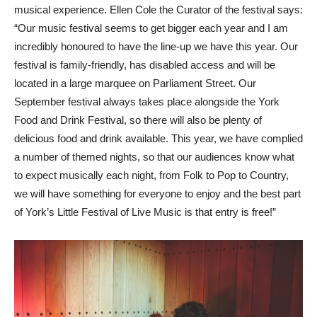
musical experience. Ellen Cole the Curator of the festival says:
“Our music festival seems to get bigger each year and I am
incredibly honoured to have the line-up we have this year. Our
festival is family-friendly, has disabled access and will be
located in a large marquee on Parliament Street. Our
September festival always takes place alongside the York
Food and Drink Festival, so there will also be plenty of
delicious food and drink available. This year, we have complied
a number of themed nights, so that our audiences know what
to expect musically each night, from Folk to Pop to Country,
we will have something for everyone to enjoy and the best part
of York’s Little Festival of Live Music is that entry is free!”