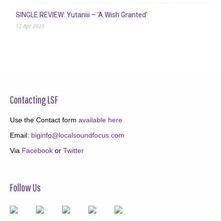
SINGLE REVIEW: Yutaniii – ‘A Wish Granted’
12 Apr 2025
Contacting LSF
Use the Contact form
available here
Email:
biginfo@localsoundfocus.com
Via
Facebook
or
Twitter
Follow Us