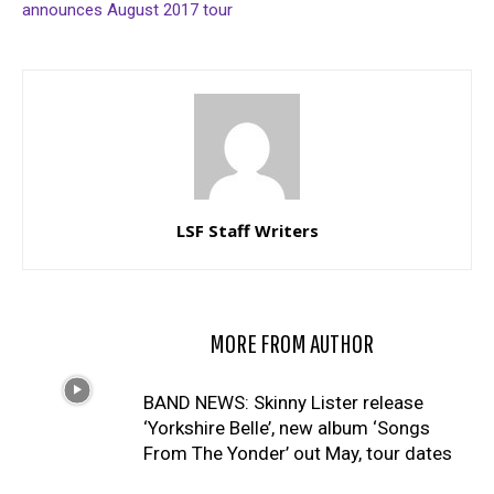
announces August 2017 tour
LSF Staff Writers
RELATED ARTICLES
MORE FROM AUTHOR
BAND NEWS: Skinny Lister release
‘Yorkshire Belle’, new album ‘Songs
From The Yonder’ out May, tour dates