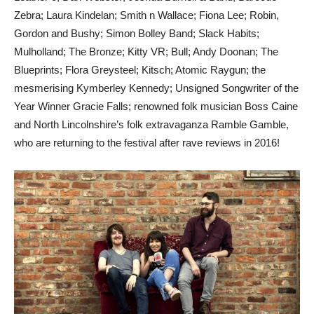
Zebra; Laura Kindelan; Smith n Wallace; Fiona Lee; Robin,
Gordon and Bushy; Simon Bolley Band; Slack Habits;
Mulholland; The Bronze; Kitty VR; Bull; Andy Doonan; The
Blueprints; Flora Greysteel; Kitsch; Atomic Raygun; the
mesmerising Kymberley Kennedy; Unsigned Songwriter of the
Year Winner Gracie Falls; renowned folk musician Boss Caine
and North Lincolnshire’s folk extravaganza Ramble Gamble,
who are returning to the festival after rave reviews in 2016!