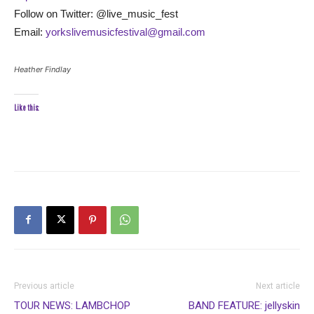
Follow on Twitter: @live_music_fest
Email:
yorkslivemusicfestival@gmail.com
Heather Findlay
Like this:
Previous article
Next article
TOUR NEWS: LAMBCHOP
BAND FEATURE: jellyskin