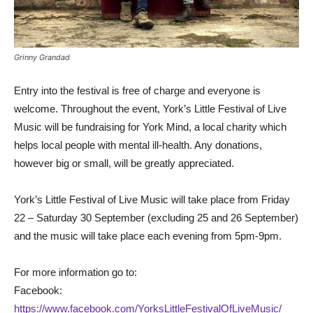
Grinny Grandad
Entry into the festival is free of charge and everyone is
welcome. Throughout the event, York’s Little Festival of Live
Music will be fundraising for York Mind, a local charity which
helps local people with mental ill-health. Any donations,
however big or small, will be greatly appreciated.
York’s Little Festival of Live Music will take place from Friday
22 – Saturday 30 September (excluding 25 and 26 September)
and the music will take place each evening from 5pm-9pm.
For more information go to:
Facebook:
https://www.facebook.com/YorksLittleFestivalOfLiveMusic/