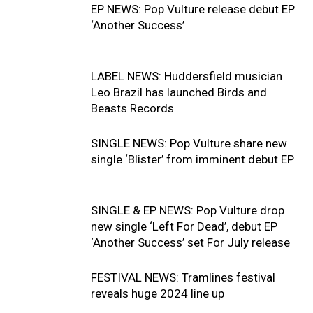
EP NEWS: Pop Vulture release debut EP
‘Another Success’
LABEL NEWS: Huddersfield musician
Leo Brazil has launched Birds and
Beasts Records
SINGLE NEWS: Pop Vulture share new
single ‘Blister’ from imminent debut EP
SINGLE & EP NEWS: Pop Vulture drop
new single ‘Left For Dead’, debut EP
‘Another Success’ set For July release
FESTIVAL NEWS: Tramlines festival
reveals huge 2024 line up