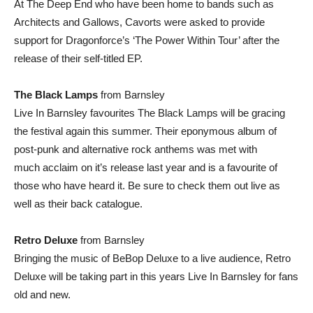
At The Deep End who have been home to bands such as
Architects and Gallows, Cavorts were asked to provide
support for Dragonforce’s ‘The Power Within Tour’ after the
release of their self-titled EP.
The Black Lamps
from Barnsley
Live In Barnsley favourites The Black Lamps will be gracing
the festival again this summer. Their eponymous album of
post-punk and alternative rock anthems was met with
much acclaim on it’s release last year and is a favourite of
those who have heard it. Be sure to check them out live as
well as their back catalogue.
Retro Deluxe
from Barnsley
Bringing the music of BeBop Deluxe to a live audience, Retro
Deluxe will be taking part in this years Live In Barnsley for fans
old and new.