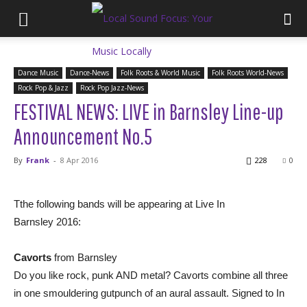
Dance Music
Dance-News
Folk Roots & World Music
Folk Roots World-News
Rock Pop & Jazz
Rock Pop Jazz-News
FESTIVAL NEWS: LIVE in Barnsley Line-up
Announcement No.5
By
Frank
-
8 Apr 2016
228
0
Tthe following bands will be appearing at Live In
Barnsley 2016:
Cavorts
from Barnsley
Do you like rock, punk AND metal? Cavorts combine all three
in one smouldering gutpunch of an aural assault. Signed to In