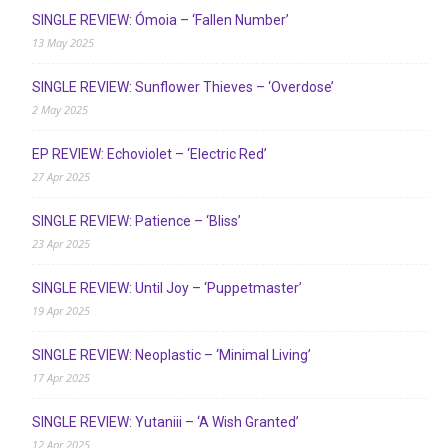
SINGLE REVIEW: Ómoia – ‘Fallen Number’
13 May 2025
SINGLE REVIEW: Sunflower Thieves – ‘Overdose’
2 May 2025
EP REVIEW: Echoviolet – ‘Electric Red’
27 Apr 2025
SINGLE REVIEW: Patience – ‘Bliss’
23 Apr 2025
SINGLE REVIEW: Until Joy – ‘Puppetmaster’
19 Apr 2025
SINGLE REVIEW: Neoplastic – ‘Minimal Living’
17 Apr 2025
SINGLE REVIEW: Yutaniii – ‘A Wish Granted’
12 Apr 2025