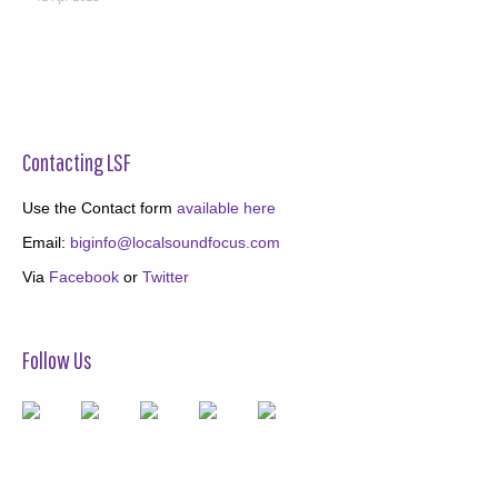
Contacting LSF
Use the Contact form
available here
Email:
biginfo@localsoundfocus.com
Via
Facebook
or
Twitter
Follow Us