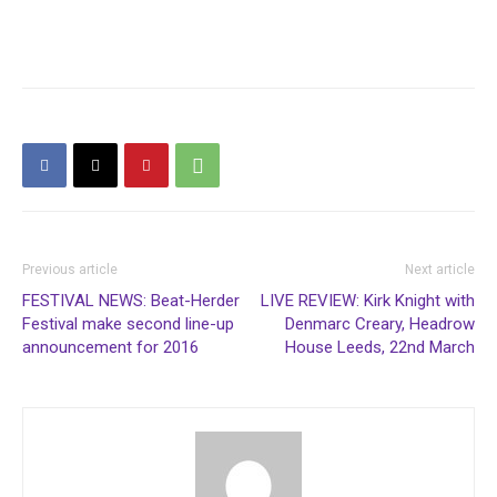
Previous article
Next article
FESTIVAL NEWS: Beat-Herder
LIVE REVIEW: Kirk Knight with
Festival make second line-up
Denmarc Creary, Headrow
announcement for 2016
House Leeds, 22nd March