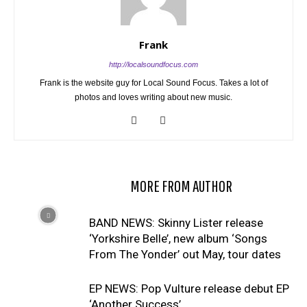
Frank
http://localsoundfocus.com
Frank is the website guy for Local Sound Focus. Takes a lot of
photos and loves writing about new music.
RELATED ARTICLES
MORE FROM AUTHOR
BAND NEWS: Skinny Lister release
‘Yorkshire Belle’, new album ‘Songs
From The Yonder’ out May, tour dates
EP NEWS: Pop Vulture release debut EP
‘Another Success’