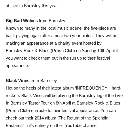
at Live In Barnsley this year.
Big Bad Wolves
from Barnsley
Known to many in the local music scene, the five-piece are
back playing again after a near two year hiatus. They will be
making an appearance at a charity event hosted by
Barnsley Rock & Blues (Polish Club) on Sunday 10th April if
you want to check them out in the run up to their festival
appearance.
Black Vines
from Barnsley
Hot on the heels of their latest album ‘iNFREQUENCY!’, hard-
rockers Black Vines will be playing the Barnsley leg of the Live
In Barnsley Taster Tour on 8th April at Barnsley Rock & Blues
(Polish Club) en-route to their festival appearance. You can
check out their 2014 album ‘The Return of the Splendid
Bastards’ in it’s entirety on their YouTube channel.