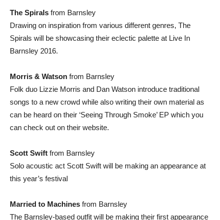
The Spirals
from Barnsley
Drawing on inspiration from various different genres, The
Spirals will be showcasing their eclectic palette at Live In
Barnsley 2016.
Morris & Watson
from Barnsley
Folk duo Lizzie Morris and Dan Watson introduce traditional
songs to a new crowd while also writing their own material as
can be heard on their ‘Seeing Through Smoke’ EP which you
can check out on their website.
Scott Swift
from Barnsley
Solo acoustic act Scott Swift will be making an appearance at
this year’s festival
Married to Machines
from Barnsley
The Barnsley-based outfit will be making their first appearance