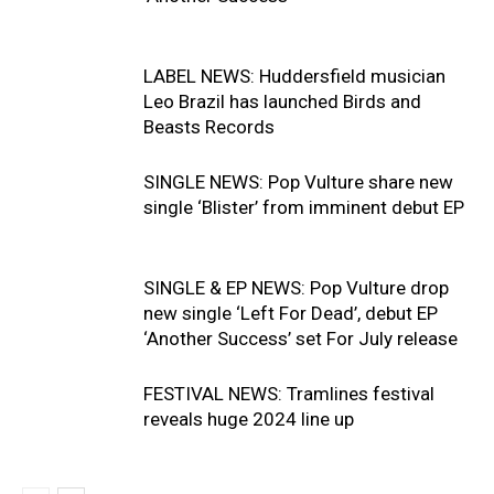
LABEL NEWS: Huddersfield musician
Leo Brazil has launched Birds and
Beasts Records
SINGLE NEWS: Pop Vulture share new
single ‘Blister’ from imminent debut EP
SINGLE & EP NEWS: Pop Vulture drop
new single ‘Left For Dead’, debut EP
‘Another Success’ set For July release
FESTIVAL NEWS: Tramlines festival
reveals huge 2024 line up