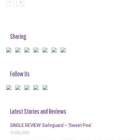
Sharing
Follow Us
Latest Stories and Reviews
SINGLE REVIEW: Safeguard – ‘Sweet Pea’
19 May 2025