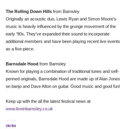
The Rolling Down Hills
from Barnsley
Originally an acoustic duo, Lewis Ryan and Simon Moore’s
music is heavily influenced by the grunge movement of the
early ‘90s. They’ve expanded their sound to incorporate
additional members and have been playing recent live events
as a five-piece.
Barnsdale Hood
from Barnsley
Known for playing a combination of traditional tunes and self-
penned originals, Barnsdale Hood are made up of Alan Jones
on banjo and Dave Alton on guitar. Good music and good fun!
Keep up with the all the latest festival news at
www.liveinbarnsley.co.uk
Like this: