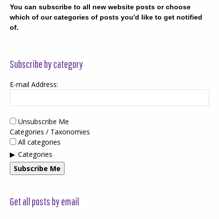
You can subscribe to all new website posts or choose
which of our categories of posts you'd like to get notified
of.
Subscribe by category
E-mail Address:
Unsubscribe Me
Categories / Taxonomies
All categories
Categories
Subscribe Me
Get all posts by email