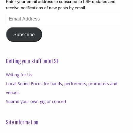
Enter your email address to subscribe to LSF updates and
receive notifications of new posts by email.
Email
Address
Subscribe
Getting your stuff onto LSF
Writing for Us
Local Sound Focus for bands, performers, promoters and
venues
Submit your own gig or concert
Site information