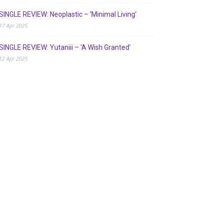
SINGLE REVIEW: Neoplastic – ‘Minimal Living’
17 Apr 2025
SINGLE REVIEW: Yutaniii – ‘A Wish Granted’
12 Apr 2025