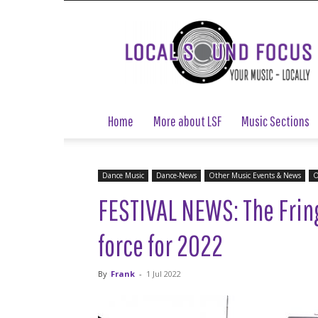
Local
Sound
Focus
Home
More about LSF
Music Sections
Dance Music
Dance-News
Other Music Events & News
O
FESTIVAL NEWS: The Fring
force for 2022
By
Frank
-
1 Jul 2022