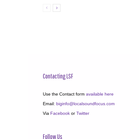
Contacting LSF
Use the Contact form
available here
Email:
biginfo@localsoundfocus.com
Via
Facebook
or
Twitter
Follow Us