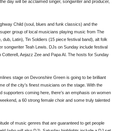
he day will be acclaimed singer, songwriter and producer,
hway Child (soul, blues and funk classics) and the
 super group of local musicians playing music from The
dub, Latin), Tin Soldiers (15 piece festival band), alt folk
er songwriter Teah Lewis. DJs on Sunday include festival
 Cotterell, Aejazz Zee and Papa Al. The hosts for Sunday
mlines stage on Devonshire Green is going to be brilliant
ome of the city’s finest musicians on the stage. With the
and supporters coming here, there’s an emphasis on women
 weekend, a 60 strong female choir and some truly talented
itude of music genres that are guaranteed to get people
ld (who will also DJ), Saturday highlights include a DJ set