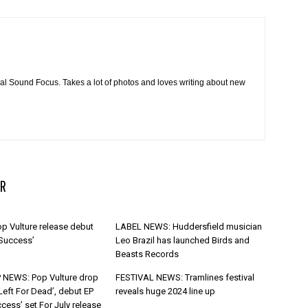
cal Sound Focus. Takes a lot of photos and loves writing about new
R
p Vulture release debut
LABEL NEWS: Huddersfield musician
 Success’
Leo Brazil has launched Birds and
Beasts Records
 NEWS: Pop Vulture drop
FESTIVAL NEWS: Tramlines festival
Left For Dead’, debut EP
reveals huge 2024 line up
cess’ set For July release