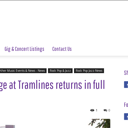
Gig & Concert Listings
Contact Us
ther Music Events & News - News
Rock Pop & Jazz
Rock Pop Jazz-News
S
e at Tramlines returns in full
Fo
1
0