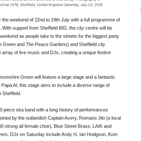
Festival 2016, Sheffield, United Kingdom Saturday, July 23, 2016
r the weekend of 22nd to 24th July with a full programme of
. With support from Sheffield BID, the city centre will be
weekend as people take to the streets for the biggest party
re Green and The Peace Gardens) and Sheffield city
 array of live music and DJs, creating a unique festive
vonshire Green will feature a large stage and a fantastic
 Papa Al, this stage aims to include a diverse range of
 Sheffield.
10-piece ska band with a long history of performances
oined by the outlandish Captain Avery, Romano Jilo (a local
strong all female choir), Blue Street Brass, LAIK and
overs. DJs on Saturday include Andy H, Ian Hodgson, Kom