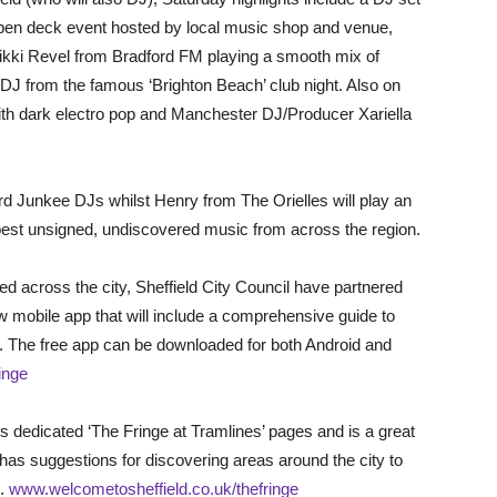
pen deck event hosted by local music shop and venue,
ikki Revel from Bradford FM playing a smooth mix of
DJ from the famous ‘Brighton Beach’ club night. Also on
dark electro pop and Manchester DJ/Producer Xariella
rd Junkee DJs whilst Henry from The Orielles will play an
 best unsigned, undiscovered music from across the region.
d across the city, Sheffield City Council have partnered
 mobile app that will include a comprehensive guide to
d. The free app can be downloaded for both Android and
inge
 dedicated ‘The Fringe at Tramlines’ pages and is a great
t has suggestions for discovering areas around the city to
d.
www.welcometosheffield.co.uk/thefringe