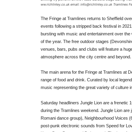
ww.richlinley.co.uk email: info@richlinley.co.uk Tramlines 
The Fringe at Tramlines returns to Sheffield ove
events following a stripped back festival in 2021
bursting with music and entertainment over the 
of the year. The free outdoor stages (Devonshi
venues, bars, pubs and clubs will feature a huge
atmosphere across the city centre and beyond.
The main arena for the Fringe at Tramlines at De
range of food and drink. Curated by local legend
music representing the great variety of culture in
Saturday headliners Jungle Lion are a frenetic 
during the Tramlines weekend. Jungle Lion are j
Romani dance group), Neighbourhood Voices (60 
post-punk electronic sounds from Speed for L