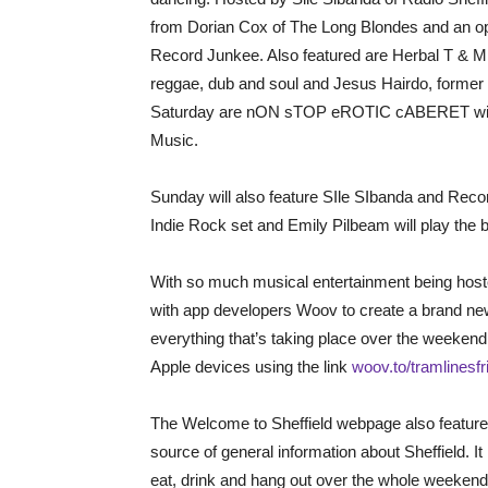
from Dorian Cox of The Long Blondes and an o
Record Junkee. Also featured are Herbal T & M
reggae, dub and soul and Jesus Hairdo, former 
Saturday are nON sTOP eROTIC cABERET with 
Music.
Sunday will also feature SIle SIbanda and Reco
Indie Rock set and Emily Pilbeam will play the
With so much musical entertainment being hoste
with app developers Woov to create a brand new
everything that’s taking place over the weeken
Apple devices using the link
woov.to/tramlinesfr
The Welcome to Sheffield webpage also features
source of general information about Sheffield. I
eat, drink and hang out over the whole weeken