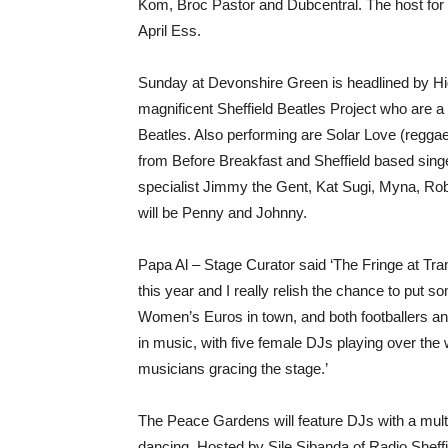
Kom, Broc Pastor and Dubcentral. The host for t
April Ess.
Sunday at Devonshire Green is headlined by Hig
magnificent Sheffield Beatles Project who are a
Beatles. Also performing are Solar Love (reggae, 
from Before Breakfast and Sheffield based sing
specialist Jimmy the Gent, Kat Sugi, Myna, Rob
will be Penny and Johnny.
Papa Al – Stage Curator said ‘The Fringe at Tra
this year and I really relish the chance to put s
Women’s Euros in town, and both footballers 
in music, with five female DJs playing over the
musicians gracing the stage.’
The Peace Gardens will feature DJs with a mult
dancing. Hosted by Sile Sibanda of Radio Sheffie