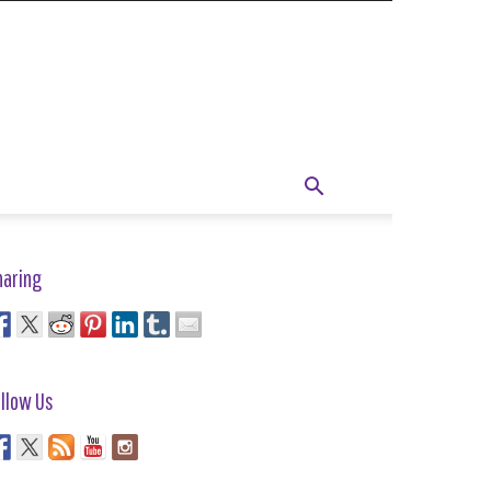
haring
llow Us