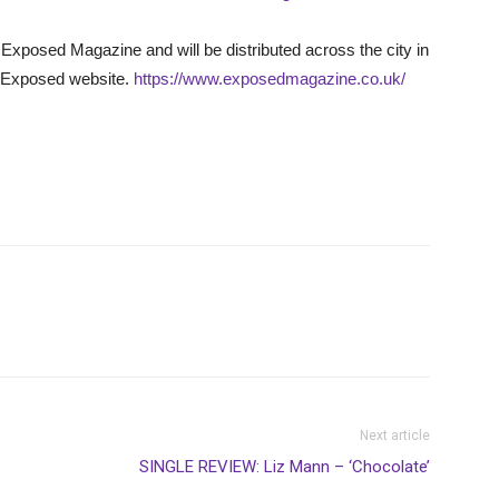
Exposed Magazine and will be distributed across the city in
he Exposed website.
https://www.exposedmagazine.co.uk/
Next article
SINGLE REVIEW: Liz Mann – ‘Chocolate’