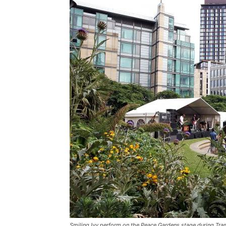
Smiling Ivy perform on the Peace Gardens stage during Tram