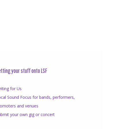
tting your stuff onto LSF
iting for Us
cal Sound Focus for bands, performers,
romoters and venues
bmit your own gig or concert