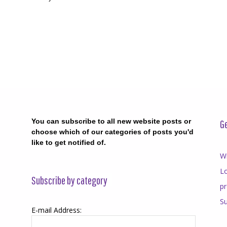
You can subscribe to all new website posts or
Ge
choose which of our categories of posts you'd
like to get notified of.
Wr
Lo
Subscribe by category
p
Su
E-mail Address: