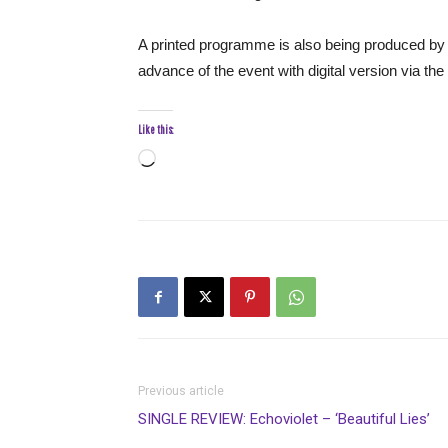
A printed programme is also being produced by 
advance of the event with digital version via t
Like this:
Loading…
Previous article
SINGLE REVIEW: Echoviolet – ‘Beautiful Lies’