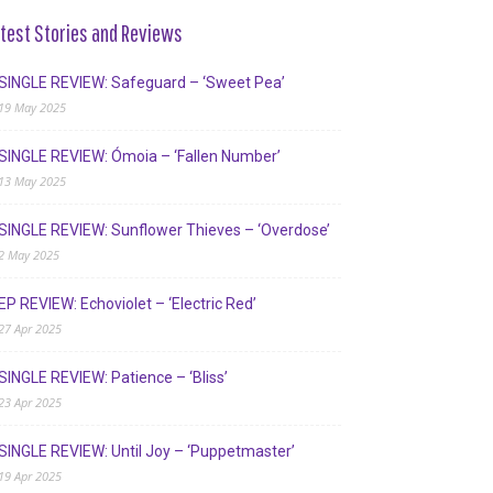
test Stories and Reviews
SINGLE REVIEW: Safeguard – ‘Sweet Pea’
19 May 2025
SINGLE REVIEW: Ómoia – ‘Fallen Number’
13 May 2025
SINGLE REVIEW: Sunflower Thieves – ‘Overdose’
2 May 2025
EP REVIEW: Echoviolet – ‘Electric Red’
27 Apr 2025
SINGLE REVIEW: Patience – ‘Bliss’
23 Apr 2025
SINGLE REVIEW: Until Joy – ‘Puppetmaster’
19 Apr 2025