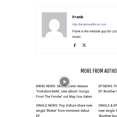
Frank
http://localsoundfocus.com
Frank is the website guy for Lo
music.
RELATED ARTICLES
MORE FROM AUTHO
BAND NEWS: Skinny Lister release
EP NEWS: Po
‘Yorkshire Belle’, new album ‘Songs
EP ‘Another
From The Yonder’ out May, tour dates
SINGLE NEWS: Pop Vulture share new
SINGLE & EP
single ‘Blister’ from imminent debut
new single ‘
EP
‘Another Suc