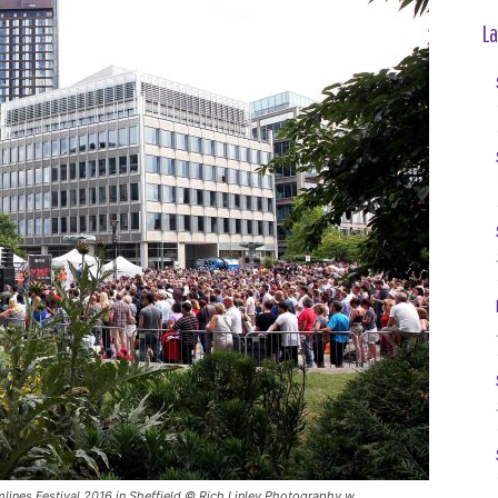
La
lines Festival 2016 in Sheffield © Rich Linley Photography w​