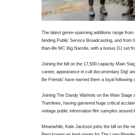
The latest genre-spanning additions range from 
binding Public Service Broadcasting, and from
than-life MC Big Narstie, with a bonus DJ set 
Joining the bill on the 17,500 capacity Main 
career, appearance in cult documentary Dig! a
Be Friends’ have earned them a loyal following 
Joining The Dandy Warhols on the Main Stage ar
Tramlines, having garnered huge critical acclai
vintage public information film samples around 
Meanwhile, Kate Jackson joins the bill on the
Best known as lead singer for The Long Blondes,