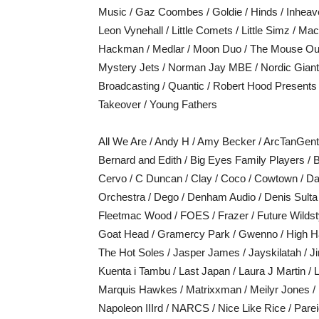
Music / Gaz Coombes / Goldie / Hinds / Inheav
Leon Vynehall / Little Comets / Little Simz / M
Hackman / Medlar / Moon Duo / The Mouse Out
Mystery Jets / Norman Jay MBE / Nordic Giants 
Broadcasting / Quantic / Robert Hood Presents 
Takeover / Young Fathers
All We Are / Andy H / Amy Becker / ArcTanGent D
Bernard and Edith / Big Eyes Family Players / B
Cervo / C Duncan / Clay / Coco / Cowtown / D
Orchestra / Dego / Denham Audio / Denis Sulta 
Fleetmac Wood / FOES / Frazer / Future Wildsty
Goat Head / Gramercy Park / Gwenno / High Ha
The Hot Soles / Jasper James / Jayskilatah / 
Kuenta i Tambu / Last Japan / Laura J Martin 
Marquis Hawkes / Matrixxman / Meilyr Jones /
Napoleon IIIrd / NARCS / Nice Like Rice / Parei