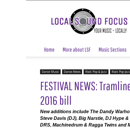
Local
Sound
Focus
Home
More about LSF
Music Sections
Dance Music
Dance-News
Rock Pop & Jazz
Rock Pop Jaz
FESTIVAL NEWS: Tramline
2016 bill
New additions include The Dandy Warhol
Steve Davis (DJ), Big Narstie, DJ Hype &
DRS, Machinedrum & Ragga Twins and Mi