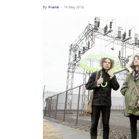
By
Frank
-
16 May 2016