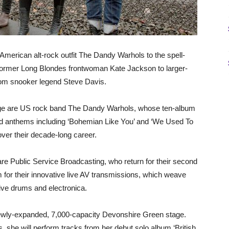
American alt-rock outfit The Dandy Warhols to the spell-
 former Long Blondes frontwoman Kate Jackson to larger-
from snooker legend Steve Davis.
Stage are US rock band The Dandy Warhols, whose ten-album
nd anthems including ‘Bohemian Like You’ and ‘We Used To
over their decade-long career.
e Public Service Broadcasting, who return for their second
m for their innovative live AV transmissions, which weave
live drums and electronica.
 newly-expanded, 7,000-capacity Devonshire Green stage.
 she will perform tracks from her debut solo album ‘British