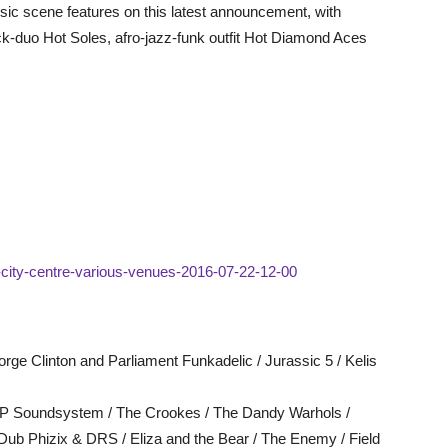
sic scene features on this latest announcement, with
k-duo Hot Soles, afro-jazz-funk outfit Hot Diamond Aces
ld-city-centre-various-venues-2016-07-22-12-00
rge Clinton and Parliament Funkadelic / Jurassic 5 / Kelis
y P Soundsystem / The Crookes / The Dandy Warhols /
ub Phizix & DRS / Eliza and the Bear / The Enemy / Field