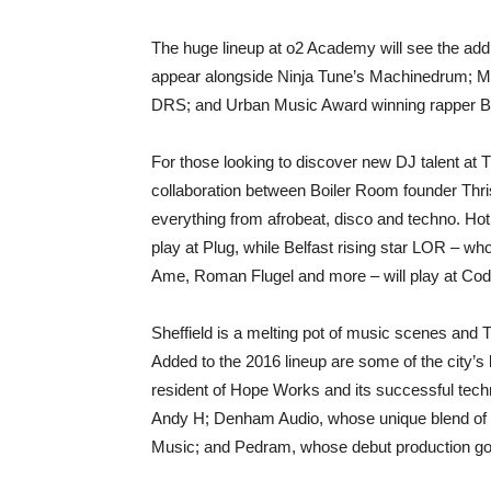
The huge lineup at o2 Academy will see the add
appear alongside Ninja Tune’s Machinedrum; Man
DRS; and Urban Music Award winning rapper Bi
For those looking to discover new DJ talent at
collaboration between Boiler Room founder Thris
everything from afrobeat, disco and techno. Hot
play at Plug, while Belfast rising star LOR – wh
Ame, Roman Flugel and more – will play at Cod
Sheffield is a melting pot of music scenes and 
Added to the 2016 lineup are some of the city’
resident of Hope Works and its successful techn
Andy H; Denham Audio, whose unique blend of 
Music; and Pedram, whose debut production got