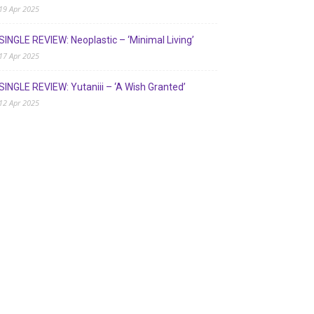
19 Apr 2025
SINGLE REVIEW: Neoplastic – ‘Minimal Living’
17 Apr 2025
SINGLE REVIEW: Yutaniii – ‘A Wish Granted’
12 Apr 2025