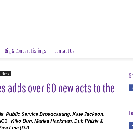
Gig & Concert Listings
Contact Us
z-News
S
s adds over 60 new acts to the
Fo
s, Public Service Broadcasting, Kate Jackson,
 IC3 , Kiko Bun, Marika Hackman, Dub Phizix &
ca Levi (DJ)