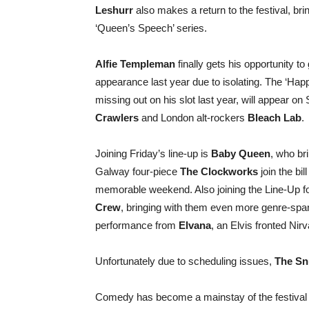
Leshurr
also makes a return to the festival, bri
‘Queen’s Speech’ series.
Alfie Templeman
finally gets his opportunity to
appearance last year due to isolating. The ‘Happ
missing out on his slot last year, will appear 
Crawlers
and London alt-rockers
Bleach Lab
.
Joining Friday’s line-up is
Baby Queen
, who bri
Galway four-piece
The Clockworks
join the bil
memorable weekend. Also joining the Line-Up fo
Crew
, bringing with them even more genre-spa
performance from
Elvana
, an Elvis fronted Nir
Unfortunately due to scheduling issues,
The Sn
Comedy has become a mainstay of the festiva