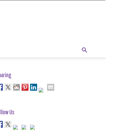
haring
llow Us