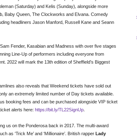
mpleman (Saturday) and Kelis (Sunday), alongside more
h Lab, Baby Queen, The Clockworks and Elvana. Comedy
cluding headliners Jason Manford, Russell Kane and Seann
ers Sam Fender, Kasabian and Madness with over five stages
anning Line-Up of performers including everyone from
nt. 2022 will mark the 13th edition of Sheffield’s Biggest
amlines also reveals that Weekend tickets have sold out
 only an extremely limited number of Day tickets available.
plus booking fees and can be purchased alongside VIP ticket
ticket alerts here:
https://bit.ly/TL22SignUp
.
oining us on the Ponderosa back in 2017. The multi-award
uch as ‘Trick Me’ and ‘Millionaire’. British rapper
Lady