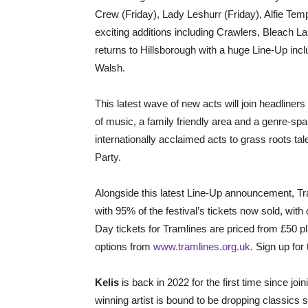
Crew (Friday), Lady Leshurr (Friday), Alfie Te
exciting additions including Crawlers, Bleac
returns to Hillsborough with a huge Line-Up in
Walsh.
This latest wave of new acts will join headlin
of music, a family friendly area and a genre-sp
internationally acclaimed acts to grass roots tale
Party.
Alongside this latest Line-Up announcement, Tr
with 95% of the festival’s tickets now sold, with
Day tickets for Tramlines are priced from £50 
options from
www.tramlines.org.uk
. Sign up for 
Kelis
is back in 2022 for the first time since j
winning artist is bound to be dropping classics s