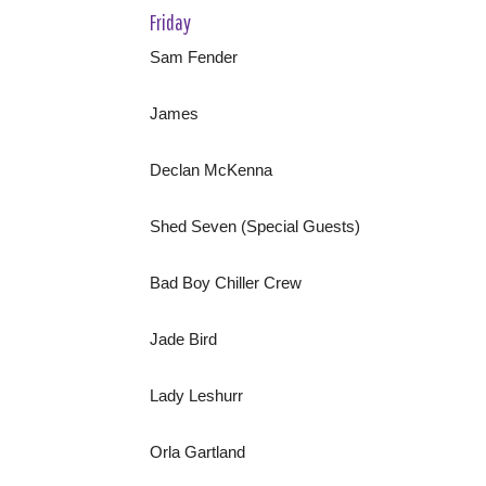
Friday
Sam Fender
James
Declan McKenna
Shed Seven (Special Guests)
Bad Boy Chiller Crew
Jade Bird
Lady Leshurr
Orla Gartland