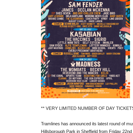
** VERY LIMITED NUMBER OF DAY TICKET
Tramlines has announced its latest round of mus
Hillsborough Park in Sheffield from Friday 22nd 