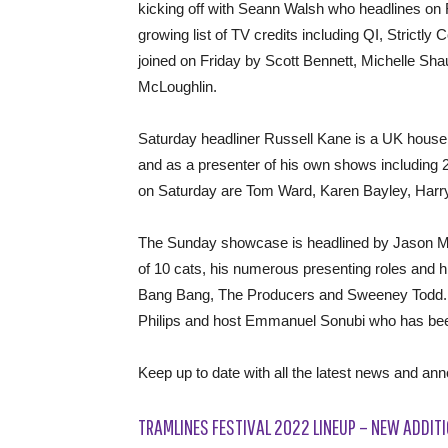
kicking off with Seann Walsh who headlines on 
growing list of TV credits including QI, Strictl
joined on Friday by Scott Bennett, Michelle Sh
McLoughlin.
Saturday headliner Russell Kane is a UK hous
and as a presenter of his own shows including 
on Saturday are Tom Ward, Karen Bayley, Harr
The Sunday showcase is headlined by Jason Man
of 10 cats, his numerous presenting roles and 
Bang Bang, The Producers and Sweeney Todd. A
Philips and host Emmanuel Sonubi who has bee
Keep up to date with all the latest news and a
TRAMLINES FESTIVAL 2022 LINEUP – NEW ADDITI