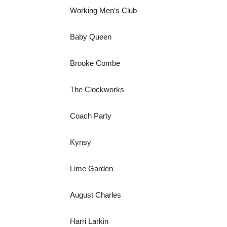
Working Men’s Club
Baby Queen
Brooke Combe
The Clockworks
Coach Party
Kynsy
Lime Garden
August Charles
Harri Larkin