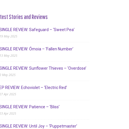
test Stories and Reviews
SINGLE REVIEW: Safeguard – ‘Sweet Pea’
19 May 2025
SINGLE REVIEW: Ómoia – ‘Fallen Number’
13 May 2025
SINGLE REVIEW: Sunflower Thieves – ‘Overdose’
2 May 2025
EP REVIEW: Echoviolet – ‘Electric Red’
27 Apr 2025
SINGLE REVIEW: Patience – ‘Bliss’
23 Apr 2025
SINGLE REVIEW: Until Joy – ‘Puppetmaster’