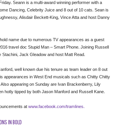
Friday. Seann is a multi-award winning performer with a
y Come Dancing, Celebrity Juice and 8 out of 10 cats. Sean is
aughnessy, Alisdair Beckett-King, Vince Atta and host Danny
ehold name due to numerous TV appearances as a guest
2016 travel doc Stupid Man – Smart Phone. Joining Russell
y Stachini, Jack Gleadow and host Matt Read.
ford, well known due his tenure as team leader on 8 out
his appearances in West End musicals such as Chitty Chitty
lso appearing on Sunday are Ivan Brackenberry, Lily
n hotly tipped by both Jason Manford and Russell Kane.
nnouncements at
www.facebook.com/tramlines­.
ONS IN BOLD