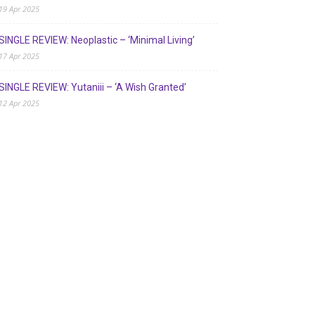
19 Apr 2025
SINGLE REVIEW: Neoplastic – ‘Minimal Living’
17 Apr 2025
SINGLE REVIEW: Yutaniii – ‘A Wish Granted’
12 Apr 2025