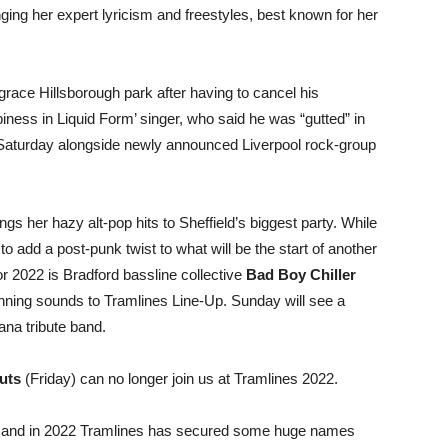
nging her expert lyricism and freestyles, best known for her
 grace Hillsborough park after having to cancel his
iness in Liquid Form’ singer, who said he was “gutted” in
on Saturday alongside newly announced Liverpool rock-group
ngs her hazy alt-pop hits to Sheffield’s biggest party. While
l to add a post-punk twist to what will be the start of another
r 2022 is Bradford bassline collective
Bad Boy Chiller
nning sounds to Tramlines Line-Up. Sunday will see a
vana tribute band.
uts
(Friday) can no longer join us at Tramlines 2022.
l and in 2022 Tramlines has secured some huge names