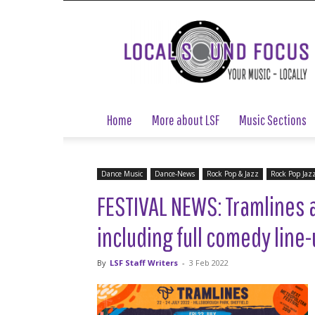
Local
Sound
Focus
Home
More about LSF
Music Sections
Dance Music
Dance-News
Rock Pop & Jazz
Rock Pop Jaz
FESTIVAL NEWS: Tramlines 
including full comedy line
By
LSF Staff Writers
-
3 Feb 2022