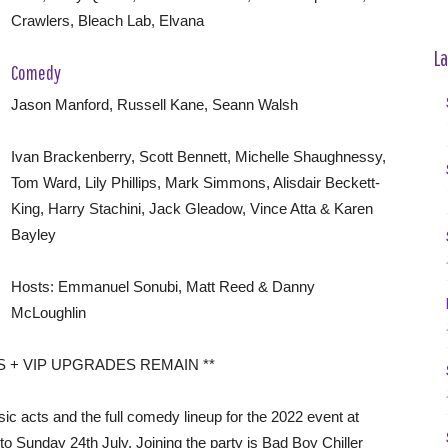
Crawlers, Bleach Lab, Elvana
La
Comedy
Jason Manford, Russell Kane, Seann Walsh
Ivan Brackenberry, Scott Bennett, Michelle Shaughnessy,
Tom Ward, Lily Phillips, Mark Simmons, Alisdair Beckett-
King, Harry Stachini, Jack Gleadow, Vince Atta & Karen
Bayley
Hosts: Emmanuel Sonubi, Matt Reed & Danny
McLoughlin
S + VIP UPGRADES REMAIN **
ic acts and the full comedy lineup for the 2022 event at
to Sunday 24th July. Joining the party is Bad Boy Chiller