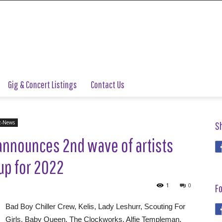
Gig & Concert Listings
Contact Us
z-News
S
announces 2nd wave of artists
-up for 2022
1
0
Fo
Bad Boy Chiller Crew, Kelis, Lady Leshurr, Scouting For
Girls, Baby Queen, The Clockworks, Alfie Templeman,