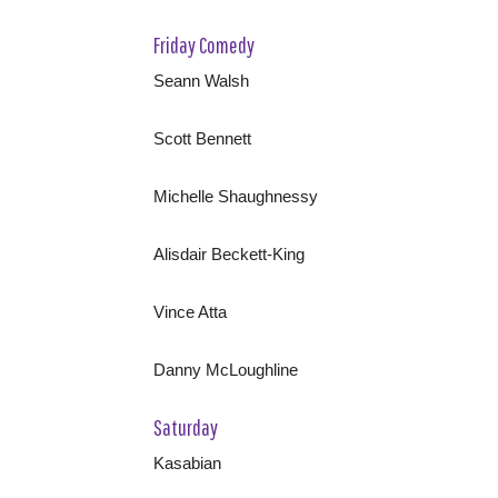
Friday Comedy
Seann Walsh
Scott Bennett
Michelle Shaughnessy
Alisdair Beckett-King
Vince Atta
Danny McLoughline
Saturday
Kasabian