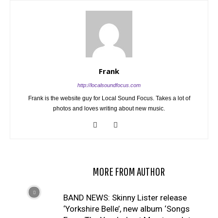
Frank
http://localsoundfocus.com
Frank is the website guy for Local Sound Focus. Takes a lot of
photos and loves writing about new music.
RELATED ARTICLES
MORE FROM AUTHOR
BAND NEWS: Skinny Lister release
‘Yorkshire Belle’, new album ‘Songs