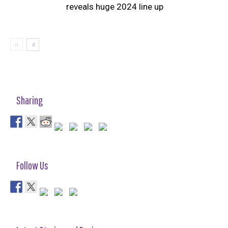
reveals huge 2024 line up
Sharing
Follow Us