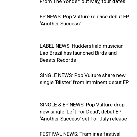
From The Yonder’ out May, tour dates
EP NEWS: Pop Vulture release debut EP
‘Another Success’
LABEL NEWS: Huddersfield musician
Leo Brazil has launched Birds and
Beasts Records
SINGLE NEWS: Pop Vulture share new
single ‘Blister’ from imminent debut EP
SINGLE & EP NEWS: Pop Vulture drop
new single ‘Left For Dead’, debut EP
‘Another Success’ set For July release
FESTIVAL NEWS: Tramlines festival