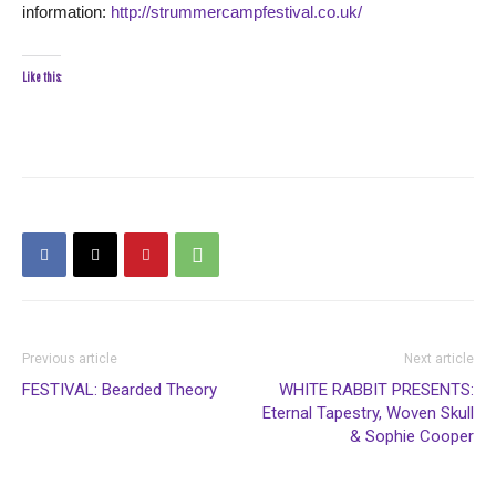
information:
http://strummercampfestival.co.uk/
Like this:
Previous article
Next article
FESTIVAL: Bearded Theory
WHITE RABBIT PRESENTS:
Eternal Tapestry, Woven Skull
& Sophie Cooper