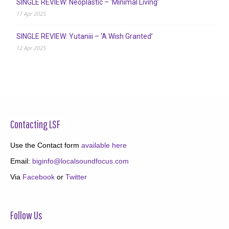
SINGLE REVIEW: Neoplastic – ‘Minimal Living’
17 Apr 2025
SINGLE REVIEW: Yutaniii – ‘A Wish Granted’
12 Apr 2025
Contacting LSF
Use the Contact form
available here
Email:
biginfo@localsoundfocus.com
Via
Facebook
or
Twitter
Follow Us