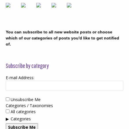
You can subscribe to all new website posts or choose
which of our categories of posts you'd like to get notified
of.
Subscribe by category
E-mail Address:
Unsubscribe Me
Categories / Taxonomies
All categories
Categories
Subscribe Me