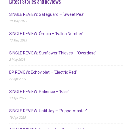
Latest Stories and Reviews
SINGLE REVIEW: Safeguard – ‘Sweet Pea’
19 May 2025
SINGLE REVIEW: Ómoia – ‘Fallen Number’
13 May 2025
SINGLE REVIEW: Sunflower Thieves – ‘Overdose’
2 May 2025
EP REVIEW: Echoviolet – ‘Electric Red’
27 Apr 2025
SINGLE REVIEW: Patience – ‘Bliss’
23 Apr 2025
SINGLE REVIEW: Until Joy – ‘Puppetmaster’
19 Apr 2025