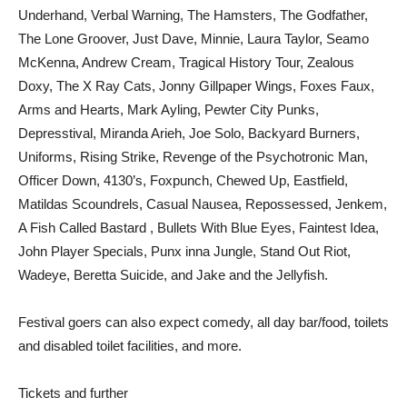
Underhand, Verbal Warning, The Hamsters, The Godfather,
The Lone Groover, Just Dave, Minnie, Laura Taylor, Seamo
McKenna, Andrew Cream, Tragical History Tour, Zealous
Doxy, The X Ray Cats, Jonny Gillpaper Wings, Foxes Faux,
Arms and Hearts, Mark Ayling, Pewter City Punks,
Depresstival, Miranda Arieh, Joe Solo, Backyard Burners,
Uniforms, Rising Strike, Revenge of the Psychotronic Man,
Officer Down, 4130’s, Foxpunch, Chewed Up, Eastfield,
Matildas Scoundrels, Casual Nausea, Repossessed, Jenkem,
A Fish Called Bastard , Bullets With Blue Eyes, Faintest Idea,
John Player Specials, Punx inna Jungle, Stand Out Riot,
Wadeye, Beretta Suicide, and Jake and the Jellyfish.
Festival goers can also expect comedy, all day bar/food, toilets
and disabled toilet facilities, and more.
Tickets and further