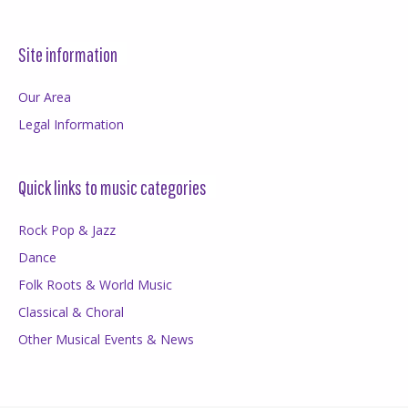
Site information
Our Area
Legal Information
Quick links to music categories
Rock Pop & Jazz
Dance
Folk Roots & World Music
Classical & Choral
Other Musical Events & News