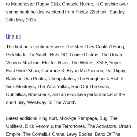
to Manchester Rugby Club, Cheadle Hulme, in Cheshire over
spring bank holiday weekend from Friday 22nd until Sunday
24th May 2015.
Line-up
The first acts confirmed were The Men They Couldn’t Hang,
Goldblade, TV Smith, Ruts DC, Louise Distras, The Urban
Voodoo Machine, Electric River, The Wakes, XSLF, Super
Fast Girlie Show, Comrade X, Bryan McPherson, Def Digby,
Babylon Dub Punks, Cheapskates, The Roughneck Riot, 2
Sick Monkeys, The Yalla Yallas, Run Out The Guns,
Dubtallica, Brassneck, and an exclusive performance of the
short play ‘Westway To The World’.
Latest additions King Kurt, Mid-Age Rampage, Bug, The
Uplifters, Dick Venom & the Terrortones, The Activators, Urban
Empire, The Cornelius Crane, Lewy Bodies, Band Of The