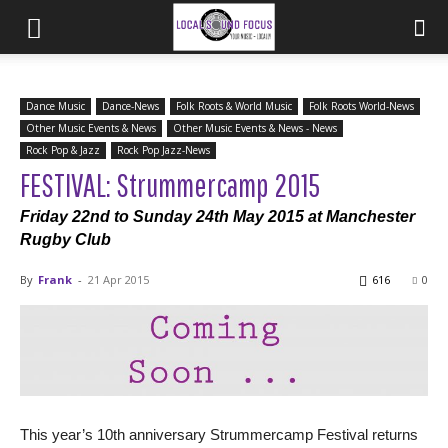
Dance Music
Dance-News
Folk Roots & World Music
Folk Roots World-News
Other Music Events & News
Other Music Events & News - News
Rock Pop & Jazz
Rock Pop Jazz-News
FESTIVAL: Strummercamp 2015
Friday 22nd to Sunday 24th May 2015 at Manchester
Rugby Club
By
Frank
-
21 Apr 2015
616
0
This year’s 10th anniversary Strummercamp Festival returns