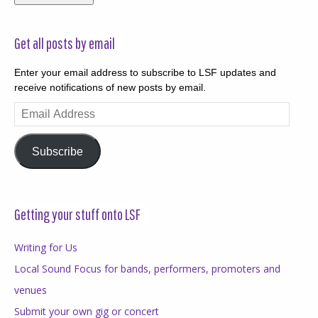
Get all posts by email
Enter your email address to subscribe to LSF updates and
receive notifications of new posts by email.
Email
Address
Subscribe
Getting your stuff onto LSF
Writing for Us
Local Sound Focus for bands, performers, promoters and
venues
Submit your own gig or concert