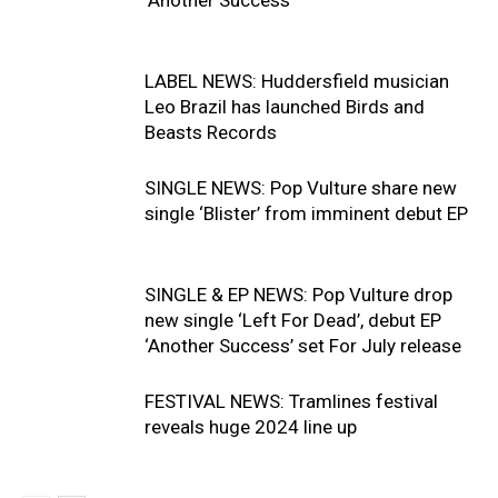
LABEL NEWS: Huddersfield musician
Leo Brazil has launched Birds and
Beasts Records
SINGLE NEWS: Pop Vulture share new
single ‘Blister’ from imminent debut EP
SINGLE & EP NEWS: Pop Vulture drop
new single ‘Left For Dead’, debut EP
‘Another Success’ set For July release
FESTIVAL NEWS: Tramlines festival
reveals huge 2024 line up