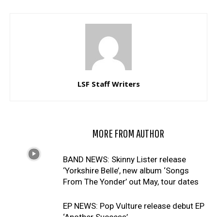
LSF Staff Writers
RELATED ARTICLES
MORE FROM AUTHOR
BAND NEWS: Skinny Lister release
‘Yorkshire Belle’, new album ‘Songs
From The Yonder’ out May, tour dates
EP NEWS: Pop Vulture release debut EP
‘Another Success’