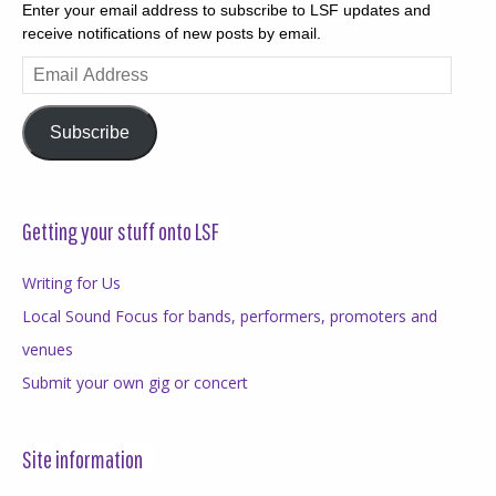
Enter your email address to subscribe to LSF updates and
receive notifications of new posts by email.
Email
Address
Subscribe
Getting your stuff onto LSF
Writing for Us
Local Sound Focus for bands, performers, promoters and
venues
Submit your own gig or concert
Site information