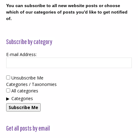
You can subscribe to all new website posts or choose
which of our categories of posts you'd like to get notified
of.
Subscribe by category
E-mail Address:
Unsubscribe Me
Categories / Taxonomies
All categories
Categories
Subscribe Me
Get all posts by email