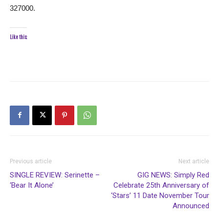
327000.
Like this:
Previous article
Next article
SINGLE REVIEW: Serinette –
GIG NEWS: Simply Red
‘Bear It Alone’
Celebrate 25th Anniversary of
‘Stars’ 11 Date November Tour
Announced