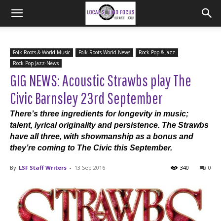
Folk Roots & World Music
Folk Roots World-News
Rock Pop & Jazz
Rock Pop Jazz-News
GIG NEWS: Acoustic Strawbs play The
Civic Barnsley 23rd September
There’s three ingredients for longevity in music;
talent, lyrical originality and persistence. The Strawbs
have all three, with showmanship as a bonus and
they’re coming to The Civic this September.
By
LSF Staff Writers
-
13 Sep 2016
340
0