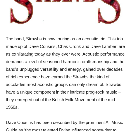
The band, Strawbs is now touring as an acoustic trio. This trio
made up of Dave Cousins, Chas Cronk and Dave Lambert are
as exhilarating today as they ever were. Acoustic performance
demands a level of seasoned harmonic craftsmanship and the
band’s unplugged versatility and energy, gained over decades
of rich experience have earned the Strawbs the kind of
accolades most acoustic groups can only dream of. Strawbs
have a unique component in their intricate prog-rock music –
they emerged out of the British Folk Movement of the mid-
1960s.
Dave Cousins has been described by the prominent All Music
Guide as ‘the most talented Dylan influenced songwriter to