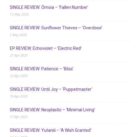
SINGLE REVIEW: Ómoia – ‘Fallen Number’
13 May 2025
SINGLE REVIEW: Sunflower Thieves – ‘Overdose’
2 May 2025
EP REVIEW: Echoviolet – ‘Electric Red’
27 Apr 2025
SINGLE REVIEW: Patience – ‘Bliss’
23 Apr 2025
SINGLE REVIEW: Until Joy – ‘Puppetmaster’
19 Apr 2025
SINGLE REVIEW: Neoplastic – ‘Minimal Living’
17 Apr 2025
SINGLE REVIEW: Yutaniii – ‘A Wish Granted’