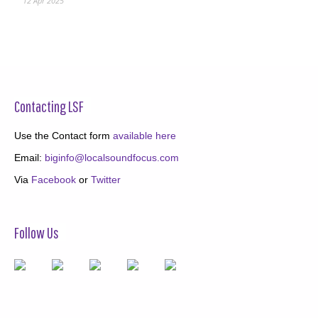
12 Apr 2025
Contacting LSF
Use the Contact form
available here
Email:
biginfo@localsoundfocus.com
Via
Facebook
or
Twitter
Follow Us