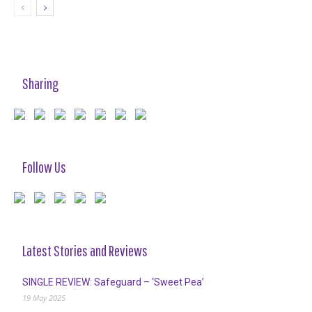
Sharing
Follow Us
Latest Stories and Reviews
SINGLE REVIEW: Safeguard – ‘Sweet Pea’
19 May 2025