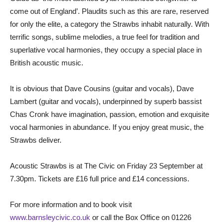
come out of England’. Plaudits such as this are rare, reserved
for only the elite, a category the Strawbs inhabit naturally. With
terrific songs, sublime melodies, a true feel for tradition and
superlative vocal harmonies, they occupy a special place in
British acoustic music.
It is obvious that Dave Cousins (guitar and vocals), Dave
Lambert (guitar and vocals), underpinned by superb bassist
Chas Cronk have imagination, passion, emotion and exquisite
vocal harmonies in abundance. If you enjoy great music, the
Strawbs deliver.
Acoustic Strawbs is at The Civic on Friday 23 September at
7.30pm. Tickets are £16 full price and £14 concessions.
For more information and to book visit
www.barnsleycivic.co.uk
or call the Box Office on 01226