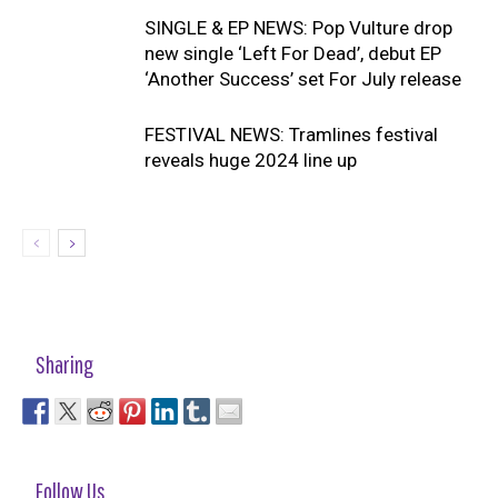
SINGLE & EP NEWS: Pop Vulture drop
new single ‘Left For Dead’, debut EP
‘Another Success’ set For July release
FESTIVAL NEWS: Tramlines festival
reveals huge 2024 line up
Sharing
Follow Us