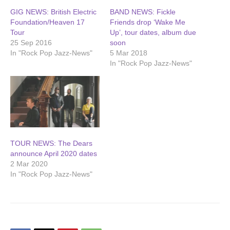
GIG NEWS: British Electric
BAND NEWS: Fickle
Foundation/Heaven 17
Friends drop ‘Wake Me
Tour
Up’, tour dates, album due
25 Sep 2016
soon
In "Rock Pop Jazz-News"
5 Mar 2018
In "Rock Pop Jazz-News"
TOUR NEWS: The Dears
announce April 2020 dates
2 Mar 2020
In "Rock Pop Jazz-News"