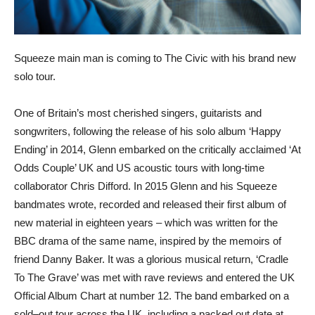
Squeeze main man is coming to The Civic with his brand new
solo tour.
One of Britain’s most cherished singers, guitarists and
songwriters, following the release of his solo album ‘Happy
Ending’ in 2014, Glenn embarked on the critically acclaimed ‘At
Odds Couple’ UK and US acoustic tours with long-time
collaborator Chris Difford. In 2015 Glenn and his Squeeze
bandmates wrote, recorded and released their first album of
new material in eighteen years – which was written for the
BBC drama of the same name, inspired by the memoirs of
friend Danny Baker. It was a glorious musical return, ‘Cradle
To The Grave’ was met with rave reviews and entered the UK
Official Album Chart at number 12. The band embarked on a
sold–out tour across the UK, including a packed out date at