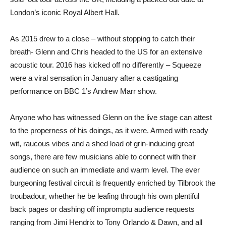
London’s iconic Royal Albert Hall.
As 2015 drew to a close – without stopping to catch their
breath- Glenn and Chris headed to the US for an extensive
acoustic tour. 2016 has kicked off no differently – Squeeze
were a viral sensation in January after a castigating
performance on BBC 1’s Andrew Marr show.
Anyone who has witnessed Glenn on the live stage can attest
to the properness of his doings, as it were. Armed with ready
wit, raucous vibes and a shed load of grin-inducing great
songs, there are few musicians able to connect with their
audience on such an immediate and warm level. The ever
burgeoning festival circuit is frequently enriched by Tilbrook the
troubadour, whether he be leafing through his own plentiful
back pages or dashing off impromptu audience requests
ranging from Jimi Hendrix to Tony Orlando & Dawn, and all