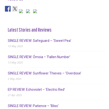
Latest Stories and Reviews
SINGLE REVIEW: Safeguard – ‘Sweet Pea’
19 May 2025
SINGLE REVIEW: Ómoia – ‘Fallen Number’
13 May 2025
SINGLE REVIEW: Sunflower Thieves – ‘Overdose’
2 May 2025
EP REVIEW: Echoviolet – ‘Electric Red’
27 Apr 2025
SINGLE REVIEW: Patience – ‘Bliss’