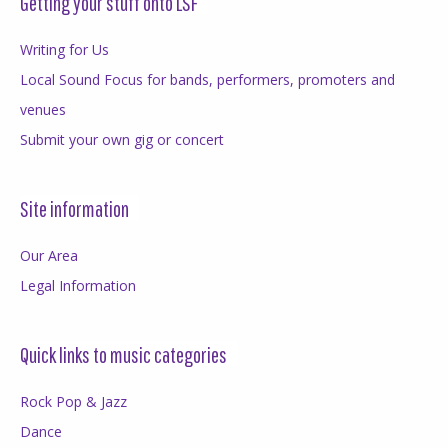
Getting your stuff onto LSF
Writing for Us
Local Sound Focus for bands, performers, promoters and
venues
Submit your own gig or concert
Site information
Our Area
Legal Information
Quick links to music categories
Rock Pop & Jazz
Dance