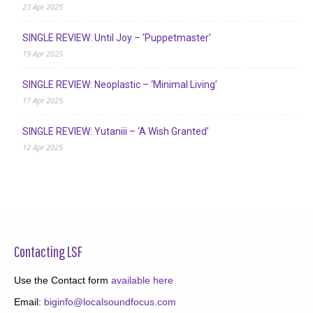
23 Apr 2025
SINGLE REVIEW: Until Joy – ‘Puppetmaster’
19 Apr 2025
SINGLE REVIEW: Neoplastic – ‘Minimal Living’
17 Apr 2025
SINGLE REVIEW: Yutaniii – ‘A Wish Granted’
12 Apr 2025
Contacting LSF
Use the Contact form
available here
Email:
biginfo@localsoundfocus.com