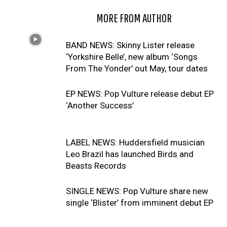
RELATED ARTICLES
MORE FROM AUTHOR
BAND NEWS: Skinny Lister release
‘Yorkshire Belle’, new album ‘Songs
From The Yonder’ out May, tour dates
EP NEWS: Pop Vulture release debut EP
‘Another Success’
LABEL NEWS: Huddersfield musician
Leo Brazil has launched Birds and
Beasts Records
SINGLE NEWS: Pop Vulture share new
single ‘Blister’ from imminent debut EP