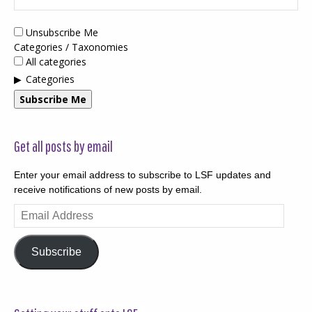
Unsubscribe Me
Categories / Taxonomies
All categories
Categories
Subscribe Me
Get all posts by email
Enter your email address to subscribe to LSF updates and
receive notifications of new posts by email.
Email
Address
Subscribe