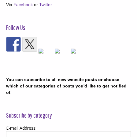
Via
Facebook
or
Twitter
Follow Us
You can subscribe to all new website posts or choose
which of our categories of posts you'd like to get notified
of.
Subscribe by category
E-mail Address: