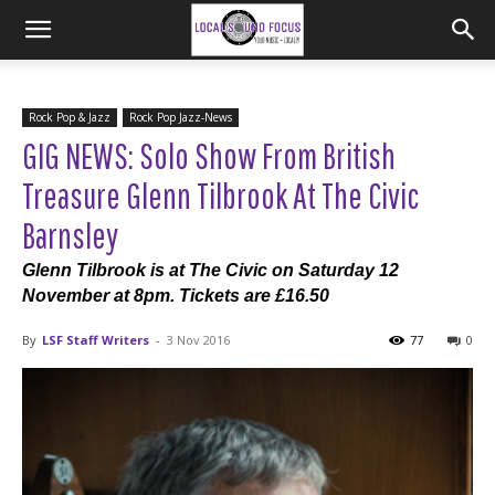
Rock Pop & Jazz
Rock Pop Jazz-News
GIG NEWS: Solo Show From British
Treasure Glenn Tilbrook At The Civic
Barnsley
Glenn Tilbrook is at The Civic on Saturday 12
November at 8pm. Tickets are £16.50
By
LSF Staff Writers
-
3 Nov 2016
77
0