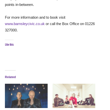
points in-between.
For more information and to book visit
www.barnsleycivic.co.uk
or call the Box Office on 01226
327000.
Like this:
Related