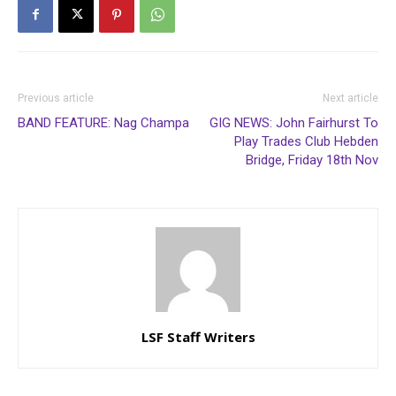
Previous article
Next article
BAND FEATURE: Nag Champa
GIG NEWS: John Fairhurst To
Play Trades Club Hebden
Bridge, Friday 18th Nov
LSF Staff Writers