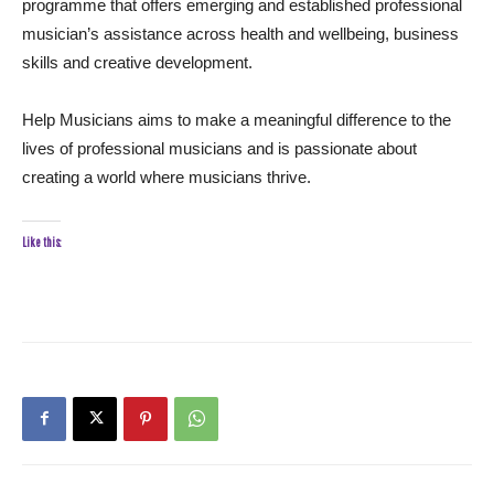
programme that offers emerging and established professional
musician’s assistance across health and wellbeing, business
skills and creative development.
Help Musicians aims to make a meaningful difference to the
lives of professional musicians and is passionate about
creating a world where musicians thrive.
Like this: