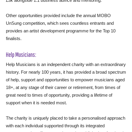
£3k alongside 1:1 business advice and mentoring.
Other opportunities provided include the annual MOBO
UnSung competition, which sees countless entrants and
provides an artist development programme for the Top 10
finalists.
Help Musicians:
Help Musicians is an independent charity with an extraordinary
history. For nearly 100 years, it has provided a broad spectrum
of help, support and opportunities to empower musicians aged
18+, at any stage of their career or retirement, from times of
great need to times of opportunity, providing a lifetime of
support when it is needed most.
The charity is uniquely placed to take a personalised approach
with each individual supported through its integrated