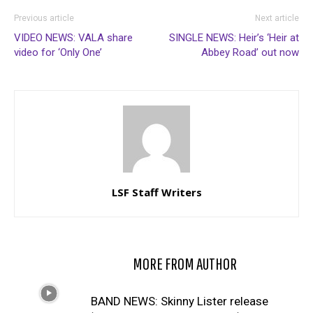
Previous article
Next article
VIDEO NEWS: VALA share
SINGLE NEWS: Heir’s ‘Heir at
video for ‘Only One’
Abbey Road’ out now
LSF Staff Writers
RELATED ARTICLES
MORE FROM AUTHOR
BAND NEWS: Skinny Lister release