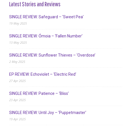
Latest Stories and Reviews
SINGLE REVIEW: Safeguard – ‘Sweet Pea’
19 May 2025
SINGLE REVIEW: Ómoia – ‘Fallen Number’
13 May 2025
SINGLE REVIEW: Sunflower Thieves – ‘Overdose’
2 May 2025
EP REVIEW: Echoviolet – ‘Electric Red’
27 Apr 2025
SINGLE REVIEW: Patience – ‘Bliss’
23 Apr 2025
SINGLE REVIEW: Until Joy – ‘Puppetmaster’
19 Apr 2025