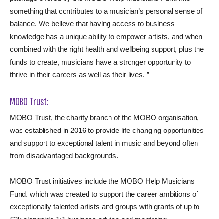
something that contributes to a musician’s personal sense of
balance. We believe that having access to business
knowledge has a unique ability to empower artists, and when
combined with the right health and wellbeing support, plus the
funds to create, musicians have a stronger opportunity to
thrive in their careers as well as their lives. ”
MOBO Trust:
MOBO Trust, the charity branch of the MOBO organisation,
was established in 2016 to provide life-changing opportunities
and support to exceptional talent in music and beyond often
from disadvantaged backgrounds.
MOBO Trust initiatives include the MOBO Help Musicians
Fund, which was created to support the career ambitions of
exceptionally talented artists and groups with grants of up to