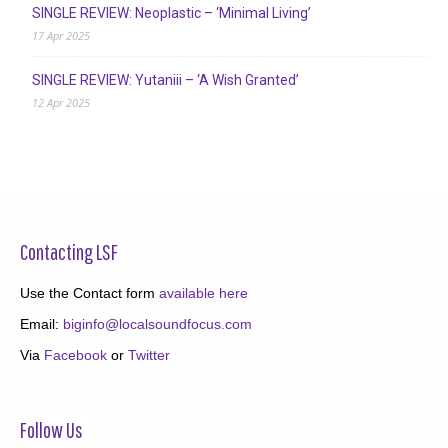
SINGLE REVIEW: Neoplastic – ‘Minimal Living’
17 Apr 2025
SINGLE REVIEW: Yutaniii – ‘A Wish Granted’
12 Apr 2025
Contacting LSF
Use the Contact form
available here
Email:
biginfo@localsoundfocus.com
Via
Facebook
or
Twitter
Follow Us