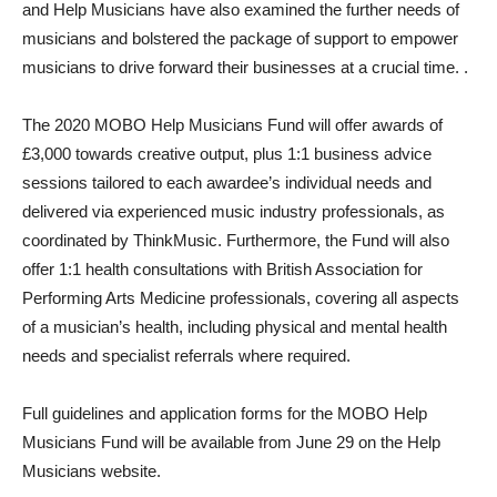
and Help Musicians have also examined the further needs of
musicians and bolstered the package of support to empower
musicians to drive forward their businesses at a crucial time. .
The 2020 MOBO Help Musicians Fund will offer awards of
£3,000 towards creative output, plus 1:1 business advice
sessions tailored to each awardee’s individual needs and
delivered via experienced music industry professionals, as
coordinated by ThinkMusic. Furthermore, the Fund will also
offer 1:1 health consultations with British Association for
Performing Arts Medicine professionals, covering all aspects
of a musician’s health, including physical and mental health
needs and specialist referrals where required.
Full guidelines and application forms for the MOBO Help
Musicians Fund will be available from June 29 on the Help
Musicians website.