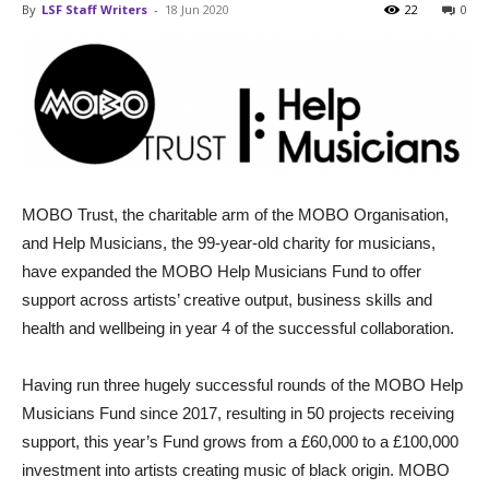
By
LSF Staff Writers
-
18 Jun 2020
22
0
MOBO Trust, the charitable arm of the MOBO Organisation,
and Help Musicians, the 99-year-old charity for musicians,
have expanded the MOBO Help Musicians Fund to offer
support across artists’ creative output, business skills and
health and wellbeing in year 4 of the successful collaboration.
Having run three hugely successful rounds of the MOBO Help
Musicians Fund since 2017, resulting in 50 projects receiving
support, this year’s Fund grows from a £60,000 to a £100,000
investment into artists creating music of black origin. MOBO