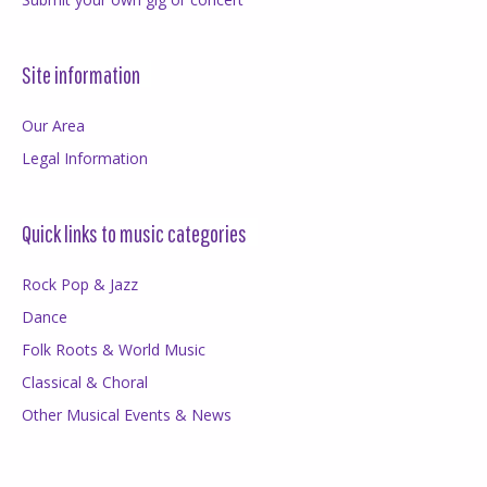
Site information
Our Area
Legal Information
Quick links to music categories
Rock Pop & Jazz
Dance
Folk Roots & World Music
Classical & Choral
Other Musical Events & News