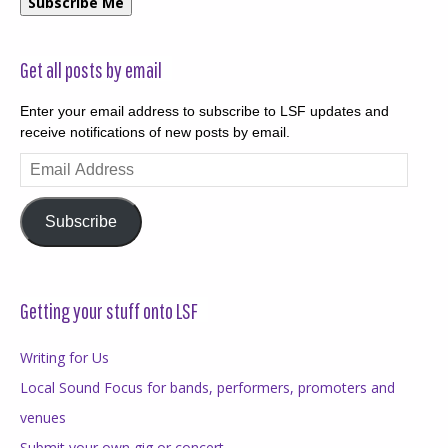
Subscribe Me
Get all posts by email
Enter your email address to subscribe to LSF updates and
receive notifications of new posts by email.
Email
Address
Subscribe
Getting your stuff onto LSF
Writing for Us
Local Sound Focus for bands, performers, promoters and
venues
Submit your own gig or concert