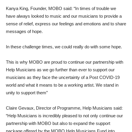
Kanya King, Founder, MOBO said: “In times of trouble we
have always looked to music and our musicians to provide a
sense of relief, express our feelings and emotions and to share
messages of hope.
In these challenge times, we could really do with some hope.
This is why MOBO are proud to continue our partnership with
Help Musicians as we go further than ever to support our
musicians as they face the uncertainty of a Post COVID-19
world and what it means to be a working artist. We stand in
unity to support them”
Claire Gevaux, Director of Programme, Help Musicians said:
“Help Musicians is incredibly pleased to not only continue our
partnership with MOBO but also to expand the support
package offered by the MOBO Help Musicians Fund into