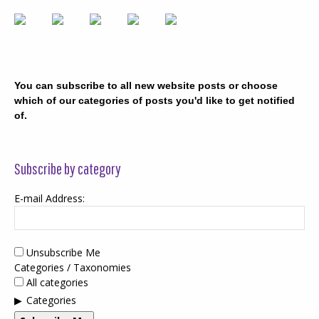
You can subscribe to all new website posts or choose
which of our categories of posts you'd like to get notified
of.
Subscribe by category
E-mail Address:
Unsubscribe Me
Categories / Taxonomies
All categories
Categories