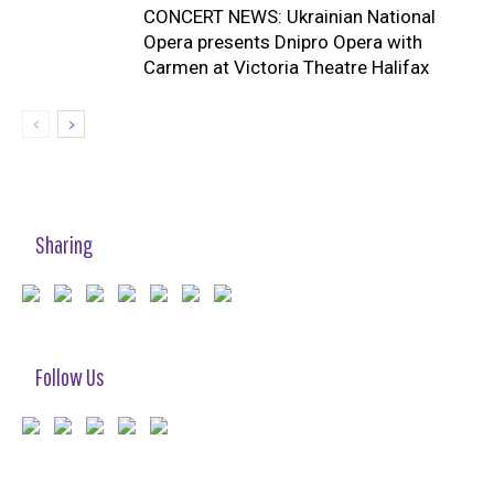
CONCERT NEWS: Ukrainian National
Opera presents Dnipro Opera with
Carmen at Victoria Theatre Halifax
Sharing
Follow Us