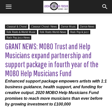
Classical & Choral
Classical Choral- News
Dance Music
Dance-News
Folk Roots & World Music
Folk Roots World-News
Rock Pop & Jazz
Rock Pop Jazz-News
GRANT NEWS: MOBO Trust and Help
Musicians expand partnership and
support package in fourth year of the
MOBO Help Musicians Fund
Enhanced support package empowers artists with 1:1
business guidance, health support, and funding for
creative output. 2020 MOBO Help Musicians Fund
promises to reach more musicians than ever before
by growing investment to £100,000