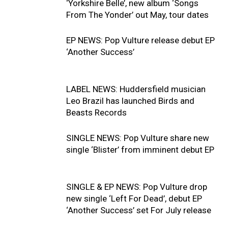
‘Yorkshire Belle’, new album ‘Songs
From The Yonder’ out May, tour dates
EP NEWS: Pop Vulture release debut EP
‘Another Success’
LABEL NEWS: Huddersfield musician
Leo Brazil has launched Birds and
Beasts Records
SINGLE NEWS: Pop Vulture share new
single ‘Blister’ from imminent debut EP
SINGLE & EP NEWS: Pop Vulture drop
new single ‘Left For Dead’, debut EP
‘Another Success’ set For July release