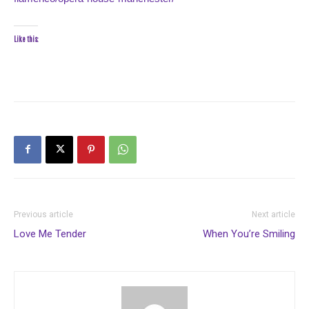
Like this:
Previous article
Next article
Love Me Tender
When You’re Smiling