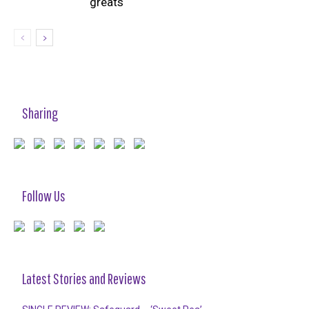
greats
Sharing
Follow Us
Latest Stories and Reviews