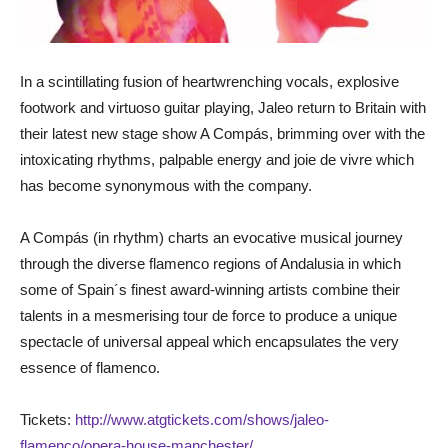
In a scintillating fusion of heartwrenching vocals, explosive
footwork and virtuoso guitar playing, Jaleo return to Britain with
their latest new stage show A Compás, brimming over with the
intoxicating rhythms, palpable energy and joie de vivre which
has become synonymous with the company.
A Compás (in rhythm) charts an evocative musical journey
through the diverse flamenco regions of Andalusia in which
some of Spain´s finest award-winning artists combine their
talents in a mesmerising tour de force to produce a unique
spectacle of universal appeal which encapsulates the very
essence of flamenco.
Tickets:
http://www.atgtickets.com/shows/jaleo-
flamenco/opera-house-manchester/