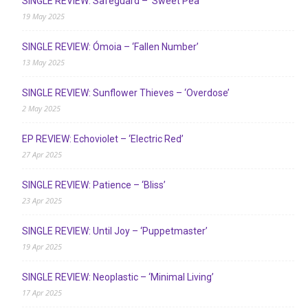
SINGLE REVIEW: Safeguard – ‘Sweet Pea’
19 May 2025
SINGLE REVIEW: Ómoia – ‘Fallen Number’
13 May 2025
SINGLE REVIEW: Sunflower Thieves – ‘Overdose’
2 May 2025
EP REVIEW: Echoviolet – ‘Electric Red’
27 Apr 2025
SINGLE REVIEW: Patience – ‘Bliss’
23 Apr 2025
SINGLE REVIEW: Until Joy – ‘Puppetmaster’
19 Apr 2025
SINGLE REVIEW: Neoplastic – ‘Minimal Living’
17 Apr 2025