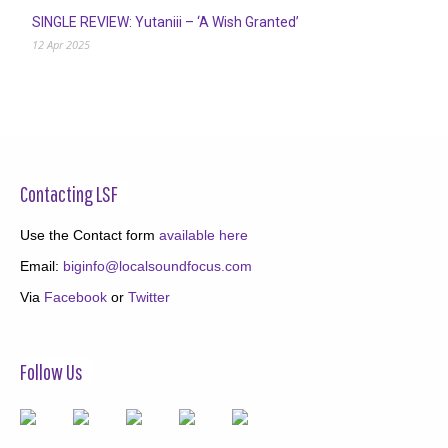
SINGLE REVIEW: Yutaniii – ‘A Wish Granted’
12 Apr 2025
Contacting LSF
Use the Contact form
available here
Email:
biginfo@localsoundfocus.com
Via
Facebook
or
Twitter
Follow Us