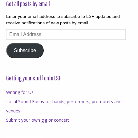
Get all posts by email
Enter your email address to subscribe to LSF updates and
receive notifications of new posts by email.
Email
Address
Subscribe
Getting your stuff onto LSF
Writing for Us
Local Sound Focus for bands, performers, promoters and
venues
Submit your own gig or concert