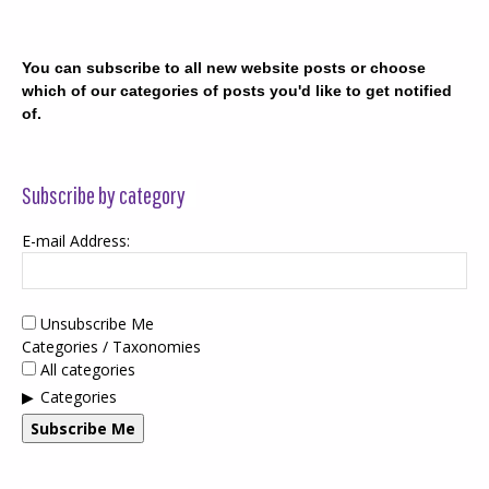
You can subscribe to all new website posts or choose
which of our categories of posts you'd like to get notified
of.
Subscribe by category
E-mail Address:
Unsubscribe Me
Categories / Taxonomies
All categories
Categories
Subscribe Me