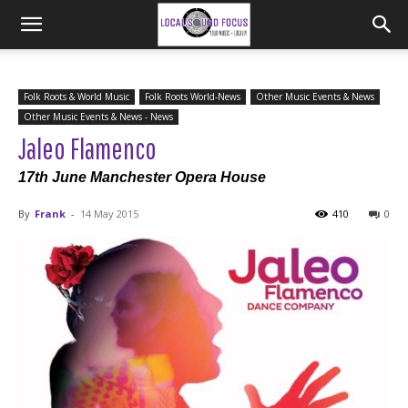
Folk Roots & World Music
Folk Roots World-News
Other Music Events & News
Other Music Events & News - News
Jaleo Flamenco
17th June Manchester Opera House
By
Frank
-
14 May 2015
410
0