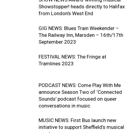
Showstopper! heads directly to Halifax
from London’s West End
GIG NEWS: Blues Train Weekender –
The Railway Inn, Marsden – 16th/17th
September 2023
FESTIVAL NEWS: The Fringe at
Tramlines 2023
PODCAST NEWS: Come Play With Me
announce Season Two of ‘Connected
Sounds’ podcast focused on queer
conversations in music
MUSIC NEWS: First Bus launch new
initiative to support Sheffield’s musical