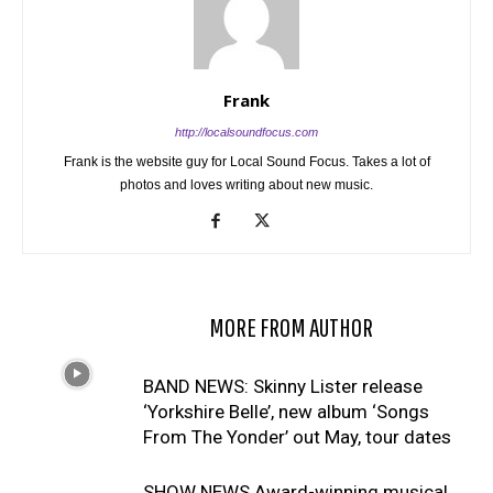
Frank
http://localsoundfocus.com
Frank is the website guy for Local Sound Focus. Takes a lot of
photos and loves writing about new music.
RELATED ARTICLES
MORE FROM AUTHOR
BAND NEWS: Skinny Lister release
‘Yorkshire Belle’, new album ‘Songs
From The Yonder’ out May, tour dates
SHOW NEWS Award-winning musical