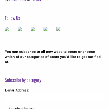
Follow Us
You can subscribe to all new website posts or choose
which of our categories of posts you'd like to get notified
of.
Subscribe by category
E-mail Address:
Unsubscribe Me