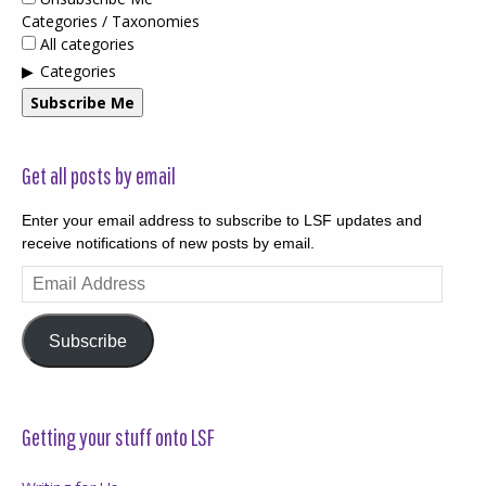
Categories / Taxonomies
All categories
Categories
Subscribe Me
Get all posts by email
Enter your email address to subscribe to LSF updates and
receive notifications of new posts by email.
Email
Address
Subscribe
Getting your stuff onto LSF