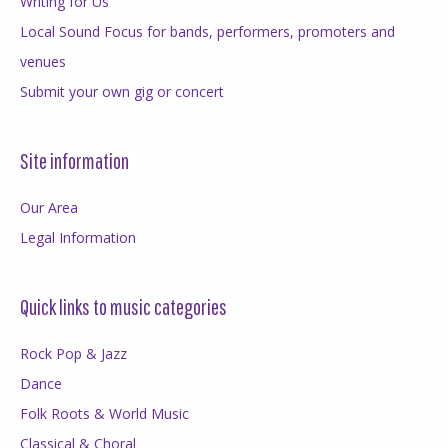
Writing for Us
Local Sound Focus for bands, performers, promoters and
venues
Submit your own gig or concert
Site information
Our Area
Legal Information
Quick links to music categories
Rock Pop & Jazz
Dance
Folk Roots & World Music
Classical & Choral