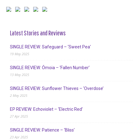
Latest Stories and Reviews
SINGLE REVIEW: Safeguard – ‘Sweet Pea’
19 May 2025
SINGLE REVIEW: Ómoia – ‘Fallen Number’
13 May 2025
SINGLE REVIEW: Sunflower Thieves – ‘Overdose’
2 May 2025
EP REVIEW: Echoviolet – ‘Electric Red’
27 Apr 2025
SINGLE REVIEW: Patience – ‘Bliss’
23 Apr 2025