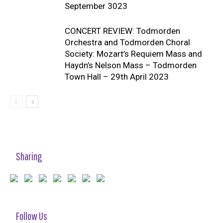
September 3023
CONCERT REVIEW: Todmorden
Orchestra and Todmorden Choral
Society: Mozart’s Requiem Mass and
Haydn’s Nelson Mass – Todmorden
Town Hall – 29th April 2023
Sharing
Follow Us