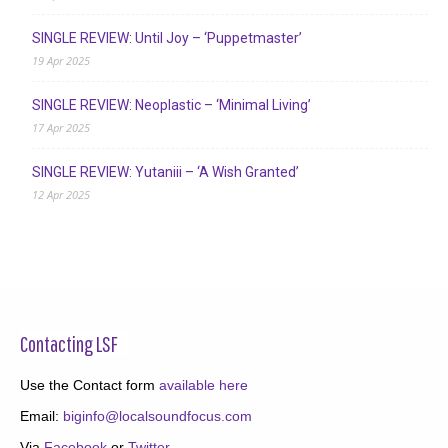
SINGLE REVIEW: Until Joy – ‘Puppetmaster’
19 Apr 2025
SINGLE REVIEW: Neoplastic – ‘Minimal Living’
17 Apr 2025
SINGLE REVIEW: Yutaniii – ‘A Wish Granted’
12 Apr 2025
Contacting LSF
Use the Contact form
available here
Email:
biginfo@localsoundfocus.com
Via
Facebook
or
Twitter