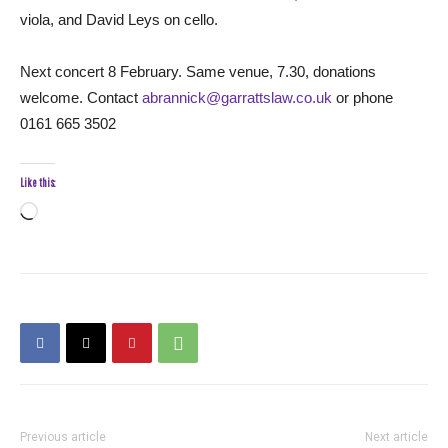
viola, and David Leys on cello.
Next concert 8 February. Same venue, 7.30, donations
welcome. Contact
abrannick@garrattslaw.co.uk
or phone
0161 665 3502
Like this:
Loading…
Previous article
Next article