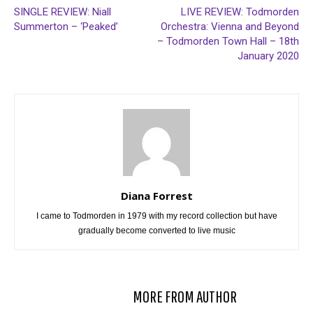
SINGLE REVIEW: Niall
LIVE REVIEW: Todmorden
Summerton – ‘Peaked’
Orchestra: Vienna and Beyond
– Todmorden Town Hall – 18th
January 2020
Diana Forrest
I came to Todmorden in 1979 with my record collection but have
gradually become converted to live music
RELATED ARTICLES
MORE FROM AUTHOR