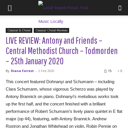
Classical & Choral
Classical Choral-Reviews
LIVE REVIEW: Antony and Friends –
Central Methodist Church – Todmorden
– 25th January 2020
By
Diana Forrest
-
2 Feb 2020
15
0
This concert featured Dohnanyi and Schumann – including
Clara Schumann, whose vigorous Scherzo was played by
Antony Brannick on piano. Dohnanyi’s melodious works took
up the first half, and the concert finished with a brilliant
performance of Robert Schumann’s lively piano quintet in E flat
major (op 44), featuring, with Antony Brannick. Andrew
Rostron and Jonathan Whitehead on violin, Robin Pennie on