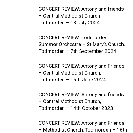
CONCERT REVIEW: Antony and friends
– Central Methodist Church
Todmorden – 13 July 2024
CONCERT REVIEW: Todmorden
Summer Orchestra – St Mary’s Church,
Todmorden – 7th September 2024
CONCERT REVIEW: Antony and Friends
– Central Methodist Church,
Todmorden – 15th June 2024
CONCERT REVIEW: Antony and friends
– Central Methodist Church,
Todmorden – 14th October 2023
CONCERT REVIEW: Antony and Friends
– Methodist Church, Todmorden – 16th