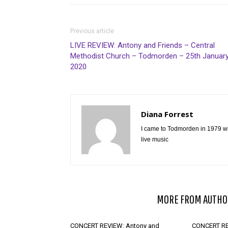
Previous article
LIVE REVIEW: Antony and Friends – Central
Methodist Church – Todmorden – 25th Januar
2020
Diana Forrest
I came to Todmorden in 1979 wi
live music
RELATED ARTICLES
MORE FROM AUTHO
CONCERT REVIEW: Antony and
CONCERT RE