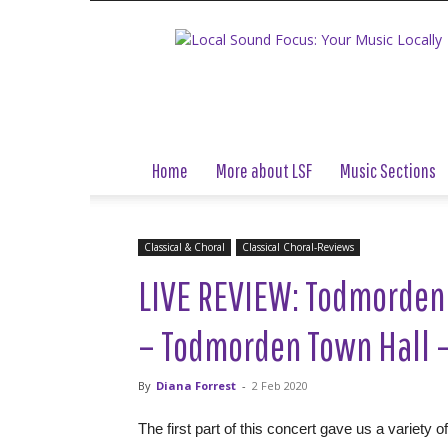
Local
Sound
Focus
Home
More about LSF
Music Sections
Classical & Choral
Classical Choral-Reviews
LIVE REVIEW: Todmorden
– Todmorden Town Hall –
By
Diana Forrest
-
2 Feb 2020
The first part of this concert gave us a variety 