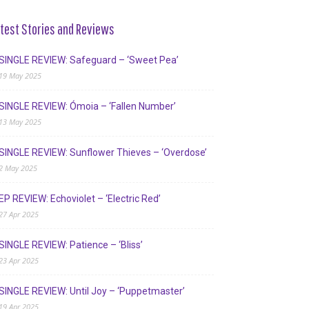
test Stories and Reviews
SINGLE REVIEW: Safeguard – ‘Sweet Pea’
19 May 2025
SINGLE REVIEW: Ómoia – ‘Fallen Number’
13 May 2025
SINGLE REVIEW: Sunflower Thieves – ‘Overdose’
2 May 2025
EP REVIEW: Echoviolet – ‘Electric Red’
27 Apr 2025
SINGLE REVIEW: Patience – ‘Bliss’
23 Apr 2025
SINGLE REVIEW: Until Joy – ‘Puppetmaster’
19 Apr 2025