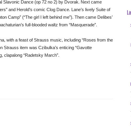
ical Slavonic Dance (op 72 no 2) by Dvorak. Next came
s” and Herold’s comic Clog Dance. Lane’s lively Suite of
La
ton Camp” (“The girl I left behind me”). Then came Delibes’
Khachaturian’s full-blooded waltz from “Masquerade”.
a, with a feast of Strauss music, including “Roses from the
n Strauss item was Czibulka’s enticing “Gavotte
ng, clapalong “Radetsky March”.