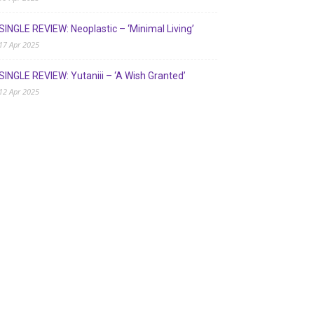
SINGLE REVIEW: Neoplastic – ‘Minimal Living’
17 Apr 2025
SINGLE REVIEW: Yutaniii – ‘A Wish Granted’
12 Apr 2025