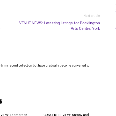
Next article
VENUE NEWS: Latesting listings for Pocklington
y
Arts Centre, York
th my record collection but have gradually become converted to
R
VIEW: Todmorden
CONCERT REVIEW: Antony and