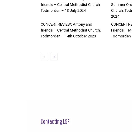
friends – Central Methodist Church
Summer Orch
Todmorden – 13 July 2024
Church, Tod
2024
CONCERT REVIEW: Antony and
CONCERT RE
friends – Central Methodist Church,
Friends – M
Todmorden – 14th October 2023
Todmorden 
Contacting LSF