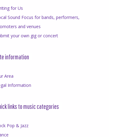
iting for Us
cal Sound Focus for bands, performers,
romoters and venues
bmit your own gig or concert
te information
ur Area
gal Information
ick links to music categories
ock Pop & Jazz
ance