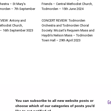
estra – St Mary’s
Friends – Central Methodist Church,
morden – 7th September
Todmorden – 15th June 2024
VIEW: Antony and
CONCERT REVIEW: Todmorden
ethodist Church,
Orchestra and Todmorden Choral
– 16th September 3023
Society: Mozart’s Requiem Mass and
Haydn’s Nelson Mass – Todmorden
Town Hall – 29th April 2023
You can subscribe to all new website posts or
Ge
choose which of our categories of posts you'd