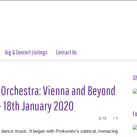
Gig & Concert Listings
Contact Us
S
 Orchestra: Vienna and Beyond
 18th January 2020
Fo
12
0
of dance music. It began with Prokoviev’s satirical, menacing