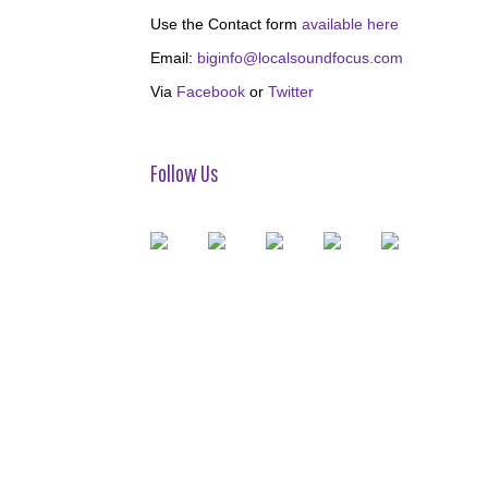
Use the Contact form
available here
Email:
biginfo@localsoundfocus.com
Via
Facebook
or
Twitter
Follow Us