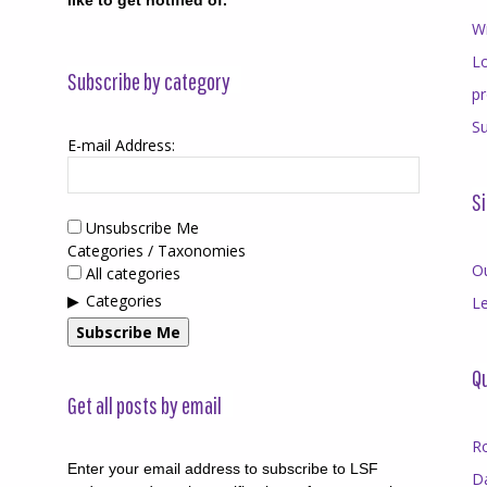
like to get notified of.
Wr
Lo
Subscribe by category
p
Su
E-mail Address:
Si
Unsubscribe Me
Categories / Taxonomies
O
All categories
Categories
Le
Subscribe Me
Qu
Get all posts by email
R
Enter your email address to subscribe to LSF
D