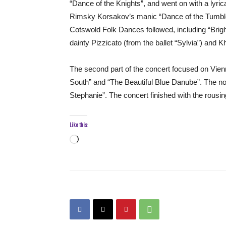
“Dance of the Knights”, and went on with a lyr
Rimsky Korsakov’s manic “Dance of the Tumbler
Cotswold Folk Dances followed, including “Brigh
dainty Pizzicato (from the ballet “Sylvia”) and 
The second part of the concert focused on Vienn
South” and “The Beautiful Blue Danube”. The no
Stephanie”. The concert finished with the rousi
Like this:
Loading…