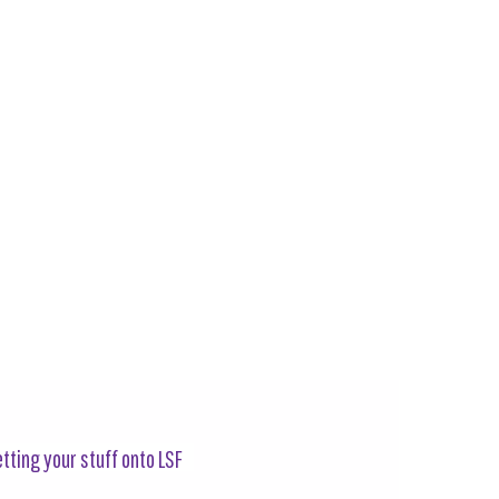
tting your stuff onto LSF