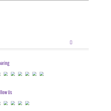
haring
llow Us