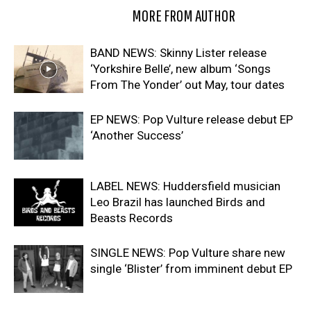
RELATED ARTICLES
MORE FROM AUTHOR
BAND NEWS: Skinny Lister release
‘Yorkshire Belle’, new album ‘Songs
From The Yonder’ out May, tour dates
EP NEWS: Pop Vulture release debut EP
‘Another Success’
LABEL NEWS: Huddersfield musician
Leo Brazil has launched Birds and
Beasts Records
SINGLE NEWS: Pop Vulture share new
single ‘Blister’ from imminent debut EP