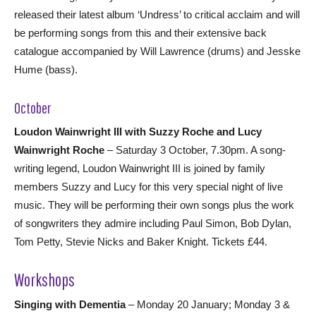
released their latest album ‘Undress’ to critical acclaim and will
be performing songs from this and their extensive back
catalogue accompanied by Will Lawrence (drums) and Jesske
Hume (bass).
October
Loudon Wainwright III with Suzzy Roche and Lucy
Wainwright Roche
– Saturday 3 October, 7.30pm. A song-
writing legend, Loudon Wainwright III is joined by family
members Suzzy and Lucy for this very special night of live
music. They will be performing their own songs plus the work
of songwriters they admire including Paul Simon, Bob Dylan,
Tom Petty, Stevie Nicks and Baker Knight. Tickets £44.
Workshops
Singing with Dementia
– Monday 20 January; Monday 3 &