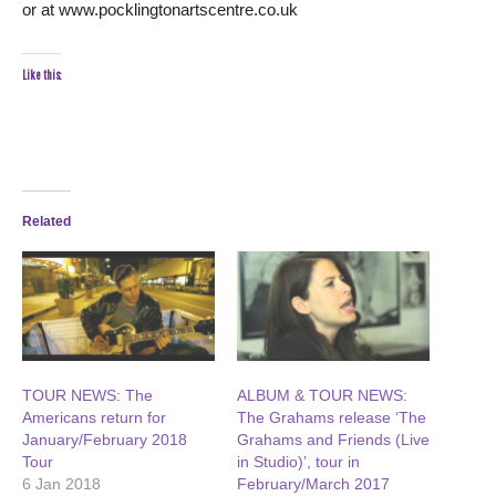
or at www.pocklingtonartscentre.co.uk
Like this:
Related
TOUR NEWS: The
ALBUM & TOUR NEWS:
Americans return for
The Grahams release ‘The
January/February 2018
Grahams and Friends (Live
Tour
in Studio)’, tour in
6 Jan 2018
February/March 2017