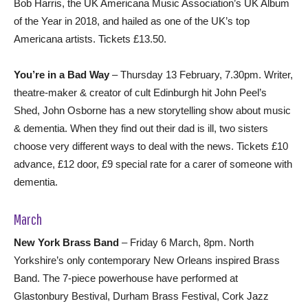
Bob Harris, the UK Americana Music Association’s UK Album
of the Year in 2018, and hailed as one of the UK’s top
Americana artists. Tickets £13.50.
You’re in a Bad Way
– Thursday 13 February, 7.30pm. Writer,
theatre-maker & creator of cult Edinburgh hit John Peel’s
Shed, John Osborne has a new storytelling show about music
& dementia. When they find out their dad is ill, two sisters
choose very different ways to deal with the news. Tickets £10
advance, £12 door, £9 special rate for a carer of someone with
dementia.
March
New York Brass Band
– Friday 6 March, 8pm. North
Yorkshire’s only contemporary New Orleans inspired Brass
Band. The 7-piece powerhouse have performed at
Glastonbury Bestival, Durham Brass Festival, Cork Jazz