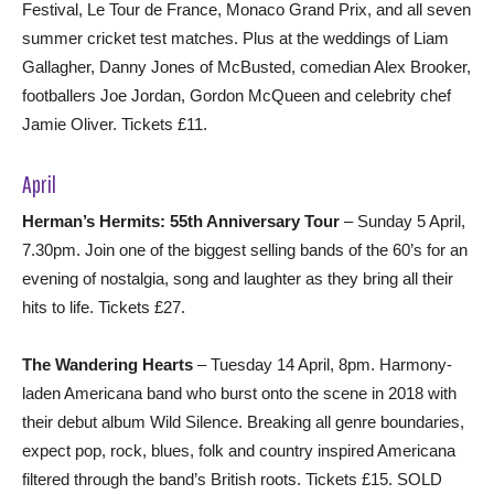
Festival, Le Tour de France, Monaco Grand Prix, and all seven
summer cricket test matches. Plus at the weddings of Liam
Gallagher, Danny Jones of McBusted, comedian Alex Brooker,
footballers Joe Jordan, Gordon McQueen and celebrity chef
Jamie Oliver. Tickets £11.
April
Herman’s Hermits: 55th Anniversary Tour
– Sunday 5 April,
7.30pm. Join one of the biggest selling bands of the 60’s for an
evening of nostalgia, song and laughter as they bring all their
hits to life. Tickets £27.
The Wandering Hearts
– Tuesday 14 April, 8pm. Harmony-
laden Americana band who burst onto the scene in 2018 with
their debut album Wild Silence. Breaking all genre boundaries,
expect pop, rock, blues, folk and country inspired Americana
filtered through the band’s British roots. Tickets £15. SOLD