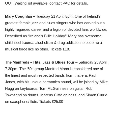
OUT. Waiting list available, contact PAC for details.
Mary Coughlan
– Tuesday 21 April, 8pm. One of Ireland’s
greatest female jazz and blues singers who has carved out a
highly regarded career and a legion of devoted fans worldwide.
Described as “Ireland’s Billie Holiday’” Mary has overcome
childhood trauma, alcoholism & drug addiction to become a
musical force like no other. Tickets £18.
The Manfreds – Hits, Jazz & Blues Tour
– Saturday 25 April,
7.30pm. The ’60s group Manfred Mann is considered one of
the finest and most respected bands from that era. Paul
Jones, with his unique harmonica sound, will be joined by Mike
Hugg on keyboards, Tom McGuinness on guitar, Rob
Townsend on drums, Marcus Cliffe on bass, and Simon Currie
on saxophone/ flute. Tickets £25.00