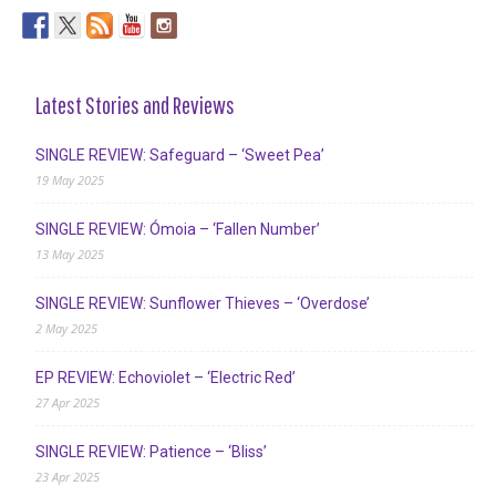
Latest Stories and Reviews
SINGLE REVIEW: Safeguard – ‘Sweet Pea’
19 May 2025
SINGLE REVIEW: Ómoia – ‘Fallen Number’
13 May 2025
SINGLE REVIEW: Sunflower Thieves – ‘Overdose’
2 May 2025
EP REVIEW: Echoviolet – ‘Electric Red’
27 Apr 2025
SINGLE REVIEW: Patience – ‘Bliss’
23 Apr 2025