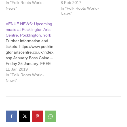
In "Folk Roots World-
8 Feb 2017
News"
In "Folk Roots World-
News"
VENUE NEWS: Upcoming
music at Pocklington Arts
Centre, Pocklington, York
Further information and
tickets: https://www.pocklin
gtonartscentre.co.uk/index.
asp January Boss Caine –
Friday 25 January. FREE
live music as part of PAC’s
11 Jan 2019
ever popular Busking-In-
In "Folk Roots World-
The-Bar sessions. Bar
News"
opens at 7pm, music from
8pm. Chris Smither -
Tuesday 29 January, 8pm.
A welcome return for
ultimate bluesman Chris
Smither, showcasing his
new album ‘Call Me…