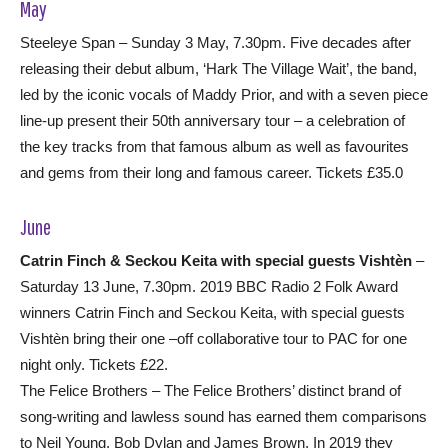
May
Steeleye Span – Sunday 3 May, 7.30pm. Five decades after
releasing their debut album, ‘Hark The Village Wait’, the band,
led by the iconic vocals of Maddy Prior, and with a seven piece
line-up present their 50th anniversary tour – a celebration of
the key tracks from that famous album as well as favourites
and gems from their long and famous career. Tickets £35.0
June
Catrin Finch & Seckou Keita with special guests Vishtèn
–
Saturday 13 June, 7.30pm. 2019 BBC Radio 2 Folk Award
winners Catrin Finch and Seckou Keita, with special guests
Vishtèn bring their one –off collaborative tour to PAC for one
night only. Tickets £22.
The Felice Brothers – The Felice Brothers’ distinct brand of
song-writing and lawless sound has earned them comparisons
to Neil Young, Bob Dylan and James Brown. In 2019 they