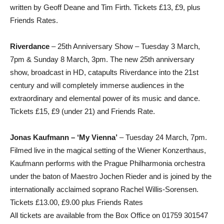
written by Geoff Deane and Tim Firth. Tickets £13, £9, plus
Friends Rates.
Riverdance
– 25th Anniversary Show – Tuesday 3 March,
7pm & Sunday 8 March, 3pm. The new 25th anniversary
show, broadcast in HD, catapults Riverdance into the 21st
century and will completely immerse audiences in the
extraordinary and elemental power of its music and dance.
Tickets £15, £9 (under 21) and Friends Rate.
Jonas Kaufmann – ‘My Vienna’
– Tuesday 24 March, 7pm.
Filmed live in the magical setting of the Wiener Konzerthaus,
Kaufmann performs with the Prague Philharmonia orchestra
under the baton of Maestro Jochen Rieder and is joined by the
internationally acclaimed soprano Rachel Willis-Sorensen.
Tickets £13.00, £9.00 plus Friends Rates
All tickets are available from the Box Office on 01759 301547