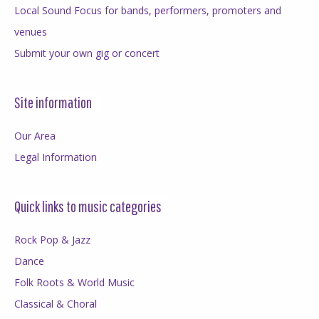
Local Sound Focus for bands, performers, promoters and
venues
Submit your own gig or concert
Site information
Our Area
Legal Information
Quick links to music categories
Rock Pop & Jazz
Dance
Folk Roots & World Music
Classical & Choral