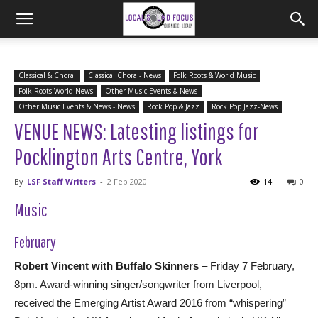
Classical & Choral
Classical Choral- News
Folk Roots & World Music
Folk Roots World-News
Other Music Events & News
Other Music Events & News - News
Rock Pop & Jazz
Rock Pop Jazz-News
VENUE NEWS: Latesting listings for
Pocklington Arts Centre, York
By
LSF Staff Writers
-
2 Feb 2020
14
0
Music
February
Robert Vincent with Buffalo Skinners
– Friday 7 February,
8pm. Award-winning singer/songwriter from Liverpool,
received the Emerging Artist Award 2016 from “whispering”