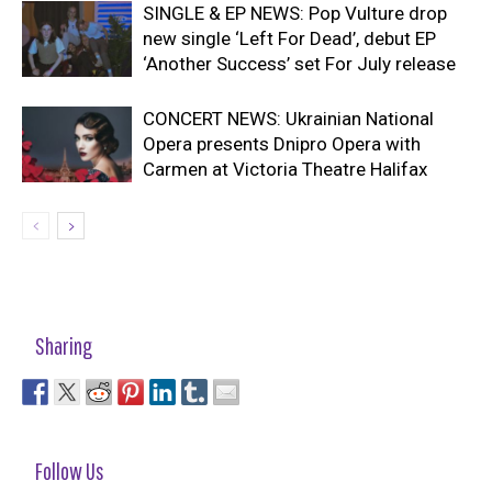
SINGLE & EP NEWS: Pop Vulture drop
new single ‘Left For Dead’, debut EP
‘Another Success’ set For July release
CONCERT NEWS: Ukrainian National
Opera presents Dnipro Opera with
Carmen at Victoria Theatre Halifax
Sharing
Follow Us