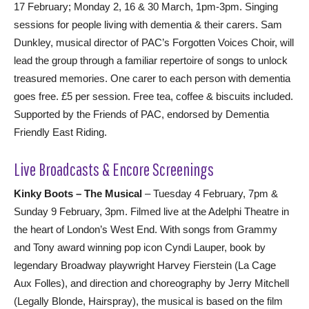
17 February; Monday 2, 16 & 30 March, 1pm-3pm. Singing
sessions for people living with dementia & their carers. Sam
Dunkley, musical director of PAC’s Forgotten Voices Choir, will
lead the group through a familiar repertoire of songs to unlock
treasured memories. One carer to each person with dementia
goes free. £5 per session. Free tea, coffee & biscuits included.
Supported by the Friends of PAC, endorsed by Dementia
Friendly East Riding.
Live Broadcasts & Encore Screenings
Kinky Boots – The Musical
– Tuesday 4 February, 7pm &
Sunday 9 February, 3pm. Filmed live at the Adelphi Theatre in
the heart of London’s West End. With songs from Grammy
and Tony award winning pop icon Cyndi Lauper, book by
legendary Broadway playwright Harvey Fierstein (La Cage
Aux Folles), and direction and choreography by Jerry Mitchell
(Legally Blonde, Hairspray), the musical is based on the film