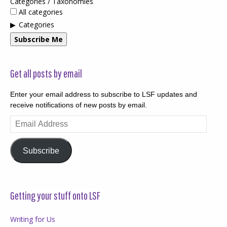
Categories / Taxonomies
All categories
Categories
Subscribe Me
Get all posts by email
Enter your email address to subscribe to LSF updates and
receive notifications of new posts by email.
Email
Address
Subscribe
Getting your stuff onto LSF
Writing for Us