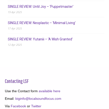
SINGLE REVIEW: Until Joy – ‘Puppetmaster’
19 Apr 2025
SINGLE REVIEW: Neoplastic – ‘Minimal Living’
17 Apr 2025
SINGLE REVIEW: Yutaniii – ‘A Wish Granted’
12 Apr 2025
Contacting LSF
Use the Contact form
available here
Email:
biginfo@localsoundfocus.com
Via
Facebook
or
Twitter