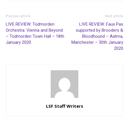
Previous article
Next article
LIVE REVIEW: Todmorden
LIVE REVIEW: Faux Pas
Orchestra: Vienna and Beyond
supported by Brooders &
– Todmorden Town Hall – 18th
Bloodhound – Aatma,
January 2020
Manchester – 30th January
2020
LSF Staff Writers