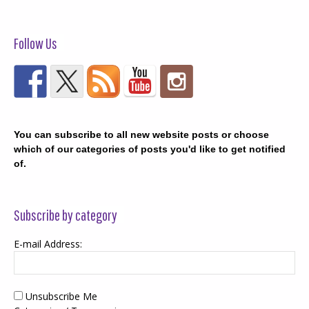
Follow Us
You can subscribe to all new website posts or choose
which of our categories of posts you'd like to get notified
of.
Subscribe by category
E-mail Address:
Unsubscribe Me