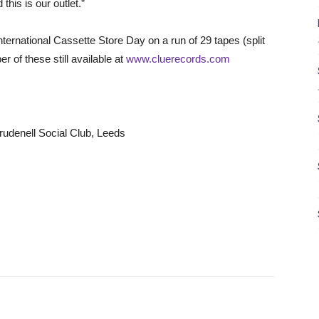
his is our outlet.”
ternational Cassette Store Day on a run of 29 tapes (split
 of these still available at
www.cluerecords.com
udenell Social Club, Leeds