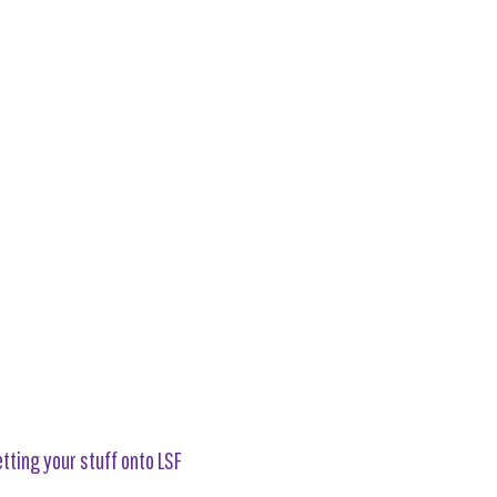
tting your stuff onto LSF