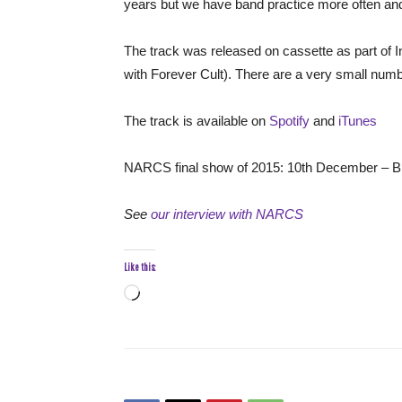
years but we have band practice more often and t
The track was released on cassette as part of In
with Forever Cult). There are a very small number
The track is available on
Spotify
and
iTunes
NARCS final show of 2015: 10th December – Br
See
our interview with NARCS
Like this:
Loading…