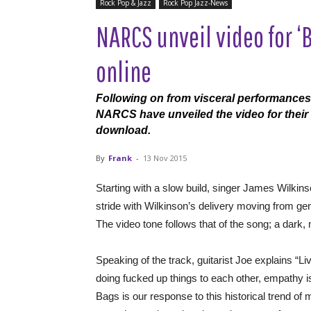
Rock Pop & Jazz
Rock Pop Jazz-News
NARCS unveil video for ‘
online
Following on from visceral performances
NARCS have unveiled the video for their 
download.
By
Frank
-
13 Nov 2015
Starting with a slow build, singer James Wilkins
stride with Wilkinson’s delivery moving from ge
The video tone follows that of the song; a dark,
Speaking of the track, guitarist Joe explains “Li
doing fucked up things to each other, empathy
Bags is our response to this historical trend o