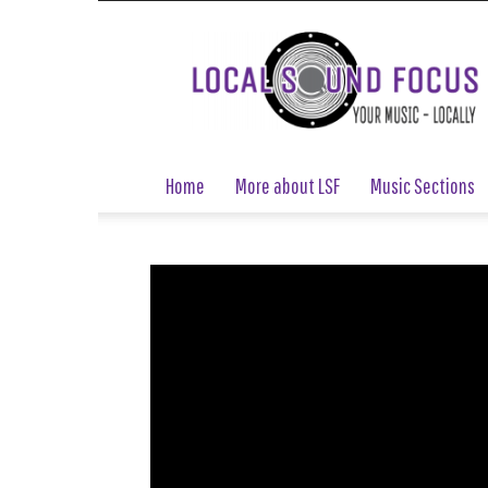
Local
Sound
Focus
Home
More about LSF
Music Sections