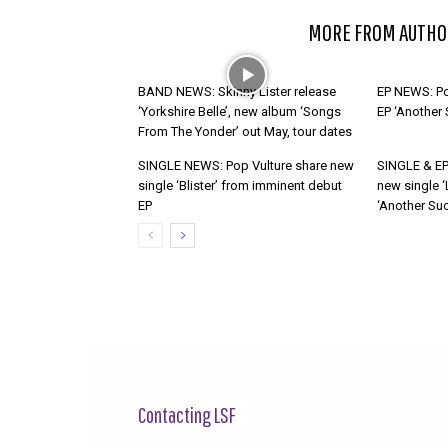
RELATED ARTICLES
MORE FROM AUTHO
BAND NEWS: Skinny Lister release
EP NEWS: Po
‘Yorkshire Belle’, new album ‘Songs
EP ‘Another
From The Yonder’ out May, tour dates
SINGLE NEWS: Pop Vulture share new
SINGLE & EP
single ‘Blister’ from imminent debut
new single ‘
EP
‘Another Suc
Contacting LSF