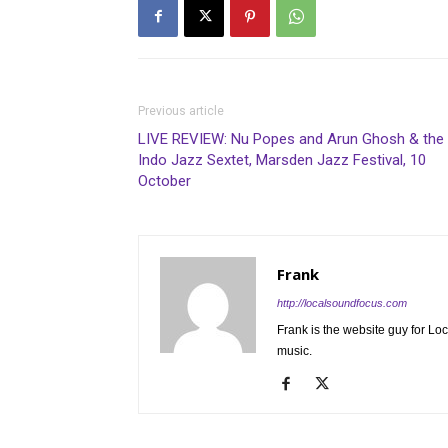
Previous article
LIVE REVIEW: Nu Popes and Arun Ghosh & the
Indo Jazz Sextet, Marsden Jazz Festival, 10
October
Frank
http://localsoundfocus.com
Frank is the website guy for Lo
music.