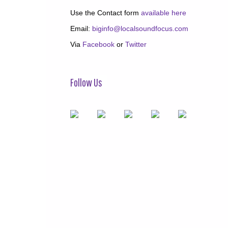
Use the Contact form
available here
Email:
biginfo@localsoundfocus.com
Via
Facebook
or
Twitter
Follow Us