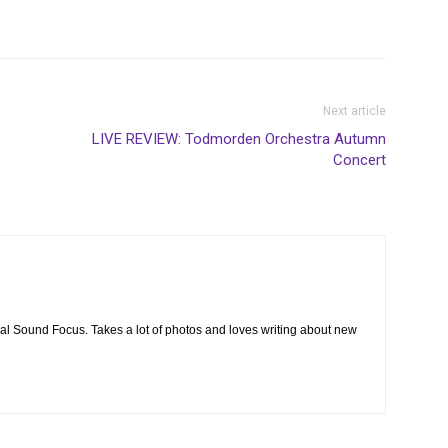
Next article
LIVE REVIEW: Todmorden Orchestra Autumn
Concert
cal Sound Focus. Takes a lot of photos and loves writing about new