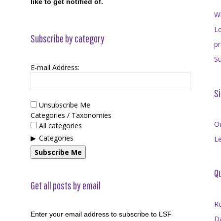
like to get notified of.
Wr
Lo
Subscribe by category
p
Su
E-mail Address:
Si
Unsubscribe Me
Categories / Taxonomies
O
All categories
Categories
Le
Subscribe Me
Qu
Get all posts by email
R
Enter your email address to subscribe to LSF
D