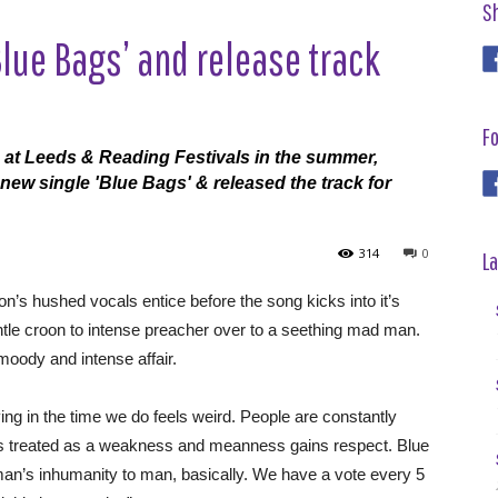
S
Blue Bags’ and release track
Fo
 at Leeds & Reading Festivals in the summer,
new single 'Blue Bags' & released the track for
314
0
La
on’s hushed vocals entice before the song kicks into it’s
ntle croon to intense preacher over to a seething mad man.
 moody and intense affair.
ving in the time we do feels weird. People are constantly
 is treated as a weakness and meanness gains respect. Blue
f man’s inhumanity to man, basically. We have a vote every 5