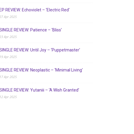
EP REVIEW: Echoviolet – ‘Electric Red’
27 Apr 2025
SINGLE REVIEW: Patience – ‘Bliss’
23 Apr 2025
SINGLE REVIEW: Until Joy – ‘Puppetmaster’
19 Apr 2025
SINGLE REVIEW: Neoplastic – ‘Minimal Living’
17 Apr 2025
SINGLE REVIEW: Yutaniii – ‘A Wish Granted’
12 Apr 2025