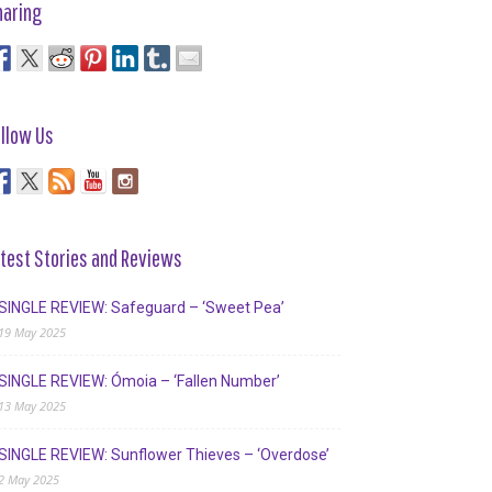
haring
llow Us
test Stories and Reviews
SINGLE REVIEW: Safeguard – ‘Sweet Pea’
19 May 2025
SINGLE REVIEW: Ómoia – ‘Fallen Number’
13 May 2025
SINGLE REVIEW: Sunflower Thieves – ‘Overdose’
2 May 2025