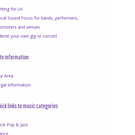
iting for Us
cal Sound Focus for bands, performers,
romoters and venues
bmit your own gig or concert
te information
ur Area
gal Information
ick links to music categories
ock Pop & Jazz
ance