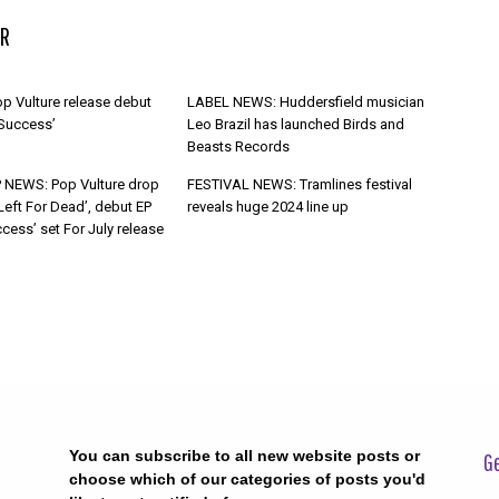
R
p Vulture release debut
LABEL NEWS: Huddersfield musician
 Success’
Leo Brazil has launched Birds and
Beasts Records
 NEWS: Pop Vulture drop
FESTIVAL NEWS: Tramlines festival
Left For Dead’, debut EP
reveals huge 2024 line up
cess’ set For July release
You can subscribe to all new website posts or
Ge
choose which of our categories of posts you'd