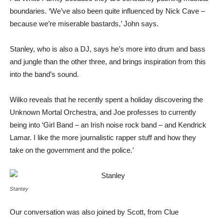
boundaries. ‘We’ve also been quite influenced by Nick Cave –
because we’re miserable bastards,’ John says.
Stanley, who is also a DJ, says he’s more into drum and bass
and jungle than the other three, and brings inspiration from this
into the band’s sound.
Wilko reveals that he recently spent a holiday discovering the
Unknown Mortal Orchestra, and Joe professes to currently
being into ‘Girl Band – an Irish noise rock band – and Kendrick
Lamar. I like the more journalistic rapper stuff and how they
take on the government and the police.’
Stanley
Our conversation was also joined by Scott, from Clue