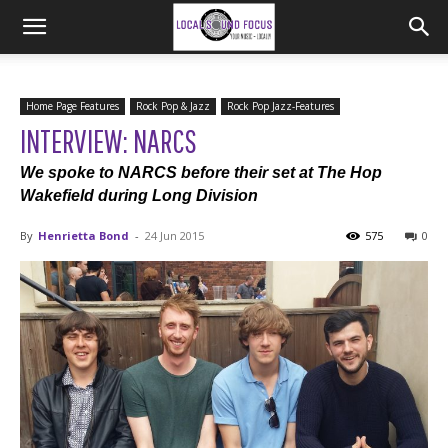
Home Page Features
Rock Pop & Jazz
Rock Pop Jazz-Features
INTERVIEW: NARCS
We spoke to NARCS before their set at The Hop
Wakefield during Long Division
By
Henrietta Bond
-
24 Jun 2015
575
0