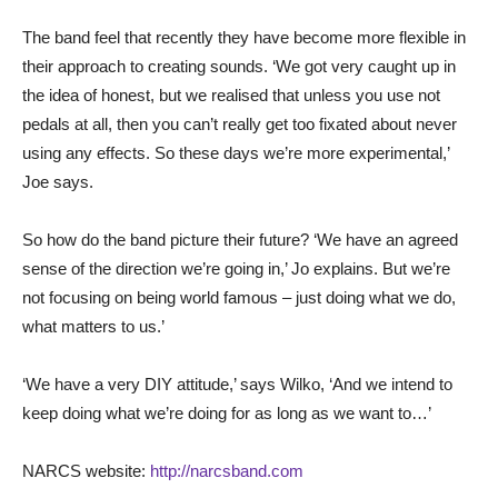
The band feel that recently they have become more flexible in
their approach to creating sounds. ‘We got very caught up in
the idea of honest, but we realised that unless you use not
pedals at all, then you can’t really get too fixated about never
using any effects. So these days we’re more experimental,’
Joe says.
So how do the band picture their future? ‘We have an agreed
sense of the direction we’re going in,’ Jo explains. But we’re
not focusing on being world famous – just doing what we do,
what matters to us.’
‘We have a very DIY attitude,’ says Wilko, ‘And we intend to
keep doing what we’re doing for as long as we want to…’
NARCS website:
http://narcsband.com