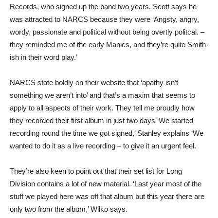
Records, who signed up the band two years. Scott says he
was attracted to NARCS because they were ‘Angsty, angry,
wordy, passionate and political without being overtly politcal. –
they reminded me of the early Manics, and they’re quite Smith-
ish in their word play.’
NARCS state boldly on their website that ‘apathy isn’t
something we aren’t into’ and that’s a maxim that seems to
apply to all aspects of their work. They tell me proudly how
they recorded their first album in just two days ‘We started
recording round the time we got signed,’ Stanley explains ‘We
wanted to do it as a live recording – to give it an urgent feel.
They’re also keen to point out that their set list for Long
Division contains a lot of new material. ‘Last year most of the
stuff we played here was off that album but this year there are
only two from the album,’ Wilko says.