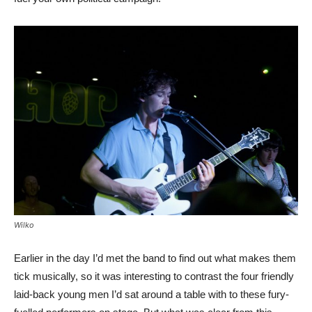
Wilko
Earlier in the day I’d met the band to find out what makes them
tick musically, so it was interesting to contrast the four friendly
laid-back young men I’d sat around a table with to these fury-