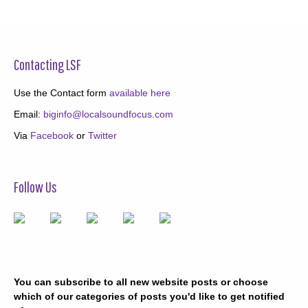
Contacting LSF
Use the Contact form
available here
Email:
biginfo@localsoundfocus.com
Via
Facebook
or
Twitter
Follow Us
You can subscribe to all new website posts or choose
which of our categories of posts you'd like to get notified