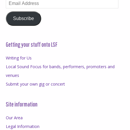
Email
Address
Subscribe
Getting your stuff onto LSF
Writing for Us
Local Sound Focus for bands, performers, promoters and
venues
Submit your own gig or concert
Site information
Our Area
Legal Information