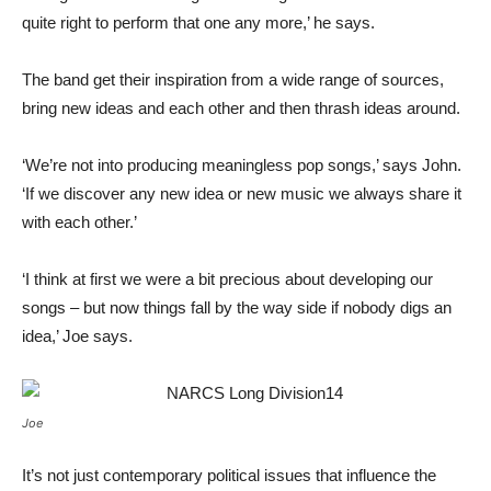
quite right to perform that one any more,’ he says.
The band get their inspiration from a wide range of sources,
bring new ideas and each other and then thrash ideas around.
‘We’re not into producing meaningless pop songs,’ says John.
‘If we discover any new idea or new music we always share it
with each other.’
‘I think at first we were a bit precious about developing our
songs – but now things fall by the way side if nobody digs an
idea,’ Joe says.
Joe
It’s not just contemporary political issues that influence the