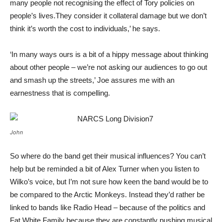
many people not recognising the effect of Tory policies on
people’s lives.They consider it collateral damage but we don’t
think it’s worth the cost to individuals,’ he says.
‘In many ways ours is a bit of a hippy message about thinking
about other people – we’re not asking our audiences to go out
and smash up the streets,’ Joe assures me with an
earnestness that is compelling.
John
So where do the band get their musical influences? You can’t
help but be reminded a bit of Alex Turner when you listen to
Wilko’s voice, but I’m not sure how keen the band would be to
be compared to the Arctic Monkeys. Instead they’d rather be
linked to bands like Radio Head – because of the politics and
Fat White Family because they are constantly pushing musical