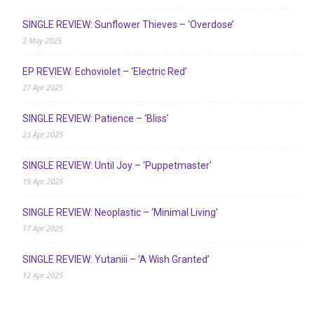
SINGLE REVIEW: Sunflower Thieves – ‘Overdose’
2 May 2025
EP REVIEW: Echoviolet – ‘Electric Red’
27 Apr 2025
SINGLE REVIEW: Patience – ‘Bliss’
23 Apr 2025
SINGLE REVIEW: Until Joy – ‘Puppetmaster’
19 Apr 2025
SINGLE REVIEW: Neoplastic – ‘Minimal Living’
17 Apr 2025
SINGLE REVIEW: Yutaniii – ‘A Wish Granted’
12 Apr 2025