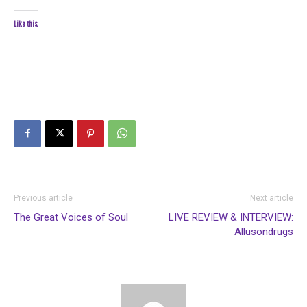
Like this:
Previous article
Next article
The Great Voices of Soul
LIVE REVIEW & INTERVIEW:
Allusondrugs