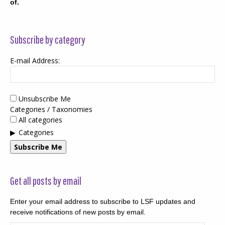
of.
Subscribe by category
E-mail Address:
Unsubscribe Me
Categories / Taxonomies
All categories
Categories
Subscribe Me
Get all posts by email
Enter your email address to subscribe to LSF updates and
receive notifications of new posts by email.