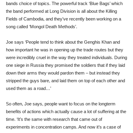
bands choice of topics. The powerful track ‘Blue Bags’ which
the band performed at Long Division is all about the Killing
Fields of Cambodia, and they’ve recently been working on a
song called ‘Mongol Death Methods’.
Joe says ‘People tend to think about the Genghis Khan and
how important he was in opening up the trade routes but they
were incredibly cruel in the way they treated individuals. During
one siege in Russia they promised the soldiers that if they laid
down their arms they would pardon them – but instead they
stripped the guys bare, and laid them on top of each other and
used them as a road…’
So often, Joe says, people want to focus on the longterm
benefits of actions which actually cause a lot of suffering at the
time. ‘It’s the same with research that came out of
experiments in concentration camps. And now it’s a case of