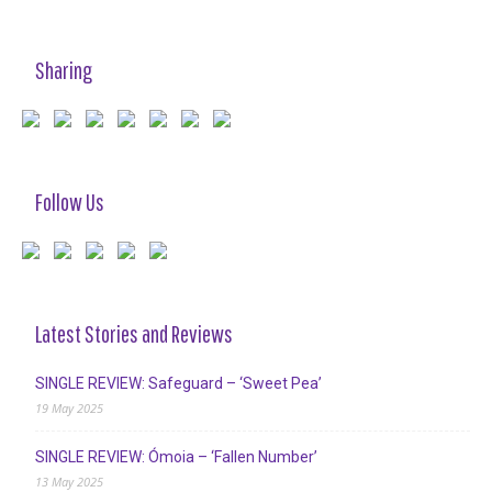
Sharing
Follow Us
Latest Stories and Reviews
SINGLE REVIEW: Safeguard – ‘Sweet Pea’
19 May 2025
SINGLE REVIEW: Ómoia – ‘Fallen Number’
13 May 2025