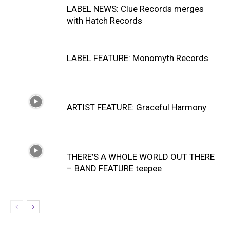
LABEL NEWS: Clue Records merges
with Hatch Records
LABEL FEATURE: Monomyth Records
ARTIST FEATURE: Graceful Harmony
THERE’S A WHOLE WORLD OUT THERE
– BAND FEATURE teepee