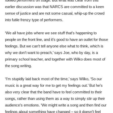
fuelled performers on stage. But what was clear from this
earlier discussion was that NARCS are committed to a keen
sense of justice and are not some casual, whip-up the crowd
into futile frenzy type of performers.
‘We all have jobs where we see stuff that’s happening to
people on the front line, and it’s good to have an outlet for those
feelings. But we can’t tell anyone else what to think, which is
why we don’t want to preach,’ says Joe, who by day, is a
primary school teacher, and together with Wilko does most of
the song writing.
‘I’m stupidly laid back most of the time,’ says Wilko, ‘So our
music is a great way for me to get my feelings out.’ But he’s
also very clear that the band have to feel committed to their
songs, rather than using them as a way to simply stir up their
audience’s emotions. ‘We might write a song and then find our
feelings about something have changed – so it doesn’t feel