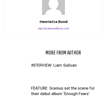
Henrietta Bond
http://localsoundfocus.com
RELATED ARTICLES
MORE FROM AUTHOR
INTERVIEW: Liam Sullivan
FEATURE: Scenius set the scene for
their debut album ‘Enough Fears’