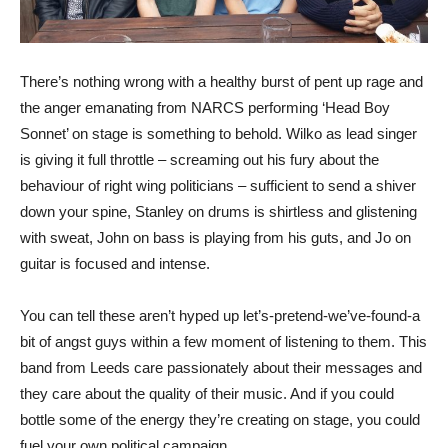
There’s nothing wrong with a healthy burst of pent up rage and
the anger emanating from NARCS performing ‘Head Boy
Sonnet’ on stage is something to behold. Wilko as lead singer
is giving it full throttle – screaming out his fury about the
behaviour of right wing politicians – sufficient to send a shiver
down your spine, Stanley on drums is shirtless and glistening
with sweat, John on bass is playing from his guts, and Jo on
guitar is focused and intense.
You can tell these aren’t hyped up let’s-pretend-we’ve-found-a
bit of angst guys within a few moment of listening to them. This
band from Leeds care passionately about their messages and
they care about the quality of their music. And if you could
bottle some of the energy they’re creating on stage, you could
fuel your own political campaign.