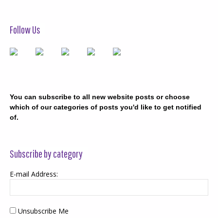
Follow Us
You can subscribe to all new website posts or choose
which of our categories of posts you'd like to get notified
of.
Subscribe by category
E-mail Address:
Unsubscribe Me