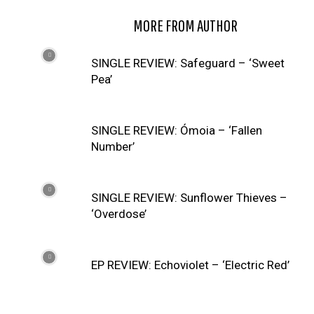
RELATED ARTICLES
MORE FROM AUTHOR
SINGLE REVIEW: Safeguard – ‘Sweet
Pea’
SINGLE REVIEW: Ómoia – ‘Fallen
Number’
SINGLE REVIEW: Sunflower Thieves –
‘Overdose’
EP REVIEW: Echoviolet – ‘Electric Red’