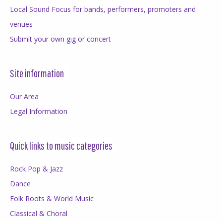
Local Sound Focus for bands, performers, promoters and
venues
Submit your own gig or concert
Site information
Our Area
Legal Information
Quick links to music categories
Rock Pop & Jazz
Dance
Folk Roots & World Music
Classical & Choral