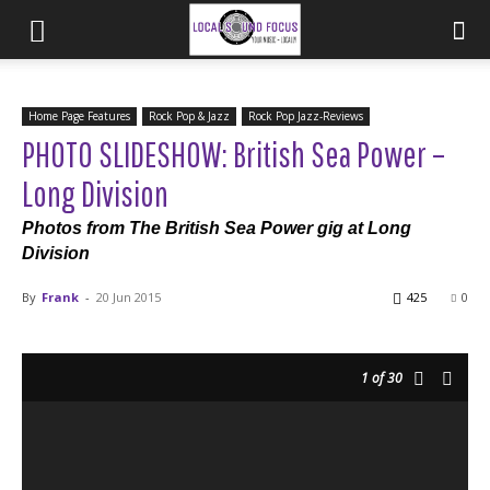
Home Page Features
Rock Pop & Jazz
Rock Pop Jazz-Reviews
PHOTO SLIDESHOW: British Sea Power –
Long Division
Photos from The British Sea Power gig at Long
Division
By
Frank
-
20 Jun 2015
425
0
1
of 30