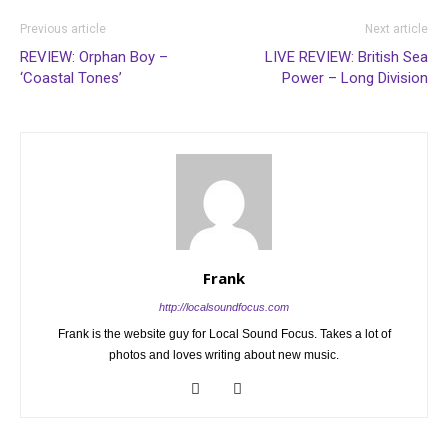
Previous article
Next article
REVIEW: Orphan Boy –
LIVE REVIEW: British Sea
‘Coastal Tones’
Power – Long Division
Frank
http://localsoundfocus.com
Frank is the website guy for Local Sound Focus. Takes a lot of
photos and loves writing about new music.