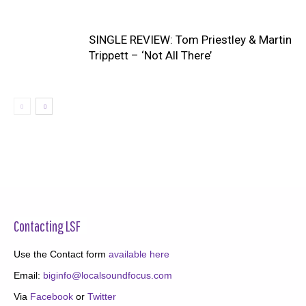
SINGLE REVIEW: Tom Priestley & Martin
Trippett – ‘Not All There’
Contacting LSF
Use the Contact form
available here
Email:
biginfo@localsoundfocus.com
Via
Facebook
or
Twitter