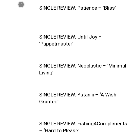
SINGLE REVIEW: Patience – ‘Bliss’
SINGLE REVIEW: Until Joy –
‘Puppetmaster’
SINGLE REVIEW: Neoplastic – ‘Minimal
Living’
SINGLE REVIEW: Yutaniii – ‘A Wish
Granted’
SINGLE REVIEW: Fishing4Compliments
– ‘Hard to Please’