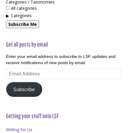
Categories / Taxonomies
All categories
Categories
Subscribe Me
Get all posts by email
Enter your email address to subscribe to LSF updates and
receive notifications of new posts by email.
Email
Address
Subscribe
Getting your stuff onto LSF
Writing for Us