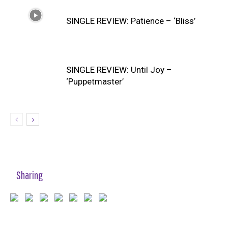
SINGLE REVIEW: Patience – ‘Bliss’
SINGLE REVIEW: Until Joy –
‘Puppetmaster’
Sharing