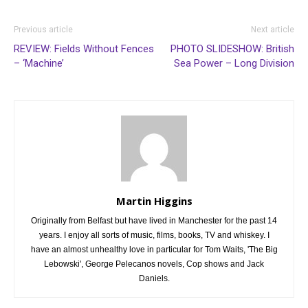
Previous article
Next article
REVIEW: Fields Without Fences
PHOTO SLIDESHOW: British
– ‘Machine’
Sea Power – Long Division
Martin Higgins
Originally from Belfast but have lived in Manchester for the past 14
years. I enjoy all sorts of music, films, books, TV and whiskey. I
have an almost unhealthy love in particular for Tom Waits, 'The Big
Lebowski', George Pelecanos novels, Cop shows and Jack
Daniels.