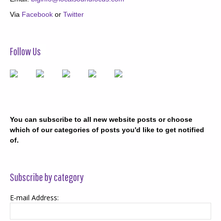
Via
Facebook
or
Twitter
Follow Us
You can subscribe to all new website posts or choose
which of our categories of posts you'd like to get notified
of.
Subscribe by category
E-mail Address: