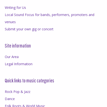
Writing for Us
Local Sound Focus for bands, performers, promoters and
venues
Submit your own gig or concert
Site information
Our Area
Legal Information
Quick links to music categories
Rock Pop & Jazz
Dance
Folk Roots & World Music