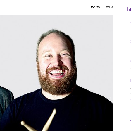
95
0
La