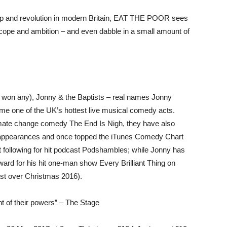
ship and revolution in modern Britain, EAT THE POOR sees
cope and ambition – and even dabble in a small amount of
r won any), Jonny & the Baptists – real names Jonny
e one of the UK’s hottest live musical comedy acts.
limate change comedy The End Is Nigh, they have also
l appearances and once topped the iTunes Comedy Chart
lt following for hit podcast Podshambles; while Jonny has
d for his hit one-man show Every Brilliant Thing on
ast over Christmas 2016).
ht of their powers” – The Stage