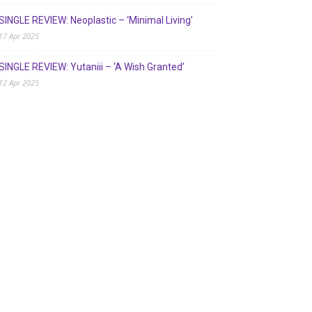
SINGLE REVIEW: Neoplastic – ‘Minimal Living’
17 Apr 2025
SINGLE REVIEW: Yutaniii – ‘A Wish Granted’
12 Apr 2025