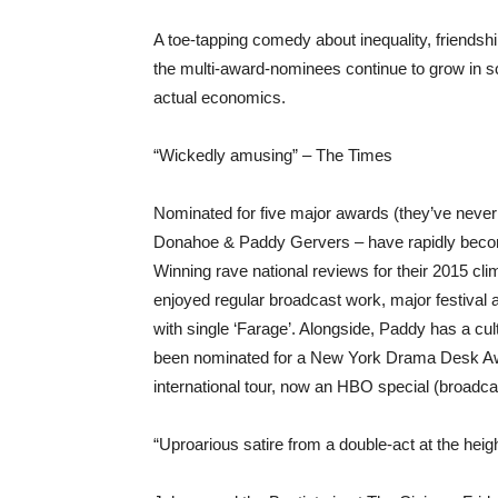
A toe-tapping comedy about inequality, friend
the multi-award-nominees continue to grow in s
actual economics.
“Wickedly amusing” – The Times
Nominated for five major awards (they’ve neve
Donahoe & Paddy Gervers – have rapidly becom
Winning rave national reviews for their 2015 c
enjoyed regular broadcast work, major festiva
with single ‘Farage’. Alongside, Paddy has a cu
been nominated for a New York Drama Desk Awar
international tour, now an HBO special (broadc
“Uproarious satire from a double-act at the heig