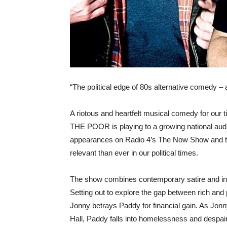
“The political edge of 80s alternative comedy –
A riotous and heartfelt musical comedy for o
THE POOR is playing to a growing national au
appearances on Radio 4’s The Now Show and th
relevant than ever in our political times.
The show combines contemporary satire and inve
Setting out to explore the gap between rich and
Jonny betrays Paddy for financial gain. As Jonn
Hall, Paddy falls into homelessness and despair