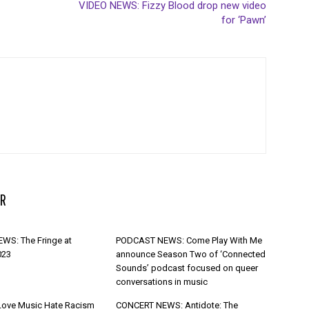
VIDEO NEWS: Fizzy Blood drop new video
for ‘Pawn’
R
WS: The Fringe at
PODCAST NEWS: Come Play With Me
023
announce Season Two of ‘Connected
Sounds’ podcast focused on queer
conversations in music
Love Music Hate Racism
CONCERT NEWS: Antidote: The