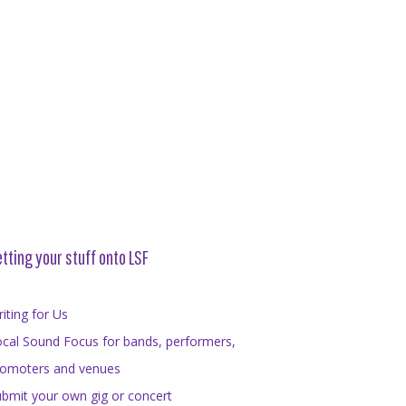
tting your stuff onto LSF
iting for Us
cal Sound Focus for bands, performers,
romoters and venues
bmit your own gig or concert