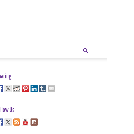
haring
llow Us