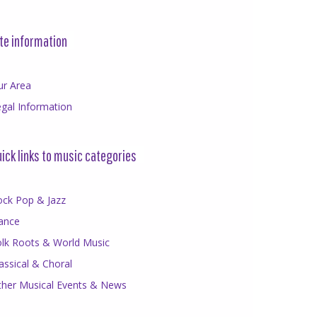
te information
ur Area
gal Information
ick links to music categories
ock Pop & Jazz
ance
olk Roots & World Music
assical & Choral
ther Musical Events & News