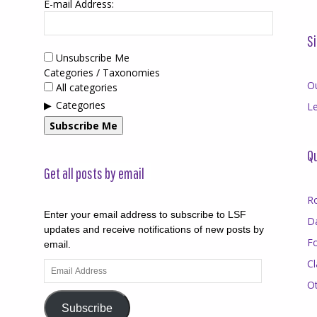
E-mail Address:
Si
Unsubscribe Me
Categories / Taxonomies
O
All categories
Categories
Le
Subscribe Me
Qu
Get all posts by email
R
Enter your email address to subscribe to LSF
D
updates and receive notifications of new posts by
F
email.
Cl
Email
Address
O
Subscribe