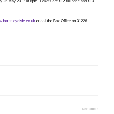
ay 26 May 2017 at 8pm. Tickets are £12 full price and £10
w.barnsleycivic.co.uk
or call the Box Office on 01226
Next article