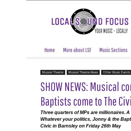
Local
Sound
Focus
Home
More about LSF
Music Sections
Musical Theatre
Musical Theatre-News
Other Music Events
SHOW NEWS: Musical co
Baptists come to The Civ
Three quarters of MPs are millionaires. A 
Whatever your politics, Jonny & the Bapti
Civic in Barnsley on Friday 26th May