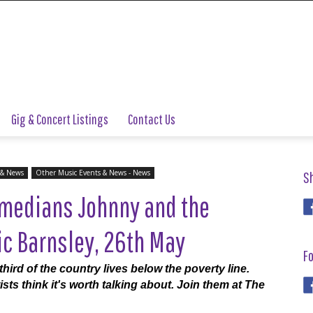
Gig & Concert Listings
Contact Us
 & News
Other Music Events & News - News
S
medians Johnny and the
ic Barnsley, 26th May
Fo
third of the country lives below the poverty line.
sts think it's worth talking about. Join them at The