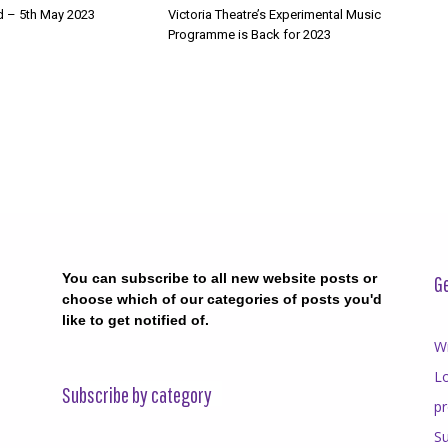
d – 5th May 2023
Victoria Theatre’s Experimental Music
Programme is Back for 2023
You can subscribe to all new website posts or
Ge
choose which of our categories of posts you'd
like to get notified of.
Wr
Lo
Subscribe by category
p
Su