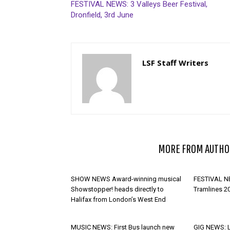
FESTIVAL NEWS: 3 Valleys Beer Festival,
Dronfield, 3rd June
LSF Staff Writers
RELATED ARTICLES
MORE FROM AUTHO
SHOW NEWS Award-winning musical
FESTIVAL NE
Showstopper! heads directly to
Tramlines 2
Halifax from London’s West End
MUSIC NEWS: First Bus launch new
GIG NEWS: 