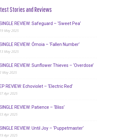
test Stories and Reviews
SINGLE REVIEW: Safeguard – ‘Sweet Pea’
19 May 2025
SINGLE REVIEW: Ómoia – ‘Fallen Number’
13 May 2025
SINGLE REVIEW: Sunflower Thieves – ‘Overdose’
2 May 2025
EP REVIEW: Echoviolet – ‘Electric Red’
27 Apr 2025
SINGLE REVIEW: Patience – ‘Bliss’
23 Apr 2025
SINGLE REVIEW: Until Joy – ‘Puppetmaster’
19 Apr 2025