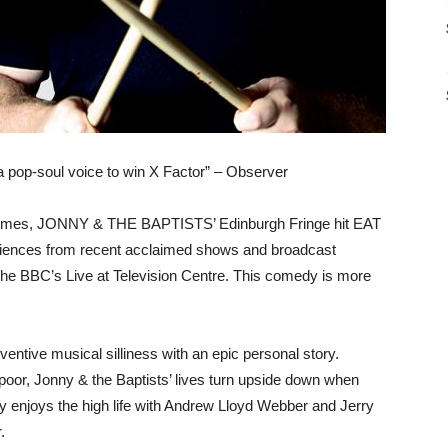
 a pop-soul voice to win X Factor” – Observer
ur times, JONNY & THE BAPTISTS’ Edinburgh Fringe hit EAT
diences from recent acclaimed shows and broadcast
e BBC’s Live at Television Centre. This comedy is more
ntive musical silliness with an epic personal story.
 poor, Jonny & the Baptists’ lives turn upside down when
y enjoys the high life with Andrew Lloyd Webber and Jerry
.