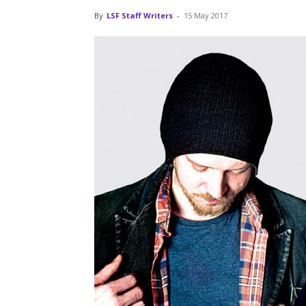
By
LSF Staff Writers
-
15 May 2017