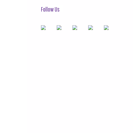
Follow Us