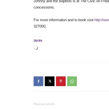
Johnny and the Baptists is at The Civic on Frid
concessions.
For more information and to book visit
http://ww
327000.
Like this:
Loading…
Previous article