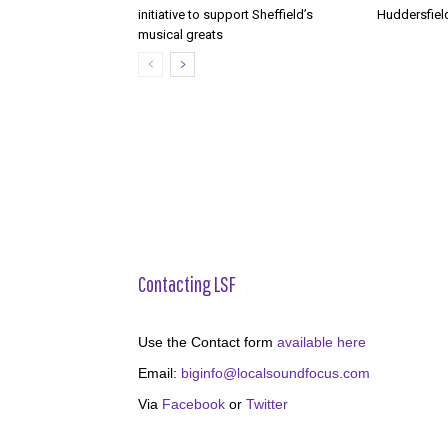
initiative to support Sheffield’s
Huddersfiel
musical greats
Contacting LSF
Use the Contact form
available here
Email:
biginfo@localsoundfocus.com
Via
Facebook
or
Twitter