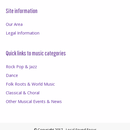
Site information
Our Area
Legal Information
Quick links to music categories
Rock Pop & Jazz
Dance
Folk Roots & World Music
Classical & Choral
Other Musical Events & News
© Copyright 2017 - Local Sound Focus