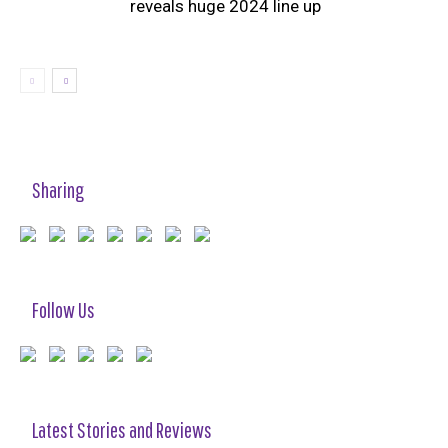
reveals huge 2024 line up
Sharing
Follow Us
Latest Stories and Reviews