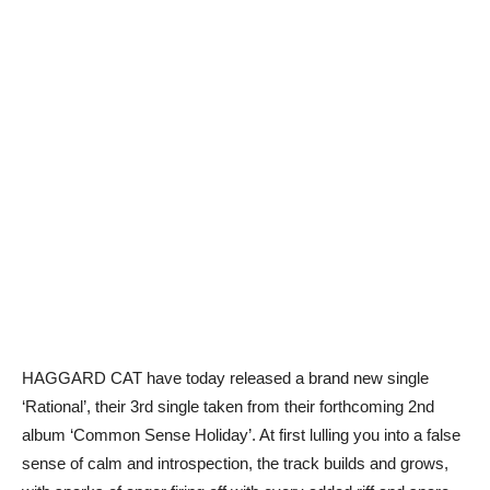
HAGGARD CAT have today released a brand new single
‘Rational’, their 3rd single taken from their forthcoming 2nd
album ‘Common Sense Holiday’. At first lulling you into a false
sense of calm and introspection, the track builds and grows,