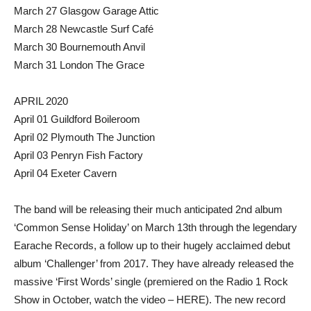
March 27 Glasgow Garage Attic
March 28 Newcastle Surf Café
March 30 Bournemouth Anvil
March 31 London The Grace
APRIL 2020
April 01 Guildford Boileroom
April 02 Plymouth The Junction
April 03 Penryn Fish Factory
April 04 Exeter Cavern
The band will be releasing their much anticipated 2nd album
‘Common Sense Holiday’ on March 13th through the legendary
Earache Records, a follow up to their hugely acclaimed debut
album ‘Challenger’ from 2017. They have already released the
massive ‘First Words’ single (premiered on the Radio 1 Rock
Show in October, watch the video – HERE). The new record