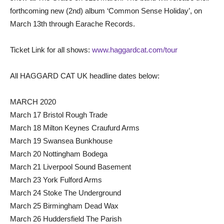
forthcoming new (2nd) album ‘Common Sense Holiday’, on
March 13th through Earache Records.
Ticket Link for all shows:
www.haggardcat.com/tour
All HAGGARD CAT UK headline dates below:
MARCH 2020
March 17 Bristol Rough Trade
March 18 Milton Keynes Craufurd Arms
March 19 Swansea Bunkhouse
March 20 Nottingham Bodega
March 21 Liverpool Sound Basement
March 23 York Fulford Arms
March 24 Stoke The Underground
March 25 Birmingham Dead Wax
March 26 Huddersfield The Parish