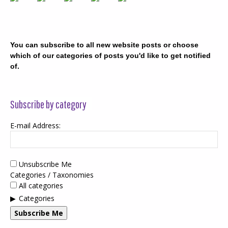
You can subscribe to all new website posts or choose
which of our categories of posts you'd like to get notified
of.
Subscribe by category
E-mail Address:
Unsubscribe Me
Categories / Taxonomies
All categories
Categories
Subscribe Me