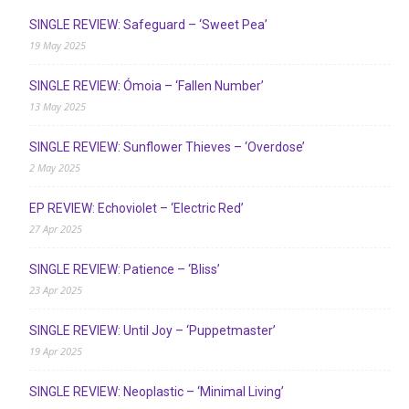
SINGLE REVIEW: Safeguard – ‘Sweet Pea’
19 May 2025
SINGLE REVIEW: Ómoia – ‘Fallen Number’
13 May 2025
SINGLE REVIEW: Sunflower Thieves – ‘Overdose’
2 May 2025
EP REVIEW: Echoviolet – ‘Electric Red’
27 Apr 2025
SINGLE REVIEW: Patience – ‘Bliss’
23 Apr 2025
SINGLE REVIEW: Until Joy – ‘Puppetmaster’
19 Apr 2025
SINGLE REVIEW: Neoplastic – ‘Minimal Living’