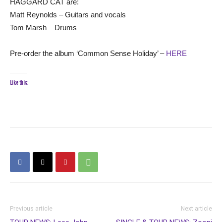
HAGGARD CAT are:
Matt Reynolds – Guitars and vocals
Tom Marsh – Drums
Pre-order the album ‘Common Sense Holiday’ –
HERE
Like this:
Previous article
Next article