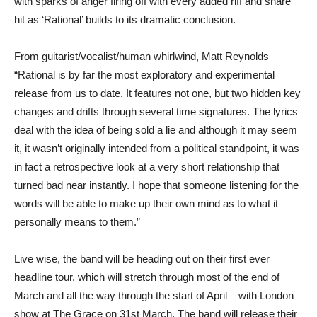
with sparks of anger firing off with every added riff and snare
hit as ‘Rational’ builds to its dramatic conclusion.
From guitarist/vocalist/human whirlwind, Matt Reynolds –
“Rational is by far the most exploratory and experimental
release from us to date. It features not one, but two hidden key
changes and drifts through several time signatures. The lyrics
deal with the idea of being sold a lie and although it may seem
it, it wasn’t originally intended from a political standpoint, it was
in fact a retrospective look at a very short relationship that
turned bad near instantly. I hope that someone listening for the
words will be able to make up their own mind as to what it
personally means to them.”
Live wise, the band will be heading out on their first ever
headline tour, which will stretch through most of the end of
March and all the way through the start of April – with London
show at The Grace on 31st March. The band will release their