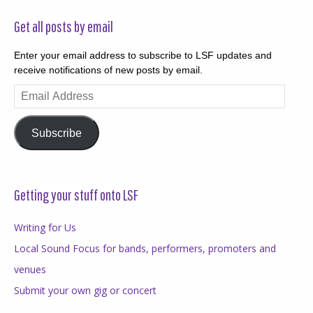
Get all posts by email
Enter your email address to subscribe to LSF updates and
receive notifications of new posts by email.
Email
Address
Subscribe
Getting your stuff onto LSF
Writing for Us
Local Sound Focus for bands, performers, promoters and
venues
Submit your own gig or concert