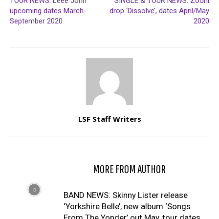
TOUR NEWS: Leee John
SINGLE & TOUR NEWS: Zooni
upcoming dates March-
drop ‘Dissolve’, dates April/May
September 2020
2020
LSF Staff Writers
RELATED ARTICLES
MORE FROM AUTHOR
BAND NEWS: Skinny Lister release
‘Yorkshire Belle’, new album ‘Songs
From The Yonder’ out May, tour dates