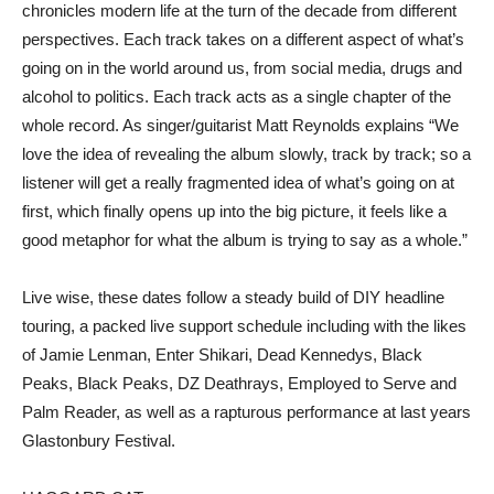
chronicles modern life at the turn of the decade from different
perspectives. Each track takes on a different aspect of what’s
going on in the world around us, from social media, drugs and
alcohol to politics. Each track acts as a single chapter of the
whole record. As singer/guitarist Matt Reynolds explains “We
love the idea of revealing the album slowly, track by track; so a
listener will get a really fragmented idea of what’s going on at
first, which finally opens up into the big picture, it feels like a
good metaphor for what the album is trying to say as a whole.”
Live wise, these dates follow a steady build of DIY headline
touring, a packed live support schedule including with the likes
of Jamie Lenman, Enter Shikari, Dead Kennedys, Black
Peaks, Black Peaks, DZ Deathrays, Employed to Serve and
Palm Reader, as well as a rapturous performance at last years
Glastonbury Festival.