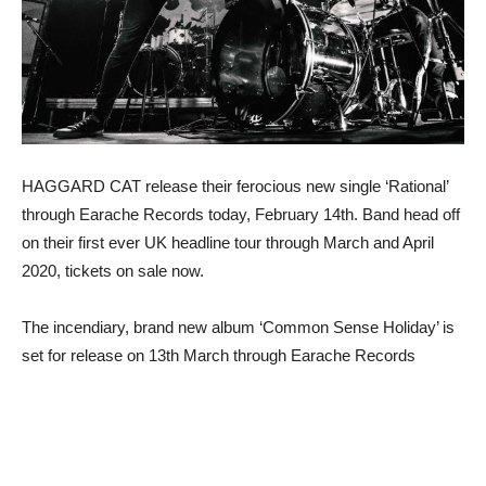
HAGGARD CAT release their ferocious new single ‘Rational’
through Earache Records today, February 14th. Band head off
on their first ever UK headline tour through March and April
2020, tickets on sale now.
The incendiary, brand new album ‘Common Sense Holiday’ is
set for release on 13th March through Earache Records