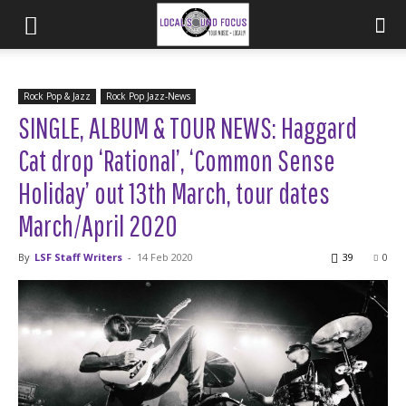
Rock Pop & Jazz
Rock Pop Jazz-News
SINGLE, ALBUM & TOUR NEWS: Haggard
Cat drop ‘Rational’, ‘Common Sense
Holiday’ out 13th March, tour dates
March/April 2020
By
LSF Staff Writers
-
14 Feb 2020
39
0