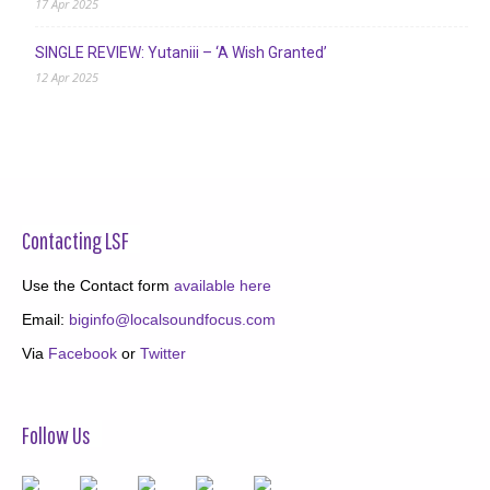
17 Apr 2025
SINGLE REVIEW: Yutaniii – ‘A Wish Granted’
12 Apr 2025
Contacting LSF
Use the Contact form
available here
Email:
biginfo@localsoundfocus.com
Via
Facebook
or
Twitter
Follow Us