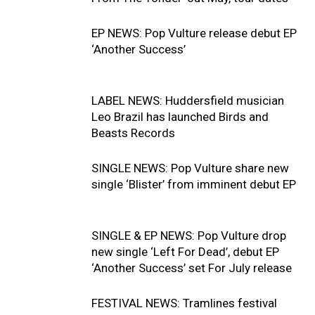
EP NEWS: Pop Vulture release debut EP
‘Another Success’
LABEL NEWS: Huddersfield musician
Leo Brazil has launched Birds and
Beasts Records
SINGLE NEWS: Pop Vulture share new
single ‘Blister’ from imminent debut EP
SINGLE & EP NEWS: Pop Vulture drop
new single ‘Left For Dead’, debut EP
‘Another Success’ set For July release
FESTIVAL NEWS: Tramlines festival