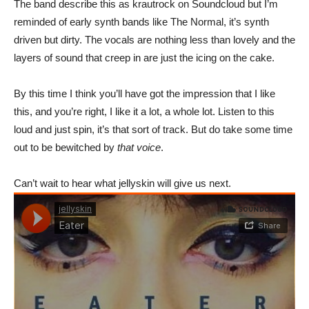
The band describe this as krautrock on Soundcloud but I’m
reminded of early synth bands like The Normal, it’s synth
driven but dirty. The vocals are nothing less than lovely and the
layers of sound that creep in are just the icing on the cake.
By this time I think you’ll have got the impression that I like
this, and you’re right, I like it a lot, a whole lot. Listen to this
loud and just spin, it’s that sort of track. But do take some time
out to be bewitched by
that voice
.
Can’t wait to hear what jellyskin will give us next.