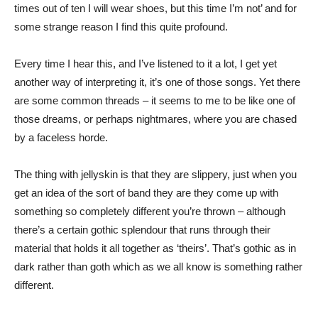
times out of ten I will wear shoes, but this time I’m not’ and for
some strange reason I find this quite profound.
Every time I hear this, and I’ve listened to it a lot, I get yet
another way of interpreting it, it’s one of those songs. Yet there
are some common threads – it seems to me to be like one of
those dreams, or perhaps nightmares, where you are chased
by a faceless horde.
The thing with jellyskin is that they are slippery, just when you
get an idea of the sort of band they are they come up with
something so completely different you’re thrown – although
there’s a certain gothic splendour that runs through their
material that holds it all together as ‘theirs’. That’s gothic as in
dark rather than goth which as we all know is something rather
different.