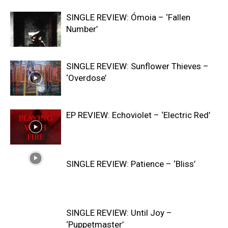
SINGLE REVIEW: Ómoia – ‘Fallen
Number’
SINGLE REVIEW: Sunflower Thieves –
‘Overdose’
EP REVIEW: Echoviolet – ‘Electric Red’
SINGLE REVIEW: Patience – ‘Bliss’
SINGLE REVIEW: Until Joy –
‘Puppetmaster’