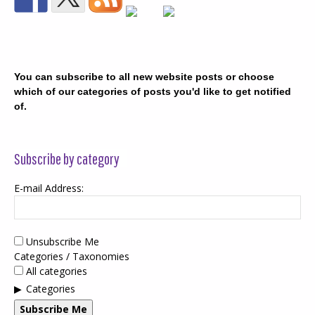
You can subscribe to all new website posts or choose
which of our categories of posts you'd like to get notified
of.
Subscribe by category
E-mail Address:
Unsubscribe Me
Categories / Taxonomies
All categories
Categories
Subscribe Me