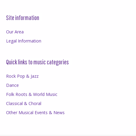
Site information
Our Area
Legal Information
Quick links to music categories
Rock Pop & Jazz
Dance
Folk Roots & World Music
Classical & Choral
Other Musical Events & News