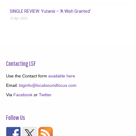
SINGLE REVIEW: Yutaniii – ‘A Wish Granted’
12 Apr 2025
Contacting LSF
Use the Contact form
available here
Email:
biginfo@localsoundfocus.com
Via
Facebook
or
Twitter
Follow Us