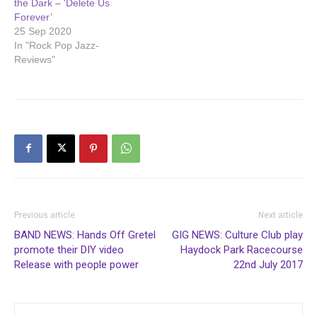
the Dark – ‘Delete Us
Forever’
25 Sep 2020
In "Rock Pop Jazz-
Reviews"
Previous article
Next article
BAND NEWS: Hands Off Gretel
GIG NEWS: Culture Club play
promote their DIY video
Haydock Park Racecourse
Release with people power
22nd July 2017