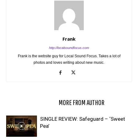
Frank
http://localsoundfocus.com
Frank is the website guy for Local Sound Focus. Takes a lot of
photos and loves writing about new music.
RELATED ARTICLES
MORE FROM AUTHOR
SINGLE REVIEW: Safeguard – ‘Sweet
Pea’