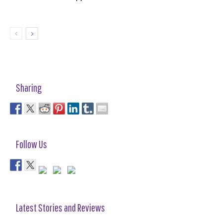
Sharing
Follow Us
Latest Stories and Reviews