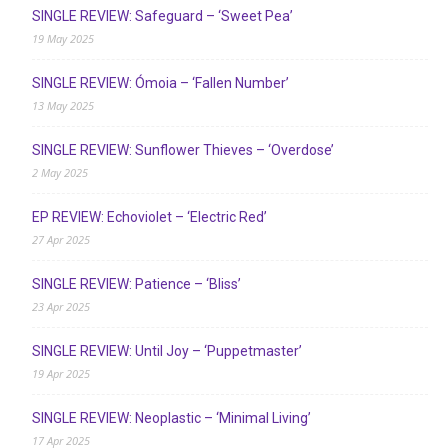
SINGLE REVIEW: Safeguard – ‘Sweet Pea’
19 May 2025
SINGLE REVIEW: Ómoia – ‘Fallen Number’
13 May 2025
SINGLE REVIEW: Sunflower Thieves – ‘Overdose’
2 May 2025
EP REVIEW: Echoviolet – ‘Electric Red’
27 Apr 2025
SINGLE REVIEW: Patience – ‘Bliss’
23 Apr 2025
SINGLE REVIEW: Until Joy – ‘Puppetmaster’
19 Apr 2025
SINGLE REVIEW: Neoplastic – ‘Minimal Living’
17 Apr 2025