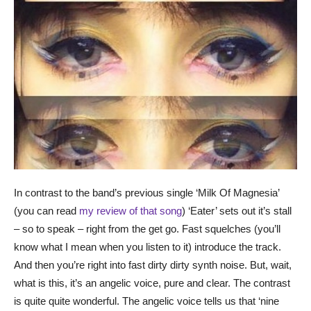
In contrast to the band’s previous single ‘Milk Of Magnesia’
(you can read
my review of that song
) ‘Eater’ sets out it’s stall
– so to speak – right from the get go. Fast squelches (you’ll
know what I mean when you listen to it) introduce the track.
And then you’re right into fast dirty dirty synth noise. But, wait,
what is this, it’s an angelic voice, pure and clear. The contrast
is quite quite wonderful. The angelic voice tells us that ‘nine