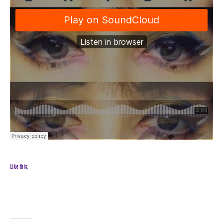
Like this: