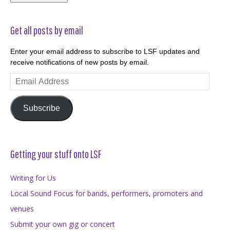
Get all posts by email
Enter your email address to subscribe to LSF updates and
receive notifications of new posts by email.
Email
Address
Subscribe
Getting your stuff onto LSF
Writing for Us
Local Sound Focus for bands, performers, promoters and
venues
Submit your own gig or concert