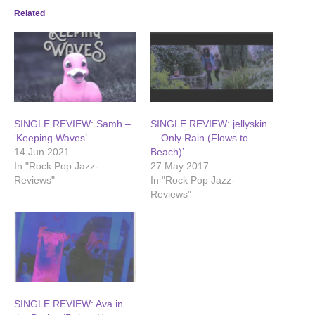
Related
SINGLE REVIEW: Samh –
SINGLE REVIEW: jellyskin
‘Keeping Waves’
– ‘Only Rain (Flows to
14 Jun 2021
Beach)’
In "Rock Pop Jazz-
27 May 2017
Reviews"
In "Rock Pop Jazz-
Reviews"
SINGLE REVIEW: Ava in