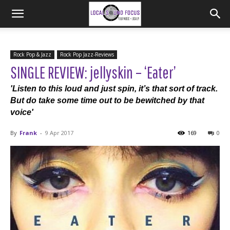
Rock Pop & Jazz
Rock Pop Jazz-Reviews
SINGLE REVIEW: jellyskin – ‘Eater’
'Listen to this loud and just spin, it’s that sort of track.
But do take some time out to be bewitched by that
voice'
By
Frank
-
9 Apr 2017
169
0