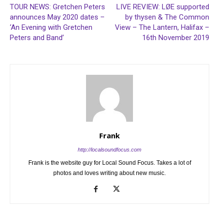
TOUR NEWS: Gretchen Peters
LIVE REVIEW: LØE supported
announces May 2020 dates –
by thysen & The Common
‘An Evening with Gretchen
View – The Lantern, Halifax –
Peters and Band’
16th November 2019
Frank
http://localsoundfocus.com
Frank is the website guy for Local Sound Focus. Takes a lot of
photos and loves writing about new music.