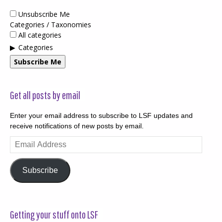
Unsubscribe Me
Categories / Taxonomies
All categories
Categories
Subscribe Me
Get all posts by email
Enter your email address to subscribe to LSF updates and
receive notifications of new posts by email.
Email
Address
Subscribe
Getting your stuff onto LSF