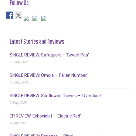
Follow Us
Latest Stories and Reviews
SINGLE REVIEW: Safeguard – ‘Sweet Pea’
19 May 2025
SINGLE REVIEW: Ómoia – ‘Fallen Number’
13 May 2025
SINGLE REVIEW: Sunflower Thieves – ‘Overdose’
2 May 2025
EP REVIEW: Echoviolet – ‘Electric Red’
27 Apr 2025