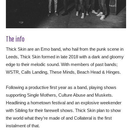
The info
Thick Skin are an Emo band, who hail from the punk scene in
Leeds, Thick Skin formed in late 2018 with a dark and gloomy
edge to their melodic sound. With members of past bands;
WSTR, Calls Landing, These Minds, Beach Head & Hinges.
Following a productive first year as a band, playing shows
supporting Single Mothers, Culture Abuse and Muskets.
Headlining a hometown festival and an explosive weekender
with Sibling for their farewell shows. Thick Skin plan to show
the world what they’re made of and Collateral is the first
instalment of that.