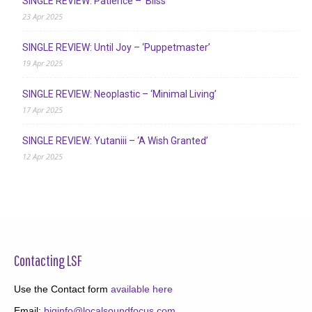
SINGLE REVIEW: Patience – ‘Bliss’
23 Apr 2025
SINGLE REVIEW: Until Joy – ‘Puppetmaster’
19 Apr 2025
SINGLE REVIEW: Neoplastic – ‘Minimal Living’
17 Apr 2025
SINGLE REVIEW: Yutaniii – ‘A Wish Granted’
12 Apr 2025
Contacting LSF
Use the Contact form
available here
Email:
biginfo@localsoundfocus.com