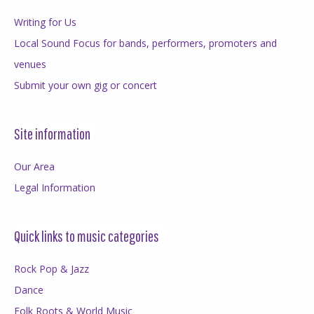
Writing for Us
Local Sound Focus for bands, performers, promoters and
venues
Submit your own gig or concert
Site information
Our Area
Legal Information
Quick links to music categories
Rock Pop & Jazz
Dance
Folk Roots & World Music