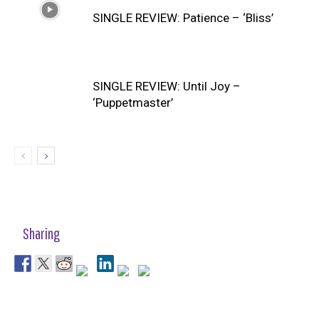
SINGLE REVIEW: Patience – ‘Bliss’
SINGLE REVIEW: Until Joy –
‘Puppetmaster’
Sharing