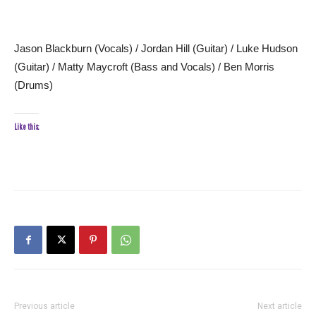
Jason Blackburn (Vocals) / Jordan Hill (Guitar) / Luke Hudson
(Guitar) / Matty Maycroft (Bass and Vocals) / Ben Morris
(Drums)
Like this:
Previous article
Next article