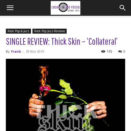
Rock Pop & Jazz
Rock Pop Jazz-Reviews
SINGLE REVIEW: Thick Skin – ‘Collateral’
By
Frank
-
18 Nov 2019
115
0