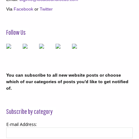
Via
Facebook
or
Twitter
Follow Us
You can subscribe to all new website posts or choose
which of our categories of posts you'd like to get notified
of.
Subscribe by category
E-mail Address: