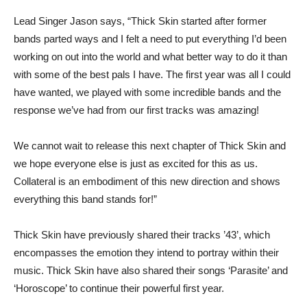
Lead Singer Jason says, “Thick Skin started after former
bands parted ways and I felt a need to put everything I’d been
working on out into the world and what better way to do it than
with some of the best pals I have. The first year was all I could
have wanted, we played with some incredible bands and the
response we’ve had from our first tracks was amazing!
We cannot wait to release this next chapter of Thick Skin and
we hope everyone else is just as excited for this as us.
Collateral is an embodiment of this new direction and shows
everything this band stands for!”
Thick Skin have previously shared their tracks ’43’, which
encompasses the emotion they intend to portray within their
music. Thick Skin have also shared their songs ‘Parasite’ and
‘Horoscope’ to continue their powerful first year.