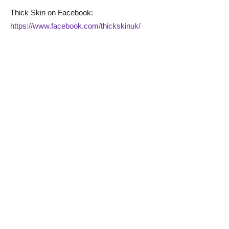
Thick Skin on Facebook:
https://www.facebook.com/thickskinuk/