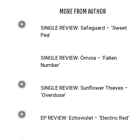
RELATED ARTICLES
MORE FROM AUTHOR
SINGLE REVIEW: Safeguard – ‘Sweet
Pea’
SINGLE REVIEW: Ómoia – ‘Fallen
Number’
SINGLE REVIEW: Sunflower Thieves –
‘Overdose’
EP REVIEW: Echoviolet – ‘Electric Red’