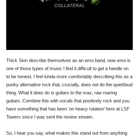
Thick Skin describe themselves as an emo band, now emo is
one of those types of music I find it difficult to get a handle on
to be honest. I feel kinda more comfortably describing this as a
punky alternative rock that, crucially, does not do the quiet/loud
thing. What it does do is guitars to the max, raw roaring
guitars. Combine this with vocals that positively rock and you
have something that has been ‘on heavy rotation’ here at LSF
Towers since I was sent the review stream.
So, I hear you say, what makes this stand out from anything