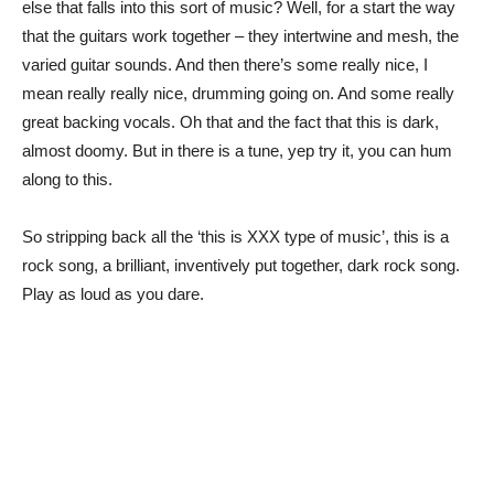
else that falls into this sort of music? Well, for a start the way
that the guitars work together – they intertwine and mesh, the
varied guitar sounds. And then there’s some really nice, I
mean really really nice, drumming going on. And some really
great backing vocals. Oh that and the fact that this is dark,
almost doomy. But in there is a tune, yep try it, you can hum
along to this.
So stripping back all the ‘this is XXX type of music’, this is a
rock song, a brilliant, inventively put together, dark rock song.
Play as loud as you dare.