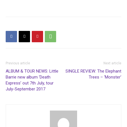
Previous article
Next article
ALBUM & TOUR NEWS: Little
SINGLE REVIEW: The Elephant
Barrie new album ‘Death
Trees – ‘Monster’
Express’ out 7th July, tour
July-September 2017