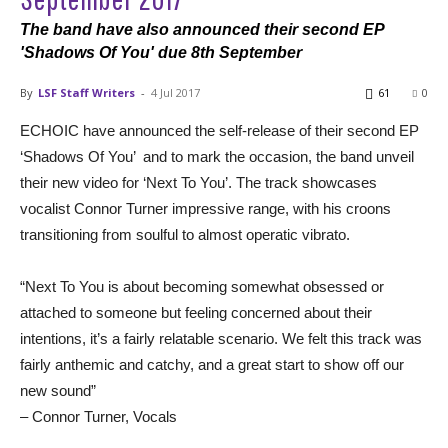
The band have also announced their second EP
'Shadows Of You' due 8th September
By
LSF Staff Writers
-
4 Jul 2017
61
0
ECHOIC have announced the self-release of their second EP
‘Shadows Of You’ and to mark the occasion, the band unveil
their new video for ‘Next To You’. The track showcases
vocalist Connor Turner impressive range, with his croons
transitioning from soulful to almost operatic vibrato.
“Next To You is about becoming somewhat obsessed or
attached to someone but feeling concerned about their
intentions, it’s a fairly relatable scenario. We felt this track was
fairly anthemic and catchy, and a great start to show off our
new sound”
– Connor Turner, Vocals