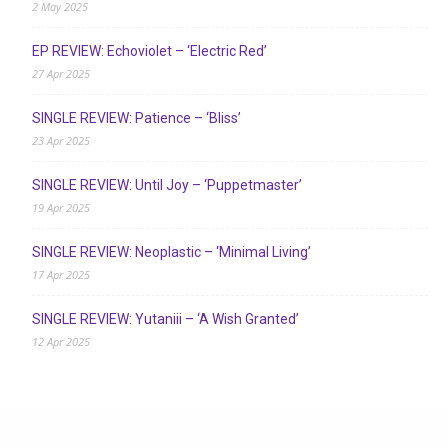
2 May 2025
EP REVIEW: Echoviolet – ‘Electric Red’
27 Apr 2025
SINGLE REVIEW: Patience – ‘Bliss’
23 Apr 2025
SINGLE REVIEW: Until Joy – ‘Puppetmaster’
19 Apr 2025
SINGLE REVIEW: Neoplastic – ‘Minimal Living’
17 Apr 2025
SINGLE REVIEW: Yutaniii – ‘A Wish Granted’
12 Apr 2025