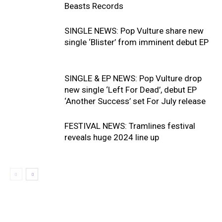
Beasts Records
SINGLE NEWS: Pop Vulture share new
single ‘Blister’ from imminent debut EP
SINGLE & EP NEWS: Pop Vulture drop
new single ‘Left For Dead’, debut EP
‘Another Success’ set For July release
FESTIVAL NEWS: Tramlines festival
reveals huge 2024 line up