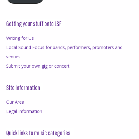
Getting your stuff onto LSF
Writing for Us
Local Sound Focus for bands, performers, promoters and
venues
Submit your own gig or concert
Site information
Our Area
Legal Information
Quick links to music categories