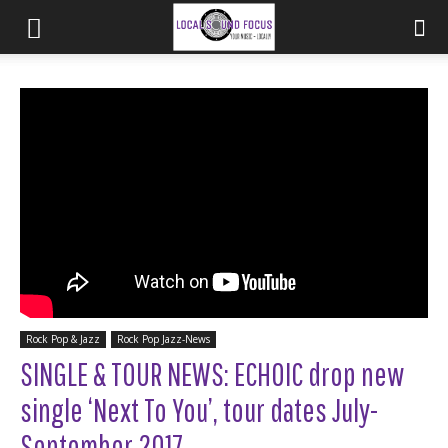
Rock Pop & Jazz
Rock Pop Jazz-News
SINGLE & TOUR NEWS: ECHOIC drop new
single ‘Next To You’, tour dates July-
September 2017