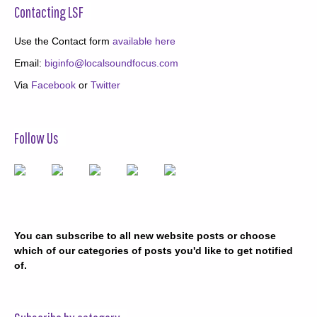
Contacting LSF
Use the Contact form
available here
Email:
biginfo@localsoundfocus.com
Via
Facebook
or
Twitter
Follow Us
You can subscribe to all new website posts or choose
which of our categories of posts you'd like to get notified
of.