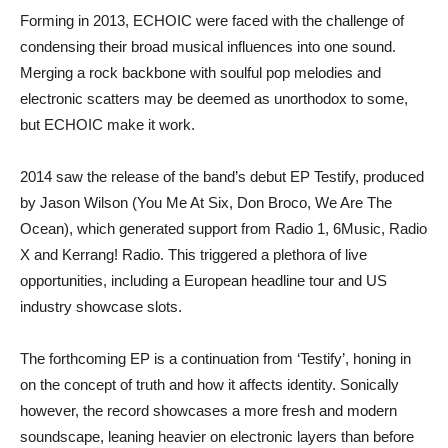
Forming in 2013, ECHOIC were faced with the challenge of
condensing their broad musical influences into one sound.
Merging a rock backbone with soulful pop melodies and
electronic scatters may be deemed as unorthodox to some,
but ECHOIC make it work.
2014 saw the release of the band’s debut EP Testify, produced
by Jason Wilson (You Me At Six, Don Broco, We Are The
Ocean), which generated support from Radio 1, 6Music, Radio
X and Kerrang! Radio. This triggered a plethora of live
opportunities, including a European headline tour and US
industry showcase slots.
The forthcoming EP is a continuation from ‘Testify’, honing in
on the concept of truth and how it affects identity. Sonically
however, the record showcases a more fresh and modern
soundscape, leaning heavier on electronic layers than before