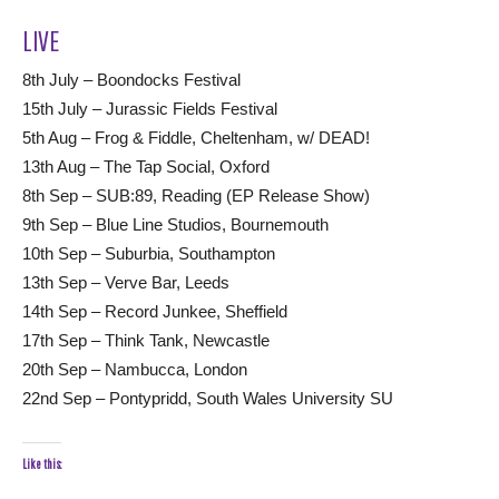
LIVE
8th July – Boondocks Festival
15th July – Jurassic Fields Festival
5th Aug – Frog & Fiddle, Cheltenham, w/ DEAD!
13th Aug – The Tap Social, Oxford
8th Sep – SUB:89, Reading (EP Release Show)
9th Sep – Blue Line Studios, Bournemouth
10th Sep – Suburbia, Southampton
13th Sep – Verve Bar, Leeds
14th Sep – Record Junkee, Sheffield
17th Sep – Think Tank, Newcastle
20th Sep – Nambucca, London
22nd Sep – Pontypridd, South Wales University SU
Like this: