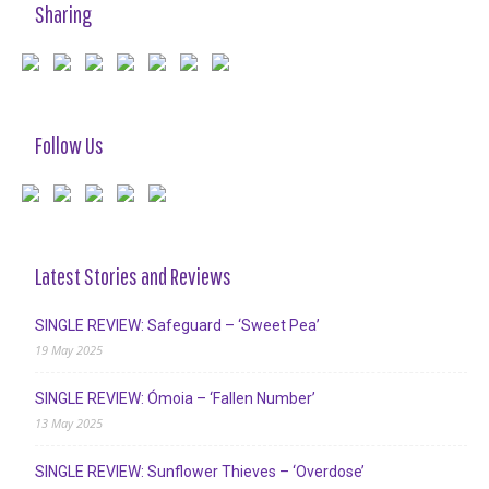
Sharing
Follow Us
Latest Stories and Reviews
SINGLE REVIEW: Safeguard – ‘Sweet Pea’
19 May 2025
SINGLE REVIEW: Ómoia – ‘Fallen Number’
13 May 2025
SINGLE REVIEW: Sunflower Thieves – ‘Overdose’