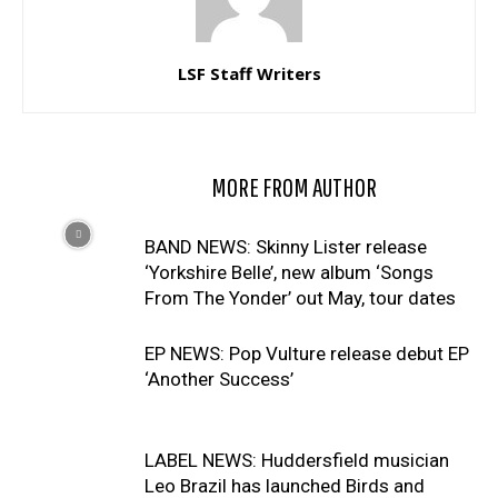
LSF Staff Writers
RELATED ARTICLES
MORE FROM AUTHOR
BAND NEWS: Skinny Lister release
‘Yorkshire Belle’, new album ‘Songs
From The Yonder’ out May, tour dates
EP NEWS: Pop Vulture release debut EP
‘Another Success’
LABEL NEWS: Huddersfield musician
Leo Brazil has launched Birds and