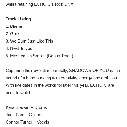
whilst retaining ECHOIC’s rock DNA.
Track Listing
1. Blame
2. Ghost
3. We Burn Just Like This
4. Next To you
5. Messed Up Smiles (Bonus Track)
Capturing their evolution perfectly, SHADOWS OF YOU is the
sound of a band bursting with creativity, energy and ambition.
With live dates in the works for later this year, ECHOIC are
ones to watch.
Kera Stewart – Drums
Jack Ford – Guitars
Connor Turner – Vocals