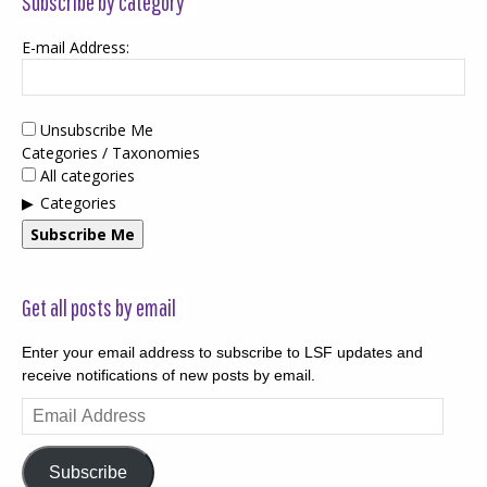
Subscribe by category
E-mail Address:
Unsubscribe Me
Categories / Taxonomies
All categories
Categories
Subscribe Me
Get all posts by email
Enter your email address to subscribe to LSF updates and
receive notifications of new posts by email.
Email
Address
Subscribe