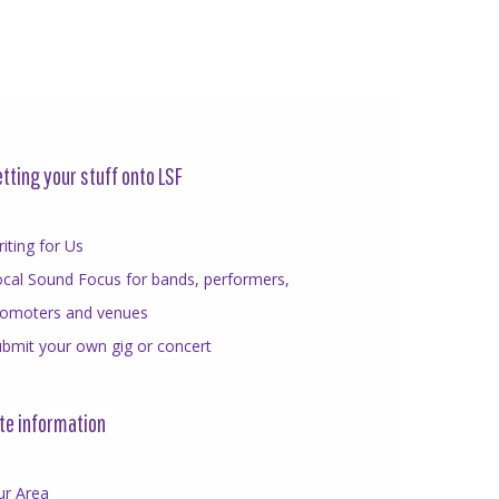
tting your stuff onto LSF
iting for Us
cal Sound Focus for bands, performers,
romoters and venues
bmit your own gig or concert
te information
ur Area