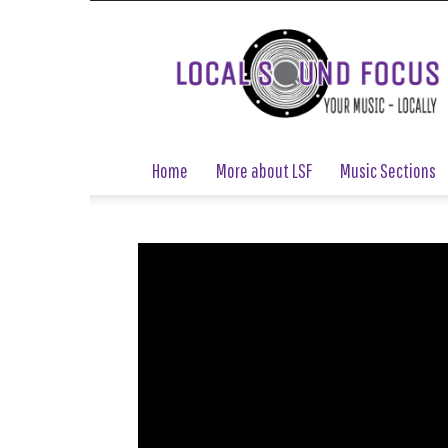
Local
Sound
Focus
Home
More about LSF
Music Sections