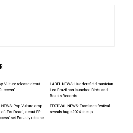
R
p Vulture release debut
LABEL NEWS: Huddersfield musician
 Success’
Leo Brazil has launched Birds and
Beasts Records
 NEWS: Pop Vulture drop
FESTIVAL NEWS: Tramlines festival
Left For Dead’, debut EP
reveals huge 2024 line up
cess’ set For July release