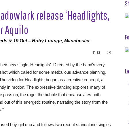
S
adowlark release ‘Headlights,
r Aquilo
Fo
eeds & 19 Oct – Ruby Lounge, Manchester
92
0
their new single ‘Headlights’. Directed by the band’s very
La
shot which called for some meticulous advance planning.
The video for Headlights began as a creative concept, a
antly in motion. The expressive dancing explores many of
he passion, the rage, the bubble that encapsulates both
ut of this energetic routine, narrating the story from the
s.”
l based boy-girl duo and follows two recent standalone singles