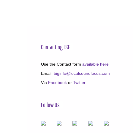
Contacting LSF
Use the Contact form
available here
Email:
biginfo@localsoundfocus.com
Via
Facebook
or
Twitter
Follow Us