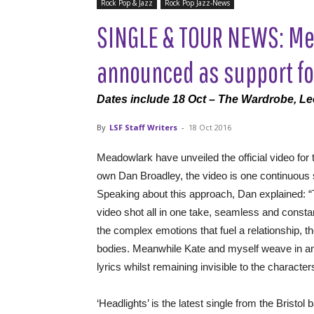
Rock Pop & Jazz
Rock Pop Jazz-News
SINGLE & TOUR NEWS: Me
announced as support fo
Dates include 18 Oct – The Wardrobe, L
By
LSF Staff Writers
-
18 Oct 2016
Meadowlark have unveiled the official video for 
own Dan Broadley, the video is one continuous 
Speaking about this approach, Dan explained: “
video shot all in one take, seamless and const
the complex emotions that fuel a relationship, t
bodies. Meanwhile Kate and myself weave in and o
lyrics whilst remaining invisible to the character
‘Headlights’ is the latest single from the Bristo