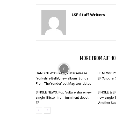
LSF Staff Writers
RELATED ARTICLES
MORE FROM AUTHO
BAND NEWS: Skinny Lister release
EP NEWS: Po
‘Yorkshire Belle’, new album ‘Songs
EP ‘Another
From The Yonder’ out May, tour dates
SINGLE NEWS: Pop Vulture share new
SINGLE & EP
single ‘Blister’ from imminent debut
new single ‘
EP
‘Another Suc