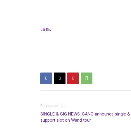
Like this:
Previous article
SINGLE & GIG NEWS: GANG announce single &
support slot on Wand tour