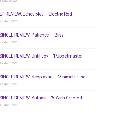
2 May 2025
EP REVIEW: Echoviolet – ‘Electric Red’
27 Apr 2025
SINGLE REVIEW: Patience – ‘Bliss’
23 Apr 2025
SINGLE REVIEW: Until Joy – ‘Puppetmaster’
19 Apr 2025
SINGLE REVIEW: Neoplastic – ‘Minimal Living’
17 Apr 2025
SINGLE REVIEW: Yutaniii – ‘A Wish Granted’
12 Apr 2025