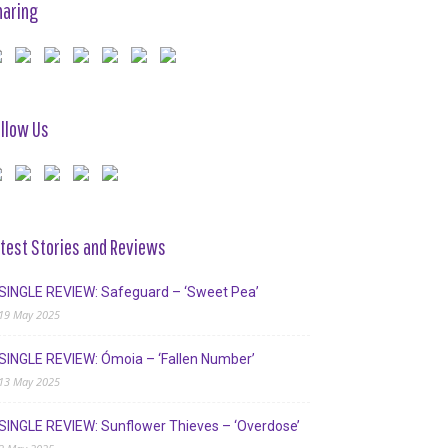
haring
llow Us
test Stories and Reviews
SINGLE REVIEW: Safeguard – ‘Sweet Pea’
19 May 2025
SINGLE REVIEW: Ómoia – ‘Fallen Number’
13 May 2025
SINGLE REVIEW: Sunflower Thieves – ‘Overdose’