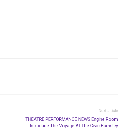
Next article
THEATRE PERFORMANCE NEWS:Engine Room
Introduce The Voyage At The Civic Barnsley