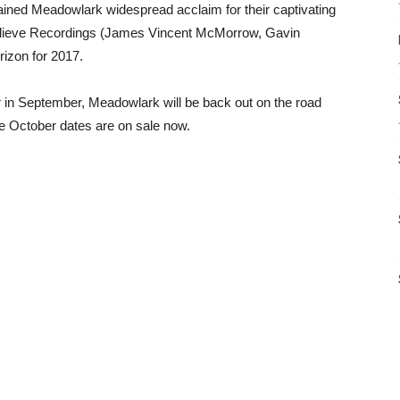
gained Meadowlark widespread acclaim for their captivating
Believe Recordings (James Vincent McMorrow, Gavin
izon for 2017.
 in September, Meadowlark will be back out on the road
he October dates are on sale now.