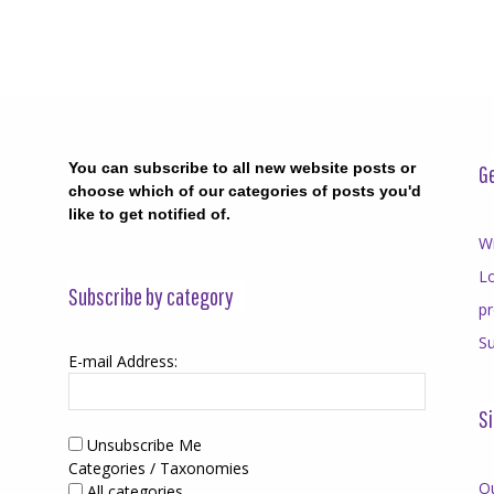
You can subscribe to all new website posts or
Ge
choose which of our categories of posts you'd
like to get notified of.
Wr
Lo
Subscribe by category
p
Su
E-mail Address:
Si
Unsubscribe Me
Categories / Taxonomies
O
All categories