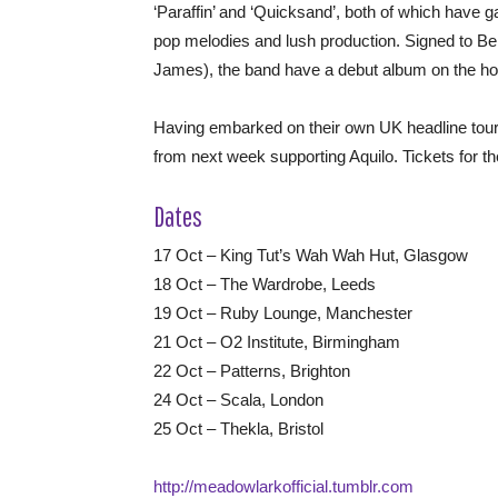
‘Paraffin’ and ‘Quicksand’, both of which have 
pop melodies and lush production. Signed to 
James), the band have a debut album on the hor
Having embarked on their own UK headline tour
from next week supporting Aquilo. Tickets for t
Dates
17 Oct – King Tut’s Wah Wah Hut, Glasgow
18 Oct – The Wardrobe, Leeds
19 Oct – Ruby Lounge, Manchester
21 Oct – O2 Institute, Birmingham
22 Oct – Patterns, Brighton
24 Oct – Scala, London
25 Oct – Thekla, Bristol
http://meadowlarkofficial.tumblr.com