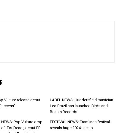
R
p Vulture release debut
LABEL NEWS: Huddersfield musician
 Success’
Leo Brazil has launched Birds and
Beasts Records
 NEWS: Pop Vulture drop
FESTIVAL NEWS: Tramlines festival
Left For Dead’, debut EP
reveals huge 2024 line up