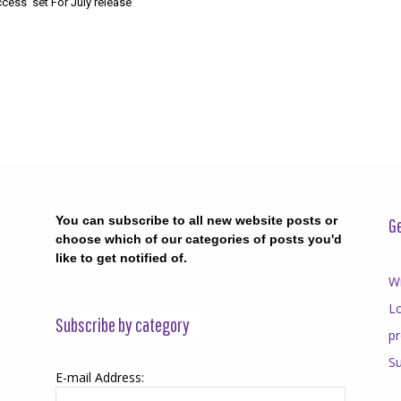
cess’ set For July release
You can subscribe to all new website posts or
Ge
choose which of our categories of posts you'd
like to get notified of.
Wr
Lo
Subscribe by category
p
Su
E-mail Address: