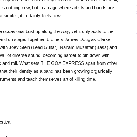
is nothing new, but in an age where artists and bands are
csimiles, it certainly feels new.
he occasional bust up along the way, yet it only adds to the
d and on stage. Together, brothers James Douglas Clarke
 with Joey Stein (Lead Guitar), Naham Muzaffar (Bass) and
wall of diverse sound, becoming harder to pin down with
rock and roll. What sets THE GOA EXPRESS apart from other
hat their identity as a band has been growing organically
truments and teach themselves art of killing time.
stival