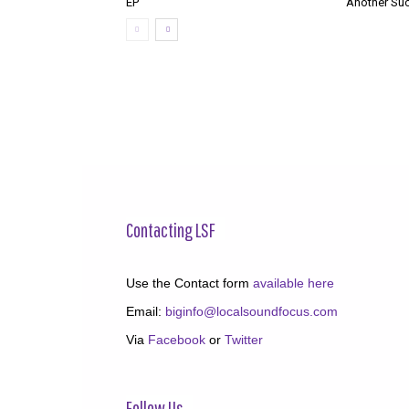
EP
‘Another Suc
Contacting LSF
Use the Contact form
available here
Email:
biginfo@localsoundfocus.com
Via
Facebook
or
Twitter
Follow Us