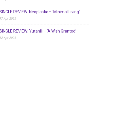
SINGLE REVIEW: Neoplastic – ‘Minimal Living’
17 Apr 2025
SINGLE REVIEW: Yutaniii – ‘A Wish Granted’
12 Apr 2025