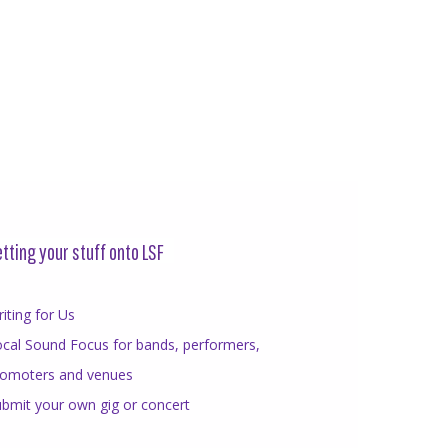
tting your stuff onto LSF
iting for Us
cal Sound Focus for bands, performers,
romoters and venues
bmit your own gig or concert