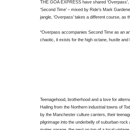
THE GOA EXPRESS have shared ‘Overpass’, the 
‘Second Time’ – mixed by Ride’s Mark Gardener 
jangle, ‘Overpass’ takes a different course, as t
“Overpass accompanies Second Time as an angry 
chaotic, it exists for the high octane, hustle and 
Teenagehood, brotherhood and a love for alte
Hailing from the Northern industrial towns of 
by the Manchester culture carriers, their teena
pilgrimage into the underbelly of suburban rock an
mates garage, the next on top of a local vintage