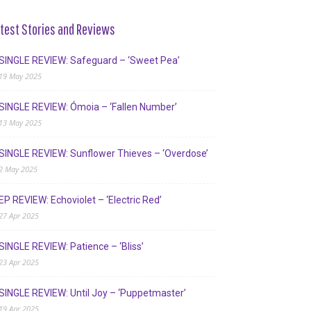
test Stories and Reviews
SINGLE REVIEW: Safeguard – ‘Sweet Pea’
19 May 2025
SINGLE REVIEW: Ómoia – ‘Fallen Number’
13 May 2025
SINGLE REVIEW: Sunflower Thieves – ‘Overdose’
2 May 2025
EP REVIEW: Echoviolet – ‘Electric Red’
27 Apr 2025
SINGLE REVIEW: Patience – ‘Bliss’
23 Apr 2025
SINGLE REVIEW: Until Joy – ‘Puppetmaster’
19 Apr 2025