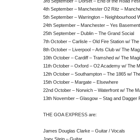
3rd September – Dorset – End of the Road Fest
4th September – Manchester O2 Ritz – Manche
5th September – Warrington – Neighbourhood
24th September – Manchester – Yes Baseme
25th September – Dublin – The Grand Social
7th October – Carlisle – Old Fire Station w/ T
8th October – Liverpool – Arts Club w/ The Ma
10th October – Cardiff – Tramshed w/ The Mag
11th October – Oxford – O2 Academy w/ The 
12th October – Southampton – The 1865 w/ T
15th October – Margate – Elsewhere
22nd October – Norwich – Waterfront w/ The 
13th November – Glasgow – Stag and Dagger F
THE GOA EXPRESS are:
James Douglas Clarke – Guitar / Vocals
Joey Stein – Guitar