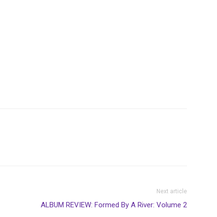
Next article
ALBUM REVIEW: Formed By A River: Volume 2