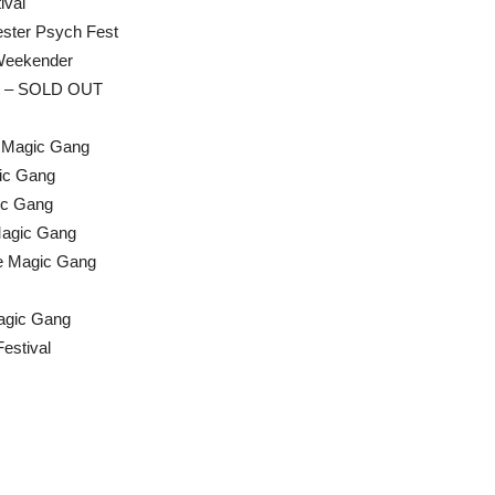
ival
ster Psych Fest
 Weekender
nt – SOLD OUT
he Magic Gang
gic Gang
ic Gang
Magic Gang
he Magic Gang
Magic Gang
estival