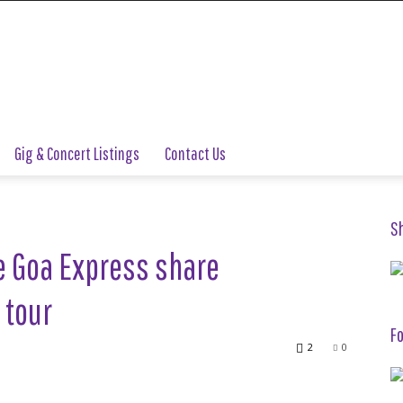
Gig & Concert Listings
Contact Us
S
e Goa Express share
 tour
Fo
2
0