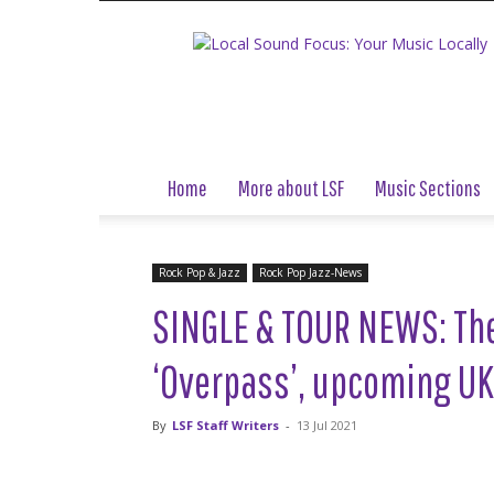
Local
Sound
Focus
Home
More about LSF
Music Sections
Rock Pop & Jazz
Rock Pop Jazz-News
SINGLE & TOUR NEWS: Th
‘Overpass’, upcoming UK
By
LSF Staff Writers
-
13 Jul 2021