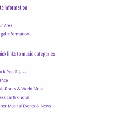
te information
ur Area
gal Information
ick links to music categories
ock Pop & Jazz
ance
olk Roots & World Music
assical & Choral
ther Musical Events & News