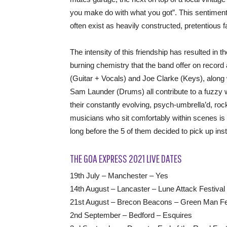
you make do with what you got”. This sentiment 
often exist as heavily constructed, pretentious fa
The intensity of this friendship has resulted in t
burning chemistry that the band offer on recor
(Guitar + Vocals) and Joe Clarke (Keys), along
Sam Launder (Drums) all contribute to a fuzzy 
their constantly evolving, psych-umbrella’d, 
musicians who sit comfortably within scenes is t
long before the 5 of them decided to pick up ins
THE GOA EXPRESS 2021 LIVE DATES
19th July – Manchester – Yes
14th August – Lancaster – Lune Attack Festival
21st August – Brecon Beacons – Green Man Fe
2nd September – Bedford – Esquires