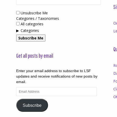
Si
Unsubscribe Me
Categories / Taxonomies
O
All categories
Categories
Le
Subscribe Me
Qu
Get all posts by email
R
Enter your email address to subscribe to LSF
D
updates and receive notifications of new posts by
F
email.
Cl
Email
Address
O
Subscribe