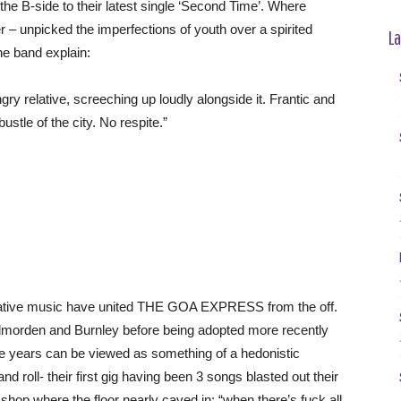
B-side to their latest single ‘Second Time’. Where
– unpicked the imperfections of youth over a spirited
La
he band explain:
relative, screeching up loudly alongside it. Frantic and
bustle of the city. No respite.”
rnative music have united THE GOA EXPRESS from the off.
Todmorden and Burnley before being adopted more recently
ge years can be viewed as something of a hedonistic
d roll- their first gig having been 3 songs blasted out their
 shop where the floor nearly caved in: “when there’s fuck all,