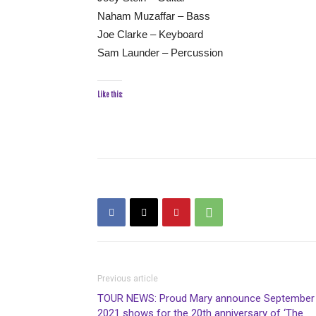
Naham Muzaffar – Bass
Joe Clarke – Keyboard
Sam Launder – Percussion
Like this:
Previous article
TOUR NEWS: Proud Mary announce September
2021 shows for the 20th anniversary of ‘The