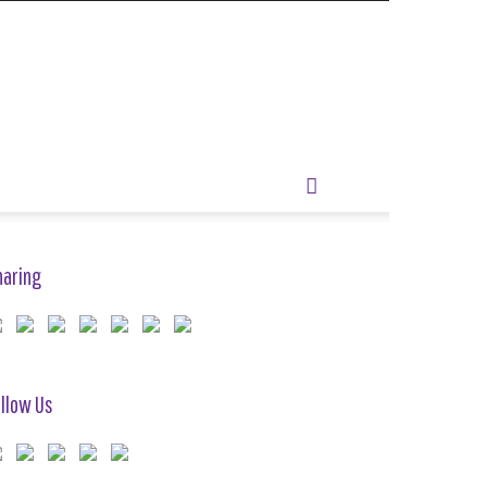
haring
llow Us