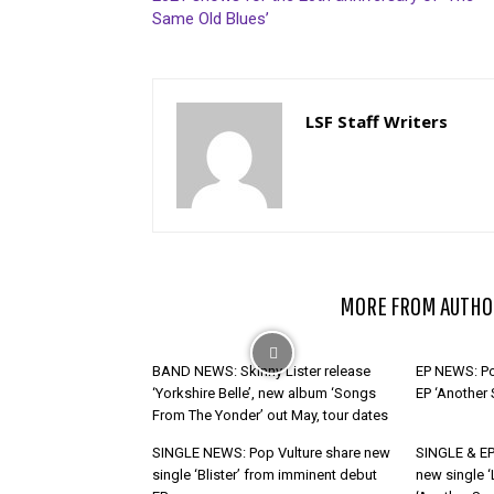
Same Old Blues’
LSF Staff Writers
RELATED ARTICLES
MORE FROM AUTHO
BAND NEWS: Skinny Lister release
EP NEWS: Po
‘Yorkshire Belle’, new album ‘Songs
EP ‘Another
From The Yonder’ out May, tour dates
SINGLE NEWS: Pop Vulture share new
SINGLE & EP
single ‘Blister’ from imminent debut
new single ‘