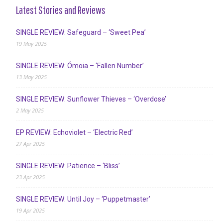
Latest Stories and Reviews
SINGLE REVIEW: Safeguard – ‘Sweet Pea’
19 May 2025
SINGLE REVIEW: Ómoia – ‘Fallen Number’
13 May 2025
SINGLE REVIEW: Sunflower Thieves – ‘Overdose’
2 May 2025
EP REVIEW: Echoviolet – ‘Electric Red’
27 Apr 2025
SINGLE REVIEW: Patience – ‘Bliss’
23 Apr 2025
SINGLE REVIEW: Until Joy – ‘Puppetmaster’
19 Apr 2025