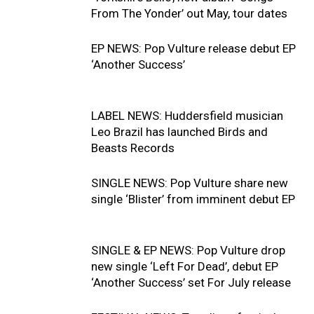
From The Yonder’ out May, tour dates
EP NEWS: Pop Vulture release debut EP
‘Another Success’
LABEL NEWS: Huddersfield musician
Leo Brazil has launched Birds and
Beasts Records
SINGLE NEWS: Pop Vulture share new
single ‘Blister’ from imminent debut EP
SINGLE & EP NEWS: Pop Vulture drop
new single ‘Left For Dead’, debut EP
‘Another Success’ set For July release