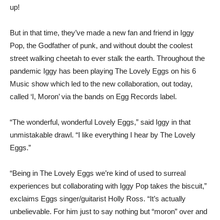
up!
But in that time, they’ve made a new fan and friend in Iggy
Pop, the Godfather of punk, and without doubt the coolest
street walking cheetah to ever stalk the earth. Throughout the
pandemic Iggy has been playing The Lovely Eggs on his 6
Music show which led to the new collaboration, out today,
called ‘I, Moron’ via the bands on Egg Records label.
“The wonderful, wonderful Lovely Eggs,” said Iggy in that
unmistakable drawl. “I like everything I hear by The Lovely
Eggs.”
“Being in The Lovely Eggs we’re kind of used to surreal
experiences but collaborating with Iggy Pop takes the biscuit,”
exclaims Eggs singer/guitarist Holly Ross. “It’s actually
unbelievable. For him just to say nothing but “moron” over and