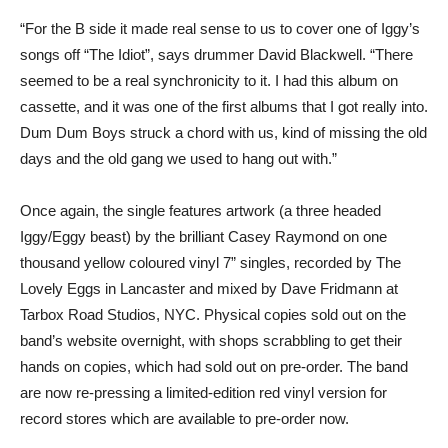
“For the B side it made real sense to us to cover one of Iggy’s
songs off “The Idiot”, says drummer David Blackwell. “There
seemed to be a real synchronicity to it. I had this album on
cassette, and it was one of the first albums that I got really into.
Dum Dum Boys struck a chord with us, kind of missing the old
days and the old gang we used to hang out with.”
Once again, the single features artwork (a three headed
Iggy/Eggy beast) by the brilliant Casey Raymond on one
thousand yellow coloured vinyl 7” singles, recorded by The
Lovely Eggs in Lancaster and mixed by Dave Fridmann at
Tarbox Road Studios, NYC. Physical copies sold out on the
band’s website overnight, with shops scrabbling to get their
hands on copies, which had sold out on pre-order. The band
are now re-pressing a limited-edition red vinyl version for
record stores which are available to pre-order now.