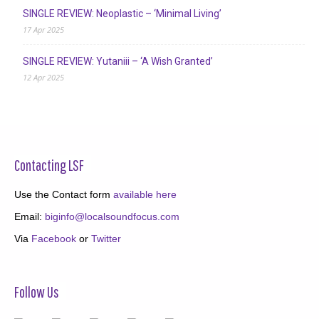
SINGLE REVIEW: Neoplastic – ‘Minimal Living’
17 Apr 2025
SINGLE REVIEW: Yutaniii – ‘A Wish Granted’
12 Apr 2025
Contacting LSF
Use the Contact form
available here
Email:
biginfo@localsoundfocus.com
Via
Facebook
or
Twitter
Follow Us