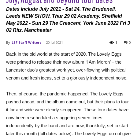
Dates include July 2021 - Sat 24, The Brudenell,
Leeds NEW SHOW, Thur 29 02 Academy, Sheffield
May 2022 - Sun 29 The Crescent, York June 2022 Fri 3
02 Ritz, Manchester
By
LSF Staff Writers
-
20 Jul 2021
1
0
Back in the old world at the start of 2020, The Lovely Eggs
were primed to release their new album ‘I Am Moron’ – the
Lancaster duo’s greatest work yet, over-flowing with political
venom and fresh ideas, set to a gloriously independent noise.
Then, of course, the pandemic happened. The Lovely Eggs
pushed ahead, and the album came out, but their plans to tour
it far and wide were clearly scuppered. These tour dates have
now been rescheduled a staggering seven times
independently by the band and are now, thankfully, set to start
later this month (full dates below). The Lovely Eggs do not give