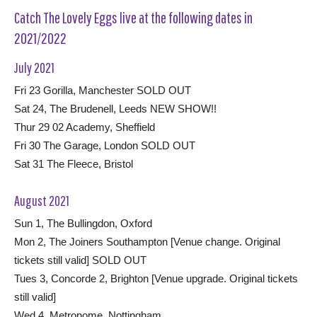
Catch The Lovely Eggs live at the following dates in
2021/2022
July 2021
Fri 23 Gorilla, Manchester SOLD OUT
Sat 24, The Brudenell, Leeds NEW SHOW!!
Thur 29 02 Academy, Sheffield
Fri 30 The Garage, London SOLD OUT
Sat 31 The Fleece, Bristol
August 2021
Sun 1, The Bullingdon, Oxford
Mon 2, The Joiners Southampton [Venue change. Original
tickets still valid] SOLD OUT
Tues 3, Concorde 2, Brighton [Venue upgrade. Original tickets
still valid]
Wed 4, Metronome, Nottingham