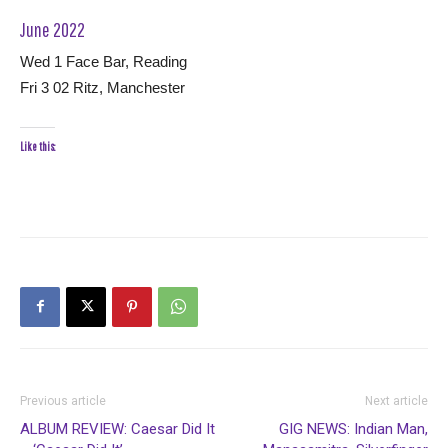
June 2022
Wed 1 Face Bar, Reading
Fri 3 02 Ritz, Manchester
Like this:
Previous article
Next article
ALBUM REVIEW: Caesar Did It
GIG NEWS: Indian Man,