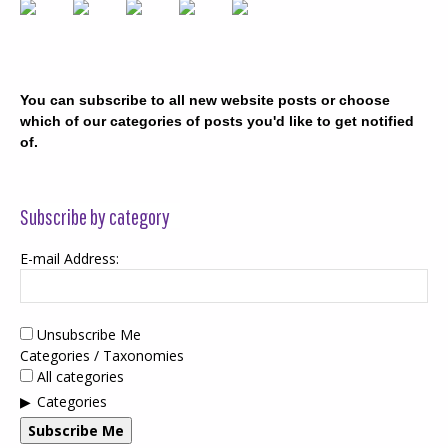
You can subscribe to all new website posts or choose
which of our categories of posts you'd like to get notified
of.
Subscribe by category
E-mail Address:
Unsubscribe Me
Categories / Taxonomies
All categories
Categories
Subscribe Me