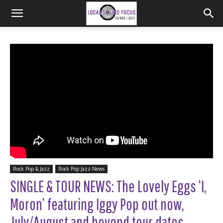
Rock Pop & Jazz
Rock Pop Jazz-News
SINGLE & TOUR NEWS: The Lovely Eggs ‘I,
Moron’ featuring Iggy Pop out now,
July/August and beyond tour dates