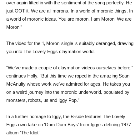
over again fitted in with the sentiment of the song perfectly. He
just GOT it. We are all morons. In a world of moronic things. In
a world of moronic ideas. You are moron. I am Moron. We are
Moron.”
The video for the ‘I, Moron’ single is suitably deranged, drawing
you into The Lovely Eggs claymation world.
“We’ve made a couple of claymation videos ourselves before,”
continues Holly. “But this time we roped in the amazing Sean
McAnulty whose work we’ve admired for ages. He takes you
on a weird journey into the moronic underworld, populated by
monsters, robots, us and Iggy Pop.”
In a further homage to Iggy, the B-side features The Lovely
Eggs own take on ‘Dum Dum Boys’ from Iggy’s defining 1977
album ‘The Idiot’.