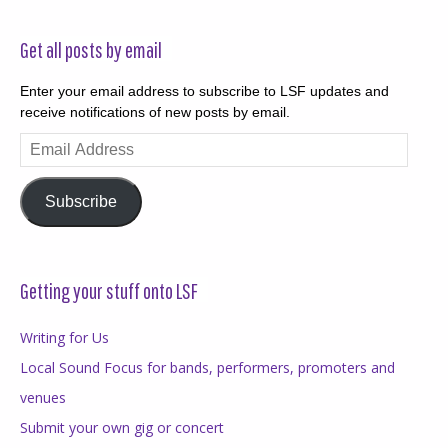
Get all posts by email
Enter your email address to subscribe to LSF updates and
receive notifications of new posts by email.
Email
Address
Subscribe
Getting your stuff onto LSF
Writing for Us
Local Sound Focus for bands, performers, promoters and
venues
Submit your own gig or concert