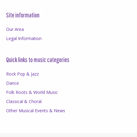
Site information
Our Area
Legal Information
Quick links to music categories
Rock Pop & Jazz
Dance
Folk Roots & World Music
Classical & Choral
Other Musical Events & News