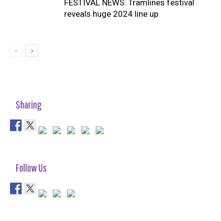
FESTIVAL NEWS: Tramlines festival
reveals huge 2024 line up
Sharing
Follow Us