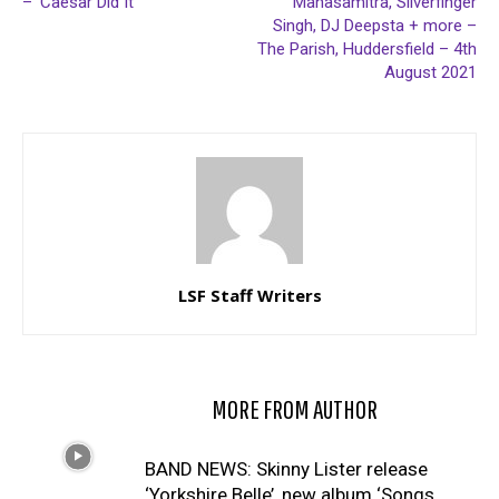
– ‘Caesar Did It’
Manasamitra, Silverfinger
Singh, DJ Deepsta + more –
The Parish, Huddersfield – 4th
August 2021
LSF Staff Writers
RELATED ARTICLES
MORE FROM AUTHOR
BAND NEWS: Skinny Lister release
‘Yorkshire Belle’, new album ‘Songs