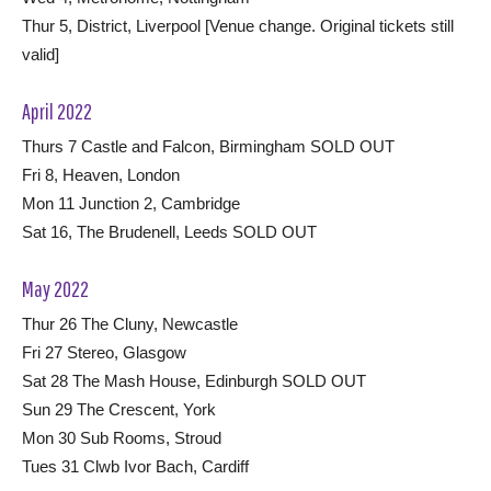
Thur 5, District, Liverpool [Venue change. Original tickets still
valid]
April 2022
Thurs 7 Castle and Falcon, Birmingham SOLD OUT
Fri 8, Heaven, London
Mon 11 Junction 2, Cambridge
Sat 16, The Brudenell, Leeds SOLD OUT
May 2022
Thur 26 The Cluny, Newcastle
Fri 27 Stereo, Glasgow
Sat 28 The Mash House, Edinburgh SOLD OUT
Sun 29 The Crescent, York
Mon 30 Sub Rooms, Stroud
Tues 31 Clwb Ivor Bach, Cardiff