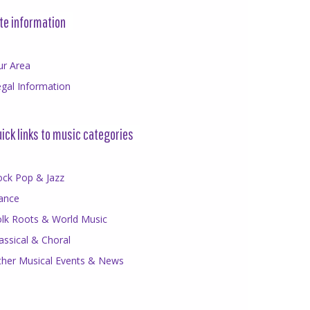
te information
ur Area
gal Information
ick links to music categories
ock Pop & Jazz
ance
olk Roots & World Music
assical & Choral
ther Musical Events & News