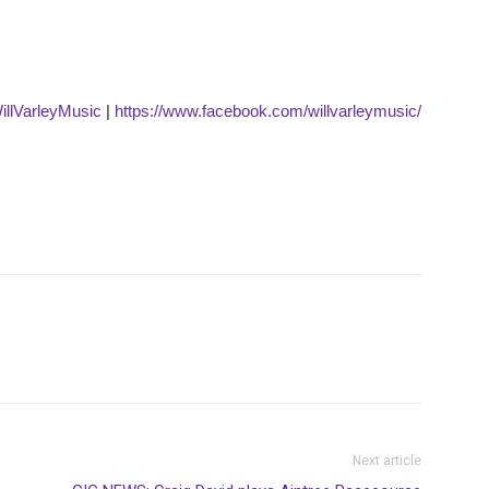
WillVarleyMusic
|
https://www.facebook.com/willvarleymusic/
Next article