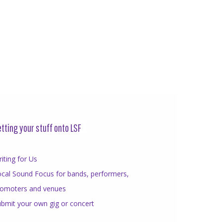
tting your stuff onto LSF
iting for Us
cal Sound Focus for bands, performers,
romoters and venues
bmit your own gig or concert