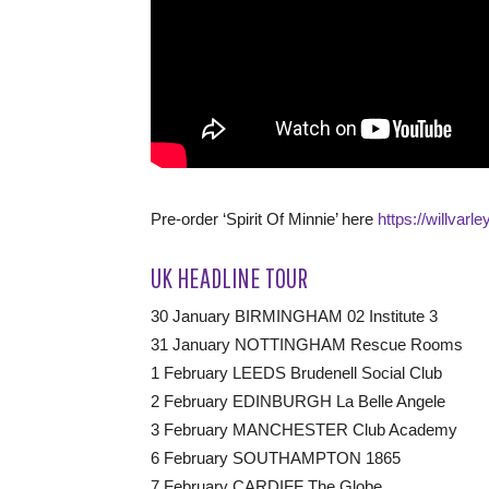
Pre-order ‘Spirit Of Minnie’ here
https://willvarle
UK HEADLINE TOUR
30 January BIRMINGHAM 02 Institute 3
31 January NOTTINGHAM Rescue Rooms
1 February LEEDS Brudenell Social Club
2 February EDINBURGH La Belle Angele
3 February MANCHESTER Club Academy
6 February SOUTHAMPTON 1865
7 February CARDIFF The Globe