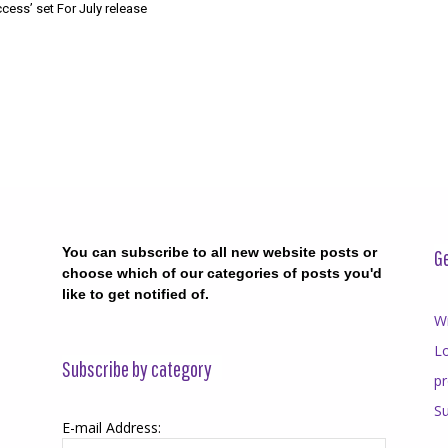
cess’ set For July release
You can subscribe to all new website posts or
Ge
choose which of our categories of posts you'd
like to get notified of.
Wr
Lo
Subscribe by category
p
Su
E-mail Address: