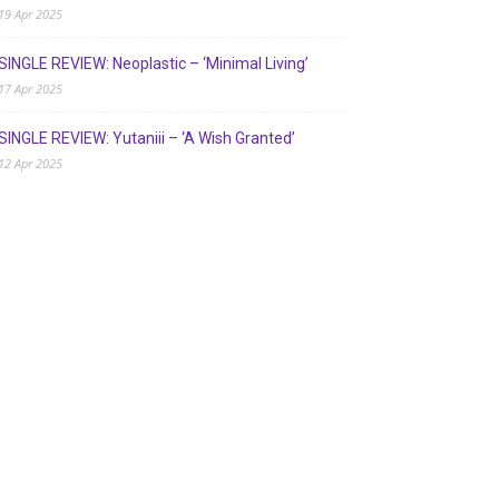
19 Apr 2025
SINGLE REVIEW: Neoplastic – ‘Minimal Living’
17 Apr 2025
SINGLE REVIEW: Yutaniii – ‘A Wish Granted’
12 Apr 2025