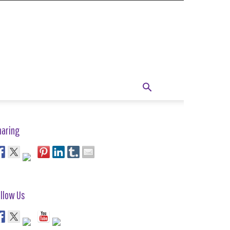
haring
llow Us