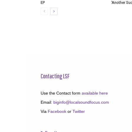
EP
‘Another Suc
Contacting LSF
Use the Contact form
available here
Email:
biginfo@localsoundfocus.com
Via
Facebook
or
Twitter