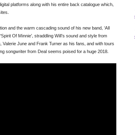
gital platforms along with his entire back catalogue which,
ites.
on and the warm cascading sound of his new band, ‘All
 ‘Spirit Of Minnie’, straddling Will’s sound and style from
g, Valerie June and Frank Turner as his fans, and with tours
ng songwriter from Deal seems poised for a huge 2018.