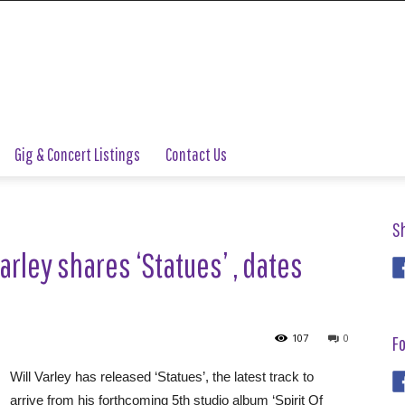
Gig & Concert Listings
Contact Us
S
arley shares ‘Statues’ , dates
107
0
Fo
Will Varley has released ‘Statues’, the latest track to
arrive from his forthcoming 5th studio album ‘Spirit Of