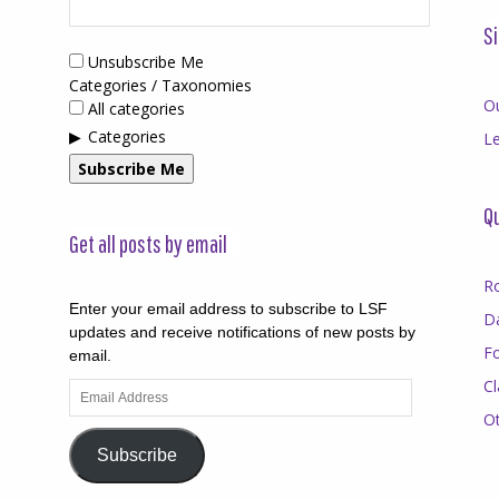
Si
Unsubscribe Me
Categories / Taxonomies
O
All categories
Categories
Le
Subscribe Me
Qu
Get all posts by email
R
Enter your email address to subscribe to LSF
D
updates and receive notifications of new posts by
F
email.
Cl
Email
Address
O
Subscribe