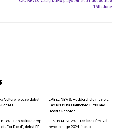
GIG NEWS: Craig David plays Aintree Racecourse
15th June
R
p Vulture release debut
LABEL NEWS: Huddersfield musician
 Success’
Leo Brazil has launched Birds and
Beasts Records
 NEWS: Pop Vulture drop
FESTIVAL NEWS: Tramlines festival
Left For Dead’, debut EP
reveals huge 2024 line up