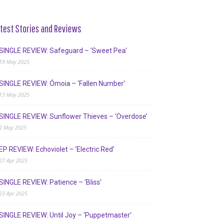
test Stories and Reviews
SINGLE REVIEW: Safeguard – ‘Sweet Pea’
19 May 2025
SINGLE REVIEW: Ómoia – ‘Fallen Number’
13 May 2025
SINGLE REVIEW: Sunflower Thieves – ‘Overdose’
2 May 2025
EP REVIEW: Echoviolet – ‘Electric Red’
27 Apr 2025
SINGLE REVIEW: Patience – ‘Bliss’
23 Apr 2025
SINGLE REVIEW: Until Joy – ‘Puppetmaster’