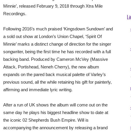
Minnie’, released February 9, 2018 through Xtra Mile
Recordings.
La
Following 2016’s much praised ‘Kingsdown Sundown’ and
a sold out show at London’s Union Chapel, ‘Spirit Of
Minnie’ marks a distinct change of direction for the singer
songwriter, being the first time he has recorded with a full
backing band. Produced by Cameron McVey (Massive
Attack, Portishead, Neneh Cherry), the new album
expands on the pared back musical palette of Varley’s
previous sound, all the while retaining his gift for painterly,
affirming and immediate lyric writing.
After a run of UK shows the album will come out on the
same day he plays his biggest headline show to date at
the iconic 02 Shepherds Bush Empire. Will is
accompanying the announcement by releasing a brand