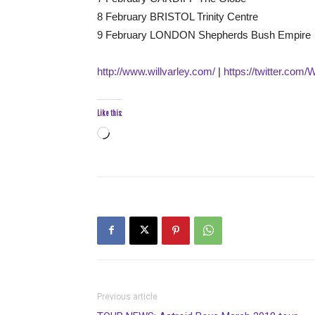
8 February BRISTOL Trinity Centre
9 February LONDON Shepherds Bush Empire
http://www.willvarley.com/
|
https://twitter.com/
Like this:
Loading…
Previous article