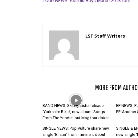
TOUR NEWS: Astroid Boys March 2018 tour
LSF Staff Writers
RELATED ARTICLES
MORE FROM AUTHO
BAND NEWS: Skinny Lister release
EP NEWS: Po
‘Yorkshire Belle’, new album ‘Songs
EP ‘Another
From The Yonder’ out May, tour dates
SINGLE NEWS: Pop Vulture share new
SINGLE & EP
single ‘Blister’ from imminent debut
new single ‘