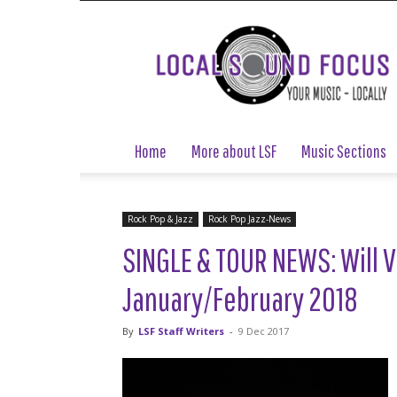
Local
Sound
Focus
Home
More about LSF
Music Sections
Rock Pop & Jazz
Rock Pop Jazz-News
SINGLE & TOUR NEWS: Will V
January/February 2018
By
LSF Staff Writers
-
9 Dec 2017