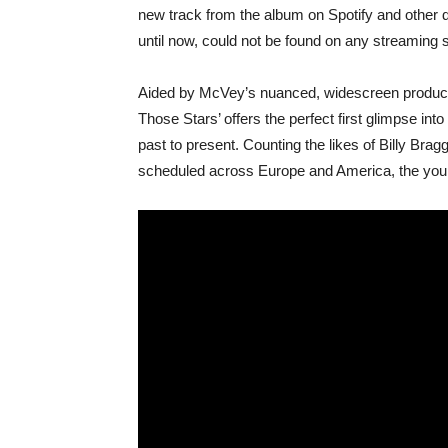
new track from the album on Spotify and other di
until now, could not be found on any streaming s
Aided by McVey’s nuanced, widescreen producti
Those Stars’ offers the perfect first glimpse into
past to present. Counting the likes of Billy Brag
scheduled across Europe and America, the you