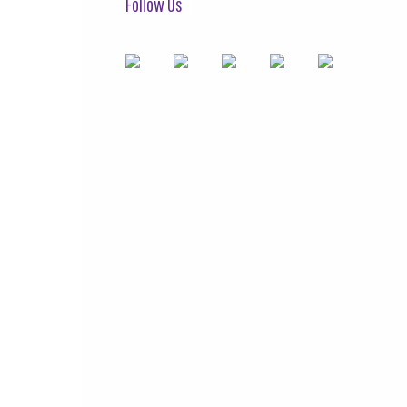
Follow Us