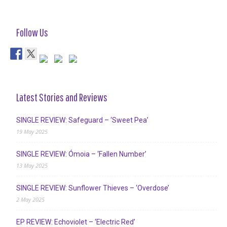
Follow Us
Latest Stories and Reviews
SINGLE REVIEW: Safeguard – ‘Sweet Pea’
19 May 2025
SINGLE REVIEW: Ómoia – ‘Fallen Number’
13 May 2025
SINGLE REVIEW: Sunflower Thieves – ‘Overdose’
2 May 2025
EP REVIEW: Echoviolet – ‘Electric Red’