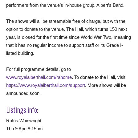
performers from the venue’s in-house group, Albert’s Band.
The shows will all be streamable free of charge, but with the
option to donate to the venue. The Hall, which turns 150 next
year, is closed for the first time since World War Two, meaning
that it has no regular income to support staff or its Grade I-
listed building.
For full programme details, go to
www.royalalberthall.com/rahome
. To donate to the Hall, visit
https://www.royalalberthall.com/support
. More shows will be
announced soon.
Listings info:
Rufus Wainwright
Thu 9 Apr, 8:15pm