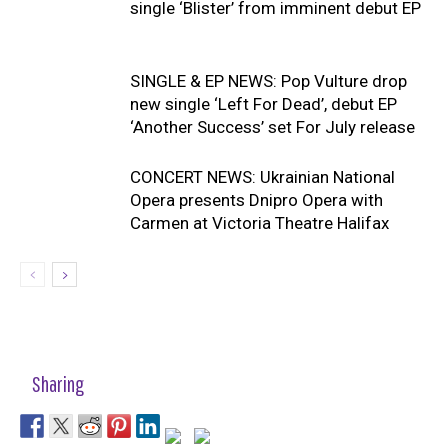
single ‘Blister’ from imminent debut EP
SINGLE & EP NEWS: Pop Vulture drop
new single ‘Left For Dead’, debut EP
‘Another Success’ set For July release
CONCERT NEWS: Ukrainian National
Opera presents Dnipro Opera with
Carmen at Victoria Theatre Halifax
Sharing