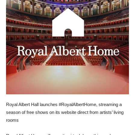
Royal Albert Hall launches #RoyalAlbertHome, streaming a
season of free shows on its website direct from artists’ living
rooms