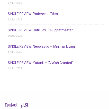
27 Apr 2025
SINGLE REVIEW: Patience – ‘Bliss’
23 Apr 2025
SINGLE REVIEW: Until Joy – ‘Puppetmaster’
19 Apr 2025
SINGLE REVIEW: Neoplastic – ‘Minimal Living’
17 Apr 2025
SINGLE REVIEW: Yutaniii – ‘A Wish Granted’
12 Apr 2025
Contacting LSF