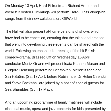
On Monday 13 April, Hard-Fi frontman Richard Archer and
vocalist Krysten Cummings will perform Hard-Fi hits alongside
songs from their new collaboration, OffWorld.
The Hall will also present at-home versions of shows which
have had to be cancelled, ensuring that the talent and practice
that went into developing these events can be shared with the
world. Following an enhanced screening of the hit British
comedy-drama, Brassed Off on Wednesday 15 April,
conductor Moritz Gnann will present Isata Kanneh-Mason and
Eldbjørg Hemsing performing Beethoven, Mendelssohn and
Saint-Saëns (Sat 18 Apr), before Robin Ince, Dr Helen Czerski
and Steve Backshall are joined by a host of special guests for
Sea Shambles (Sun 17 May).
And an upcoming programme of family matinees will include
classical music, opera and jazz concerts for kids presented by