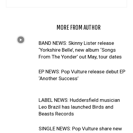
RELATED ARTICLES
MORE FROM AUTHOR
BAND NEWS: Skinny Lister release
‘Yorkshire Belle’, new album ‘Songs
From The Yonder’ out May, tour dates
EP NEWS: Pop Vulture release debut EP
‘Another Success’
LABEL NEWS: Huddersfield musician
Leo Brazil has launched Birds and
Beasts Records
SINGLE NEWS: Pop Vulture share new