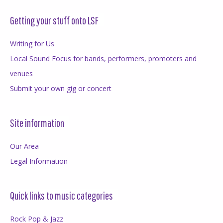
Getting your stuff onto LSF
Writing for Us
Local Sound Focus for bands, performers, promoters and
venues
Submit your own gig or concert
Site information
Our Area
Legal Information
Quick links to music categories
Rock Pop & Jazz