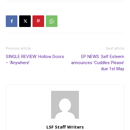
Previous article
Next article
SINGLE REVIEW: Hollow Doors
EP NEWS: Self Esteem
– ‘Anywhere’
announces ‘Cuddles Please’
due 1st May
LSF Staff Writers