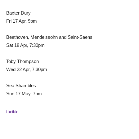
Baxter Dury
Fri 17 Apr, 9pm
Beethoven, Mendelssohn and Saint-Saens
Sat 18 Apr, 7:30pm
Toby Thompson
Wed 22 Apr, 7:30pm
Sea Shambles
Sun 17 May, 7pm
Like this: