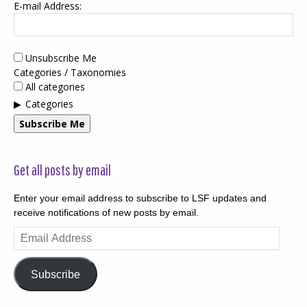
E-mail Address:
Unsubscribe Me
Categories / Taxonomies
All categories
Categories
Subscribe Me
Get all posts by email
Enter your email address to subscribe to LSF updates and
receive notifications of new posts by email.
Email
Address
Subscribe