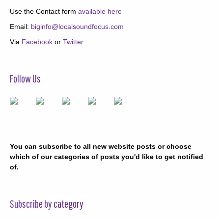
Use the Contact form
available here
Email:
biginfo@localsoundfocus.com
Via
Facebook
or
Twitter
Follow Us
You can subscribe to all new website posts or choose
which of our categories of posts you'd like to get notified
of.
Subscribe by category