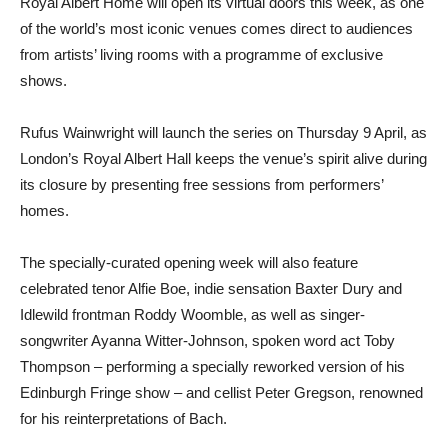
Royal Albert Home will open its virtual doors this week, as one
of the world’s most iconic venues comes direct to audiences
from artists’ living rooms with a programme of exclusive
shows.
Rufus Wainwright will launch the series on Thursday 9 April, as
London’s Royal Albert Hall keeps the venue’s spirit alive during
its closure by presenting free sessions from performers’
homes.
The specially-curated opening week will also feature
celebrated tenor Alfie Boe, indie sensation Baxter Dury and
Idlewild frontman Roddy Woomble, as well as singer-
songwriter Ayanna Witter-Johnson, spoken word act Toby
Thompson – performing a specially reworked version of his
Edinburgh Fringe show – and cellist Peter Gregson, renowned
for his reinterpretations of Bach.