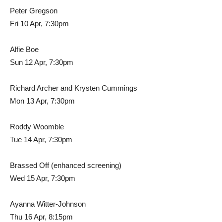
Peter Gregson
Fri 10 Apr, 7:30pm
Alfie Boe
Sun 12 Apr, 7:30pm
Richard Archer and Krysten Cummings
Mon 13 Apr, 7:30pm
Roddy Woomble
Tue 14 Apr, 7:30pm
Brassed Off (enhanced screening)
Wed 15 Apr, 7:30pm
Ayanna Witter-Johnson
Thu 16 Apr, 8:15pm