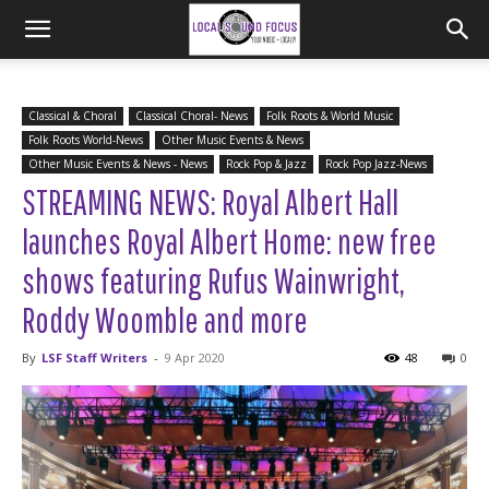
Classical & Choral
Classical Choral- News
Folk Roots & World Music
Folk Roots World-News
Other Music Events & News
Other Music Events & News - News
Rock Pop & Jazz
Rock Pop Jazz-News
STREAMING NEWS: Royal Albert Hall
launches Royal Albert Home: new free
shows featuring Rufus Wainwright,
Roddy Woomble and more
By
LSF Staff Writers
-
9 Apr 2020
48
0